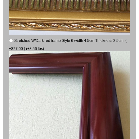
Stretched W/Dark red frame Style 6 width 4.5cm Thickness 2.5cm (
+$27.00 ) (+8.56 lbs)