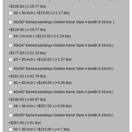
+$105.00 ) (+18.77 lbs)
36 × 30 inch ( +$73.00 ) (+1.17 lbs)
36x30" framed paintings Golden frame Style 4 (width 6.16cm) (
+$126.00 ) (+19.77 lbs)
48 ×24 inch ( +$123.00 ) (+1.29 lbs)
48x24" framed paintings Golden frame Style 4 (width 6.16cm) (
+$177.00 ) (+21.32 lbs)
40 × 30 inch ( +$126.00 ) (+1.37 lbs)
40x30" framed paintings Golden frame Style 4 (width 6.16cm) (
+$181.00 ) (+42.79 lbs)
40 × 40 inch ( +$140.00 ) (+4.36 lbs)
40x40" framed paintings Golden frame Style 4 (width 6.16cm) (
+$198.00 ) (+48.97 lbs)
48 × 36 inch ( +$207.00 ) (+4.58 lbs)
48x36" framed paintings Golden frame Style 4 (width 6.16cm) (
+$267.00 ) (+51 lbs)
50 × 36 inch ( +$215.00 ) (+4.7 lbs)