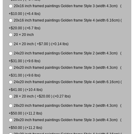
20x16 inch framed paintings Golden frame Style 3 (width 4.3cm) (
+$10.00 ) (+6.4 lbs)
20x16 inch framed paintings Golden frame Style 4 (width 6.16cm) (
+$20.00 ) (+6.7 lbs)
20 × 20 inch
24 × 20 inch ( +$7.00 ) (+0.14 lbs)
24x20 inch framed paintings Golden frame Style 2 (width 4.3cm) (
+$31.00 ) (+9.6 lbs)
24x20 inch framed paintings Golden frame Style 3 (width 4.3cm) (
+$31.00 ) (+9.6 lbs)
24x20 inch framed paintings Golden frame Style 4 (width 6.16cm) (
+$41.00 ) (+10.4 lbs)
28 × 20 inch ( +$20.00 ) (+0.27 lbs)
28x20 inch framed paintings Golden frame Style 2 (width 4.3cm) (
+$50.00 ) (+11.2 lbs)
28x20 inch framed paintings Golden frame Style 3 (width 4.3cm) (
+$50.00 ) (+11.2 lbs)