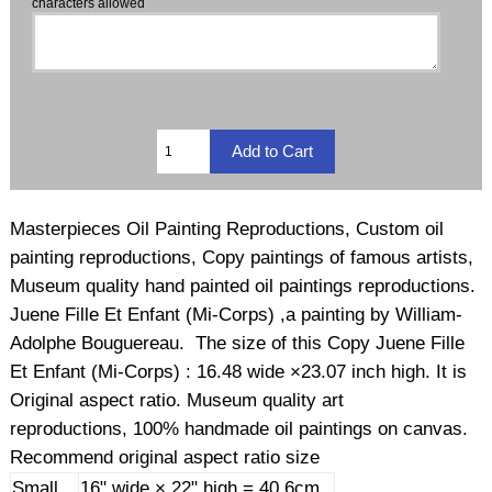
characters allowed
Masterpieces Oil Painting Reproductions, Custom oil
painting reproductions, Copy paintings of famous artists,
Museum quality hand painted oil paintings reproductions.
Juene Fille Et Enfant (Mi-Corps) ,a painting by William-
Adolphe Bouguereau. The size of this Copy Juene Fille
Et Enfant (Mi-Corps) : 16.48 wide ×23.07 inch high. It is
Original aspect ratio. Museum quality art
reproductions, 100% handmade oil paintings on canvas.
Recommend original aspect ratio size
Small
16" wide × 22" high = 40.6cm