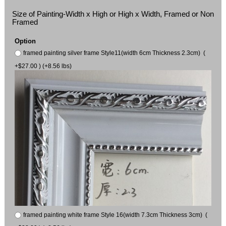
Size of Painting-Width x High or High x Width, Framed or Non
Framed
Option
framed painting silver frame Style11(width 6cm Thickness 2.3cm) (
+$27.00 ) (+8.56 lbs)
framed painting white frame Style 16(width 7.3cm Thickness 3cm) (