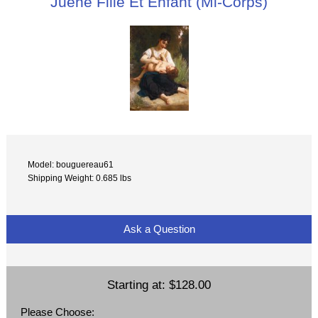
Juene Fille Et Enfant (Mi-Corps)
Model: bouguereau61
Shipping Weight: 0.685 lbs
Ask a Question
Starting at:
$128.00
Please Choose: