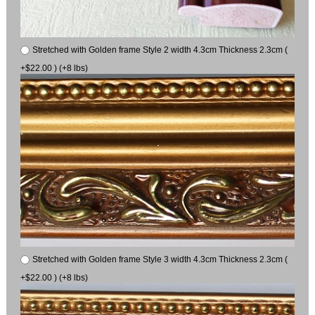
Stretched with Golden frame Style 2 width 4.3cm Thickness 2.3cm (
+$22.00 ) (+8 lbs)
Stretched with Golden frame Style 3 width 4.3cm Thickness 2.3cm (
+$22.00 ) (+8 lbs)