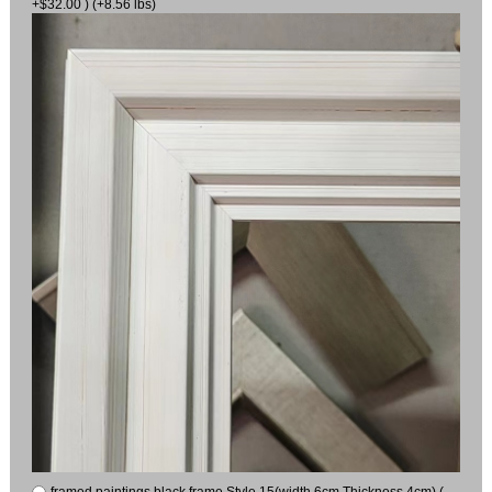
+$32.00 ) (+8.56 lbs)
framed paintings black frame Style 15(width 6cm Thickness 4cm) (