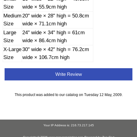
Size
wide × 55.9cm high
Medium
20" wide × 28" high = 50.8cm
Size
wide × 71.1cm high
Large
24" wide × 34" high = 61cm
Size
wide × 86.4cm high
X-Large
30" wide × 42" high = 76.2cm
Size
wide × 106.7cm high
Write Review
This product was added to our catalog on Tuesday 12 May, 2009.
Your IP Address is: 216.73.217.145