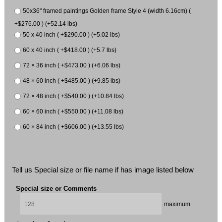
50x36" framed paintings Golden frame Style 4 (width 6.16cm) (
+$276.00 ) (+52.14 lbs)
50 x 40 inch ( +$290.00 ) (+5.02 lbs)
60 x 40 inch ( +$418.00 ) (+5.7 lbs)
72 × 36 inch ( +$473.00 ) (+6.06 lbs)
48 × 60 inch ( +$485.00 ) (+9.85 lbs)
72 × 48 inch ( +$540.00 ) (+10.84 lbs)
60 × 60 inch ( +$550.00 ) (+11.08 lbs)
60 × 84 inch ( +$606.00 ) (+13.55 lbs)
Tell us Special size or file name if has image listed below
Special size or Comments
maximum