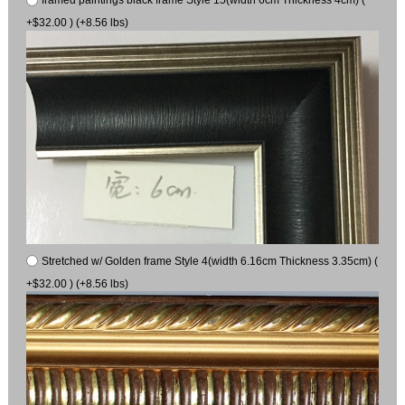
+$32.00 ) (+8.56 lbs)
Stretched w/ Golden frame Style 4(width 6.16cm Thickness 3.35cm) (
+$32.00 ) (+8.56 lbs)