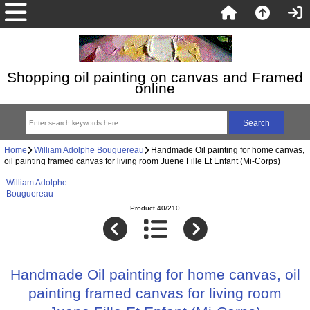
Shopping oil painting on canvas and Framed
online
Home
William Adolphe Bouguereau
Handmade Oil painting for home canvas,
oil painting framed canvas for living room Juene Fille Et Enfant (Mi-Corps)
William Adolphe
Bouguereau
Product 40/210
Handmade Oil painting for home canvas, oil
painting framed canvas for living room