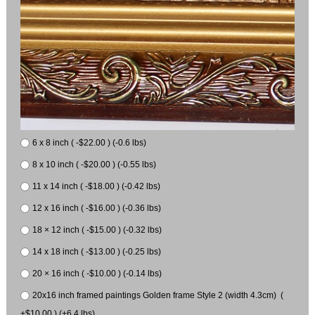
6 x 8 inch ( -$22.00 ) (-0.6 lbs)
8 x 10 inch ( -$20.00 ) (-0.55 lbs)
11 x 14 inch ( -$18.00 ) (-0.42 lbs)
12 x 16 inch ( -$16.00 ) (-0.36 lbs)
18 × 12 inch ( -$15.00 ) (-0.32 lbs)
14 x 18 inch ( -$13.00 ) (-0.25 lbs)
20 × 16 inch ( -$10.00 ) (-0.14 lbs)
20x16 inch framed paintings Golden frame Style 2 (width 4.3cm) (
+$10.00 ) (+6.4 lbs)