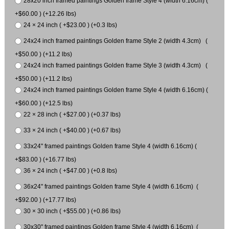
28x20 inch framed paintings Golden frame Style 4 (width 6.16cm) (
+$60.00 ) (+12.26 lbs)
24 × 24 inch ( +$23.00 ) (+0.3 lbs)
24x24 inch framed paintings Golden frame Style 2 (width 4.3cm) (
+$50.00 ) (+11.2 lbs)
24x24 inch framed paintings Golden frame Style 3 (width 4.3cm) (
+$50.00 ) (+11.2 lbs)
24x24 inch framed paintings Golden frame Style 4 (width 6.16cm) (
+$60.00 ) (+12.5 lbs)
22 × 28 inch ( +$27.00 ) (+0.37 lbs)
33 × 24 inch ( +$40.00 ) (+0.67 lbs)
33x24" framed paintings Golden frame Style 4 (width 6.16cm) (
+$83.00 ) (+16.77 lbs)
36 × 24 inch ( +$47.00 ) (+0.8 lbs)
36x24" framed paintings Golden frame Style 4 (width 6.16cm) (
+$92.00 ) (+17.77 lbs)
30 × 30 inch ( +$55.00 ) (+0.86 lbs)
30x30" framed paintings Golden frame Style 4 (width 6.16cm) (