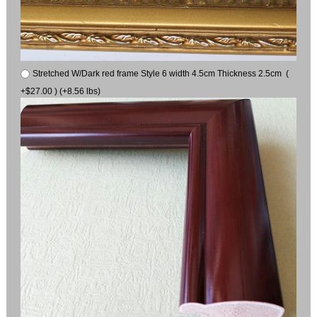
Stretched W/Dark red frame Style 6 width 4.5cm Thickness 2.5cm (
+$27.00 ) (+8.56 lbs)