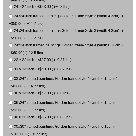
24 × 24 inch ( +$23.00 ) (+0.3 lbs)
24x24 inch framed paintings Golden frame Style 2 (width 4.3cm) (
+$50.00 ) (+11.2 lbs)
24x24 inch framed paintings Golden frame Style 3 (width 4.3cm) (
+$50.00 ) (+11.2 lbs)
24x24 inch framed paintings Golden frame Style 4 (width 6.16cm) (
+$60.00 ) (+12.5 lbs)
22 × 28 inch ( +$27.00 ) (+0.37 lbs)
33 × 24 inch ( +$40.00 ) (+0.67 lbs)
33x24" framed paintings Golden frame Style 4 (width 6.16cm) (
+$83.00 ) (+16.77 lbs)
36 × 24 inch ( +$47.00 ) (+0.8 lbs)
36x24" framed paintings Golden frame Style 4 (width 6.16cm) (
+$92.00 ) (+17.77 lbs)
30 × 30 inch ( +$55.00 ) (+0.86 lbs)
30x30" framed paintings Golden frame Style 4 (width 6.16cm) (
+$105.00 ) (+18.77 lbs)