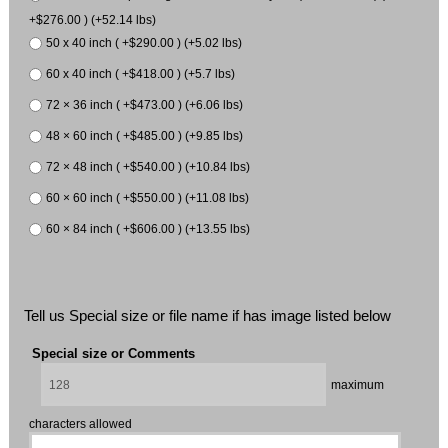
+$276.00 ) (+52.14 lbs)
50 x 40 inch ( +$290.00 ) (+5.02 lbs)
60 x 40 inch ( +$418.00 ) (+5.7 lbs)
72 × 36 inch ( +$473.00 ) (+6.06 lbs)
48 × 60 inch ( +$485.00 ) (+9.85 lbs)
72 × 48 inch ( +$540.00 ) (+10.84 lbs)
60 × 60 inch ( +$550.00 ) (+11.08 lbs)
60 × 84 inch ( +$606.00 ) (+13.55 lbs)
Tell us Special size or file name if has image listed below
Special size or Comments
maximum
characters allowed