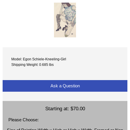
Model: Egon Schiele-Kneeling-Girl
Shipping Weight: 0.685 lbs
Ask a Question
Starting at:
$70.00
Please Choose: