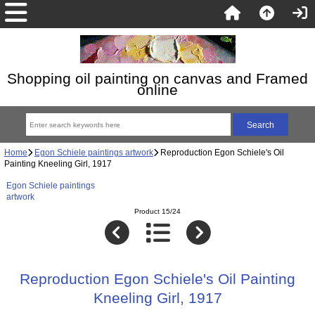
Shopping oil painting on canvas and Framed
online
Home
Egon Schiele paintings artwork
Reproduction Egon Schiele's Oil
Painting Kneeling Girl, 1917
Egon Schiele paintings
artwork
Product 15/24
Reproduction Egon Schiele's Oil Painting
Kneeling Girl, 1917