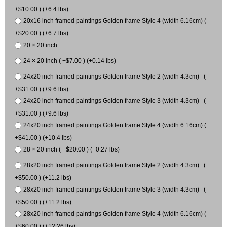
+$10.00 ) (+6.4 lbs)
20x16 inch framed paintings Golden frame Style 4 (width 6.16cm) (
+$20.00 ) (+6.7 lbs)
20 × 20 inch
24 × 20 inch ( +$7.00 ) (+0.14 lbs)
24x20 inch framed paintings Golden frame Style 2 (width 4.3cm) (
+$31.00 ) (+9.6 lbs)
24x20 inch framed paintings Golden frame Style 3 (width 4.3cm) (
+$31.00 ) (+9.6 lbs)
24x20 inch framed paintings Golden frame Style 4 (width 6.16cm) (
+$41.00 ) (+10.4 lbs)
28 × 20 inch ( +$20.00 ) (+0.27 lbs)
28x20 inch framed paintings Golden frame Style 2 (width 4.3cm) (
+$50.00 ) (+11.2 lbs)
28x20 inch framed paintings Golden frame Style 3 (width 4.3cm) (
+$50.00 ) (+11.2 lbs)
28x20 inch framed paintings Golden frame Style 4 (width 6.16cm) (
+$60.00 ) (+12.26 lbs)