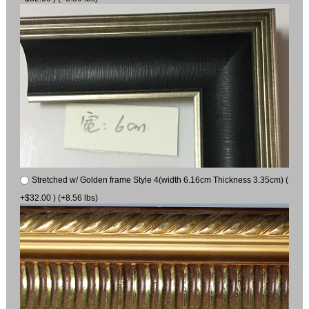
Stretched w/ Golden frame Style 4(width 6.16cm Thickness 3.35cm) (
+$32.00 ) (+8.56 lbs)