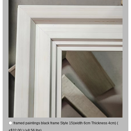
framed paintings black frame Style 15(width 6cm Thickness 4cm) (
+$32.00 ) (+8.56 lbs)