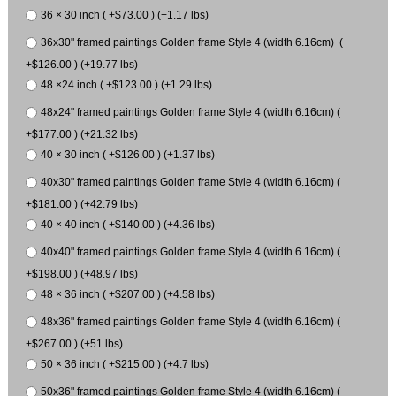
36 × 30 inch ( +$73.00 ) (+1.17 lbs)
36x30" framed paintings Golden frame Style 4 (width 6.16cm) (
+$126.00 ) (+19.77 lbs)
48 ×24 inch ( +$123.00 ) (+1.29 lbs)
48x24" framed paintings Golden frame Style 4 (width 6.16cm) (
+$177.00 ) (+21.32 lbs)
40 × 30 inch ( +$126.00 ) (+1.37 lbs)
40x30" framed paintings Golden frame Style 4 (width 6.16cm) (
+$181.00 ) (+42.79 lbs)
40 × 40 inch ( +$140.00 ) (+4.36 lbs)
40x40" framed paintings Golden frame Style 4 (width 6.16cm) (
+$198.00 ) (+48.97 lbs)
48 × 36 inch ( +$207.00 ) (+4.58 lbs)
48x36" framed paintings Golden frame Style 4 (width 6.16cm) (
+$267.00 ) (+51 lbs)
50 × 36 inch ( +$215.00 ) (+4.7 lbs)
50x36" framed paintings Golden frame Style 4 (width 6.16cm) (