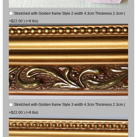
Stretched with Golden frame Style 2 width 4.3cm Thickness 2.3cm (
+$22.00 ) (+8 lbs)
Stretched with Golden frame Style 3 width 4.3cm Thickness 2.3cm (
+$22.00 ) (+8 lbs)