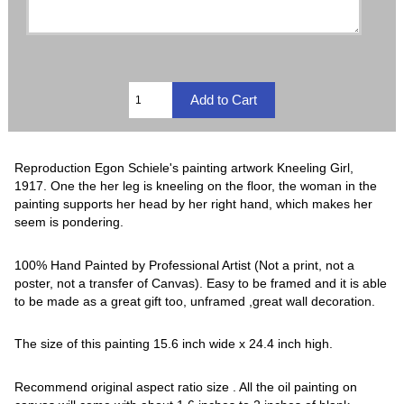
Reproduction Egon Schiele's painting artwork Kneeling Girl,
1917. One the her leg is kneeling on the floor, the woman in the
painting supports her head by her right hand, which makes her
seem is pondering.
100% Hand Painted by Professional Artist (Not a print, not a
poster, not a transfer of Canvas). Easy to be framed and it is able
to be made as a great gift too, unframed ,great wall decoration.
The size of this painting 15.6 inch wide x 24.4 inch high.
Recommend original aspect ratio size . All the oil painting on