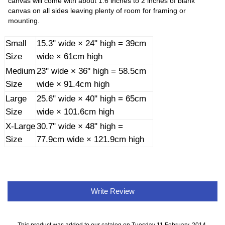
canvas will come with about 1.6 inches to 2 inches of blank
canvas on all sides leaving plenty of room for framing or
mounting.
Small
15.3" wide × 24" high = 39cm
Size
wide × 61cm high
Medium
23" wide × 36" high = 58.5cm
Size
wide × 91.4cm high
Large
25.6" wide × 40" high = 65cm
Size
wide × 101.6cm high
X-Large
30.7" wide × 48" high =
Size
77.9cm wide × 121.9cm high
Write Review
This product was added to our catalog on Tuesday 11 February, 2014.