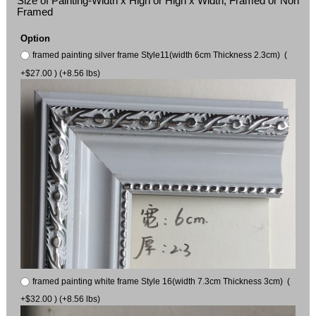
Size of Painting-Width x High or High x Width, Framed or Non
Framed
Option
framed painting silver frame Style11(width 6cm Thickness 2.3cm) (
+$27.00 ) (+8.56 lbs)
framed painting white frame Style 16(width 7.3cm Thickness 3cm) (
+$32.00 ) (+8.56 lbs)