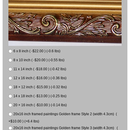
6 x 8 inch ( -$22.00 ) (-0.6 lbs)
8 x 10 inch ( -$20.00 ) (-0.55 lbs)
11 x 14 inch ( -$18.00 ) (-0.42 lbs)
12 x 16 inch ( -$16.00 ) (-0.36 lbs)
18 × 12 inch ( -$15.00 ) (-0.32 lbs)
14 x 18 inch ( -$13.00 ) (-0.25 lbs)
20 × 16 inch ( -$10.00 ) (-0.14 lbs)
20x16 inch framed paintings Golden frame Style 2 (width 4.3cm) (
+$10.00 ) (+6.4 lbs)
20x16 inch framed paintings Golden frame Style 3 (width 4.3cm) (