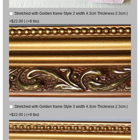
Stretched with Golden frame Style 2 width 4.3cm Thickness 2.3cm (
+$22.00 ) (+8 lbs)
Stretched with Golden frame Style 3 width 4.3cm Thickness 2.3cm (
+$22.00 ) (+8 lbs)