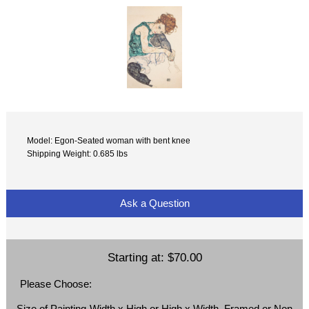
Model: Egon-Seated woman with bent knee
Shipping Weight: 0.685 lbs
Ask a Question
Starting at:
$70.00
Please Choose:
Size of Painting-Width x High or High x Width, Framed or Non