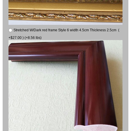
Stretched W/Dark red frame Style 6 width 4.5cm Thickness 2.5cm (
+$27.00 ) (+8.56 lbs)