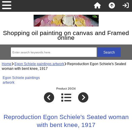
Shopping oil painting on canvas and Framed
online
Home
Egon Schiele paintings artwork
Reproduction Egon Schiele's Seated
woman with bent knee, 1917
Egon Schiele paintings
artwork
Product 20/24
Reproduction Egon Schiele's Seated woman
with bent knee, 1917