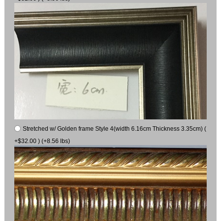
Stretched w/ Golden frame Style 4(width 6.16cm Thickness 3.35cm) (
+$32.00 ) (+8.56 lbs)