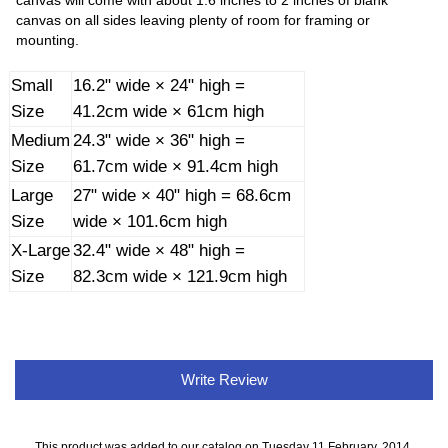
canvas will come with about 1.6 inches to 2 inches of blank
canvas on all sides leaving plenty of room for framing or
mounting.
Small
16.2" wide × 24" high =
Size
41.2cm wide × 61cm high
Medium
24.3" wide × 36" high =
Size
61.7cm wide × 91.4cm high
Large
27" wide × 40" high = 68.6cm
Size
wide × 101.6cm high
X-Large
32.4" wide × 48" high =
Size
82.3cm wide × 121.9cm high
Write Review
This product was added to our catalog on Tuesday 11 February, 2014.