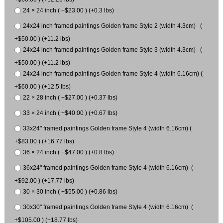
24 × 24 inch ( +$23.00 ) (+0.3 lbs)
24x24 inch framed paintings Golden frame Style 2 (width 4.3cm) (
+$50.00 ) (+11.2 lbs)
24x24 inch framed paintings Golden frame Style 3 (width 4.3cm) (
+$50.00 ) (+11.2 lbs)
24x24 inch framed paintings Golden frame Style 4 (width 6.16cm) (
+$60.00 ) (+12.5 lbs)
22 × 28 inch ( +$27.00 ) (+0.37 lbs)
33 × 24 inch ( +$40.00 ) (+0.67 lbs)
33x24" framed paintings Golden frame Style 4 (width 6.16cm) (
+$83.00 ) (+16.77 lbs)
36 × 24 inch ( +$47.00 ) (+0.8 lbs)
36x24" framed paintings Golden frame Style 4 (width 6.16cm) (
+$92.00 ) (+17.77 lbs)
30 × 30 inch ( +$55.00 ) (+0.86 lbs)
30x30" framed paintings Golden frame Style 4 (width 6.16cm) (
+$105.00 ) (+18.77 lbs)