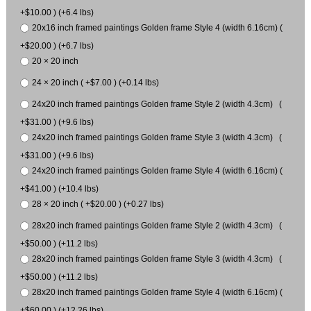
+$10.00 ) (+6.4 lbs)
20x16 inch framed paintings Golden frame Style 4 (width 6.16cm) (
+$20.00 ) (+6.7 lbs)
20 × 20 inch
24 × 20 inch ( +$7.00 ) (+0.14 lbs)
24x20 inch framed paintings Golden frame Style 2 (width 4.3cm) (
+$31.00 ) (+9.6 lbs)
24x20 inch framed paintings Golden frame Style 3 (width 4.3cm) (
+$31.00 ) (+9.6 lbs)
24x20 inch framed paintings Golden frame Style 4 (width 6.16cm) (
+$41.00 ) (+10.4 lbs)
28 × 20 inch ( +$20.00 ) (+0.27 lbs)
28x20 inch framed paintings Golden frame Style 2 (width 4.3cm) (
+$50.00 ) (+11.2 lbs)
28x20 inch framed paintings Golden frame Style 3 (width 4.3cm) (
+$50.00 ) (+11.2 lbs)
28x20 inch framed paintings Golden frame Style 4 (width 6.16cm) (
+$60.00 ) (+12.26 lbs)