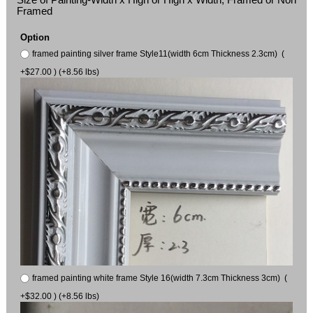
Framed
Option
framed painting silver frame Style11(width 6cm Thickness 2.3cm) (
+$27.00 ) (+8.56 lbs)
framed painting white frame Style 16(width 7.3cm Thickness 3cm) (
+$32.00 ) (+8.56 lbs)