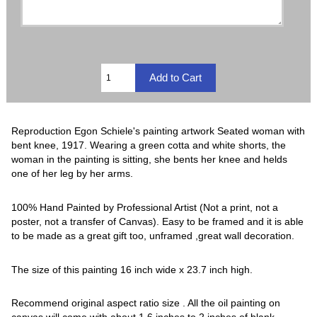
Reproduction Egon Schiele's painting artwork Seated woman with
bent knee, 1917. Wearing a green cotta and white shorts, the
woman in the painting is sitting, she bents her knee and helds
one of her leg by her arms.
100% Hand Painted by Professional Artist (Not a print, not a
poster, not a transfer of Canvas). Easy to be framed and it is able
to be made as a great gift too, unframed ,great wall decoration.
The size of this painting 16 inch wide x 23.7 inch high.
Recommend original aspect ratio size . All the oil painting on