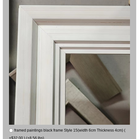
framed paintings black frame Style 15(width 6cm Thickness 4cm) (
+$32.00 ) (+8.56 lbs)