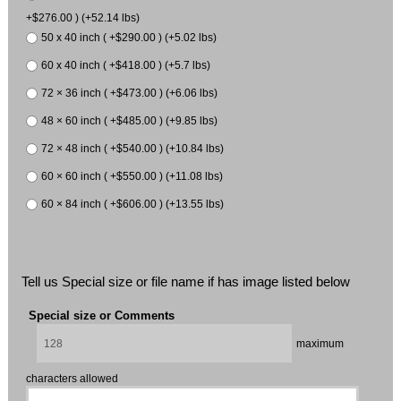
+$276.00 ) (+52.14 lbs)
50 x 40 inch ( +$290.00 ) (+5.02 lbs)
60 x 40 inch ( +$418.00 ) (+5.7 lbs)
72 × 36 inch ( +$473.00 ) (+6.06 lbs)
48 × 60 inch ( +$485.00 ) (+9.85 lbs)
72 × 48 inch ( +$540.00 ) (+10.84 lbs)
60 × 60 inch ( +$550.00 ) (+11.08 lbs)
60 × 84 inch ( +$606.00 ) (+13.55 lbs)
Tell us Special size or file name if has image listed below
Special size or Comments
maximum
characters allowed