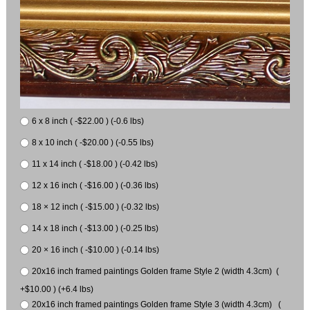
6 x 8 inch ( -$22.00 ) (-0.6 lbs)
8 x 10 inch ( -$20.00 ) (-0.55 lbs)
11 x 14 inch ( -$18.00 ) (-0.42 lbs)
12 x 16 inch ( -$16.00 ) (-0.36 lbs)
18 × 12 inch ( -$15.00 ) (-0.32 lbs)
14 x 18 inch ( -$13.00 ) (-0.25 lbs)
20 × 16 inch ( -$10.00 ) (-0.14 lbs)
20x16 inch framed paintings Golden frame Style 2 (width 4.3cm) (
+$10.00 ) (+6.4 lbs)
20x16 inch framed paintings Golden frame Style 3 (width 4.3cm) (