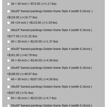
36 × 30 inch ( +$73.00 ) (+1.17 lbs)
36x30" framed paintings Golden frame Style 4 (width 6.16cm) (
+$126.00 ) (+19.77 lbs)
48 ×24 inch ( +$123.00 ) (+1.29 lbs)
48x24" framed paintings Golden frame Style 4 (width 6.16cm) (
+$177.00 ) (+21.32 lbs)
40 × 30 inch ( +$126.00 ) (+1.37 lbs)
40x30" framed paintings Golden frame Style 4 (width 6.16cm) (
+$181.00 ) (+42.79 lbs)
40 × 40 inch ( +$140.00 ) (+4.36 lbs)
40x40" framed paintings Golden frame Style 4 (width 6.16cm) (
+$198.00 ) (+48.97 lbs)
48 × 36 inch ( +$207.00 ) (+4.58 lbs)
48x36" framed paintings Golden frame Style 4 (width 6.16cm) (
+$267.00 ) (+51 lbs)
50 × 36 inch ( +$215.00 ) (+4.7 lbs)
50x36" framed paintings Golden frame Style 4 (width 6.16cm) (