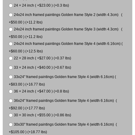
24 × 24 inch ( +$23.00 ) (+0.3 lbs)
24x24 inch framed paintings Golden frame Style 2 (width 4.3cm) (
+$50.00 ) (+11.2 lbs)
24x24 inch framed paintings Golden frame Style 3 (width 4.3cm) (
+$50.00 ) (+11.2 lbs)
24x24 inch framed paintings Golden frame Style 4 (width 6.16cm) (
+$60.00 ) (+12.5 lbs)
22 × 28 inch ( +$27.00 ) (+0.37 lbs)
33 × 24 inch ( +$40.00 ) (+0.67 lbs)
33x24" framed paintings Golden frame Style 4 (width 6.16cm) (
+$83.00 ) (+16.77 lbs)
36 × 24 inch ( +$47.00 ) (+0.8 lbs)
36x24" framed paintings Golden frame Style 4 (width 6.16cm) (
+$92.00 ) (+17.77 lbs)
30 × 30 inch ( +$55.00 ) (+0.86 lbs)
30x30" framed paintings Golden frame Style 4 (width 6.16cm) (
+$105.00 ) (+18.77 lbs)