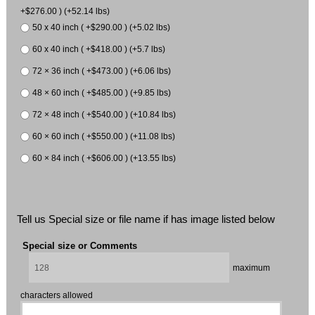
+$276.00 ) (+52.14 lbs)
50 x 40 inch ( +$290.00 ) (+5.02 lbs)
60 x 40 inch ( +$418.00 ) (+5.7 lbs)
72 × 36 inch ( +$473.00 ) (+6.06 lbs)
48 × 60 inch ( +$485.00 ) (+9.85 lbs)
72 × 48 inch ( +$540.00 ) (+10.84 lbs)
60 × 60 inch ( +$550.00 ) (+11.08 lbs)
60 × 84 inch ( +$606.00 ) (+13.55 lbs)
Tell us Special size or file name if has image listed below
Special size or Comments
maximum
characters allowed