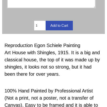
Reproduction Egon Schiele Painting
Art House with Shingles, 1915. It is a big and
classical house, the top of it was made up by
shingles, it looks not so strong, but it had
been there for over years.
100% Hand Painted by Professional Artist
(Not a print, not a poster, not a transfer of
Canvas). Easy to be framed and it is able to