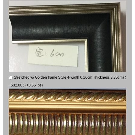
Stretched w/ Golden frame Style 4(width 6.16cm Thickness 3.35cm) (
+$32.00 ) (+8.56 lbs)