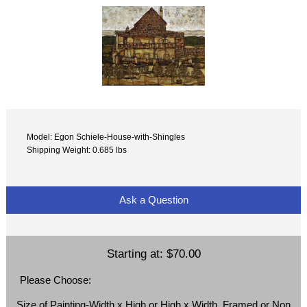
Model: Egon Schiele-House-with-Shingles
Shipping Weight: 0.685 lbs
Ask a Question
Starting at:
$70.00
Please Choose:
Size of Painting-Width x High or High x Width, Framed or Non