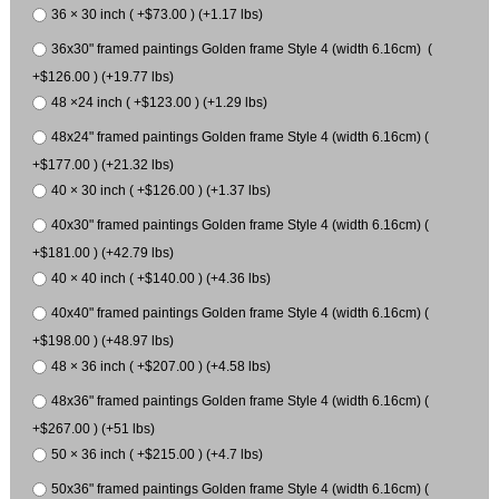
36 × 30 inch ( +$73.00 ) (+1.17 lbs)
36x30" framed paintings Golden frame Style 4 (width 6.16cm) (
+$126.00 ) (+19.77 lbs)
48 ×24 inch ( +$123.00 ) (+1.29 lbs)
48x24" framed paintings Golden frame Style 4 (width 6.16cm) (
+$177.00 ) (+21.32 lbs)
40 × 30 inch ( +$126.00 ) (+1.37 lbs)
40x30" framed paintings Golden frame Style 4 (width 6.16cm) (
+$181.00 ) (+42.79 lbs)
40 × 40 inch ( +$140.00 ) (+4.36 lbs)
40x40" framed paintings Golden frame Style 4 (width 6.16cm) (
+$198.00 ) (+48.97 lbs)
48 × 36 inch ( +$207.00 ) (+4.58 lbs)
48x36" framed paintings Golden frame Style 4 (width 6.16cm) (
+$267.00 ) (+51 lbs)
50 × 36 inch ( +$215.00 ) (+4.7 lbs)
50x36" framed paintings Golden frame Style 4 (width 6.16cm) (