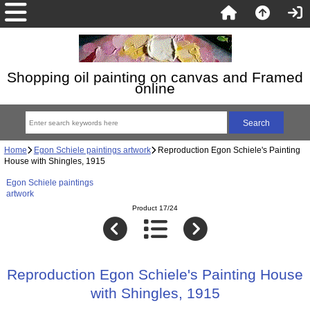
Shopping oil painting on canvas and Framed
online
Home
Egon Schiele paintings artwork
Reproduction Egon Schiele's Painting
House with Shingles, 1915
Egon Schiele paintings
artwork
Product 17/24
Reproduction Egon Schiele's Painting House
with Shingles, 1915