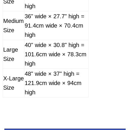
Size
high
36" wide × 27.7" high =
Medium
91.4cm wide × 70.4cm
Size
high
40" wide × 30.8" high =
Large
101.6cm wide × 78.3cm
Size
high
48" wide × 37" high =
X-Large
121.9cm wide × 94cm
Size
high