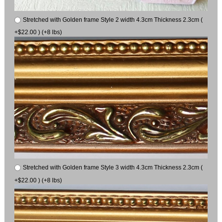
Stretched with Golden frame Style 2 width 4.3cm Thickness 2.3cm (
+$22.00 ) (+8 lbs)
Stretched with Golden frame Style 3 width 4.3cm Thickness 2.3cm (
+$22.00 ) (+8 lbs)