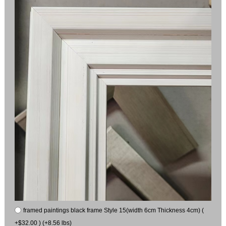
framed paintings black frame Style 15(width 6cm Thickness 4cm) (
+$32.00 ) (+8.56 lbs)