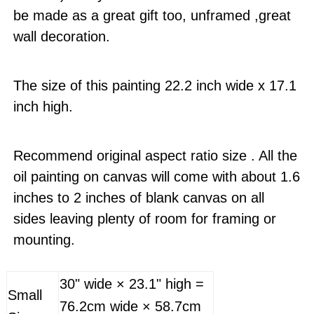
be made as a great gift too, unframed ,great
wall decoration.
The size of this painting 22.2 inch wide x 17.1
inch high.
Recommend original aspect ratio size . All the
oil painting on canvas will come with about 1.6
inches to 2 inches of blank canvas on all
sides leaving plenty of room for framing or
mounting.
30" wide × 23.1" high =
Small
76.2cm wide × 58.7cm