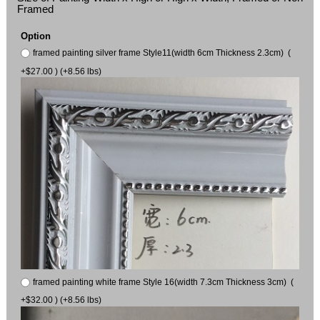
Framed
Option
framed painting silver frame Style11(width 6cm Thickness 2.3cm) (
+$27.00 ) (+8.56 lbs)
framed painting white frame Style 16(width 7.3cm Thickness 3cm) (
+$32.00 ) (+8.56 lbs)