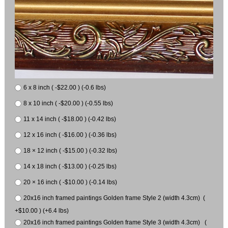
6 x 8 inch ( -$22.00 ) (-0.6 lbs)
8 x 10 inch ( -$20.00 ) (-0.55 lbs)
11 x 14 inch ( -$18.00 ) (-0.42 lbs)
12 x 16 inch ( -$16.00 ) (-0.36 lbs)
18 × 12 inch ( -$15.00 ) (-0.32 lbs)
14 x 18 inch ( -$13.00 ) (-0.25 lbs)
20 × 16 inch ( -$10.00 ) (-0.14 lbs)
20x16 inch framed paintings Golden frame Style 2 (width 4.3cm) (
+$10.00 ) (+6.4 lbs)
20x16 inch framed paintings Golden frame Style 3 (width 4.3cm) (