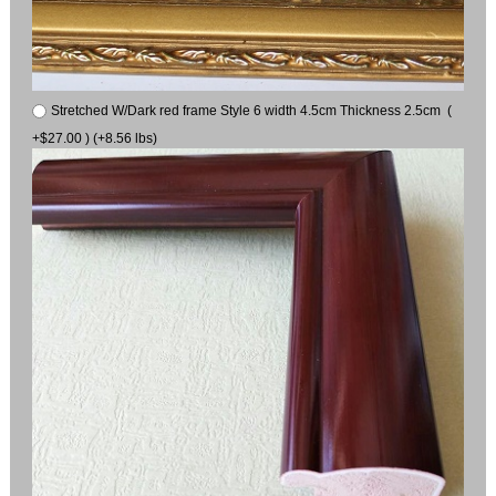
Stretched W/Dark red frame Style 6 width 4.5cm Thickness 2.5cm (
+$27.00 ) (+8.56 lbs)