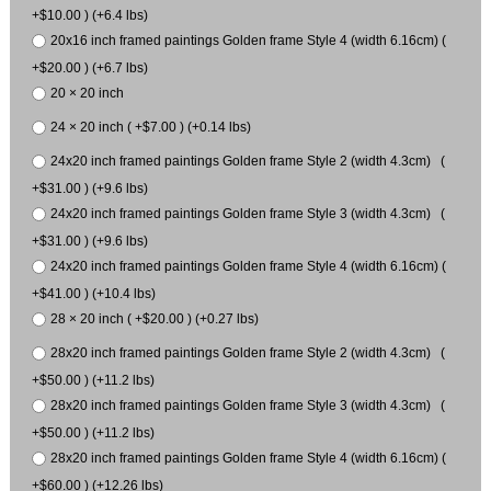
+$10.00 ) (+6.4 lbs)
20x16 inch framed paintings Golden frame Style 4 (width 6.16cm) (
+$20.00 ) (+6.7 lbs)
20 × 20 inch
24 × 20 inch ( +$7.00 ) (+0.14 lbs)
24x20 inch framed paintings Golden frame Style 2 (width 4.3cm) (
+$31.00 ) (+9.6 lbs)
24x20 inch framed paintings Golden frame Style 3 (width 4.3cm) (
+$31.00 ) (+9.6 lbs)
24x20 inch framed paintings Golden frame Style 4 (width 6.16cm) (
+$41.00 ) (+10.4 lbs)
28 × 20 inch ( +$20.00 ) (+0.27 lbs)
28x20 inch framed paintings Golden frame Style 2 (width 4.3cm) (
+$50.00 ) (+11.2 lbs)
28x20 inch framed paintings Golden frame Style 3 (width 4.3cm) (
+$50.00 ) (+11.2 lbs)
28x20 inch framed paintings Golden frame Style 4 (width 6.16cm) (
+$60.00 ) (+12.26 lbs)