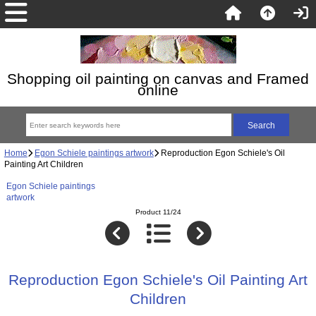
Shopping oil painting on canvas and Framed
online
Home
Egon Schiele paintings artwork
Reproduction Egon Schiele's Oil
Painting Art Children
Egon Schiele paintings
artwork
Product 11/24
Reproduction Egon Schiele's Oil Painting Art
Children