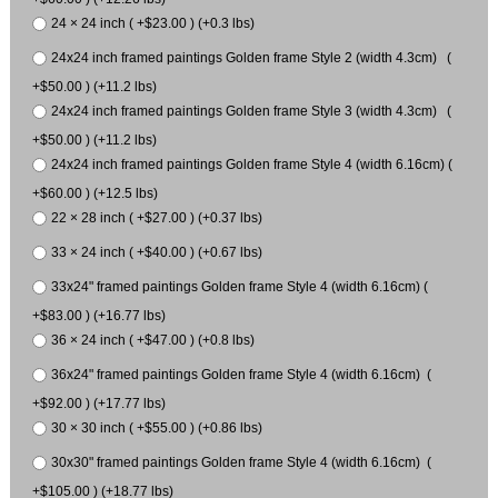
24 × 24 inch ( +$23.00 ) (+0.3 lbs)
24x24 inch framed paintings Golden frame Style 2 (width 4.3cm) (
+$50.00 ) (+11.2 lbs)
24x24 inch framed paintings Golden frame Style 3 (width 4.3cm) (
+$50.00 ) (+11.2 lbs)
24x24 inch framed paintings Golden frame Style 4 (width 6.16cm) (
+$60.00 ) (+12.5 lbs)
22 × 28 inch ( +$27.00 ) (+0.37 lbs)
33 × 24 inch ( +$40.00 ) (+0.67 lbs)
33x24" framed paintings Golden frame Style 4 (width 6.16cm) (
+$83.00 ) (+16.77 lbs)
36 × 24 inch ( +$47.00 ) (+0.8 lbs)
36x24" framed paintings Golden frame Style 4 (width 6.16cm) (
+$92.00 ) (+17.77 lbs)
30 × 30 inch ( +$55.00 ) (+0.86 lbs)
30x30" framed paintings Golden frame Style 4 (width 6.16cm) (
+$105.00 ) (+18.77 lbs)