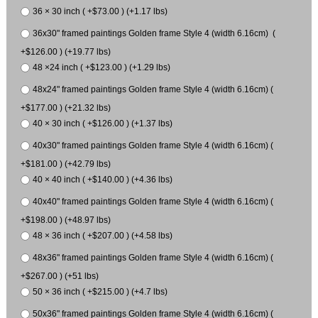
36 × 30 inch ( +$73.00 ) (+1.17 lbs)
36x30" framed paintings Golden frame Style 4 (width 6.16cm) (
+$126.00 ) (+19.77 lbs)
48 ×24 inch ( +$123.00 ) (+1.29 lbs)
48x24" framed paintings Golden frame Style 4 (width 6.16cm) (
+$177.00 ) (+21.32 lbs)
40 × 30 inch ( +$126.00 ) (+1.37 lbs)
40x30" framed paintings Golden frame Style 4 (width 6.16cm) (
+$181.00 ) (+42.79 lbs)
40 × 40 inch ( +$140.00 ) (+4.36 lbs)
40x40" framed paintings Golden frame Style 4 (width 6.16cm) (
+$198.00 ) (+48.97 lbs)
48 × 36 inch ( +$207.00 ) (+4.58 lbs)
48x36" framed paintings Golden frame Style 4 (width 6.16cm) (
+$267.00 ) (+51 lbs)
50 × 36 inch ( +$215.00 ) (+4.7 lbs)
50x36" framed paintings Golden frame Style 4 (width 6.16cm) (