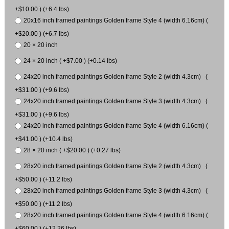
+$10.00 ) (+6.4 lbs)
20x16 inch framed paintings Golden frame Style 4 (width 6.16cm) (
+$20.00 ) (+6.7 lbs)
20 × 20 inch
24 × 20 inch ( +$7.00 ) (+0.14 lbs)
24x20 inch framed paintings Golden frame Style 2 (width 4.3cm) (
+$31.00 ) (+9.6 lbs)
24x20 inch framed paintings Golden frame Style 3 (width 4.3cm) (
+$31.00 ) (+9.6 lbs)
24x20 inch framed paintings Golden frame Style 4 (width 6.16cm) (
+$41.00 ) (+10.4 lbs)
28 × 20 inch ( +$20.00 ) (+0.27 lbs)
28x20 inch framed paintings Golden frame Style 2 (width 4.3cm) (
+$50.00 ) (+11.2 lbs)
28x20 inch framed paintings Golden frame Style 3 (width 4.3cm) (
+$50.00 ) (+11.2 lbs)
28x20 inch framed paintings Golden frame Style 4 (width 6.16cm) (
+$60.00 ) (+12.26 lbs)