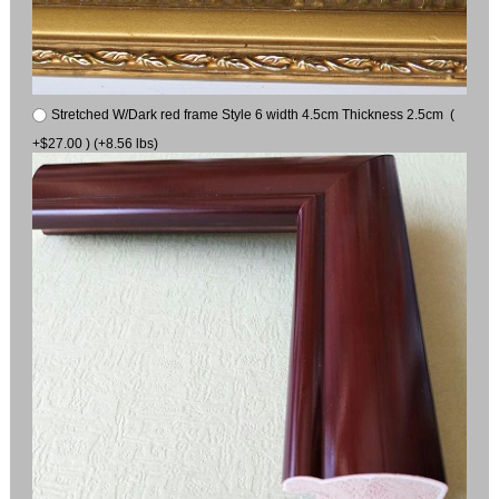
Stretched W/Dark red frame Style 6 width 4.5cm Thickness 2.5cm (
+$27.00 ) (+8.56 lbs)