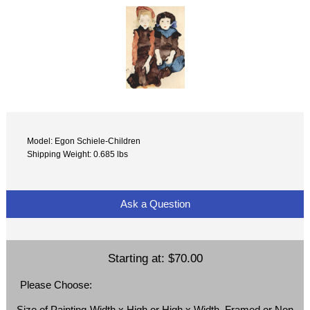
Model: Egon Schiele-Children
Shipping Weight: 0.685 lbs
Ask a Question
Starting at:
$70.00
Please Choose:
Size of Painting-Width x High or High x Width, Framed or Non