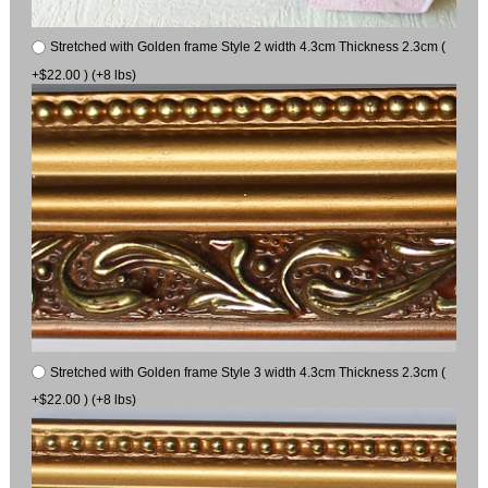
Stretched with Golden frame Style 2 width 4.3cm Thickness 2.3cm (
+$22.00 ) (+8 lbs)
Stretched with Golden frame Style 3 width 4.3cm Thickness 2.3cm (
+$22.00 ) (+8 lbs)