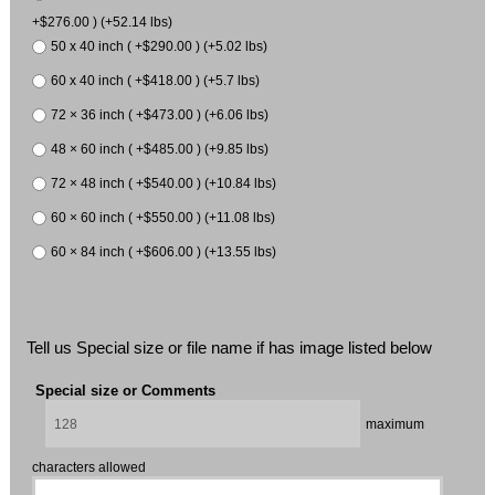
+$276.00 ) (+52.14 lbs)
50 x 40 inch ( +$290.00 ) (+5.02 lbs)
60 x 40 inch ( +$418.00 ) (+5.7 lbs)
72 × 36 inch ( +$473.00 ) (+6.06 lbs)
48 × 60 inch ( +$485.00 ) (+9.85 lbs)
72 × 48 inch ( +$540.00 ) (+10.84 lbs)
60 × 60 inch ( +$550.00 ) (+11.08 lbs)
60 × 84 inch ( +$606.00 ) (+13.55 lbs)
Tell us Special size or file name if has image listed below
Special size or Comments
maximum
characters allowed