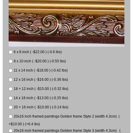
6 x 8 inch ( -$22.00 ) (-0.6 lbs)
8 x 10 inch ( -$20.00 ) (-0.55 lbs)
11 x 14 inch ( -$18.00 ) (-0.42 lbs)
12 x 16 inch ( -$16.00 ) (-0.36 lbs)
18 × 12 inch ( -$15.00 ) (-0.32 lbs)
14 x 18 inch ( -$13.00 ) (-0.25 lbs)
20 × 16 inch ( -$10.00 ) (-0.14 lbs)
20x16 inch framed paintings Golden frame Style 2 (width 4.3cm) (
+$10.00 ) (+6.4 lbs)
20x16 inch framed paintings Golden frame Style 3 (width 4.3cm) (