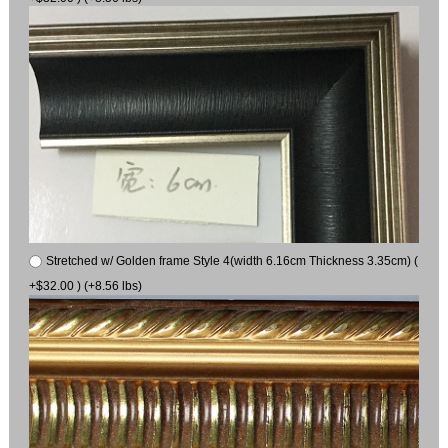
Stretched w/ Golden frame Style 4(width 6.16cm Thickness 3.35cm) (
+$32.00 ) (+8.56 lbs)