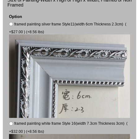
Framed
Option
framed painting silver frame Style11(width 6cm Thickness 2.3cm) (
+$27.00 ) (+8.56 lbs)
framed painting white frame Style 16(width 7.3cm Thickness 3cm) (
+$32.00 ) (+8.56 lbs)