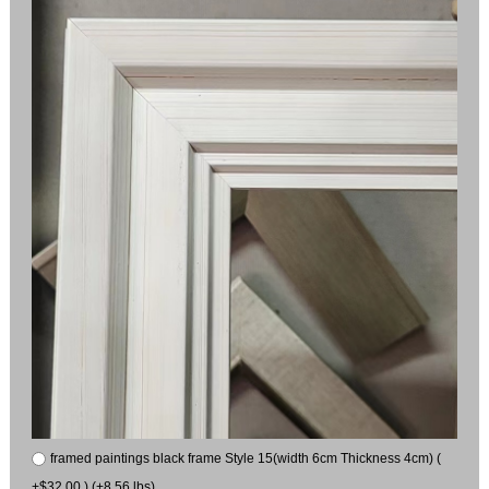
framed paintings black frame Style 15(width 6cm Thickness 4cm) (
+$32.00 ) (+8.56 lbs)