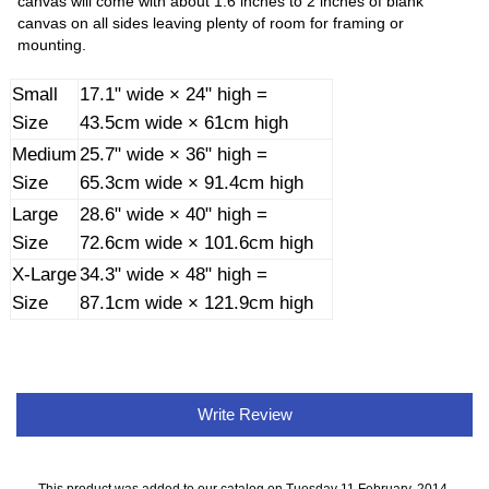
canvas will come with about 1.6 inches to 2 inches of blank
canvas on all sides leaving plenty of room for framing or
mounting.
Small
17.1" wide × 24" high =
Size
43.5cm wide × 61cm high
Medium
25.7" wide × 36" high =
Size
65.3cm wide × 91.4cm high
Large
28.6" wide × 40" high =
Size
72.6cm wide × 101.6cm high
X-Large
34.3" wide × 48" high =
Size
87.1cm wide × 121.9cm high
Write Review
This product was added to our catalog on Tuesday 11 February, 2014.