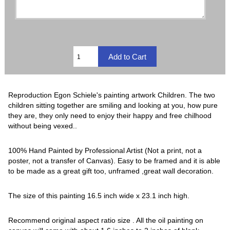
Reproduction Egon Schiele's painting artwork Children. The two
children sitting together are smiling and looking at you, how pure
they are, they only need to enjoy their happy and free chilhood
without being vexed..
100% Hand Painted by Professional Artist (Not a print, not a
poster, not a transfer of Canvas). Easy to be framed and it is able
to be made as a great gift too, unframed ,great wall decoration.
The size of this painting 16.5 inch wide x 23.1 inch high.
Recommend original aspect ratio size . All the oil painting on