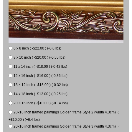
6 x 8 inch ( -$22.00 ) (-0.6 lbs)
8 x 10 inch ( -$20.00 ) (-0.55 lbs)
11 x 14 inch ( -$18.00 ) (-0.42 lbs)
12 x 16 inch ( -$16.00 ) (-0.36 lbs)
18 × 12 inch ( -$15.00 ) (-0.32 lbs)
14 x 18 inch ( -$13.00 ) (-0.25 lbs)
20 × 16 inch ( -$10.00 ) (-0.14 lbs)
20x16 inch framed paintings Golden frame Style 2 (width 4.3cm) (
+$10.00 ) (+6.4 lbs)
20x16 inch framed paintings Golden frame Style 3 (width 4.3cm) (