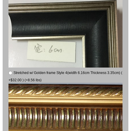
Stretched w/ Golden frame Style 4(width 6.16cm Thickness 3.35cm) (
+$32.00 ) (+8.56 lbs)