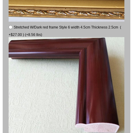
Stretched W/Dark red frame Style 6 width 4.5cm Thickness 2.5cm (
+$27.00 ) (+8.56 lbs)