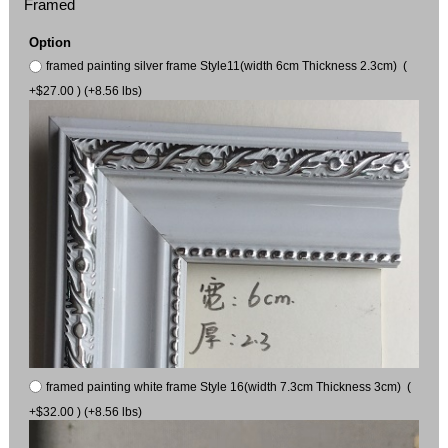
Framed
Option
framed painting silver frame Style11(width 6cm Thickness 2.3cm) (
+$27.00 ) (+8.56 lbs)
framed painting white frame Style 16(width 7.3cm Thickness 3cm) (
+$32.00 ) (+8.56 lbs)