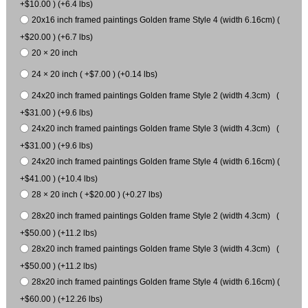
+$10.00 ) (+6.4 lbs)
20x16 inch framed paintings Golden frame Style 4 (width 6.16cm) (
+$20.00 ) (+6.7 lbs)
20 × 20 inch
24 × 20 inch ( +$7.00 ) (+0.14 lbs)
24x20 inch framed paintings Golden frame Style 2 (width 4.3cm) (
+$31.00 ) (+9.6 lbs)
24x20 inch framed paintings Golden frame Style 3 (width 4.3cm) (
+$31.00 ) (+9.6 lbs)
24x20 inch framed paintings Golden frame Style 4 (width 6.16cm) (
+$41.00 ) (+10.4 lbs)
28 × 20 inch ( +$20.00 ) (+0.27 lbs)
28x20 inch framed paintings Golden frame Style 2 (width 4.3cm) (
+$50.00 ) (+11.2 lbs)
28x20 inch framed paintings Golden frame Style 3 (width 4.3cm) (
+$50.00 ) (+11.2 lbs)
28x20 inch framed paintings Golden frame Style 4 (width 6.16cm) (
+$60.00 ) (+12.26 lbs)