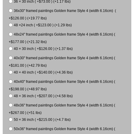
36 × 30 inch ( +$73.00 ) (+1.17 lbs)
36x30" framed paintings Golden frame Style 4 (width 6.16cm) (
+$126.00 ) (+19.77 lbs)
48 ×24 inch ( +$123.00 ) (+1.29 lbs)
48x24" framed paintings Golden frame Style 4 (width 6.16cm) (
+$177.00 ) (+21.32 lbs)
40 × 30 inch ( +$126.00 ) (+1.37 lbs)
40x30" framed paintings Golden frame Style 4 (width 6.16cm) (
+$181.00 ) (+42.79 lbs)
40 × 40 inch ( +$140.00 ) (+4.36 lbs)
40x40" framed paintings Golden frame Style 4 (width 6.16cm) (
+$198.00 ) (+48.97 lbs)
48 × 36 inch ( +$207.00 ) (+4.58 lbs)
48x36" framed paintings Golden frame Style 4 (width 6.16cm) (
+$267.00 ) (+51 lbs)
50 × 36 inch ( +$215.00 ) (+4.7 lbs)
50x36" framed paintings Golden frame Style 4 (width 6.16cm) (