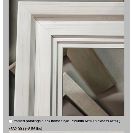
framed paintings black frame Style 15(width 6cm Thickness 4cm) (
+$32.00 ) (+8.56 lbs)