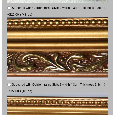
Stretched with Golden frame Style 2 width 4.3cm Thickness 2.3cm (
+$22.00 ) (+8 lbs)
Stretched with Golden frame Style 3 width 4.3cm Thickness 2.3cm (
+$22.00 ) (+8 lbs)