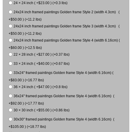
24 × 24 inch ( +$23.00 ) (+0.3 lbs)
24x24 inch framed paintings Golden frame Style 2 (width 4.3cm) (
+$50.00 ) (+11.2 lbs)
24x24 inch framed paintings Golden frame Style 3 (width 4.3cm) (
+$50.00 ) (+11.2 lbs)
24x24 inch framed paintings Golden frame Style 4 (width 6.16cm) (
+$60.00 ) (+12.5 lbs)
22 × 28 inch ( +$27.00 ) (+0.37 lbs)
33 × 24 inch ( +$40.00 ) (+0.67 lbs)
33x24" framed paintings Golden frame Style 4 (width 6.16cm) (
+$83.00 ) (+16.77 lbs)
36 × 24 inch ( +$47.00 ) (+0.8 lbs)
36x24" framed paintings Golden frame Style 4 (width 6.16cm) (
+$92.00 ) (+17.77 lbs)
30 × 30 inch ( +$55.00 ) (+0.86 lbs)
30x30" framed paintings Golden frame Style 4 (width 6.16cm) (
+$105.00 ) (+18.77 lbs)