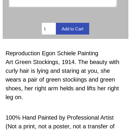
Reproduction Egon Schiele Painting
Art Green Stockings, 1914. The beauty with
curly hair is lying and staring at you, she
wears a pair of green stockings and green
shoes, her right arm helds and lifts her right
leg on.
100% Hand Painted by Professional Artist
(Not a print, not a poster, not a transfer of