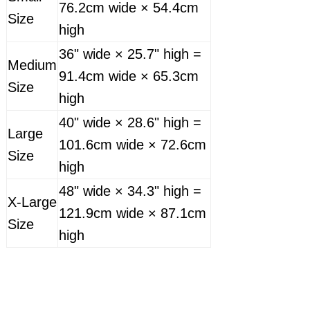
76.2cm wide × 54.4cm
Size
high
36" wide × 25.7" high =
Medium
91.4cm wide × 65.3cm
Size
high
40" wide × 28.6" high =
Large
101.6cm wide × 72.6cm
Size
high
48" wide × 34.3" high =
X-Large
121.9cm wide × 87.1cm
Size
high