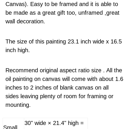
Canvas). Easy to be framed and it is able to
be made as a great gift too, unframed ,great
wall decoration.
The size of this painting 23.1 inch wide x 16.5
inch high.
Recommend original aspect ratio size . All the
oil painting on canvas will come with about 1.6
inches to 2 inches of blank canvas on all
sides leaving plenty of room for framing or
mounting.
30" wide × 21.4" high =
Small