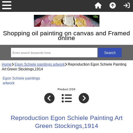
Shopping oil painting on canvas and Framed
online
Home
Egon Schiele paintings artwork
Reproduction Egon Schiele Painting
Art Green Stockings,1914
Egon Schiele paintings
artwork
Product 2/24
Reproduction Egon Schiele Painting Art
Green Stockings,1914