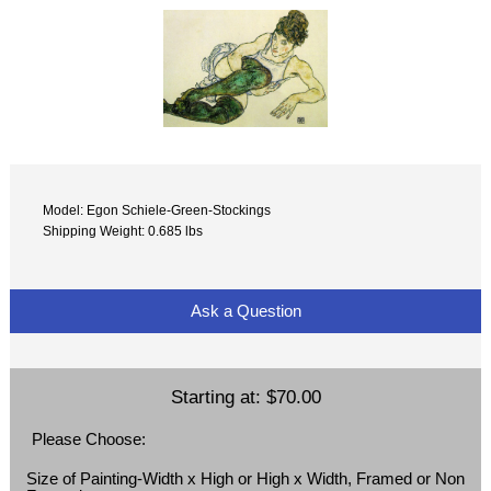
Model: Egon Schiele-Green-Stockings
Shipping Weight: 0.685 lbs
Ask a Question
Starting at:
$70.00
Please Choose:
Size of Painting-Width x High or High x Width, Framed or Non