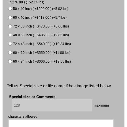
+$276.00 ) (+52.14 lbs)
50 x 40 inch ( +$290.00 ) (+5.02 lbs)
60 x 40 inch ( +$418.00 ) (+5.7 lbs)
72 × 36 inch ( +$473.00 ) (+6.06 lbs)
48 × 60 inch ( +$485.00 ) (+9.85 lbs)
72 × 48 inch ( +$540.00 ) (+10.84 lbs)
60 × 60 inch ( +$550.00 ) (+11.08 lbs)
60 × 84 inch ( +$606.00 ) (+13.55 lbs)
Tell us Special size or file name if has image listed below
Special size or Comments
maximum
characters allowed