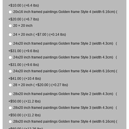
+$10.00 ) (+6.4 lbs)
20x16 inch framed paintings Golden frame Style 4 (width 6.16cm) (
+$20.00 ) (+6.7 lbs)
20 × 20 inch
24 × 20 inch ( +$7.00 ) (+0.14 lbs)
24x20 inch framed paintings Golden frame Style 2 (width 4.3cm) (
+$31.00 ) (+9.6 lbs)
24x20 inch framed paintings Golden frame Style 3 (width 4.3cm) (
+$31.00 ) (+9.6 lbs)
24x20 inch framed paintings Golden frame Style 4 (width 6.16cm) (
+$41.00 ) (+10.4 lbs)
28 × 20 inch ( +$20.00 ) (+0.27 lbs)
28x20 inch framed paintings Golden frame Style 2 (width 4.3cm) (
+$50.00 ) (+11.2 lbs)
28x20 inch framed paintings Golden frame Style 3 (width 4.3cm) (
+$50.00 ) (+11.2 lbs)
28x20 inch framed paintings Golden frame Style 4 (width 6.16cm) (
+$60.00 ) (+12.26 lbs)