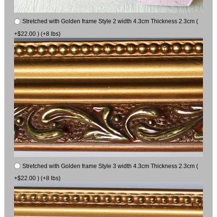
Stretched with Golden frame Style 2 width 4.3cm Thickness 2.3cm (
+$22.00 ) (+8 lbs)
Stretched with Golden frame Style 3 width 4.3cm Thickness 2.3cm (
+$22.00 ) (+8 lbs)