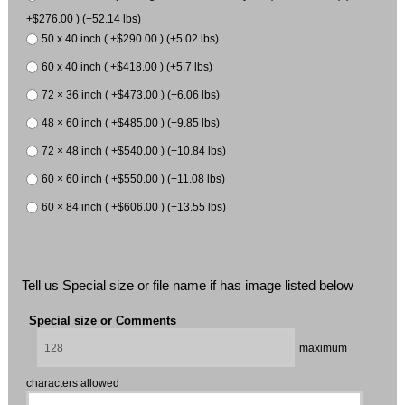
+$276.00 ) (+52.14 lbs)
50 x 40 inch ( +$290.00 ) (+5.02 lbs)
60 x 40 inch ( +$418.00 ) (+5.7 lbs)
72 × 36 inch ( +$473.00 ) (+6.06 lbs)
48 × 60 inch ( +$485.00 ) (+9.85 lbs)
72 × 48 inch ( +$540.00 ) (+10.84 lbs)
60 × 60 inch ( +$550.00 ) (+11.08 lbs)
60 × 84 inch ( +$606.00 ) (+13.55 lbs)
Tell us Special size or file name if has image listed below
Special size or Comments
maximum
characters allowed