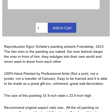
Reproduction Egon Schiele's painting artwork Friendship, 1913.
The two men in the painting are naked, the man behind clasps
the man in front of him, they indulges into their own world and
never want to leave from each other.
100% Hand Painted by Professional Artist (Not a print, not a
poster, not a transfer of Canvas). Easy to be framed and it is able
to be made as a great gift too, unframed ,great wall decoration.
The size of this painting 15.9 inch wide x 23.9 inch high.
Recommend original aspect ratio size . All the oil painting on