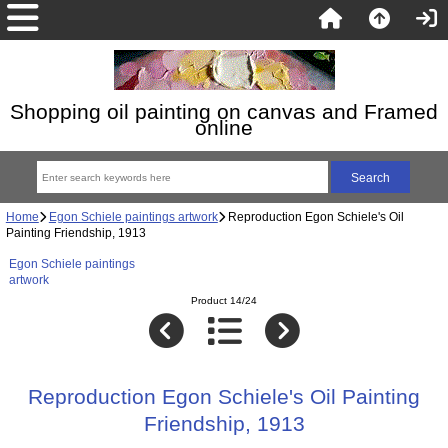
Shopping oil painting on canvas and Framed
online
Home
Egon Schiele paintings artwork
Reproduction Egon Schiele's Oil
Painting Friendship, 1913
Egon Schiele paintings
artwork
Product 14/24
Reproduction Egon Schiele's Oil Painting
Friendship, 1913