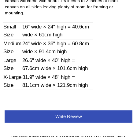
canvas will come with about 1.6 inches to 2 inches of blank
canvas on all sides leaving plenty of room for framing or
mounting.
Small
16" wide × 24" high = 40.6cm
Size
wide × 61cm high
Medium
24" wide × 36" high = 60.8cm
Size
wide × 91.4cm high
Large
26.6" wide × 40" high =
Size
67.6cm wide × 101.6cm high
X-Large
31.9" wide × 48" high =
Size
81.1cm wide × 121.9cm high
Write Review