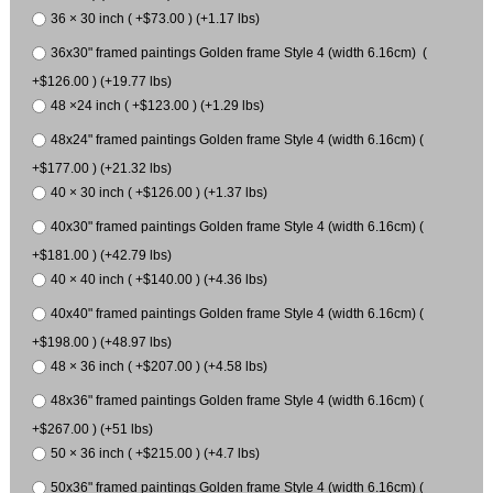
36 × 30 inch ( +$73.00 ) (+1.17 lbs)
36x30" framed paintings Golden frame Style 4 (width 6.16cm) (
+$126.00 ) (+19.77 lbs)
48 ×24 inch ( +$123.00 ) (+1.29 lbs)
48x24" framed paintings Golden frame Style 4 (width 6.16cm) (
+$177.00 ) (+21.32 lbs)
40 × 30 inch ( +$126.00 ) (+1.37 lbs)
40x30" framed paintings Golden frame Style 4 (width 6.16cm) (
+$181.00 ) (+42.79 lbs)
40 × 40 inch ( +$140.00 ) (+4.36 lbs)
40x40" framed paintings Golden frame Style 4 (width 6.16cm) (
+$198.00 ) (+48.97 lbs)
48 × 36 inch ( +$207.00 ) (+4.58 lbs)
48x36" framed paintings Golden frame Style 4 (width 6.16cm) (
+$267.00 ) (+51 lbs)
50 × 36 inch ( +$215.00 ) (+4.7 lbs)
50x36" framed paintings Golden frame Style 4 (width 6.16cm) (