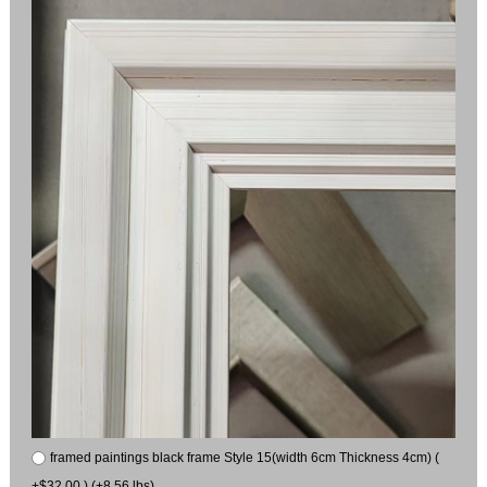
framed paintings black frame Style 15(width 6cm Thickness 4cm) (
+$32.00 ) (+8.56 lbs)