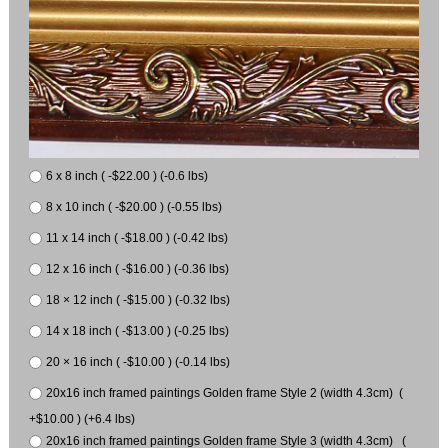
6 x 8 inch ( -$22.00 ) (-0.6 lbs)
8 x 10 inch ( -$20.00 ) (-0.55 lbs)
11 x 14 inch ( -$18.00 ) (-0.42 lbs)
12 x 16 inch ( -$16.00 ) (-0.36 lbs)
18 × 12 inch ( -$15.00 ) (-0.32 lbs)
14 x 18 inch ( -$13.00 ) (-0.25 lbs)
20 × 16 inch ( -$10.00 ) (-0.14 lbs)
20x16 inch framed paintings Golden frame Style 2 (width 4.3cm) (
+$10.00 ) (+6.4 lbs)
20x16 inch framed paintings Golden frame Style 3 (width 4.3cm) (