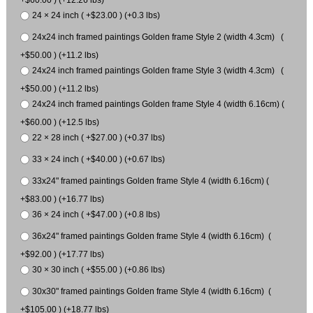
24 × 24 inch ( +$23.00 ) (+0.3 lbs)
24x24 inch framed paintings Golden frame Style 2 (width 4.3cm) (
+$50.00 ) (+11.2 lbs)
24x24 inch framed paintings Golden frame Style 3 (width 4.3cm) (
+$50.00 ) (+11.2 lbs)
24x24 inch framed paintings Golden frame Style 4 (width 6.16cm) (
+$60.00 ) (+12.5 lbs)
22 × 28 inch ( +$27.00 ) (+0.37 lbs)
33 × 24 inch ( +$40.00 ) (+0.67 lbs)
33x24" framed paintings Golden frame Style 4 (width 6.16cm) (
+$83.00 ) (+16.77 lbs)
36 × 24 inch ( +$47.00 ) (+0.8 lbs)
36x24" framed paintings Golden frame Style 4 (width 6.16cm) (
+$92.00 ) (+17.77 lbs)
30 × 30 inch ( +$55.00 ) (+0.86 lbs)
30x30" framed paintings Golden frame Style 4 (width 6.16cm) (
+$105.00 ) (+18.77 lbs)