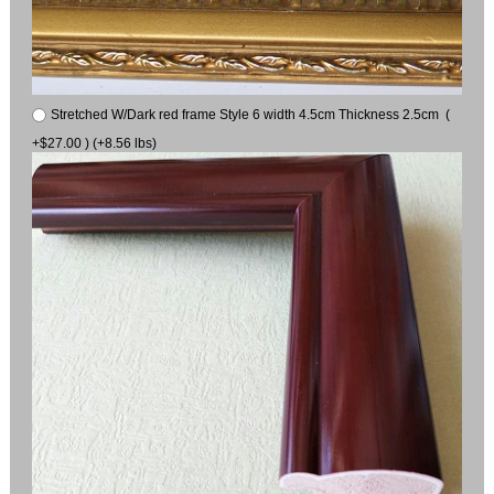
Stretched W/Dark red frame Style 6 width 4.5cm Thickness 2.5cm (
+$27.00 ) (+8.56 lbs)