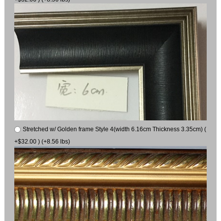
Stretched w/ Golden frame Style 4(width 6.16cm Thickness 3.35cm) (
+$32.00 ) (+8.56 lbs)