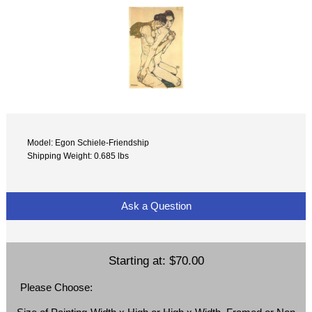
Model: Egon Schiele-Friendship
Shipping Weight: 0.685 lbs
Ask a Question
Starting at:
$70.00
Please Choose: