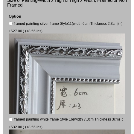
Size of Painting-Width x High or High x Width, Framed or Non
Framed
Option
framed painting silver frame Style11(width 6cm Thickness 2.3cm) (
+$27.00 ) (+8.56 lbs)
framed painting white frame Style 16(width 7.3cm Thickness 3cm) (
+$32.00 ) (+8.56 lbs)