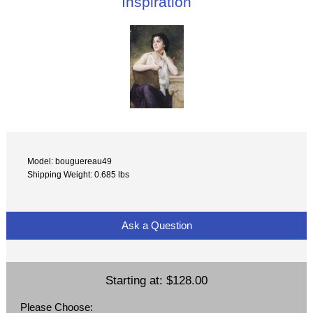
Inspiration
Model: bouguereau49
Shipping Weight: 0.685 lbs
Ask a Question
Starting at:
$128.00
Please Choose: