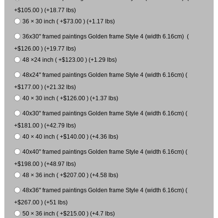
+$105.00 ) (+18.77 lbs)
36 × 30 inch ( +$73.00 ) (+1.17 lbs)
36x30" framed paintings Golden frame Style 4 (width 6.16cm) (
+$126.00 ) (+19.77 lbs)
48 ×24 inch ( +$123.00 ) (+1.29 lbs)
48x24" framed paintings Golden frame Style 4 (width 6.16cm) (
+$177.00 ) (+21.32 lbs)
40 × 30 inch ( +$126.00 ) (+1.37 lbs)
40x30" framed paintings Golden frame Style 4 (width 6.16cm) (
+$181.00 ) (+42.79 lbs)
40 × 40 inch ( +$140.00 ) (+4.36 lbs)
40x40" framed paintings Golden frame Style 4 (width 6.16cm) (
+$198.00 ) (+48.97 lbs)
48 × 36 inch ( +$207.00 ) (+4.58 lbs)
48x36" framed paintings Golden frame Style 4 (width 6.16cm) (
+$267.00 ) (+51 lbs)
50 × 36 inch ( +$215.00 ) (+4.7 lbs)