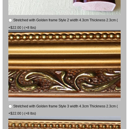
Stretched with Golden frame Style 2 width 4.3cm Thickness 2.3cm (
+$22.00 ) (+8 lbs)
Stretched with Golden frame Style 3 width 4.3cm Thickness 2.3cm (
+$22.00 ) (+8 lbs)