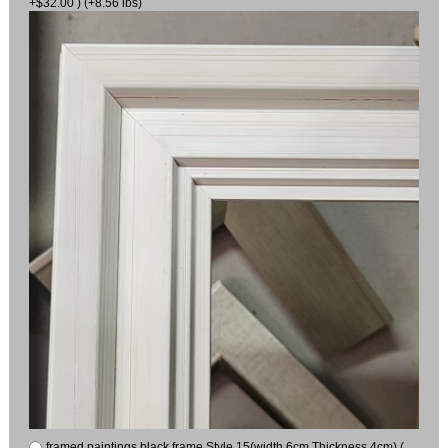
+$32.00 ) (+8.56 lbs)
framed paintings black frame Style 15(width 6cm Thickness 4cm) (