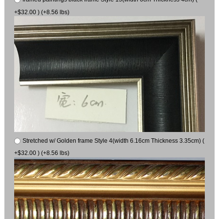
+$32.00 ) (+8.56 lbs)
Stretched w/ Golden frame Style 4(width 6.16cm Thickness 3.35cm) (
+$32.00 ) (+8.56 lbs)