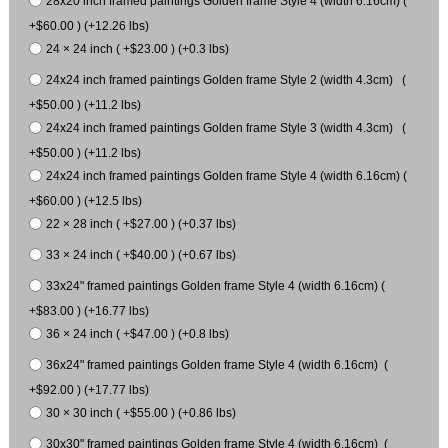
28x20 inch framed paintings Golden frame Style 4 (width 6.16cm) (
+$60.00 ) (+12.26 lbs)
24 × 24 inch ( +$23.00 ) (+0.3 lbs)
24x24 inch framed paintings Golden frame Style 2 (width 4.3cm) (
+$50.00 ) (+11.2 lbs)
24x24 inch framed paintings Golden frame Style 3 (width 4.3cm) (
+$50.00 ) (+11.2 lbs)
24x24 inch framed paintings Golden frame Style 4 (width 6.16cm) (
+$60.00 ) (+12.5 lbs)
22 × 28 inch ( +$27.00 ) (+0.37 lbs)
33 × 24 inch ( +$40.00 ) (+0.67 lbs)
33x24" framed paintings Golden frame Style 4 (width 6.16cm) (
+$83.00 ) (+16.77 lbs)
36 × 24 inch ( +$47.00 ) (+0.8 lbs)
36x24" framed paintings Golden frame Style 4 (width 6.16cm) (
+$92.00 ) (+17.77 lbs)
30 × 30 inch ( +$55.00 ) (+0.86 lbs)
30x30" framed paintings Golden frame Style 4 (width 6.16cm) (