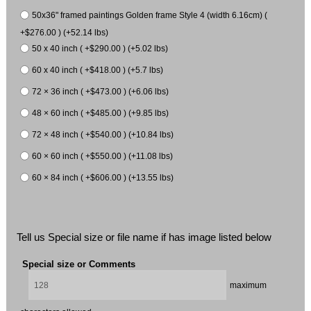
50x36" framed paintings Golden frame Style 4 (width 6.16cm) (
+$276.00 ) (+52.14 lbs)
50 x 40 inch ( +$290.00 ) (+5.02 lbs)
60 x 40 inch ( +$418.00 ) (+5.7 lbs)
72 × 36 inch ( +$473.00 ) (+6.06 lbs)
48 × 60 inch ( +$485.00 ) (+9.85 lbs)
72 × 48 inch ( +$540.00 ) (+10.84 lbs)
60 × 60 inch ( +$550.00 ) (+11.08 lbs)
60 × 84 inch ( +$606.00 ) (+13.55 lbs)
Tell us Special size or file name if has image listed below
Special size or Comments
maximum