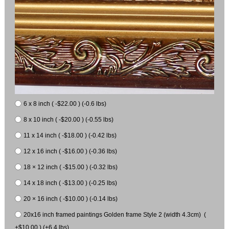
6 x 8 inch ( -$22.00 ) (-0.6 lbs)
8 x 10 inch ( -$20.00 ) (-0.55 lbs)
11 x 14 inch ( -$18.00 ) (-0.42 lbs)
12 x 16 inch ( -$16.00 ) (-0.36 lbs)
18 × 12 inch ( -$15.00 ) (-0.32 lbs)
14 x 18 inch ( -$13.00 ) (-0.25 lbs)
20 × 16 inch ( -$10.00 ) (-0.14 lbs)
20x16 inch framed paintings Golden frame Style 2 (width 4.3cm) (
+$10.00 ) (+6.4 lbs)