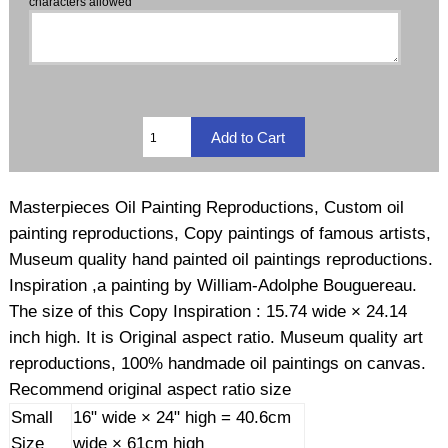
characters allowed
Masterpieces Oil Painting Reproductions, Custom oil
painting reproductions, Copy paintings of famous artists,
Museum quality hand painted oil paintings reproductions.
Inspiration ,a painting by William-Adolphe Bouguereau.
The size of this Copy Inspiration : 15.74 wide × 24.14
inch high. It is Original aspect ratio. Museum quality art
reproductions, 100% handmade oil paintings on canvas.
Recommend original aspect ratio size
Small
16" wide × 24" high = 40.6cm
Size
wide × 61cm high