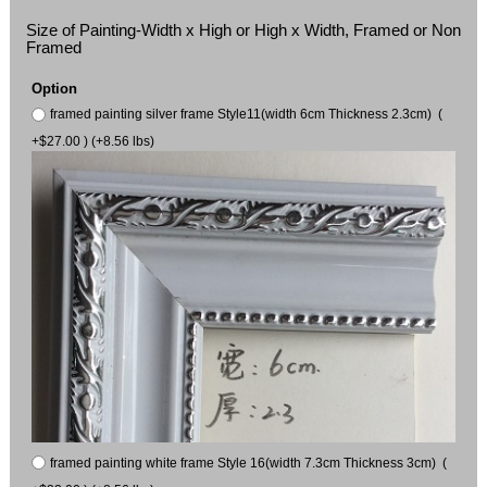
Size of Painting-Width x High or High x Width, Framed or Non
Framed
Option
framed painting silver frame Style11(width 6cm Thickness 2.3cm) (
+$27.00 ) (+8.56 lbs)
framed painting white frame Style 16(width 7.3cm Thickness 3cm) (