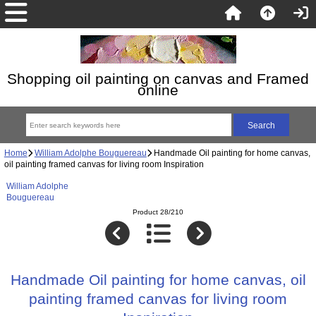
Shopping oil painting on canvas and Framed
online
Home
William Adolphe Bouguereau
Handmade Oil painting for home canvas,
oil painting framed canvas for living room Inspiration
William Adolphe
Bouguereau
Product 28/210
Handmade Oil painting for home canvas, oil
painting framed canvas for living room