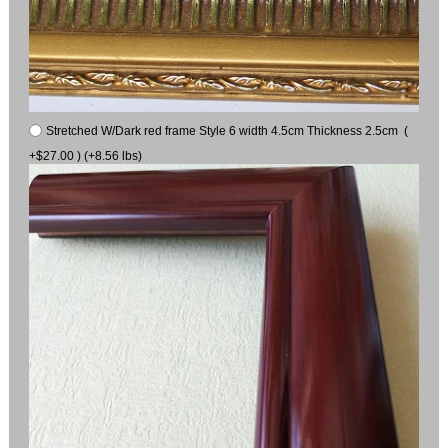
Stretched W/Dark red frame Style 6 width 4.5cm Thickness 2.5cm (
+$27.00 ) (+8.56 lbs)