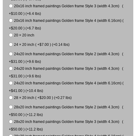
20x16 inch framed paintings Golden frame Style 3 (width 4.3cm) (
+$10.00 ) (+6.4 lbs)
20x16 inch framed paintings Golden frame Style 4 (width 6.16cm) (
+$20.00 ) (+6.7 lbs)
20 × 20 inch
24 × 20 inch ( +$7.00 ) (+0.14 lbs)
24x20 inch framed paintings Golden frame Style 2 (width 4.3cm) (
+$31.00 ) (+9.6 lbs)
24x20 inch framed paintings Golden frame Style 3 (width 4.3cm) (
+$31.00 ) (+9.6 lbs)
24x20 inch framed paintings Golden frame Style 4 (width 6.16cm) (
+$41.00 ) (+10.4 lbs)
28 × 20 inch ( +$20.00 ) (+0.27 lbs)
28x20 inch framed paintings Golden frame Style 2 (width 4.3cm) (
+$50.00 ) (+11.2 lbs)
28x20 inch framed paintings Golden frame Style 3 (width 4.3cm) (
+$50.00 ) (+11.2 lbs)