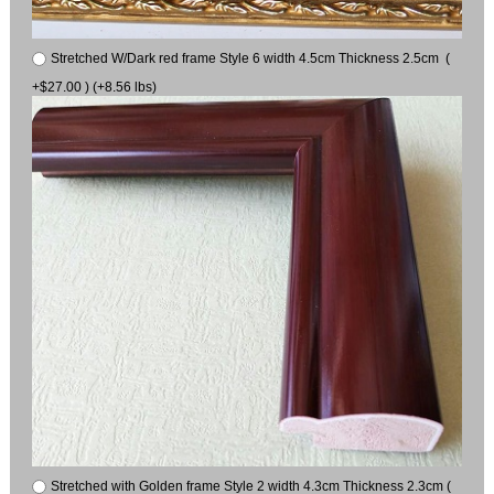
Stretched W/Dark red frame Style 6 width 4.5cm Thickness 2.5cm (
+$27.00 ) (+8.56 lbs)
Stretched with Golden frame Style 2 width 4.3cm Thickness 2.3cm (