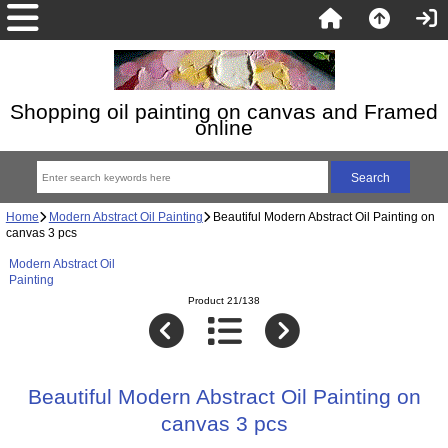
Shopping oil painting on canvas and Framed
online
Home
Modern Abstract Oil Painting
Beautiful Modern Abstract Oil Painting on
canvas 3 pcs
Modern Abstract Oil
Painting
Product 21/138
Beautiful Modern Abstract Oil Painting on
canvas 3 pcs