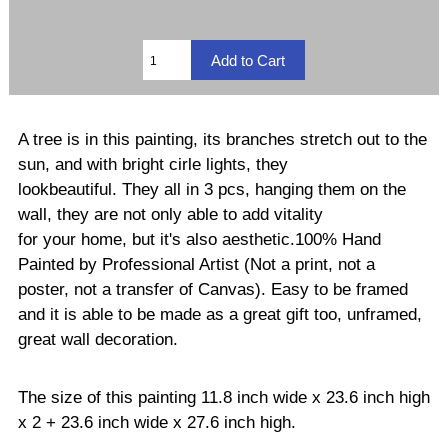
A tree is in this painting, its branches stretch out to the
sun, and with bright cirle lights, they
lookbeautiful. They all in 3 pcs, hanging them on the
wall, they are not only able to add vitality
for your home, but it's also aesthetic.100% Hand
Painted by Professional Artist (Not a print, not a
poster, not a transfer of Canvas). Easy to be framed
and it is able to be made as a great gift too, unframed,
great wall decoration.
The size of this painting 11.8 inch wide x 23.6 inch high
x 2 + 23.6 inch wide x 27.6 inch high.