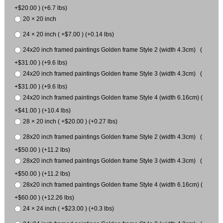
+$20.00 ) (+6.7 lbs)
20 × 20 inch
24 × 20 inch ( +$7.00 ) (+0.14 lbs)
24x20 inch framed paintings Golden frame Style 2 (width 4.3cm) (
+$31.00 ) (+9.6 lbs)
24x20 inch framed paintings Golden frame Style 3 (width 4.3cm) (
+$31.00 ) (+9.6 lbs)
24x20 inch framed paintings Golden frame Style 4 (width 6.16cm) (
+$41.00 ) (+10.4 lbs)
28 × 20 inch ( +$20.00 ) (+0.27 lbs)
28x20 inch framed paintings Golden frame Style 2 (width 4.3cm) (
+$50.00 ) (+11.2 lbs)
28x20 inch framed paintings Golden frame Style 3 (width 4.3cm) (
+$50.00 ) (+11.2 lbs)
28x20 inch framed paintings Golden frame Style 4 (width 6.16cm) (
+$60.00 ) (+12.26 lbs)
24 × 24 inch ( +$23.00 ) (+0.3 lbs)