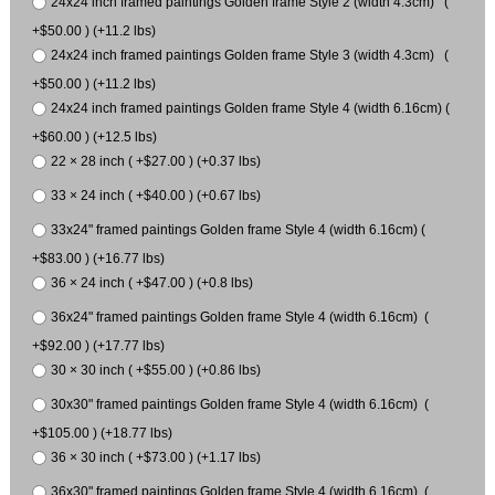
24x24 inch framed paintings Golden frame Style 2 (width 4.3cm) (
+$50.00 ) (+11.2 lbs)
24x24 inch framed paintings Golden frame Style 3 (width 4.3cm) (
+$50.00 ) (+11.2 lbs)
24x24 inch framed paintings Golden frame Style 4 (width 6.16cm) (
+$60.00 ) (+12.5 lbs)
22 × 28 inch ( +$27.00 ) (+0.37 lbs)
33 × 24 inch ( +$40.00 ) (+0.67 lbs)
33x24" framed paintings Golden frame Style 4 (width 6.16cm) (
+$83.00 ) (+16.77 lbs)
36 × 24 inch ( +$47.00 ) (+0.8 lbs)
36x24" framed paintings Golden frame Style 4 (width 6.16cm) (
+$92.00 ) (+17.77 lbs)
30 × 30 inch ( +$55.00 ) (+0.86 lbs)
30x30" framed paintings Golden frame Style 4 (width 6.16cm) (
+$105.00 ) (+18.77 lbs)
36 × 30 inch ( +$73.00 ) (+1.17 lbs)
36x30" framed paintings Golden frame Style 4 (width 6.16cm) (