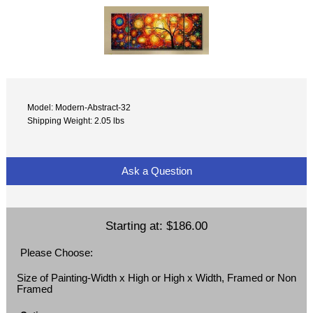
Model: Modern-Abstract-32
Shipping Weight: 2.05 lbs
Ask a Question
Starting at:
$186.00
Please Choose:
Size of Painting-Width x High or High x Width, Framed or Non
Framed