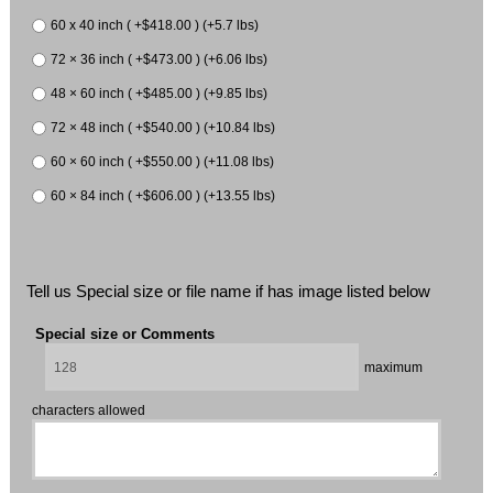
60 x 40 inch ( +$418.00 ) (+5.7 lbs)
72 × 36 inch ( +$473.00 ) (+6.06 lbs)
48 × 60 inch ( +$485.00 ) (+9.85 lbs)
72 × 48 inch ( +$540.00 ) (+10.84 lbs)
60 × 60 inch ( +$550.00 ) (+11.08 lbs)
60 × 84 inch ( +$606.00 ) (+13.55 lbs)
Tell us Special size or file name if has image listed below
Special size or Comments
maximum
characters allowed