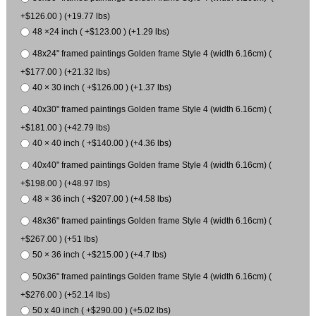
+$126.00 ) (+19.77 lbs)
48 ×24 inch ( +$123.00 ) (+1.29 lbs)
48x24" framed paintings Golden frame Style 4 (width 6.16cm) (
+$177.00 ) (+21.32 lbs)
40 × 30 inch ( +$126.00 ) (+1.37 lbs)
40x30" framed paintings Golden frame Style 4 (width 6.16cm) (
+$181.00 ) (+42.79 lbs)
40 × 40 inch ( +$140.00 ) (+4.36 lbs)
40x40" framed paintings Golden frame Style 4 (width 6.16cm) (
+$198.00 ) (+48.97 lbs)
48 × 36 inch ( +$207.00 ) (+4.58 lbs)
48x36" framed paintings Golden frame Style 4 (width 6.16cm) (
+$267.00 ) (+51 lbs)
50 × 36 inch ( +$215.00 ) (+4.7 lbs)
50x36" framed paintings Golden frame Style 4 (width 6.16cm) (
+$276.00 ) (+52.14 lbs)
50 x 40 inch ( +$290.00 ) (+5.02 lbs)