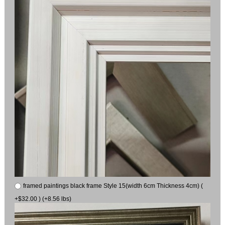
framed paintings black frame Style 15(width 6cm Thickness 4cm) (
+$32.00 ) (+8.56 lbs)