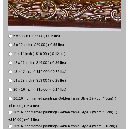
6 x 8 inch ( -$22.00 ) (-0.6 lbs)
8 x 10 inch ( -$20.00 ) (-0.55 lbs)
11 x 14 inch ( -$18.00 ) (-0.42 lbs)
12 x 16 inch ( -$16.00 ) (-0.36 lbs)
18 × 12 inch ( -$15.00 ) (-0.32 lbs)
14 x 18 inch ( -$13.00 ) (-0.25 lbs)
20 × 16 inch ( -$10.00 ) (-0.14 lbs)
20x16 inch framed paintings Golden frame Style 2 (width 4.3cm) (
+$10.00 ) (+6.4 lbs)
20x16 inch framed paintings Golden frame Style 3 (width 4.3cm) (
+$10.00 ) (+6.4 lbs)
20x16 inch framed paintings Golden frame Style 4 (width 6.16cm) (