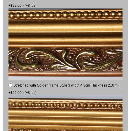
+$22.00 ) (+8 lbs)
Stretched with Golden frame Style 3 width 4.3cm Thickness 2.3cm (
+$22.00 ) (+8 lbs)