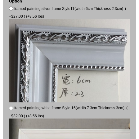
Option
framed painting silver frame Style11(width 6cm Thickness 2.3cm) (
+$27.00 ) (+8.56 lbs)
framed painting white frame Style 16(width 7.3cm Thickness 3cm) (
+$32.00 ) (+8.56 lbs)