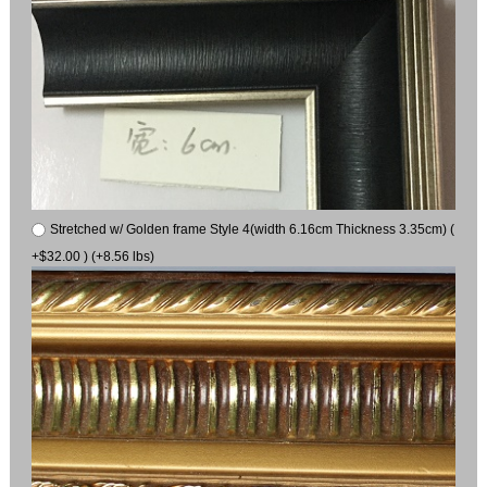
Stretched w/ Golden frame Style 4(width 6.16cm Thickness 3.35cm) (
+$32.00 ) (+8.56 lbs)