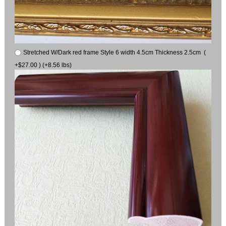
Stretched W/Dark red frame Style 6 width 4.5cm Thickness 2.5cm (
+$27.00 ) (+8.56 lbs)