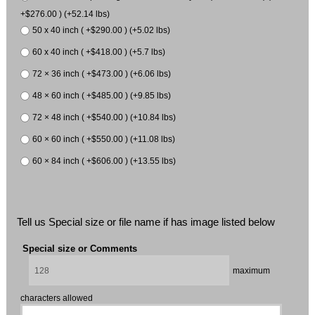
+$276.00 ) (+52.14 lbs)
50 x 40 inch ( +$290.00 ) (+5.02 lbs)
60 x 40 inch ( +$418.00 ) (+5.7 lbs)
72 × 36 inch ( +$473.00 ) (+6.06 lbs)
48 × 60 inch ( +$485.00 ) (+9.85 lbs)
72 × 48 inch ( +$540.00 ) (+10.84 lbs)
60 × 60 inch ( +$550.00 ) (+11.08 lbs)
60 × 84 inch ( +$606.00 ) (+13.55 lbs)
Tell us Special size or file name if has image listed below
Special size or Comments
maximum
characters allowed