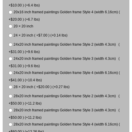
+$10.00 ) (+6.4 lbs)
20x16 inch framed paintings Golden frame Style 4 (width 6.16cm) (
+$20.00 ) (+6.7 lbs)
20 × 20 inch
24 × 20 inch ( +$7.00 ) (+0.14 lbs)
24x20 inch framed paintings Golden frame Style 2 (width 4.3cm) (
+$31.00 ) (+9.6 lbs)
24x20 inch framed paintings Golden frame Style 3 (width 4.3cm) (
+$31.00 ) (+9.6 lbs)
24x20 inch framed paintings Golden frame Style 4 (width 6.16cm) (
+$41.00 ) (+10.4 lbs)
28 × 20 inch ( +$20.00 ) (+0.27 lbs)
28x20 inch framed paintings Golden frame Style 2 (width 4.3cm) (
+$50.00 ) (+11.2 lbs)
28x20 inch framed paintings Golden frame Style 3 (width 4.3cm) (
+$50.00 ) (+11.2 lbs)
28x20 inch framed paintings Golden frame Style 4 (width 6.16cm) (
+$60.00 ) (+12.26 lbs)