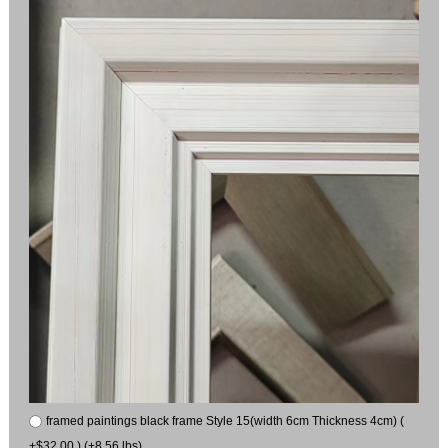
framed paintings black frame Style 15(width 6cm Thickness 4cm) (
+$32.00 ) (+8.56 lbs)