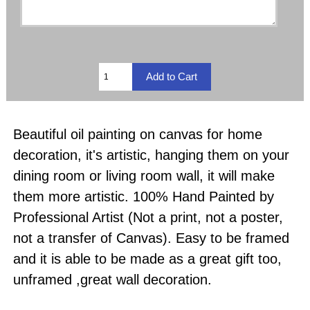
Beautiful oil painting on canvas for home
decoration, it's artistic, hanging them on your
dining room or living room wall, it will make
them more artistic. 100% Hand Painted by
Professional Artist (Not a print, not a poster,
not a transfer of Canvas). Easy to be framed
and it is able to be made as a great gift too,
unframed ,great wall decoration.