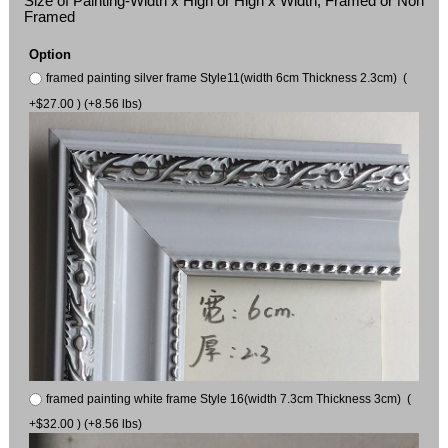
Size of Painting-Width x High or High x Width, Framed or Non
Framed
Option
framed painting silver frame Style11(width 6cm Thickness 2.3cm) (
+$27.00 ) (+8.56 lbs)
framed painting white frame Style 16(width 7.3cm Thickness 3cm) (
+$32.00 ) (+8.56 lbs)