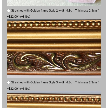
Stretched with Golden frame Style 2 width 4.3cm Thickness 2.3cm (
+$22.00 ) (+8 lbs)
Stretched with Golden frame Style 3 width 4.3cm Thickness 2.3cm (
+$22.00 ) (+8 lbs)