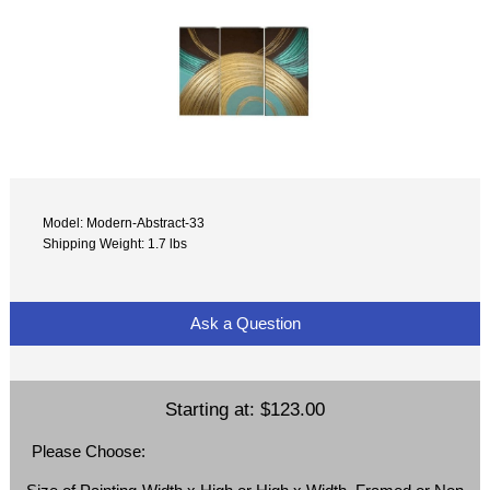
Model: Modern-Abstract-33
Shipping Weight: 1.7 lbs
Ask a Question
Starting at:
$123.00
Please Choose: