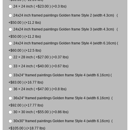
24 × 24 inch ( +$23.00 ) (+0.3 lbs)
24x24 inch framed paintings Golden frame Style 2 (width 4.3cm) (
+$50.00 ) (+11.2 lbs)
24x24 inch framed paintings Golden frame Style 3 (width 4.3cm) (
+$50.00 ) (+11.2 lbs)
24x24 inch framed paintings Golden frame Style 4 (width 6.16cm) (
+$60.00 ) (+12.5 lbs)
22 × 28 inch ( +$27.00 ) (+0.37 lbs)
33 × 24 inch ( +$40.00 ) (+0.67 lbs)
33x24" framed paintings Golden frame Style 4 (width 6.16cm) (
+$83.00 ) (+16.77 lbs)
36 × 24 inch ( +$47.00 ) (+0.8 lbs)
36x24" framed paintings Golden frame Style 4 (width 6.16cm) (
+$92.00 ) (+17.77 lbs)
30 × 30 inch ( +$55.00 ) (+0.86 lbs)
30x30" framed paintings Golden frame Style 4 (width 6.16cm) (
+$105.00 ) (+18.77 lbs)