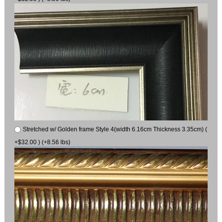
Stretched w/ Golden frame Style 4(width 6.16cm Thickness 3.35cm) (
+$32.00 ) (+8.56 lbs)