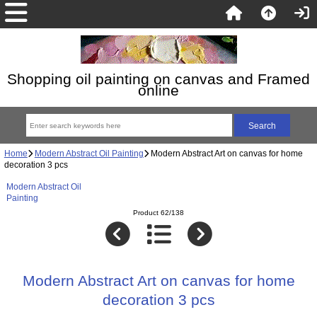
Shopping oil painting on canvas and Framed
online
Home
Modern Abstract Oil Painting
Modern Abstract Art on canvas for home
decoration 3 pcs
Modern Abstract Oil
Painting
Product 62/138
Modern Abstract Art on canvas for home
decoration 3 pcs