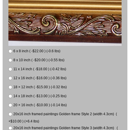
6 x 8 inch ( -$22.00 ) (-0.6 lbs)
8 x 10 inch ( -$20.00 ) (-0.55 lbs)
11 x 14 inch ( -$18.00 ) (-0.42 lbs)
12 x 16 inch ( -$16.00 ) (-0.36 lbs)
18 × 12 inch ( -$15.00 ) (-0.32 lbs)
14 x 18 inch ( -$13.00 ) (-0.25 lbs)
20 × 16 inch ( -$10.00 ) (-0.14 lbs)
20x16 inch framed paintings Golden frame Style 2 (width 4.3cm) (
+$10.00 ) (+6.4 lbs)
20x16 inch framed paintings Golden frame Style 3 (width 4.3cm) (