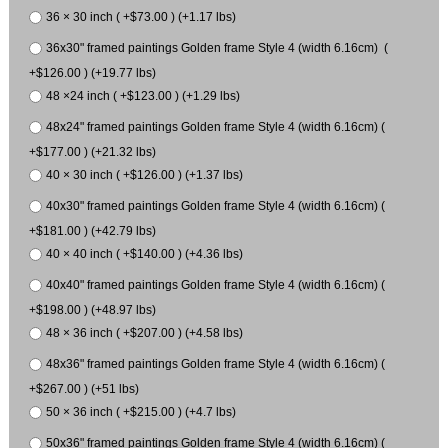
36 × 30 inch ( +$73.00 ) (+1.17 lbs)
36x30" framed paintings Golden frame Style 4 (width 6.16cm) (
+$126.00 ) (+19.77 lbs)
48 ×24 inch ( +$123.00 ) (+1.29 lbs)
48x24" framed paintings Golden frame Style 4 (width 6.16cm) (
+$177.00 ) (+21.32 lbs)
40 × 30 inch ( +$126.00 ) (+1.37 lbs)
40x30" framed paintings Golden frame Style 4 (width 6.16cm) (
+$181.00 ) (+42.79 lbs)
40 × 40 inch ( +$140.00 ) (+4.36 lbs)
40x40" framed paintings Golden frame Style 4 (width 6.16cm) (
+$198.00 ) (+48.97 lbs)
48 × 36 inch ( +$207.00 ) (+4.58 lbs)
48x36" framed paintings Golden frame Style 4 (width 6.16cm) (
+$267.00 ) (+51 lbs)
50 × 36 inch ( +$215.00 ) (+4.7 lbs)
50x36" framed paintings Golden frame Style 4 (width 6.16cm) (