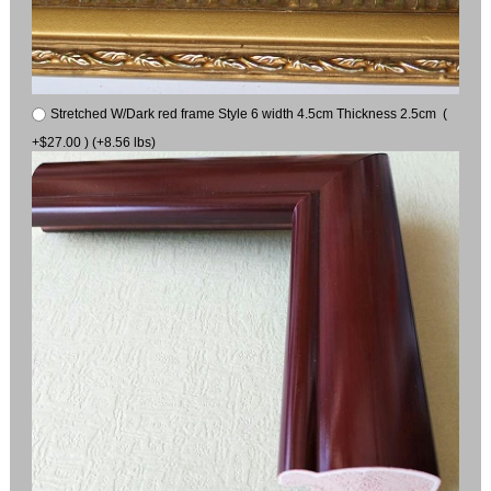
Stretched W/Dark red frame Style 6 width 4.5cm Thickness 2.5cm (
+$27.00 ) (+8.56 lbs)