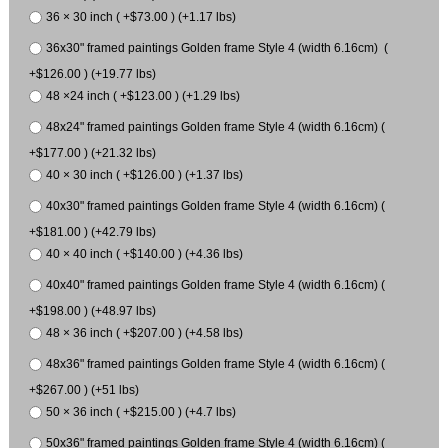
36 × 30 inch ( +$73.00 ) (+1.17 lbs)
36x30" framed paintings Golden frame Style 4 (width 6.16cm) (
+$126.00 ) (+19.77 lbs)
48 ×24 inch ( +$123.00 ) (+1.29 lbs)
48x24" framed paintings Golden frame Style 4 (width 6.16cm) (
+$177.00 ) (+21.32 lbs)
40 × 30 inch ( +$126.00 ) (+1.37 lbs)
40x30" framed paintings Golden frame Style 4 (width 6.16cm) (
+$181.00 ) (+42.79 lbs)
40 × 40 inch ( +$140.00 ) (+4.36 lbs)
40x40" framed paintings Golden frame Style 4 (width 6.16cm) (
+$198.00 ) (+48.97 lbs)
48 × 36 inch ( +$207.00 ) (+4.58 lbs)
48x36" framed paintings Golden frame Style 4 (width 6.16cm) (
+$267.00 ) (+51 lbs)
50 × 36 inch ( +$215.00 ) (+4.7 lbs)
50x36" framed paintings Golden frame Style 4 (width 6.16cm) (