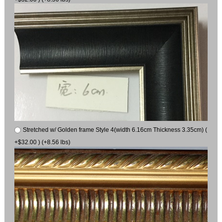
Stretched w/ Golden frame Style 4(width 6.16cm Thickness 3.35cm) (
+$32.00 ) (+8.56 lbs)