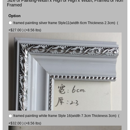
Size of Painting-Width x High or High x Width, Framed or Non
Framed
Option
framed painting silver frame Style11(width 6cm Thickness 2.3cm) (
+$27.00 ) (+8.56 lbs)
framed painting white frame Style 16(width 7.3cm Thickness 3cm) (
+$32.00 ) (+8.56 lbs)