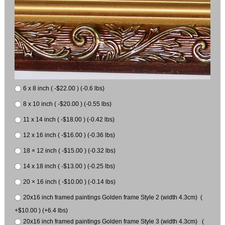
6 x 8 inch ( -$22.00 ) (-0.6 lbs)
8 x 10 inch ( -$20.00 ) (-0.55 lbs)
11 x 14 inch ( -$18.00 ) (-0.42 lbs)
12 x 16 inch ( -$16.00 ) (-0.36 lbs)
18 × 12 inch ( -$15.00 ) (-0.32 lbs)
14 x 18 inch ( -$13.00 ) (-0.25 lbs)
20 × 16 inch ( -$10.00 ) (-0.14 lbs)
20x16 inch framed paintings Golden frame Style 2 (width 4.3cm) (
+$10.00 ) (+6.4 lbs)
20x16 inch framed paintings Golden frame Style 3 (width 4.3cm) (