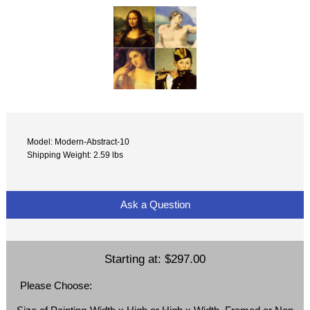
Model: Modern-Abstract-10
Shipping Weight: 2.59 lbs
Ask a Question
Starting at:
$297.00
Please Choose: