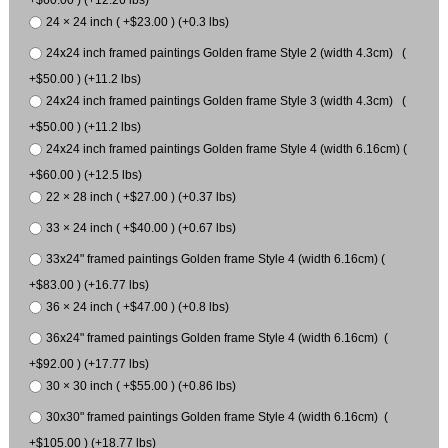
24 × 24 inch ( +$23.00 ) (+0.3 lbs)
24x24 inch framed paintings Golden frame Style 2 (width 4.3cm) (
+$50.00 ) (+11.2 lbs)
24x24 inch framed paintings Golden frame Style 3 (width 4.3cm) (
+$50.00 ) (+11.2 lbs)
24x24 inch framed paintings Golden frame Style 4 (width 6.16cm) (
+$60.00 ) (+12.5 lbs)
22 × 28 inch ( +$27.00 ) (+0.37 lbs)
33 × 24 inch ( +$40.00 ) (+0.67 lbs)
33x24" framed paintings Golden frame Style 4 (width 6.16cm) (
+$83.00 ) (+16.77 lbs)
36 × 24 inch ( +$47.00 ) (+0.8 lbs)
36x24" framed paintings Golden frame Style 4 (width 6.16cm) (
+$92.00 ) (+17.77 lbs)
30 × 30 inch ( +$55.00 ) (+0.86 lbs)
30x30" framed paintings Golden frame Style 4 (width 6.16cm) (
+$105.00 ) (+18.77 lbs)