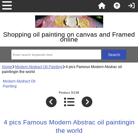
Shopping oil painting on canvas and Framed
online
Home
Modern Abstract Oil Painting
4 pics Famous Modern Abstrac oil
paintingin the world
Modern Abstract Oil
Painting
Product 3/138
4 pics Famous Modern Abstrac oil paintingin
the world