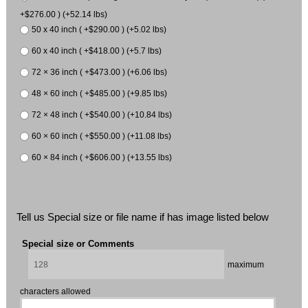
+$276.00 ) (+52.14 lbs)
50 x 40 inch ( +$290.00 ) (+5.02 lbs)
60 x 40 inch ( +$418.00 ) (+5.7 lbs)
72 × 36 inch ( +$473.00 ) (+6.06 lbs)
48 × 60 inch ( +$485.00 ) (+9.85 lbs)
72 × 48 inch ( +$540.00 ) (+10.84 lbs)
60 × 60 inch ( +$550.00 ) (+11.08 lbs)
60 × 84 inch ( +$606.00 ) (+13.55 lbs)
Tell us Special size or file name if has image listed below
Special size or Comments
maximum
characters allowed