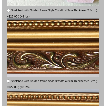
Stretched with Golden frame Style 2 width 4.3cm Thickness 2.3cm (
+$22.00 ) (+8 lbs)
Stretched with Golden frame Style 3 width 4.3cm Thickness 2.3cm (
+$22.00 ) (+8 lbs)