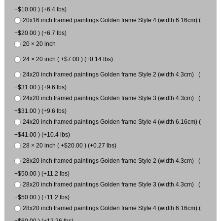
+$10.00 ) (+6.4 lbs)
20x16 inch framed paintings Golden frame Style 4 (width 6.16cm) (
+$20.00 ) (+6.7 lbs)
20 × 20 inch
24 × 20 inch ( +$7.00 ) (+0.14 lbs)
24x20 inch framed paintings Golden frame Style 2 (width 4.3cm) (
+$31.00 ) (+9.6 lbs)
24x20 inch framed paintings Golden frame Style 3 (width 4.3cm) (
+$31.00 ) (+9.6 lbs)
24x20 inch framed paintings Golden frame Style 4 (width 6.16cm) (
+$41.00 ) (+10.4 lbs)
28 × 20 inch ( +$20.00 ) (+0.27 lbs)
28x20 inch framed paintings Golden frame Style 2 (width 4.3cm) (
+$50.00 ) (+11.2 lbs)
28x20 inch framed paintings Golden frame Style 3 (width 4.3cm) (
+$50.00 ) (+11.2 lbs)
28x20 inch framed paintings Golden frame Style 4 (width 6.16cm) (
+$60.00 ) (+12.26 lbs)