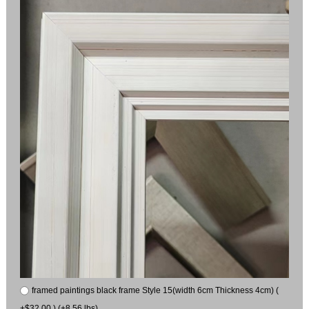
framed paintings black frame Style 15(width 6cm Thickness 4cm) (
+$32.00 ) (+8.56 lbs)