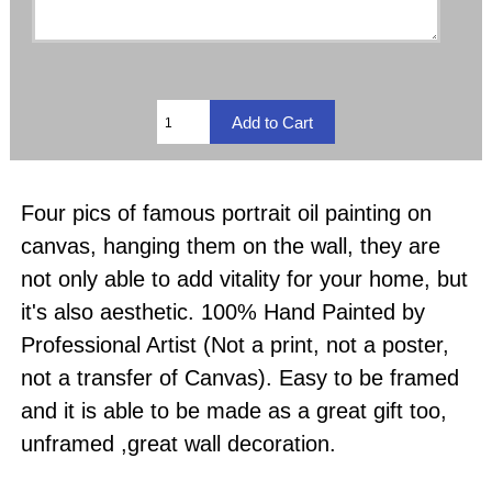
Four pics of famous portrait oil painting on
canvas, hanging them on the wall, they are
not only able to add vitality for your home, but
it's also aesthetic. 100% Hand Painted by
Professional Artist (Not a print, not a poster,
not a transfer of Canvas). Easy to be framed
and it is able to be made as a great gift too,
unframed ,great wall decoration.