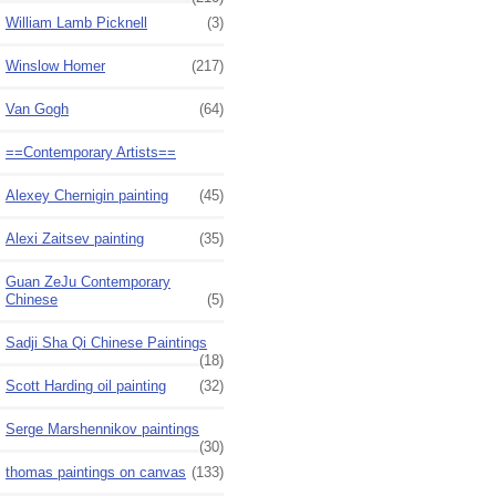
William Lamb Picknell
(3)
Winslow Homer
(217)
Van Gogh
(64)
==Contemporary Artists==
Alexey Chernigin painting
(45)
Alexi Zaitsev painting
(35)
Guan ZeJu Contemporary
Chinese
(5)
Sadji Sha Qi Chinese Paintings
(18)
Scott Harding oil painting
(32)
Serge Marshennikov paintings
(30)
thomas paintings on canvas
(133)