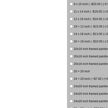
8 x 10 inch ( -$20.00 ) (-0.
11 x 14 inch ( -$18.00 ) (-0
12 x 16 inch ( -$16.00 ) (-0
18 × 12 inch ( -$15.00 ) (-
14 x 18 inch ( -$13.00 ) (-0
20 × 16 inch ( -$10.00 ) (-
20x16 inch framed paintin
20x16 inch framed paintin
20x16 inch framed painting
20 × 20 inch
24 × 20 inch ( +$7.00 ) (+0
24x20 inch framed paintin
24x20 inch framed paintin
24x20 inch framed paintin