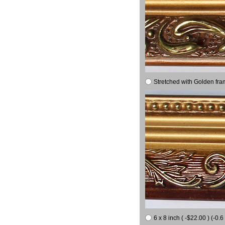
Stretched with Golden fra
6 x 8 inch ( -$22.00 ) (-0.6 