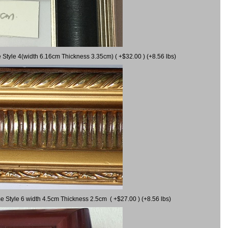
 Style 4(width 6.16cm Thickness 3.35cm) ( +$32.00 ) (+8.56 lbs)
e Style 6 width 4.5cm Thickness 2.5cm ( +$27.00 ) (+8.56 lbs)