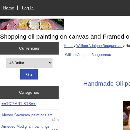
Home
Log In
Shopping oil painting on canvas and Framed o
Home
William Adolphe Bouguereau
Han
Currencies
William Adolphe Bouguereau
Please select ...
Handmade Oil pai
Categories
==TOP ARTISTS==
Alexey Savrasov paintings art
(49)
Amedeo Modigliani paintings