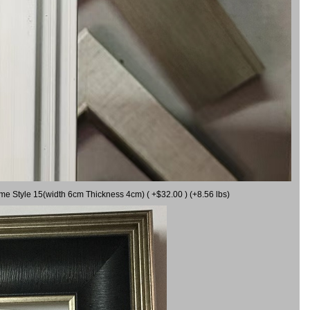
ame Style 15(width 6cm Thickness 4cm) ( +$32.00 ) (+8.56 lbs)