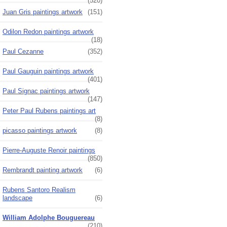
(520)
Juan Gris paintings artwork
(151)
Odilon Redon paintings artwork
(18)
Paul Cezanne
(352)
Paul Gauguin paintings artwork
(401)
Paul Signac paintings artwork
(147)
Peter Paul Rubens paintings art
(8)
picasso paintings artwork
(8)
Pierre-Auguste Renoir paintings
(850)
Rembrandt painting artwork
(6)
Rubens Santoro Realism
landscape
(6)
William Adolphe Bouguereau
(210)