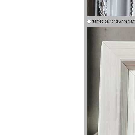
framed painting white fra