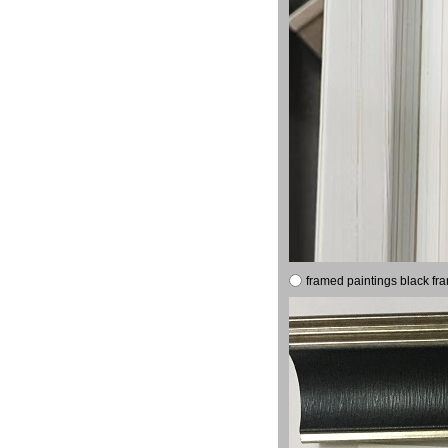
framed paintings black fr