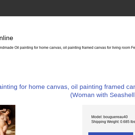
nline
dmade Oil painting for home canvas, oil painting framed canvas for living room
nting for home canvas, oil painting framed c
(Woman with Seashell
Model: bouguereau40
Shipping Weight: 0.685 lb