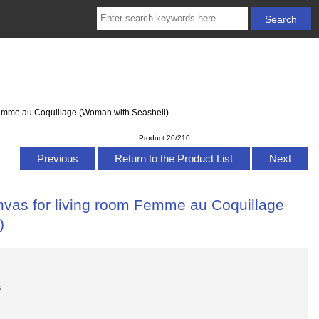
 Femme au Coquillage (Woman with Seashell)
Product 20/210
Previous
Return to the Product List
Next
anvas for living room Femme au Coquillage
)
s