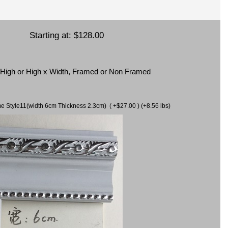
Starting at:
$128.00
x High or High x Width, Framed or Non Framed
ame Style11(width 6cm Thickness 2.3cm) ( +$27.00 ) (+8.56 lbs)