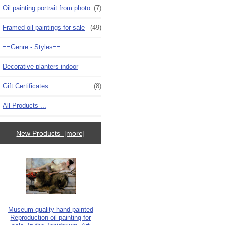
Oil painting portrait from photo
(7)
Framed oil paintings for sale
(49)
==Genre - Styles==
Decorative planters indoor
Gift Certificates
(8)
All Products ...
New Products [more]
Museum quality hand painted
Reproduction oil painting for