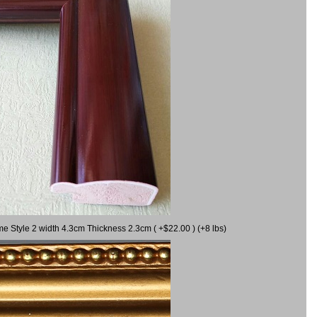
me Style 2 width 4.3cm Thickness 2.3cm ( +$22.00 ) (+8 lbs)