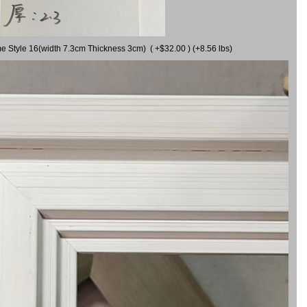
me Style 16(width 7.3cm Thickness 3cm) ( +$32.00 ) (+8.56 lbs)