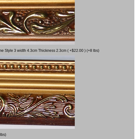
me Style 3 width 4.3cm Thickness 2.3cm ( +$22.00 ) (+8 lbs)
lbs)