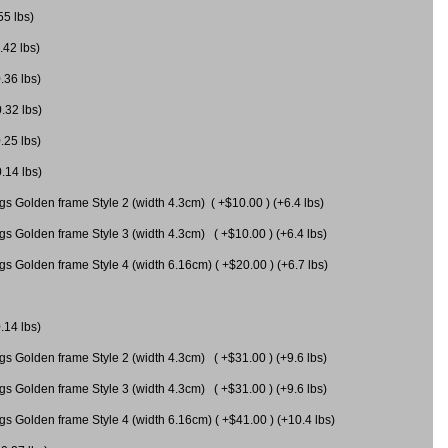
55 lbs)
.42 lbs)
.36 lbs)
0.32 lbs)
.25 lbs)
0.14 lbs)
gs Golden frame Style 2 (width 4.3cm) ( +$10.00 ) (+6.4 lbs)
gs Golden frame Style 3 (width 4.3cm) ( +$10.00 ) (+6.4 lbs)
s Golden frame Style 4 (width 6.16cm) ( +$20.00 ) (+6.7 lbs)
.14 lbs)
gs Golden frame Style 2 (width 4.3cm) ( +$31.00 ) (+9.6 lbs)
gs Golden frame Style 3 (width 4.3cm) ( +$31.00 ) (+9.6 lbs)
gs Golden frame Style 4 (width 6.16cm) ( +$41.00 ) (+10.4 lbs)