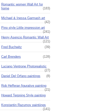
Romantic women Wall Art for
home
(183)
Michael & Inessa Garmash art
(42)
Pino style Little impression art
(241)
Henry Asencio Romantic Wall Art
(121)
Fred Buchwitz
(39)
Carl Brenders
(128)
Luciano Ventrone Photorealistic
(27)
Daniel Del Orfano paintings
(8)
Rob Hefferan figurative painting
(21)
Howard Terpning Style painting
Konstantin Razumov paintiings
(141)