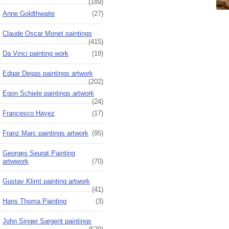
(189)
Anne Goldthwaite
(27)
Claude Oscar Monet paintings
(415)
Da Vinci painting work
(19)
Edgar Degas paintings artwork
(202)
Egon Schiele paintings artwork
(24)
Francesco Hayez
(17)
Franz Marc paintings artwork
(95)
Georges Seurat Painting
artwwork
(70)
Gustav Klimt painting artwork
(41)
Hans Thoma Painting
(3)
John Singer Sargent paintings