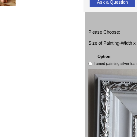
Ask a Question
Please Choose:
Size of Painting-Width 
Option
framed painting silver fr