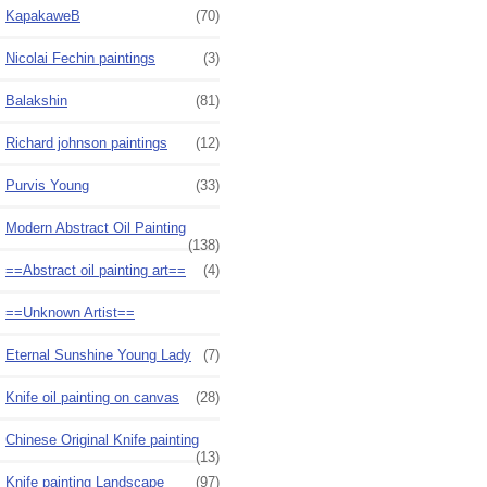
KapakaweB
(70)
Nicolai Fechin paintings
(3)
Balakshin
(81)
Richard johnson paintings
(12)
Purvis Young
(33)
Modern Abstract Oil Painting
(138)
==Abstract oil painting art==
(4)
==Unknown Artist==
Eternal Sunshine Young Lady
(7)
Knife oil painting on canvas
(28)
Chinese Original Knife painting
(13)
Knife painting Landscape
(97)