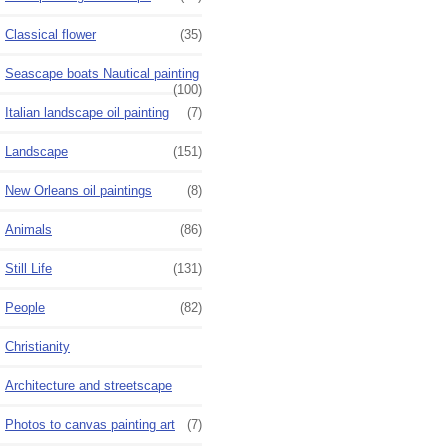
Classical flower
(35)
Seascape boats Nautical painting
(100)
Italian landscape oil painting
(7)
Landscape
(151)
New Orleans oil paintings
(8)
Animals
(86)
Still Life
(131)
People
(82)
Christianity
Architecture and streetscape
Photos to canvas painting art
(7)