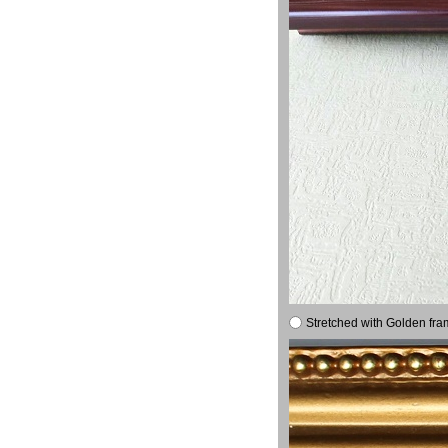
Stretched with Golden fra