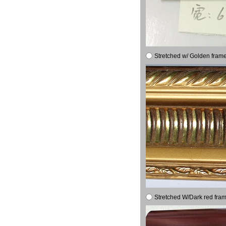
Stretched w/ Golden frame
Stretched W/Dark red fram