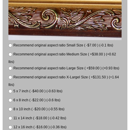
Recommend original aspect ratio Small Size ( -$7.00 ) (-0.1 lbs)
Recommend original aspect ratio Medium Size ( +$38.00 ) (+0.62
lbs)
Recommend original aspect ratio Large Size ( +$59.00 ) (+0.93 lbs)
Recommend original aspect ratio X-Largel Size ( +$131.50 ) (+1.64
lbs)
5 x 7 inch ( -$40.00 ) (-0.63 lbs)
6 x 8 inch ( -$22.00 ) (-0.6 lbs)
8 x 10 inch ( -$20.00 ) (-0.55 lbs)
11 x 14 inch ( -$18.00 ) (-0.42 lbs)
12 x 16 inch ( -$16.00 ) (-0.36 lbs)