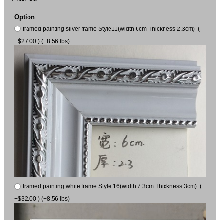
Option
framed painting silver frame Style11(width 6cm Thickness 2.3cm) (
+$27.00 ) (+8.56 lbs)
framed painting white frame Style 16(width 7.3cm Thickness 3cm) (
+$32.00 ) (+8.56 lbs)