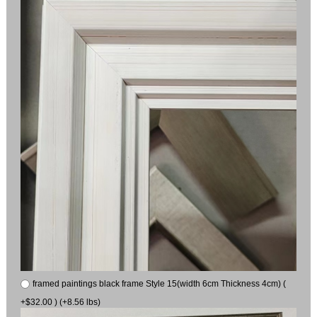
framed paintings black frame Style 15(width 6cm Thickness 4cm) (
+$32.00 ) (+8.56 lbs)