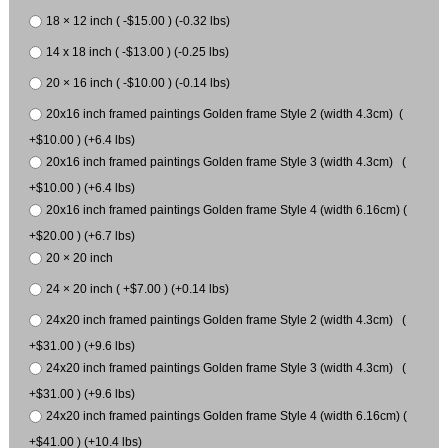
18 × 12 inch ( -$15.00 ) (-0.32 lbs)
14 x 18 inch ( -$13.00 ) (-0.25 lbs)
20 × 16 inch ( -$10.00 ) (-0.14 lbs)
20x16 inch framed paintings Golden frame Style 2 (width 4.3cm) (
+$10.00 ) (+6.4 lbs)
20x16 inch framed paintings Golden frame Style 3 (width 4.3cm) (
+$10.00 ) (+6.4 lbs)
20x16 inch framed paintings Golden frame Style 4 (width 6.16cm) (
+$20.00 ) (+6.7 lbs)
20 × 20 inch
24 × 20 inch ( +$7.00 ) (+0.14 lbs)
24x20 inch framed paintings Golden frame Style 2 (width 4.3cm) (
+$31.00 ) (+9.6 lbs)
24x20 inch framed paintings Golden frame Style 3 (width 4.3cm) (
+$31.00 ) (+9.6 lbs)
24x20 inch framed paintings Golden frame Style 4 (width 6.16cm) (
+$41.00 ) (+10.4 lbs)