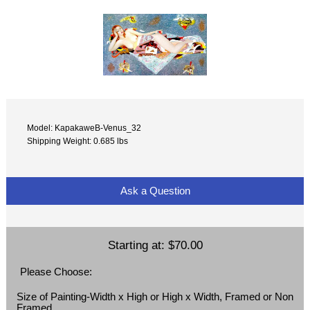
Model: KapakaweB-Venus_32
Shipping Weight: 0.685 lbs
Ask a Question
Starting at:
$70.00
Please Choose:
Size of Painting-Width x High or High x Width, Framed or Non
Framed