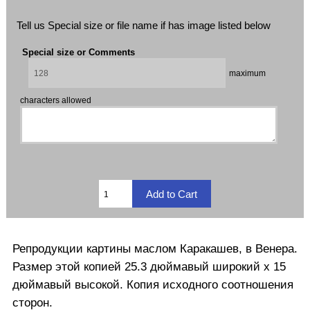
Tell us Special size or file name if has image listed below
Special size or Comments
maximum
characters allowed
Репродукции
картины маслом
Каракашев
, в
Венера.
Размер этой
копией
25.3
дюймавый
широкий
х
15
дюймавый
высокой
.
Копия
исходного соотношения
сторон
.