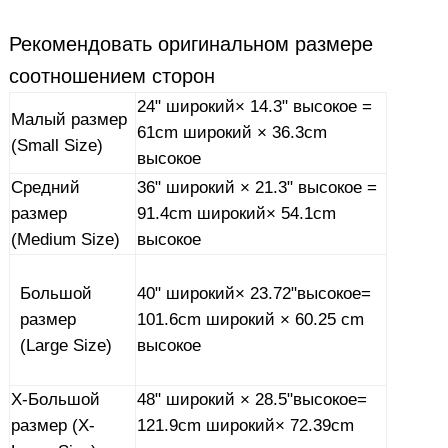
Рекомендовать
оригинальном размере
соотношением сторон
24"
широкий
× 14.3"
высокое
=
Малый размер
61cm
широкий
× 36.3cm
(Small Size)
высокое
Средний
36"
широкий
× 21.3"
высокое
=
размер
91.4cm
широкий
× 54.1cm
(Medium Size)
высокое
40"
широкий
× 23.72"
высокое
=
Большой
101.6cm
широкий
× 60.25 cm
размер
высокое
(Large Size)
X-
Большой
48"
широкий
× 28.5"
высокое
=
размер (X-
121.9cm
широкий
× 72.39cm