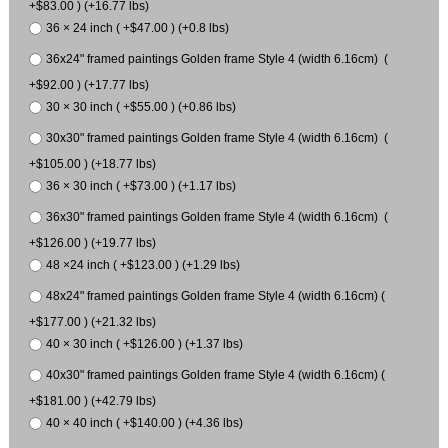
+$83.00 ) (+16.77 lbs)
36 × 24 inch ( +$47.00 ) (+0.8 lbs)
36x24" framed paintings Golden frame Style 4 (width 6.16cm) (
+$92.00 ) (+17.77 lbs)
30 × 30 inch ( +$55.00 ) (+0.86 lbs)
30x30" framed paintings Golden frame Style 4 (width 6.16cm) (
+$105.00 ) (+18.77 lbs)
36 × 30 inch ( +$73.00 ) (+1.17 lbs)
36x30" framed paintings Golden frame Style 4 (width 6.16cm) (
+$126.00 ) (+19.77 lbs)
48 ×24 inch ( +$123.00 ) (+1.29 lbs)
48x24" framed paintings Golden frame Style 4 (width 6.16cm) (
+$177.00 ) (+21.32 lbs)
40 × 30 inch ( +$126.00 ) (+1.37 lbs)
40x30" framed paintings Golden frame Style 4 (width 6.16cm) (
+$181.00 ) (+42.79 lbs)
40 × 40 inch ( +$140.00 ) (+4.36 lbs)