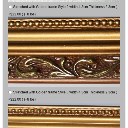
Stretched with Golden frame Style 2 width 4.3cm Thickness 2.3cm (
+$22.00 ) (+8 lbs)
Stretched with Golden frame Style 3 width 4.3cm Thickness 2.3cm (
+$22.00 ) (+8 lbs)