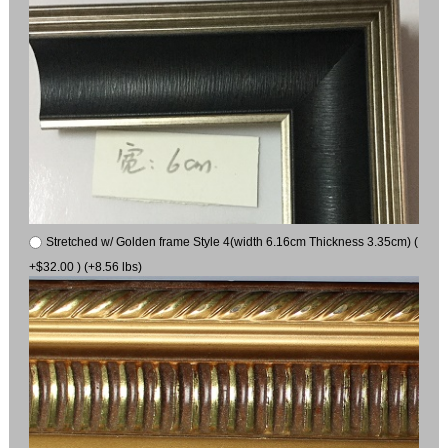
Stretched w/ Golden frame Style 4(width 6.16cm Thickness 3.35cm) (
+$32.00 ) (+8.56 lbs)