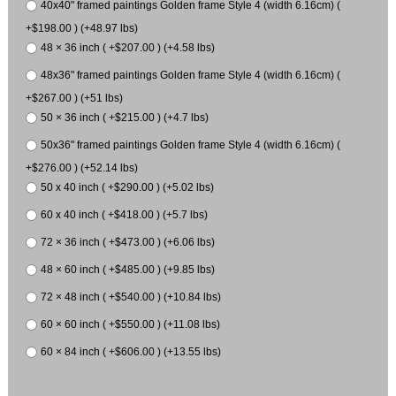
40x40" framed paintings Golden frame Style 4 (width 6.16cm) (
+$198.00 ) (+48.97 lbs)
48 × 36 inch ( +$207.00 ) (+4.58 lbs)
48x36" framed paintings Golden frame Style 4 (width 6.16cm) (
+$267.00 ) (+51 lbs)
50 × 36 inch ( +$215.00 ) (+4.7 lbs)
50x36" framed paintings Golden frame Style 4 (width 6.16cm) (
+$276.00 ) (+52.14 lbs)
50 x 40 inch ( +$290.00 ) (+5.02 lbs)
60 x 40 inch ( +$418.00 ) (+5.7 lbs)
72 × 36 inch ( +$473.00 ) (+6.06 lbs)
48 × 60 inch ( +$485.00 ) (+9.85 lbs)
72 × 48 inch ( +$540.00 ) (+10.84 lbs)
60 × 60 inch ( +$550.00 ) (+11.08 lbs)
60 × 84 inch ( +$606.00 ) (+13.55 lbs)