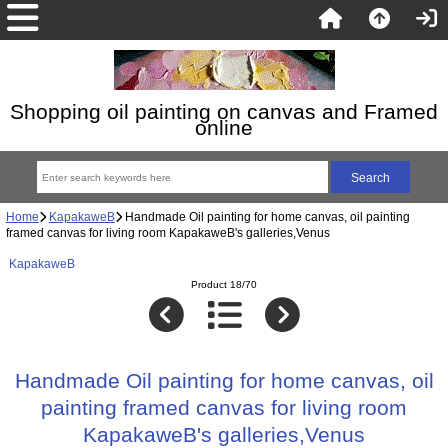
Shopping oil painting on canvas and Framed
online
Home
KapakaweB
Handmade Oil painting for home canvas, oil painting
framed canvas for living room KapakaweB's galleries,Venus
KapakaweB
Product 18/70
Handmade Oil painting for home canvas, oil
painting framed canvas for living room
KapakaweB's galleries,Venus