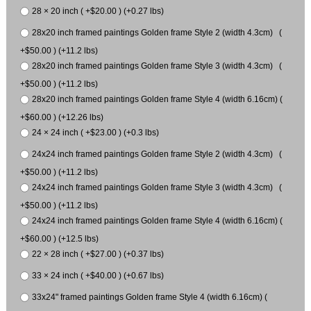
28 × 20 inch ( +$20.00 ) (+0.27 lbs)
28x20 inch framed paintings Golden frame Style 2 (width 4.3cm) (
+$50.00 ) (+11.2 lbs)
28x20 inch framed paintings Golden frame Style 3 (width 4.3cm) (
+$50.00 ) (+11.2 lbs)
28x20 inch framed paintings Golden frame Style 4 (width 6.16cm) (
+$60.00 ) (+12.26 lbs)
24 × 24 inch ( +$23.00 ) (+0.3 lbs)
24x24 inch framed paintings Golden frame Style 2 (width 4.3cm) (
+$50.00 ) (+11.2 lbs)
24x24 inch framed paintings Golden frame Style 3 (width 4.3cm) (
+$50.00 ) (+11.2 lbs)
24x24 inch framed paintings Golden frame Style 4 (width 6.16cm) (
+$60.00 ) (+12.5 lbs)
22 × 28 inch ( +$27.00 ) (+0.37 lbs)
33 × 24 inch ( +$40.00 ) (+0.67 lbs)
33x24" framed paintings Golden frame Style 4 (width 6.16cm) (