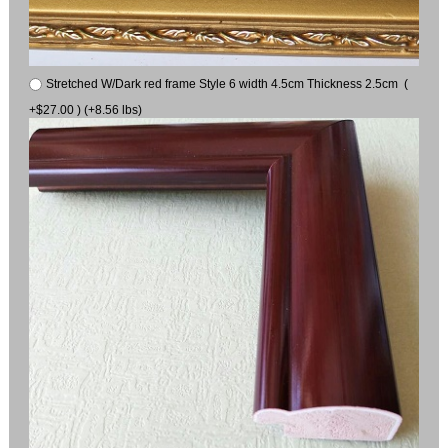
Stretched W/Dark red frame Style 6 width 4.5cm Thickness 2.5cm (
+$27.00 ) (+8.56 lbs)