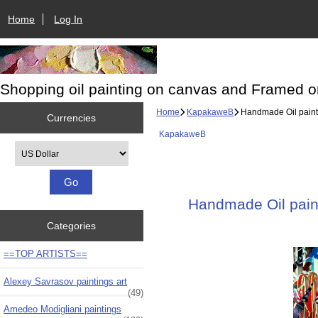
Home
Log In
Shopping oil painting on canvas and Framed o
Home
KapakaweB
Handmade Oil paintin
Currencies
KapakaweB
Please select ...
Handmade Oil paint
Categories
==TOP ARTISTS==
Alexey Savrasov paintings art
(49)
Amedeo Modigliani paintings