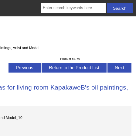
ntings, Artist and Model
Product 58/70
Previous
Return to the Product List
Next
s for living room KapakaweB's oil paintings,
 and Model_10
s