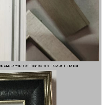
ame Style 15(width 6cm Thickness 4cm) ( +$32.00 ) (+8.56 lbs)