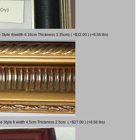
 Style 4(width 6.16cm Thickness 3.35cm) ( +$32.00 ) (+8.56 lbs)
e Style 6 width 4.5cm Thickness 2.5cm ( +$27.00 ) (+8.56 lbs)