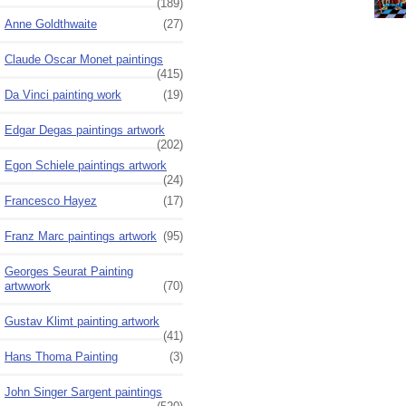
(189)
Anne Goldthwaite
(27)
Claude Oscar Monet paintings
(415)
Da Vinci painting work
(19)
Edgar Degas paintings artwork
(202)
Egon Schiele paintings artwork
(24)
Francesco Hayez
(17)
Franz Marc paintings artwork
(95)
Georges Seurat Painting
artwwork
(70)
Gustav Klimt painting artwork
(41)
Hans Thoma Painting
(3)
John Singer Sargent paintings