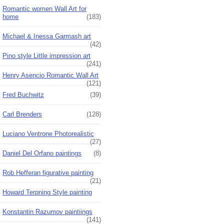
Romantic women Wall Art for
home
(183)
Michael & Inessa Garmash art
(42)
Pino style Little impression art
(241)
Henry Asencio Romantic Wall Art
(121)
Fred Buchwitz
(39)
Carl Brenders
(128)
Luciano Ventrone Photorealistic
(27)
Daniel Del Orfano paintings
(8)
Rob Hefferan figurative painting
(21)
Howard Terpning Style painting
Konstantin Razumov paintiings
(141)