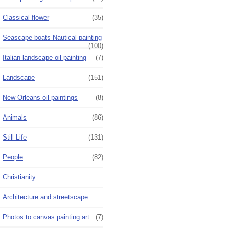
Classical flower
(35)
Seascape boats Nautical painting
(100)
Italian landscape oil painting
(7)
Landscape
(151)
New Orleans oil paintings
(8)
Animals
(86)
Still Life
(131)
People
(82)
Christianity
Architecture and streetscape
Photos to canvas painting art
(7)