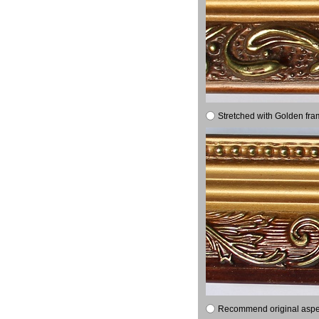
Stretched with Golden fra
Recommend original aspect 