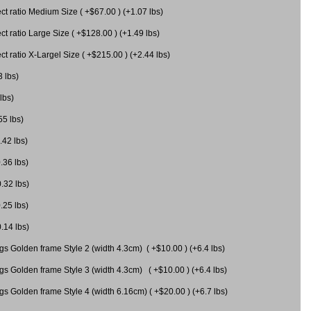
 ratio Medium Size ( +$67.00 ) (+1.07 lbs)
 ratio Large Size ( +$128.00 ) (+1.49 lbs)
 ratio X-Largel Size ( +$215.00 ) (+2.44 lbs)
3 lbs)
lbs)
55 lbs)
.42 lbs)
.36 lbs)
0.32 lbs)
.25 lbs)
0.14 lbs)
gs Golden frame Style 2 (width 4.3cm) ( +$10.00 ) (+6.4 lbs)
gs Golden frame Style 3 (width 4.3cm) ( +$10.00 ) (+6.4 lbs)
s Golden frame Style 4 (width 6.16cm) ( +$20.00 ) (+6.7 lbs)