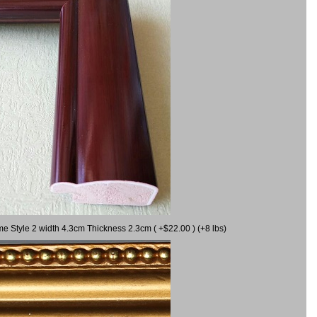
me Style 2 width 4.3cm Thickness 2.3cm ( +$22.00 ) (+8 lbs)