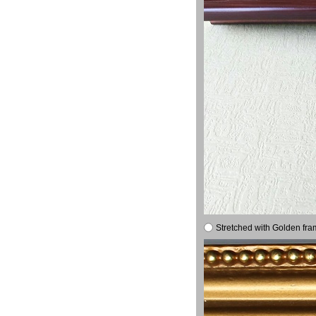
Stretched with Golden fra