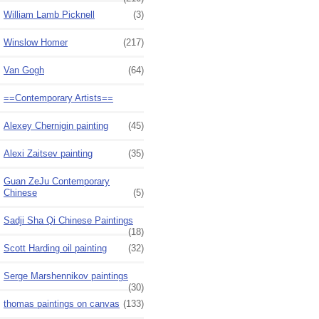
William Lamb Picknell
(3)
Winslow Homer
(217)
Van Gogh
(64)
==Contemporary Artists==
Alexey Chernigin painting
(45)
Alexi Zaitsev painting
(35)
Guan ZeJu Contemporary
Chinese
(5)
Sadji Sha Qi Chinese Paintings
(18)
Scott Harding oil painting
(32)
Serge Marshennikov paintings
(30)
thomas paintings on canvas
(133)