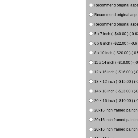
Recommend original aspect
Recommend original aspect
Recommend original aspect
5 x 7 inch ( -$40.00 ) (-0.6
6 x 8 inch ( -$22.00 ) (-0.6 
8 x 10 inch ( -$20.00 ) (-0.
11 x 14 inch ( -$18.00 ) (-0
12 x 16 inch ( -$16.00 ) (-0
18 × 12 inch ( -$15.00 ) (-
14 x 18 inch ( -$13.00 ) (-0
20 × 16 inch ( -$10.00 ) (-
20x16 inch framed paintin
20x16 inch framed paintin
20x16 inch framed painting