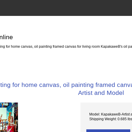
nline
g for home canvas, oil painting framed canvas for living room KapakaweB's oil pai
ing for home canvas, oil painting framed canva
Artist and Model
Model: KapakaweB-Artist
Shipping Weight: 0.685 lb