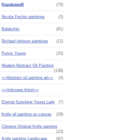
KapakaweB
(70)
Nicolai Fechin paintings
(3)
Balakshin
(81)
Richard johnson paintings
(12)
Purvis Young
(33)
Modern Abstract Oil Painting
(138)
==Abstract oil painting art==
(4)
==Unknown Artist==
Eternal Sunshine Young Lady
(7)
Knife oil painting on canvas
(28)
Chinese Original Knife painting
(13)
Knife painting Landscape
(97)