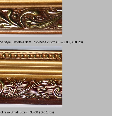
me Style 3 width 4.3cm Thickness 2.3cm ( +$22.00 ) (+8 lbs)
ratio Small Size ( +$5.00 ) (+0.1 lbs)