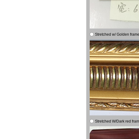
Stretched w/ Golden frame
Stretched W/Dark red fram