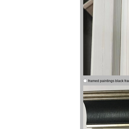
framed paintings black fr