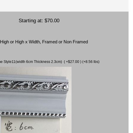
Starting at:
$70.00
x High or High x Width, Framed or Non Framed
ame Style11(width 6cm Thickness 2.3cm) ( +$27.00 ) (+8.56 lbs)