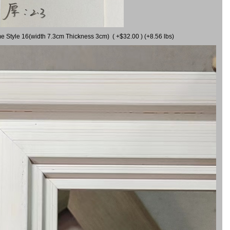
me Style 16(width 7.3cm Thickness 3cm) ( +$32.00 ) (+8.56 lbs)