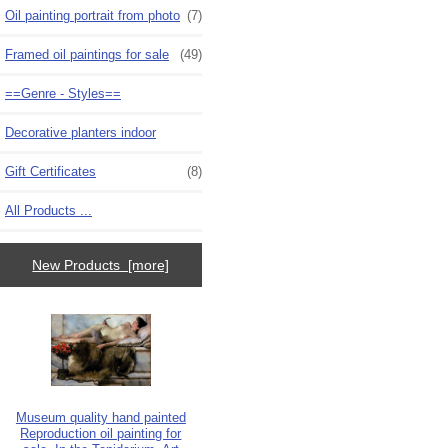
Oil painting portrait from photo
(7)
Framed oil paintings for sale
(49)
==Genre - Styles==
Decorative planters indoor
Gift Certificates
(8)
All Products ...
New Products [more]
Museum quality hand painted
Reproduction oil painting for