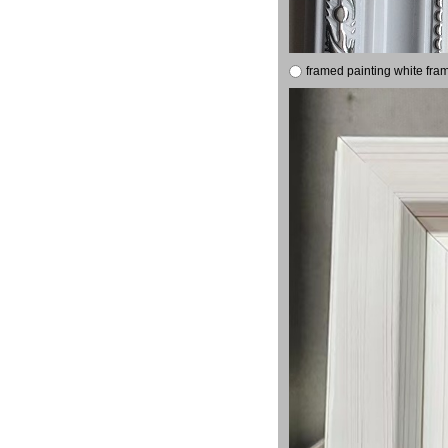
framed painting white fra