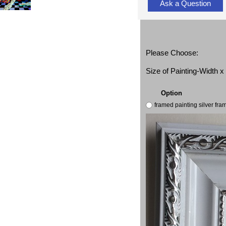
Ask a Question
Please Choose:
Size of Painting-Width 
Option
framed painting silver fr