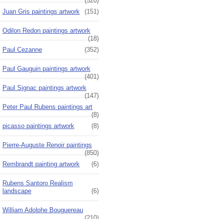
(520)
Juan Gris paintings artwork
(151)
Odilon Redon paintings artwork
(18)
Paul Cezanne
(352)
Paul Gauguin paintings artwork
(401)
Paul Signac paintings artwork
(147)
Peter Paul Rubens paintings art
(8)
picasso paintings artwork
(8)
Pierre-Auguste Renoir paintings
(850)
Rembrandt painting artwork
(6)
Rubens Santoro Realism
landscape
(6)
William Adolphe Bouguereau
(210)