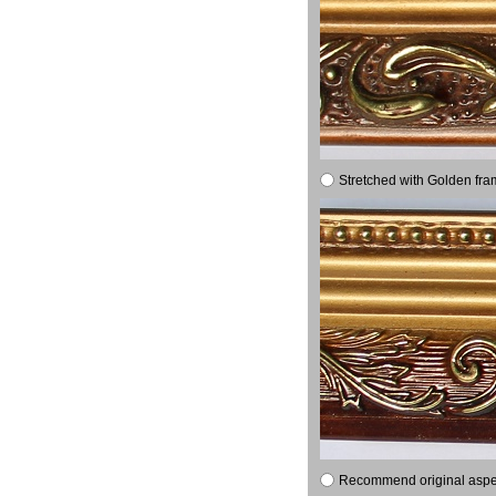
Stretched with Golden fra
Recommend original aspect