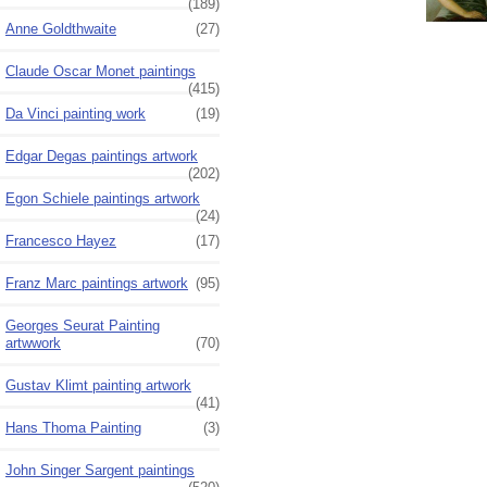
(189)
Anne Goldthwaite
(27)
Claude Oscar Monet paintings
(415)
Da Vinci painting work
(19)
Edgar Degas paintings artwork
(202)
Egon Schiele paintings artwork
(24)
Francesco Hayez
(17)
Franz Marc paintings artwork
(95)
Georges Seurat Painting
artwwork
(70)
Gustav Klimt painting artwork
(41)
Hans Thoma Painting
(3)
John Singer Sargent paintings