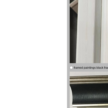
framed paintings black fr