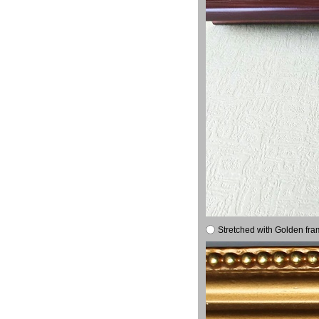
Stretched with Golden fra