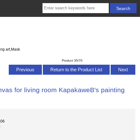
ing art,Mask
Product 35/70
Previous
Return to the Product List
Next
nvas for living room KapakaweB's painting
_06
s