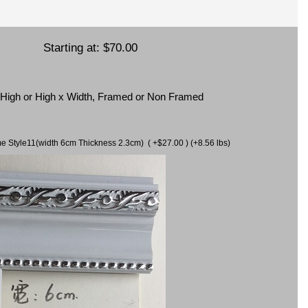
Starting at:
$70.00
x High or High x Width, Framed or Non Framed
ame Style11(width 6cm Thickness 2.3cm) ( +$27.00 ) (+8.56 lbs)