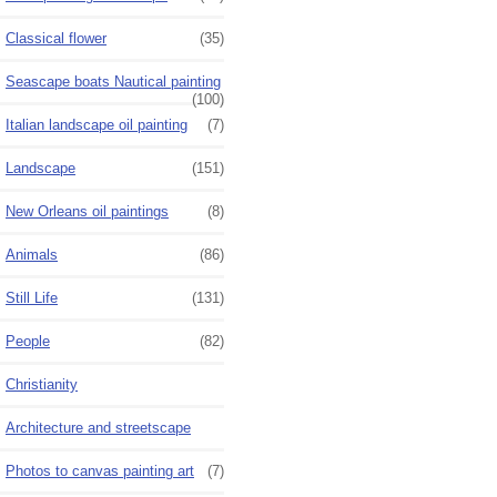
Classical flower
(35)
Seascape boats Nautical painting
(100)
Italian landscape oil painting
(7)
Landscape
(151)
New Orleans oil paintings
(8)
Animals
(86)
Still Life
(131)
People
(82)
Christianity
Architecture and streetscape
Photos to canvas painting art
(7)