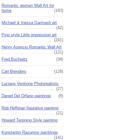
Romantic women Wall Art for
home
(183)
Michael & Inessa Garmash art
(42)
Pino style Little impression art
(241)
Henry Asencio Romantic Wall Art
(121)
Fred Buchwitz
(39)
Carl Brenders
(128)
Luciano Ventrone Photorealistic
(27)
Daniel Del Orfano paintings
(8)
Rob Hefferan figurative painting
(21)
Howard Terpning Style painting
Konstantin Razumov paintiings
(141)