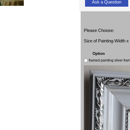
Ask a Question
Please Choose:
Size of Painting-Width 
Option
framed painting silver fr