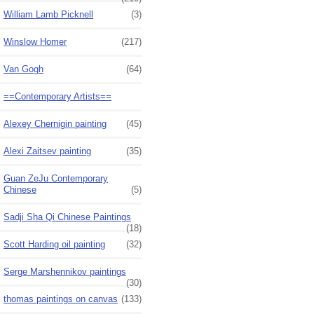
William Lamb Picknell
(3)
Winslow Homer
(217)
Van Gogh
(64)
==Contemporary Artists==
Alexey Chernigin painting
(45)
Alexi Zaitsev painting
(35)
Guan ZeJu Contemporary
Chinese
(5)
Sadji Sha Qi Chinese Paintings
(18)
Scott Harding oil painting
(32)
Serge Marshennikov paintings
(30)
thomas paintings on canvas
(133)