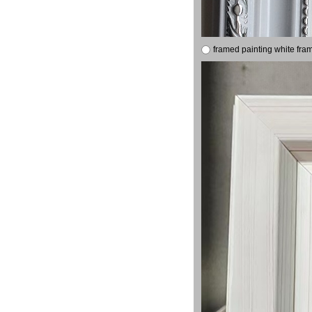
framed painting white fra