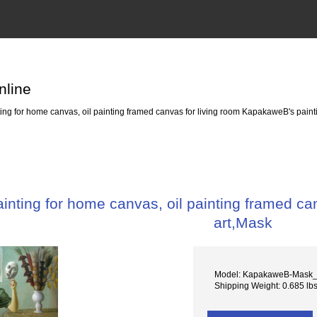
nline
ng for home canvas, oil painting framed canvas for living room KapakaweB's paint
nting for home canvas, oil painting framed ca
art,Mask
Model: KapakaweB-Mask
Shipping Weight: 0.685 lb