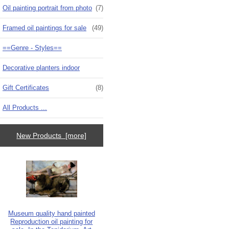
Oil painting portrait from photo
(7)
Framed oil paintings for sale
(49)
==Genre - Styles==
Decorative planters indoor
Gift Certificates
(8)
All Products ...
New Products [more]
Museum quality hand painted
Reproduction oil painting for