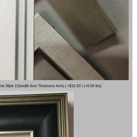
ame Style 15(width 6cm Thickness 4cm) ( +$32.00 ) (+8.56 lbs)