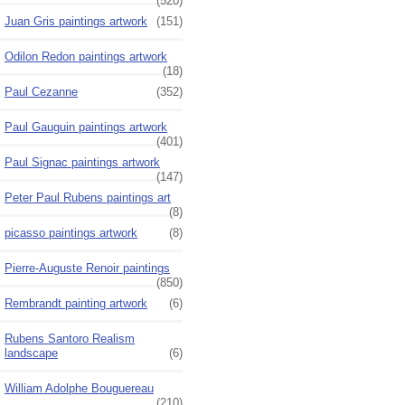
(520)
Juan Gris paintings artwork
(151)
Odilon Redon paintings artwork
(18)
Paul Cezanne
(352)
Paul Gauguin paintings artwork
(401)
Paul Signac paintings artwork
(147)
Peter Paul Rubens paintings art
(8)
picasso paintings artwork
(8)
Pierre-Auguste Renoir paintings
(850)
Rembrandt painting artwork
(6)
Rubens Santoro Realism
landscape
(6)
William Adolphe Bouguereau
(210)