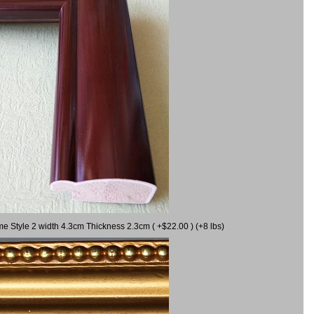
me Style 2 width 4.3cm Thickness 2.3cm ( +$22.00 ) (+8 lbs)