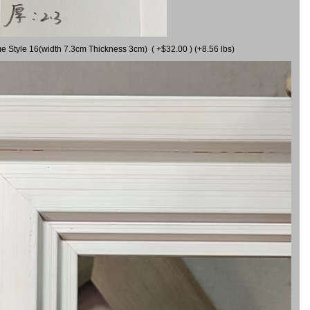
me Style 16(width 7.3cm Thickness 3cm) ( +$32.00 ) (+8.56 lbs)