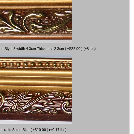
me Style 3 width 4.3cm Thickness 2.3cm ( +$22.00 ) (+8 lbs)
 ratio Small Size ( +$10.00 ) (+0.17 lbs)