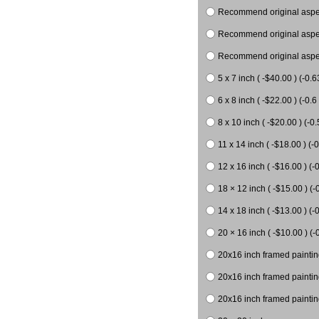
Recommend original aspect
Recommend original aspect
Recommend original aspect
5 x 7 inch ( -$40.00 ) (-0.6
6 x 8 inch ( -$22.00 ) (-0.6 
8 x 10 inch ( -$20.00 ) (-0.
11 x 14 inch ( -$18.00 ) (-0
12 x 16 inch ( -$16.00 ) (-0
18 × 12 inch ( -$15.00 ) (-
14 x 18 inch ( -$13.00 ) (-0
20 × 16 inch ( -$10.00 ) (-
20x16 inch framed paintin
20x16 inch framed paintin
20x16 inch framed painting