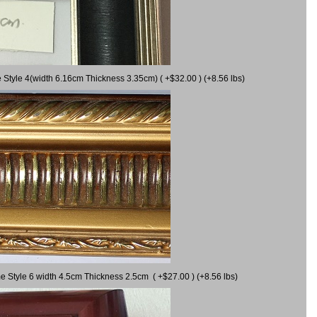
 Style 4(width 6.16cm Thickness 3.35cm) ( +$32.00 ) (+8.56 lbs)
e Style 6 width 4.5cm Thickness 2.5cm ( +$27.00 ) (+8.56 lbs)