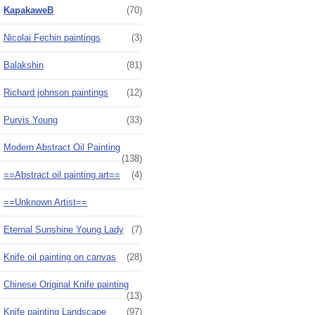
KapakaweB
(70)
Nicolai Fechin paintings
(3)
Balakshin
(81)
Richard johnson paintings
(12)
Purvis Young
(33)
Modern Abstract Oil Painting
(138)
==Abstract oil painting art==
(4)
==Unknown Artist==
Eternal Sunshine Young Lady
(7)
Knife oil painting on canvas
(28)
Chinese Original Knife painting
(13)
Knife painting Landscape
(97)