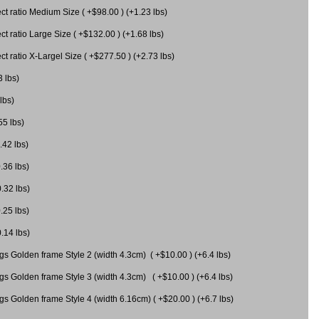
 ratio Medium Size ( +$98.00 ) (+1.23 lbs)
 ratio Large Size ( +$132.00 ) (+1.68 lbs)
 ratio X-Largel Size ( +$277.50 ) (+2.73 lbs)
3 lbs)
lbs)
55 lbs)
.42 lbs)
.36 lbs)
0.32 lbs)
.25 lbs)
0.14 lbs)
gs Golden frame Style 2 (width 4.3cm) ( +$10.00 ) (+6.4 lbs)
gs Golden frame Style 3 (width 4.3cm) ( +$10.00 ) (+6.4 lbs)
s Golden frame Style 4 (width 6.16cm) ( +$20.00 ) (+6.7 lbs)