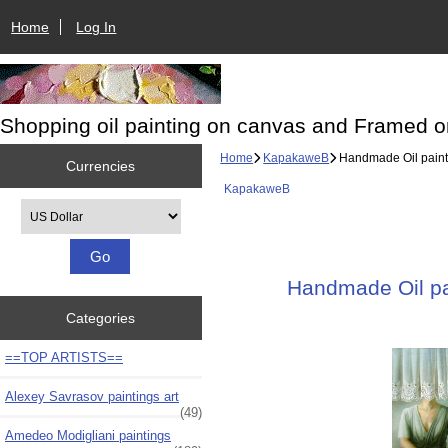
Home
Log In
Shopping oil painting on canvas and Framed o
Home
KapakaweB
Handmade Oil painti
Currencies
KapakaweB
Please select ...
Handmade Oil pai
Categories
==TOP ARTISTS==
Alexey Savrasov paintings art
(49)
Amedeo Modigliani paintings