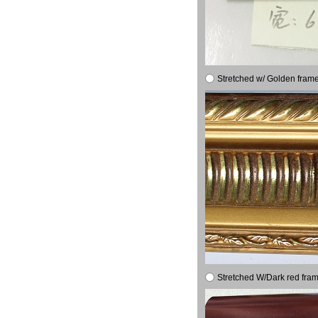
Stretched w/ Golden frame
Stretched W/Dark red fram