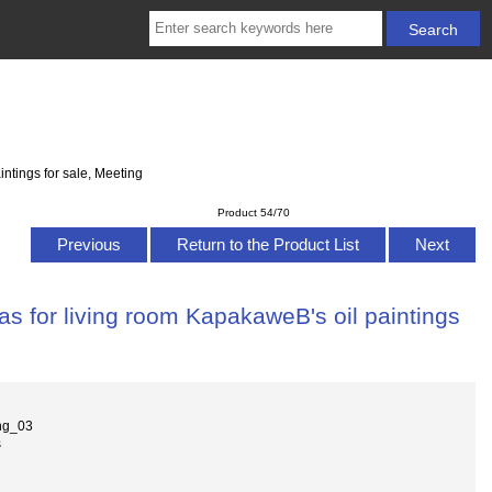
ntings for sale, Meeting
Product 54/70
Previous
Return to the Product List
Next
s for living room KapakaweB's oil paintings
ng_03
s