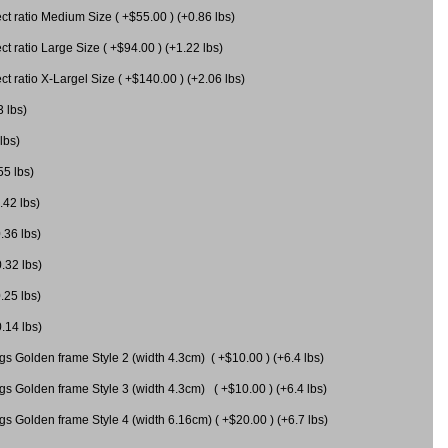
 ratio Medium Size ( +$55.00 ) (+0.86 lbs)
 ratio Large Size ( +$94.00 ) (+1.22 lbs)
 ratio X-Largel Size ( +$140.00 ) (+2.06 lbs)
3 lbs)
lbs)
55 lbs)
.42 lbs)
.36 lbs)
0.32 lbs)
.25 lbs)
0.14 lbs)
gs Golden frame Style 2 (width 4.3cm) ( +$10.00 ) (+6.4 lbs)
gs Golden frame Style 3 (width 4.3cm) ( +$10.00 ) (+6.4 lbs)
s Golden frame Style 4 (width 6.16cm) ( +$20.00 ) (+6.7 lbs)