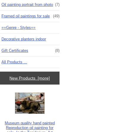
Oil painting portrait from photo
(7)
Framed oil paintings for sale
(49)
==Genre - Styles==
Decorative planters indoor
Gift Certificates
(8)
All Products ...
New Products [more]
Museum quality hand painted
Reproduction oil painting for