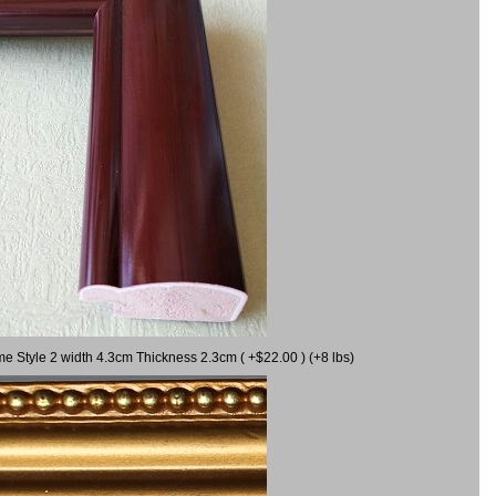
me Style 2 width 4.3cm Thickness 2.3cm ( +$22.00 ) (+8 lbs)