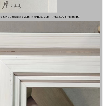
me Style 16(width 7.3cm Thickness 3cm) ( +$32.00 ) (+8.56 lbs)