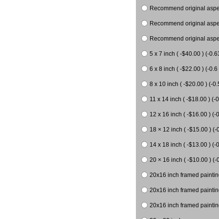
Recommend original aspect
Recommend original aspect
Recommend original aspect
5 x 7 inch ( -$40.00 ) (-0.6
6 x 8 inch ( -$22.00 ) (-0.6 
8 x 10 inch ( -$20.00 ) (-0.
11 x 14 inch ( -$18.00 ) (-0
12 x 16 inch ( -$16.00 ) (-0
18 × 12 inch ( -$15.00 ) (-
14 x 18 inch ( -$13.00 ) (-0
20 × 16 inch ( -$10.00 ) (-
20x16 inch framed paintin
20x16 inch framed paintin
20x16 inch framed painting