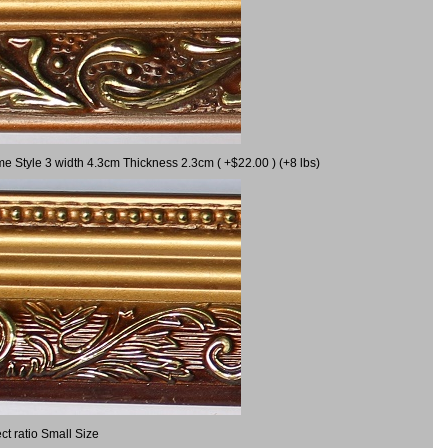
me Style 3 width 4.3cm Thickness 2.3cm ( +$22.00 ) (+8 lbs)
t ratio Small Size