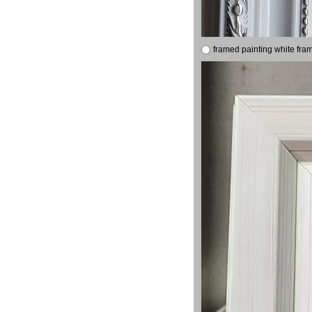
framed painting white fra