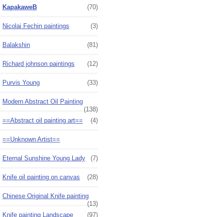
KapakaweB
(70)
Nicolai Fechin paintings
(3)
Balakshin
(81)
Richard johnson paintings
(12)
Purvis Young
(33)
Modern Abstract Oil Painting
(138)
==Abstract oil painting art==
(4)
==Unknown Artist==
Eternal Sunshine Young Lady
(7)
Knife oil painting on canvas
(28)
Chinese Original Knife painting
(13)
Knife painting Landscape
(97)