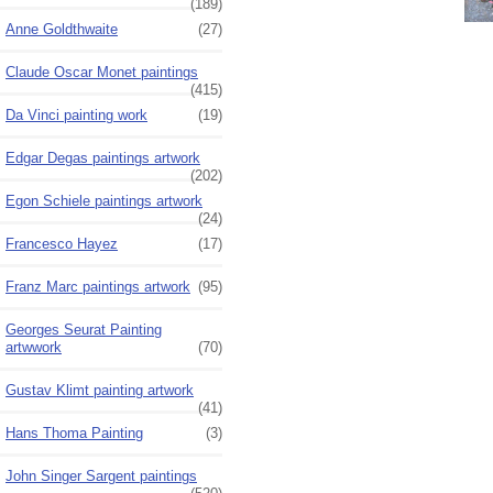
(189)
Anne Goldthwaite
(27)
Claude Oscar Monet paintings
(415)
Da Vinci painting work
(19)
Edgar Degas paintings artwork
(202)
Egon Schiele paintings artwork
(24)
Francesco Hayez
(17)
Franz Marc paintings artwork
(95)
Georges Seurat Painting
artwwork
(70)
Gustav Klimt painting artwork
(41)
Hans Thoma Painting
(3)
John Singer Sargent paintings