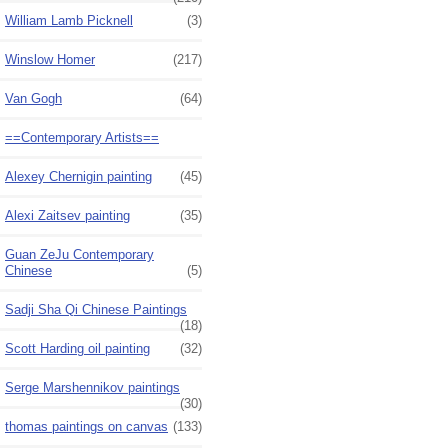
William Lamb Picknell
(3)
Winslow Homer
(217)
Van Gogh
(64)
==Contemporary Artists==
Alexey Chernigin painting
(45)
Alexi Zaitsev painting
(35)
Guan ZeJu Contemporary
Chinese
(5)
Sadji Sha Qi Chinese Paintings
(18)
Scott Harding oil painting
(32)
Serge Marshennikov paintings
(30)
thomas paintings on canvas
(133)