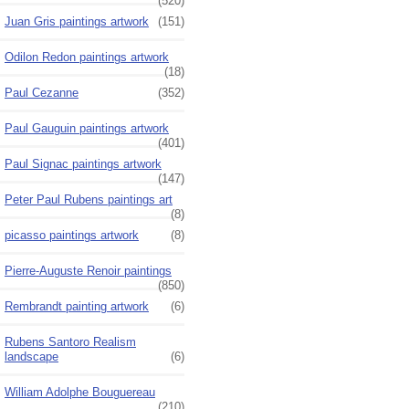
(520)
Juan Gris paintings artwork
(151)
Odilon Redon paintings artwork
(18)
Paul Cezanne
(352)
Paul Gauguin paintings artwork
(401)
Paul Signac paintings artwork
(147)
Peter Paul Rubens paintings art
(8)
picasso paintings artwork
(8)
Pierre-Auguste Renoir paintings
(850)
Rembrandt painting artwork
(6)
Rubens Santoro Realism
landscape
(6)
William Adolphe Bouguereau
(210)