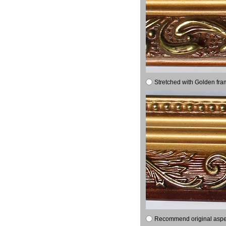
Stretched with Golden fra
Recommend original aspec