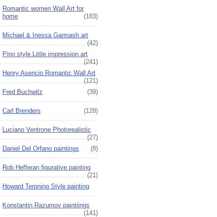
Romantic women Wall Art for
home
(183)
Michael & Inessa Garmash art
(42)
Pino style Little impression art
(241)
Henry Asencio Romantic Wall Art
(121)
Fred Buchwitz
(39)
Carl Brenders
(128)
Luciano Ventrone Photorealistic
(27)
Daniel Del Orfano paintings
(8)
Rob Hefferan figurative painting
(21)
Howard Terpning Style painting
Konstantin Razumov paintiings
(141)