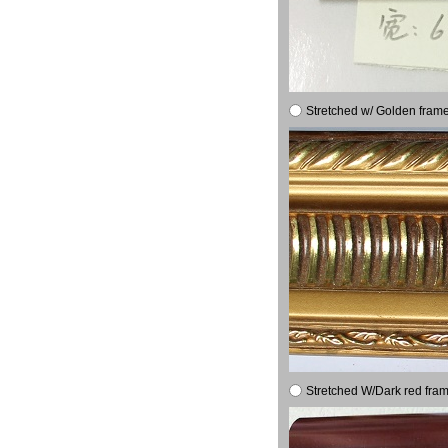
Stretched w/ Golden frame
Stretched W/Dark red fram