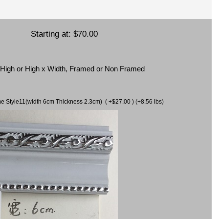
Starting at:
$70.00
x High or High x Width, Framed or Non Framed
ame Style11(width 6cm Thickness 2.3cm) ( +$27.00 ) (+8.56 lbs)