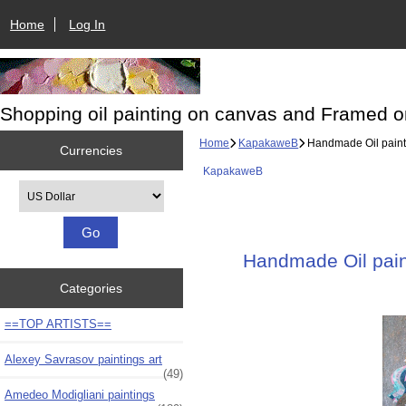
Home
Log In
Shopping oil painting on canvas and Framed o
Home
KapakaweB
Handmade Oil paintin
Currencies
KapakaweB
Please select ...
Handmade Oil paint
Categories
==TOP ARTISTS==
Alexey Savrasov paintings art
(49)
Amedeo Modigliani paintings