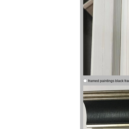
framed paintings black fr