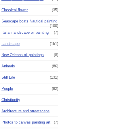
Classical flower
(35)
Seascape boats Nautical painting
(100)
Italian landscape oil painting
(7)
Landscape
(151)
New Orleans oil paintings
(8)
Animals
(86)
Still Life
(131)
People
(82)
Christianity
Architecture and streetscape
Photos to canvas painting art
(7)