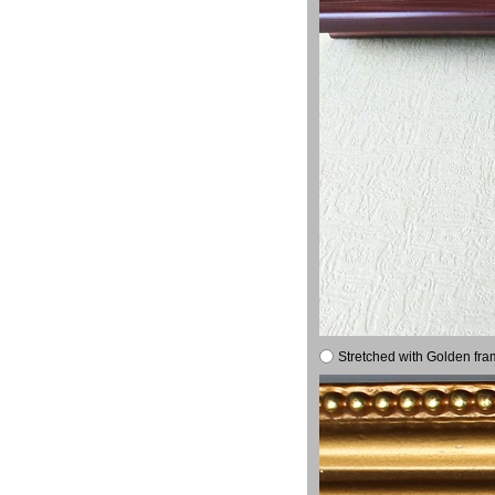
Stretched with Golden fra