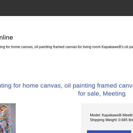
nline
g for home canvas, oil painting framed canvas for living room KapakaweB's oil pai
ing for home canvas, oil painting framed canva
for sale, Meeting
Model: KapakaweB-Meeti
Shipping Weight: 0.685 lb