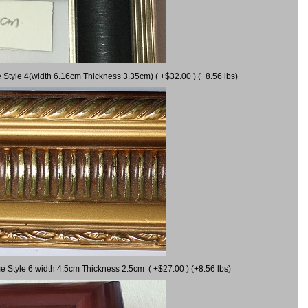
 Style 4(width 6.16cm Thickness 3.35cm) ( +$32.00 ) (+8.56 lbs)
e Style 6 width 4.5cm Thickness 2.5cm ( +$27.00 ) (+8.56 lbs)