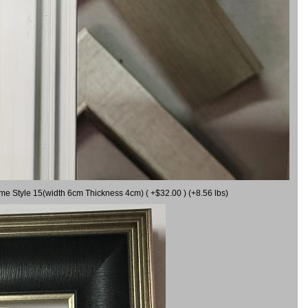
ame Style 15(width 6cm Thickness 4cm) ( +$32.00 ) (+8.56 lbs)