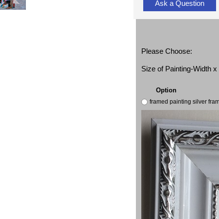
Ask a Question
Please Choose:
Size of Painting-Width 
Option
framed painting silver fr