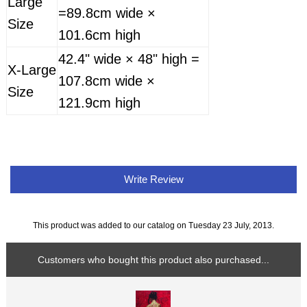
Large
=89.8cm wide ×
Size
101.6cm high
42.4" wide × 48" high =
X-Large
107.8cm wide ×
Size
121.9cm high
Write Review
This product was added to our catalog on Tuesday 23 July, 2013.
Customers who bought this product also purchased...