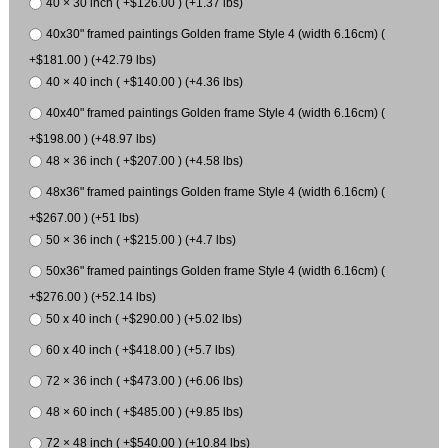
40 × 30 inch ( +$126.00 ) (+1.37 lbs)
40x30" framed paintings Golden frame Style 4 (width 6.16cm) (
+$181.00 ) (+42.79 lbs)
40 × 40 inch ( +$140.00 ) (+4.36 lbs)
40x40" framed paintings Golden frame Style 4 (width 6.16cm) (
+$198.00 ) (+48.97 lbs)
48 × 36 inch ( +$207.00 ) (+4.58 lbs)
48x36" framed paintings Golden frame Style 4 (width 6.16cm) (
+$267.00 ) (+51 lbs)
50 × 36 inch ( +$215.00 ) (+4.7 lbs)
50x36" framed paintings Golden frame Style 4 (width 6.16cm) (
+$276.00 ) (+52.14 lbs)
50 x 40 inch ( +$290.00 ) (+5.02 lbs)
60 x 40 inch ( +$418.00 ) (+5.7 lbs)
72 × 36 inch ( +$473.00 ) (+6.06 lbs)
48 × 60 inch ( +$485.00 ) (+9.85 lbs)
72 × 48 inch ( +$540.00 ) (+10.84 lbs)