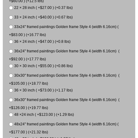
+$60.00 ) (+12.5 lbs)
22 × 28 inch ( +$27.00 ) (+0.37 lbs)
33 × 24 inch ( +$40.00 ) (+0.67 lbs)
33x24" framed paintings Golden frame Style 4 (width 6.16cm) (
+$83.00 ) (+16.77 lbs)
36 × 24 inch ( +$47.00 ) (+0.8 lbs)
36x24" framed paintings Golden frame Style 4 (width 6.16cm) (
+$92.00 ) (+17.77 lbs)
30 × 30 inch ( +$55.00 ) (+0.86 lbs)
30x30" framed paintings Golden frame Style 4 (width 6.16cm) (
+$105.00 ) (+18.77 lbs)
36 × 30 inch ( +$73.00 ) (+1.17 lbs)
36x30" framed paintings Golden frame Style 4 (width 6.16cm) (
+$126.00 ) (+19.77 lbs)
48 ×24 inch ( +$123.00 ) (+1.29 lbs)
48x24" framed paintings Golden frame Style 4 (width 6.16cm) (
+$177.00 ) (+21.32 lbs)