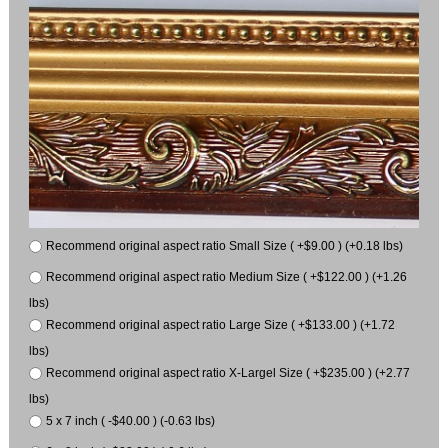
Recommend original aspect ratio Small Size ( +$9.00 ) (+0.18 lbs)
Recommend original aspect ratio Medium Size ( +$122.00 ) (+1.26
lbs)
Recommend original aspect ratio Large Size ( +$133.00 ) (+1.72
lbs)
Recommend original aspect ratio X-Largel Size ( +$235.00 ) (+2.77
lbs)
5 x 7 inch ( -$40.00 ) (-0.63 lbs)