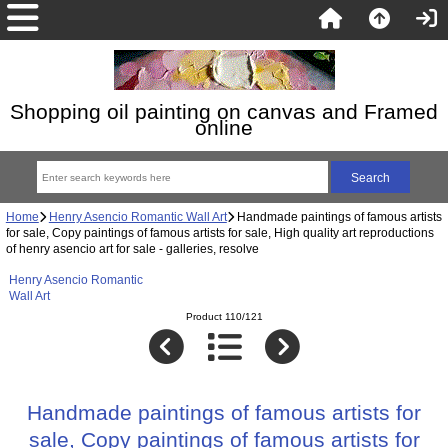
Shopping oil painting on canvas and Framed
online
Home
Henry Asencio Romantic Wall Art
Handmade paintings of famous artists
for sale, Copy paintings of famous artists for sale, High quality art reproductions
of henry asencio art for sale - galleries, resolve
Henry Asencio Romantic
Wall Art
Product 110/121
Handmade paintings of famous artists for
sale, Copy paintings of famous artists for