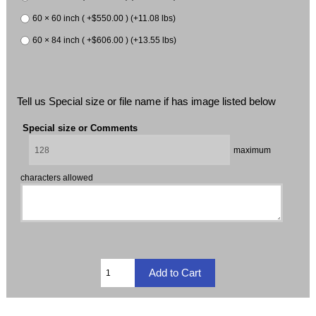
60 × 60 inch ( +$550.00 ) (+11.08 lbs)
60 × 84 inch ( +$606.00 ) (+13.55 lbs)
Tell us Special size or file name if has image listed below
Special size or Comments
maximum
characters allowed