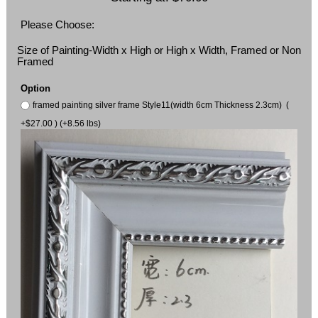
Please Choose:
Size of Painting-Width x High or High x Width, Framed or Non
Framed
Option
framed painting silver frame Style11(width 6cm Thickness 2.3cm) (
+$27.00 ) (+8.56 lbs)