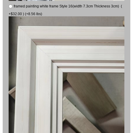
framed painting white frame Style 16(width 7.3cm Thickness 3cm) (
+$32.00 ) (+8.56 lbs)