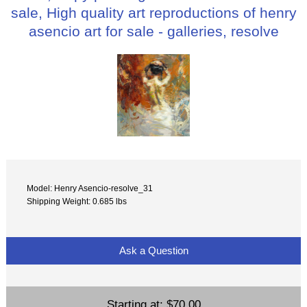
sale, High quality art reproductions of henry
asencio art for sale - galleries, resolve
Model: Henry Asencio-resolve_31
Shipping Weight: 0.685 lbs
Ask a Question
Starting at:
$70.00