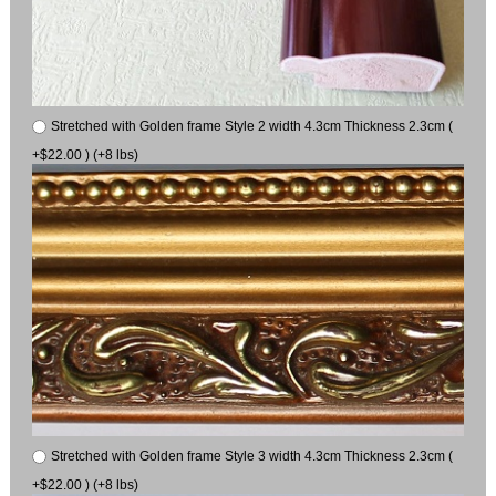
Stretched with Golden frame Style 2 width 4.3cm Thickness 2.3cm (
+$22.00 ) (+8 lbs)
Stretched with Golden frame Style 3 width 4.3cm Thickness 2.3cm (
+$22.00 ) (+8 lbs)