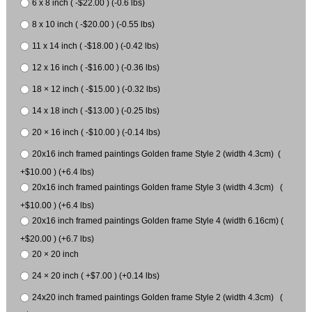
6 x 8 inch ( -$22.00 ) (-0.6 lbs)
8 x 10 inch ( -$20.00 ) (-0.55 lbs)
11 x 14 inch ( -$18.00 ) (-0.42 lbs)
12 x 16 inch ( -$16.00 ) (-0.36 lbs)
18 × 12 inch ( -$15.00 ) (-0.32 lbs)
14 x 18 inch ( -$13.00 ) (-0.25 lbs)
20 × 16 inch ( -$10.00 ) (-0.14 lbs)
20x16 inch framed paintings Golden frame Style 2 (width 4.3cm) (
+$10.00 ) (+6.4 lbs)
20x16 inch framed paintings Golden frame Style 3 (width 4.3cm) (
+$10.00 ) (+6.4 lbs)
20x16 inch framed paintings Golden frame Style 4 (width 6.16cm) (
+$20.00 ) (+6.7 lbs)
20 × 20 inch
24 × 20 inch ( +$7.00 ) (+0.14 lbs)
24x20 inch framed paintings Golden frame Style 2 (width 4.3cm) (