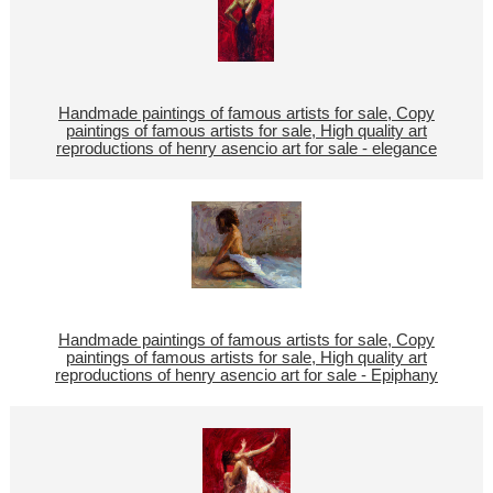
Handmade paintings of famous artists for sale, Copy
paintings of famous artists for sale, High quality art
reproductions of henry asencio art for sale - elegance
Handmade paintings of famous artists for sale, Copy
paintings of famous artists for sale, High quality art
reproductions of henry asencio art for sale - Epiphany