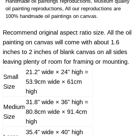
Handmade oil paintings reproductions, Museum quality
oil painting reproductions, All our reproductions are
100% handmade oil paintings on canvas.
Recommend original aspect ratio size. All the oil
painting on canvas will come with about 1.6
inches to 2 inches of blank canvas on all sides
leaving plenty of room for framing or mounting.
21.2" wide × 24" high =
Small
53.9cm wide × 61cm
Size
high
31.8" wide × 36" high =
Medium
80.8cm wide × 91.4cm
Size
high
35.4" wide × 40" high