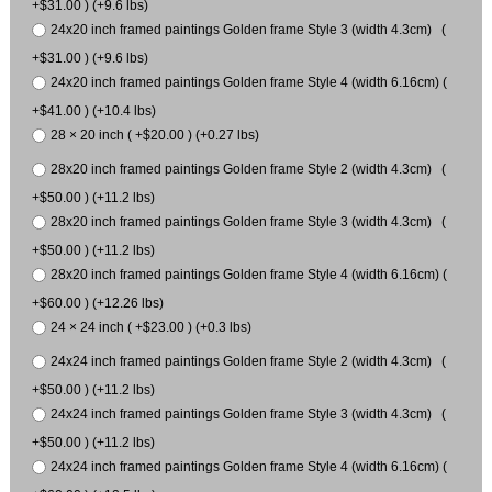
+$31.00 ) (+9.6 lbs)
24x20 inch framed paintings Golden frame Style 3 (width 4.3cm) (
+$31.00 ) (+9.6 lbs)
24x20 inch framed paintings Golden frame Style 4 (width 6.16cm) (
+$41.00 ) (+10.4 lbs)
28 × 20 inch ( +$20.00 ) (+0.27 lbs)
28x20 inch framed paintings Golden frame Style 2 (width 4.3cm) (
+$50.00 ) (+11.2 lbs)
28x20 inch framed paintings Golden frame Style 3 (width 4.3cm) (
+$50.00 ) (+11.2 lbs)
28x20 inch framed paintings Golden frame Style 4 (width 6.16cm) (
+$60.00 ) (+12.26 lbs)
24 × 24 inch ( +$23.00 ) (+0.3 lbs)
24x24 inch framed paintings Golden frame Style 2 (width 4.3cm) (
+$50.00 ) (+11.2 lbs)
24x24 inch framed paintings Golden frame Style 3 (width 4.3cm) (
+$50.00 ) (+11.2 lbs)
24x24 inch framed paintings Golden frame Style 4 (width 6.16cm) (