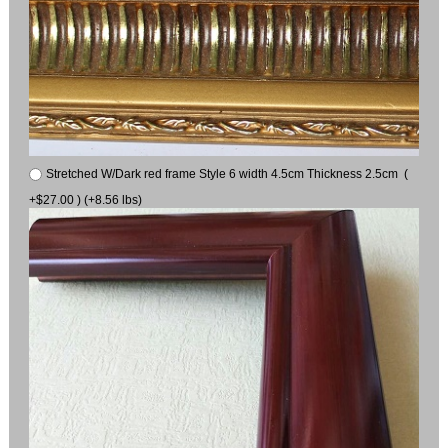
Stretched W/Dark red frame Style 6 width 4.5cm Thickness 2.5cm (
+$27.00 ) (+8.56 lbs)