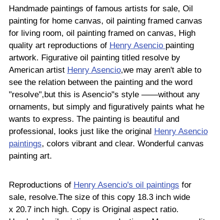
Handmade paintings of famous artists for sale, Oil
painting for home canvas, oil painting framed canvas
for living room, oil painting framed on canvas, High
quality art reproductions of
Henry Asencio
painting
artwork. Figurative oil painting titled resolve by
American artist
Henry Asencio
,we may aren't able to
see the relation between the painting and the word
"resolve",but this is Asencio"s style ——without any
ornaments, but simply and figuratively paints what he
wants to express. The painting is beautiful and
professional, looks just like the original
Henry Asencio
paintings
, colors vibrant and clear. Wonderful canvas
painting art.
Reproductions of
Henry Asencio's oil paintings
for
sale, resolve.The size of this copy 18.3 inch wide
x 20.7 inch high. Copy is Original aspect ratio.