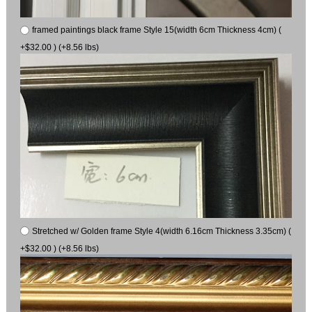
framed paintings black frame Style 15(width 6cm Thickness 4cm) (
+$32.00 ) (+8.56 lbs)
Stretched w/ Golden frame Style 4(width 6.16cm Thickness 3.35cm) (
+$32.00 ) (+8.56 lbs)