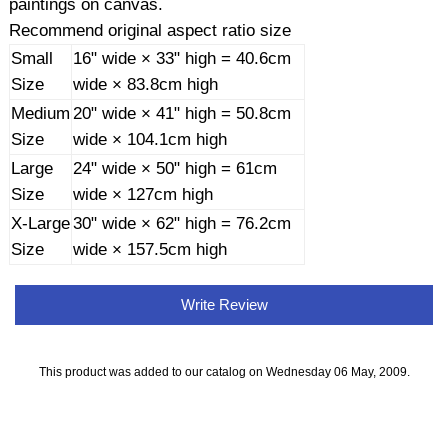
paintings on canvas.
Recommend original aspect ratio size
Small
16" wide × 33" high = 40.6cm
Size
wide × 83.8cm high
Medium
20" wide × 41" high = 50.8cm
Size
wide × 104.1cm high
Large
24" wide × 50" high = 61cm
Size
wide × 127cm high
X-Large
30" wide × 62" high = 76.2cm
Size
wide × 157.5cm high
Write Review
This product was added to our catalog on Wednesday 06 May, 2009.