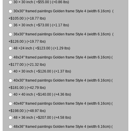
30 × 30 inch ( +$55.00 ) (+0.86 lbs)
30x30" framed paintings Golden frame Style 4 (width 6.16cm) (
+$105.00 ) (+18.77 lbs)
36 × 30 inch ( +$73.00 ) (+1.17 lbs)
36x30" framed paintings Golden frame Style 4 (width 6.16cm) (
+$126.00 ) (+19.77 lbs)
48 ×24 inch ( +$123.00 ) (+1.29 lbs)
48x24" framed paintings Golden frame Style 4 (width 6.16cm) (
+$177.00 ) (+21.32 lbs)
40 × 30 inch ( +$126.00 ) (+1.37 lbs)
40x30" framed paintings Golden frame Style 4 (width 6.16cm) (
+$181.00 ) (+42.79 lbs)
40 × 40 inch ( +$140.00 ) (+4.36 lbs)
40x40" framed paintings Golden frame Style 4 (width 6.16cm) (
+$198.00 ) (+48.97 lbs)
48 × 36 inch ( +$207.00 ) (+4.58 lbs)
48x36" framed paintings Golden frame Style 4 (width 6.16cm) (