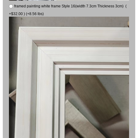
framed painting white frame Style 16(width 7.3cm Thickness 3cm) (
+$32.00 ) (+8.56 lbs)