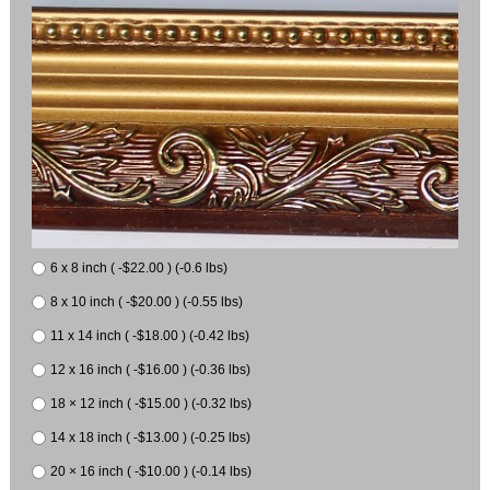
6 x 8 inch ( -$22.00 ) (-0.6 lbs)
8 x 10 inch ( -$20.00 ) (-0.55 lbs)
11 x 14 inch ( -$18.00 ) (-0.42 lbs)
12 x 16 inch ( -$16.00 ) (-0.36 lbs)
18 × 12 inch ( -$15.00 ) (-0.32 lbs)
14 x 18 inch ( -$13.00 ) (-0.25 lbs)
20 × 16 inch ( -$10.00 ) (-0.14 lbs)