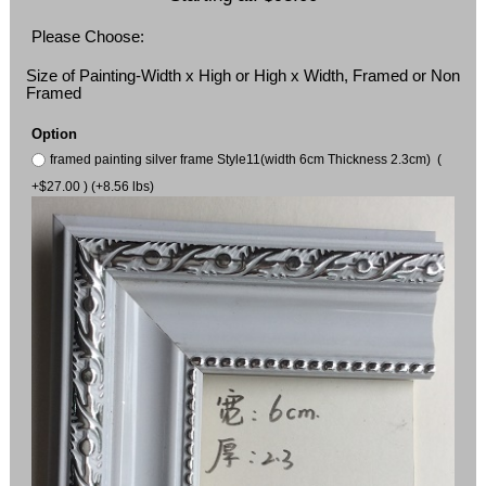
Please Choose:
Size of Painting-Width x High or High x Width, Framed or Non
Framed
Option
framed painting silver frame Style11(width 6cm Thickness 2.3cm) (
+$27.00 ) (+8.56 lbs)