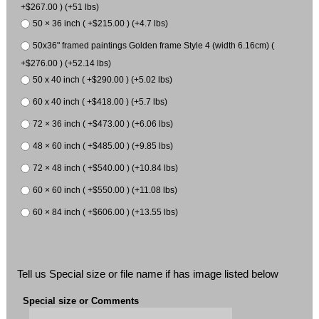
+$267.00 ) (+51 lbs)
50 × 36 inch ( +$215.00 ) (+4.7 lbs)
50x36" framed paintings Golden frame Style 4 (width 6.16cm) (
+$276.00 ) (+52.14 lbs)
50 x 40 inch ( +$290.00 ) (+5.02 lbs)
60 x 40 inch ( +$418.00 ) (+5.7 lbs)
72 × 36 inch ( +$473.00 ) (+6.06 lbs)
48 × 60 inch ( +$485.00 ) (+9.85 lbs)
72 × 48 inch ( +$540.00 ) (+10.84 lbs)
60 × 60 inch ( +$550.00 ) (+11.08 lbs)
60 × 84 inch ( +$606.00 ) (+13.55 lbs)
Tell us Special size or file name if has image listed below
Special size or Comments