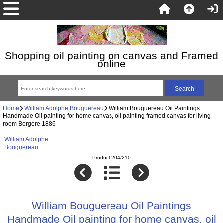
Shopping oil painting on canvas and Framed
online
Home
William Adolphe Bouguereau
William Bouguereau Oil Paintings
Handmade Oil painting for home canvas, oil painting framed canvas for living
room Bergere 1886
William Adolphe
Bouguereau
Product 204/210
William Bouguereau Oil Paintings
Handmade Oil painting for home canvas, oil