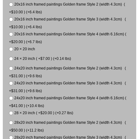
20x16 inch framed paintings Golden frame Style 2 (width 4.3cm) (
+$10.00 ) (+6.4 lbs)
20x16 inch framed paintings Golden frame Style 3 (width 4.3cm) (
+$10.00 ) (+6.4 lbs)
20x16 inch framed paintings Golden frame Style 4 (width 6.16cm) (
+$20.00 ) (+6.7 lbs)
20 × 20 inch
24 × 20 inch ( +$7.00 ) (+0.14 lbs)
24x20 inch framed paintings Golden frame Style 2 (width 4.3cm) (
+$31.00 ) (+9.6 lbs)
24x20 inch framed paintings Golden frame Style 3 (width 4.3cm) (
+$31.00 ) (+9.6 lbs)
24x20 inch framed paintings Golden frame Style 4 (width 6.16cm) (
+$41.00 ) (+10.4 lbs)
28 × 20 inch ( +$20.00 ) (+0.27 lbs)
28x20 inch framed paintings Golden frame Style 2 (width 4.3cm) (
+$50.00 ) (+11.2 lbs)
28x20 inch framed paintings Golden frame Style 3 (width 4.3cm) (