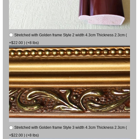
Stretched with Golden frame Style 2 width 4.3cm Thickness 2.3cm (
+$22.00 ) (+8 lbs)
Stretched with Golden frame Style 3 width 4.3cm Thickness 2.3cm (
+$22.00 ) (+8 lbs)