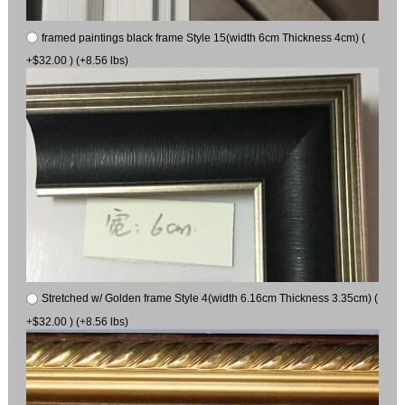
framed paintings black frame Style 15(width 6cm Thickness 4cm) (
+$32.00 ) (+8.56 lbs)
Stretched w/ Golden frame Style 4(width 6.16cm Thickness 3.35cm) (
+$32.00 ) (+8.56 lbs)