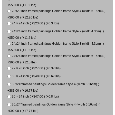
+$50.00 ) (+11.2 lbs)
28x20 inch framed paintings Golden frame Style 4 (width 6.16cm) (
+$60.00 ) (+12.26 lbs)
24 × 24 inch ( +$23.00 ) (+0.3 lbs)
24x24 inch framed paintings Golden frame Style 2 (width 4.3cm) (
+$50.00 ) (+11.2 lbs)
24x24 inch framed paintings Golden frame Style 3 (width 4.3cm) (
+$50.00 ) (+11.2 lbs)
24x24 inch framed paintings Golden frame Style 4 (width 6.16cm) (
+$60.00 ) (+12.5 lbs)
22 × 28 inch ( +$27.00 ) (+0.37 lbs)
33 × 24 inch ( +$40.00 ) (+0.67 lbs)
33x24" framed paintings Golden frame Style 4 (width 6.16cm) (
+$83.00 ) (+16.77 lbs)
36 × 24 inch ( +$47.00 ) (+0.8 lbs)
36x24" framed paintings Golden frame Style 4 (width 6.16cm) (
+$92.00 ) (+17.77 lbs)