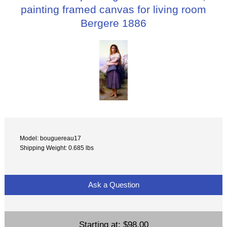
painting framed canvas for living room
Bergere 1886
Model: bouguereau17
Shipping Weight: 0.685 lbs
Ask a Question
Starting at:
$98.00