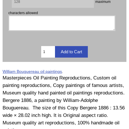
maximum
characters allowed
William Bouguereau oil paintings
.
Masterpieces Oil Painting Reproductions, Custom oil
painting reproductions, Copy paintings of famous artists,
Museum quality hand painted oil paintings reproductions.
Bergere 1886, a painting by William-Adolphe
Bouguereau. The size of this Copy Bergere 1886 : 13.56
wide × 28.02 inch high. It is Original aspect ratio.
Museum quality art reproductions, 100% handmade oil