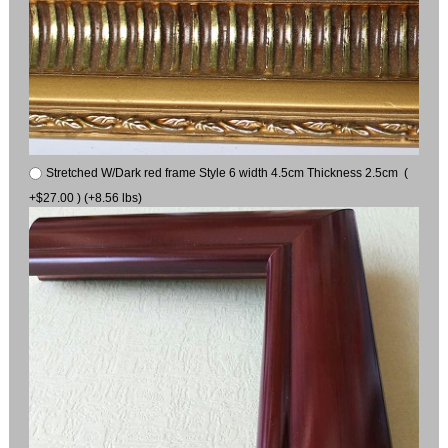
Stretched W/Dark red frame Style 6 width 4.5cm Thickness 2.5cm (
+$27.00 ) (+8.56 lbs)