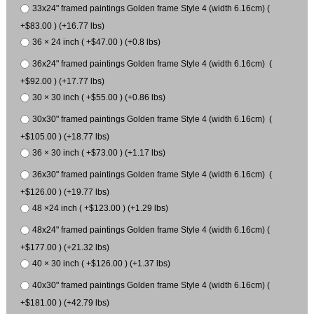
33x24" framed paintings Golden frame Style 4 (width 6.16cm) (
+$83.00 ) (+16.77 lbs)
36 × 24 inch ( +$47.00 ) (+0.8 lbs)
36x24" framed paintings Golden frame Style 4 (width 6.16cm) (
+$92.00 ) (+17.77 lbs)
30 × 30 inch ( +$55.00 ) (+0.86 lbs)
30x30" framed paintings Golden frame Style 4 (width 6.16cm) (
+$105.00 ) (+18.77 lbs)
36 × 30 inch ( +$73.00 ) (+1.17 lbs)
36x30" framed paintings Golden frame Style 4 (width 6.16cm) (
+$126.00 ) (+19.77 lbs)
48 ×24 inch ( +$123.00 ) (+1.29 lbs)
48x24" framed paintings Golden frame Style 4 (width 6.16cm) (
+$177.00 ) (+21.32 lbs)
40 × 30 inch ( +$126.00 ) (+1.37 lbs)
40x30" framed paintings Golden frame Style 4 (width 6.16cm) (
+$181.00 ) (+42.79 lbs)