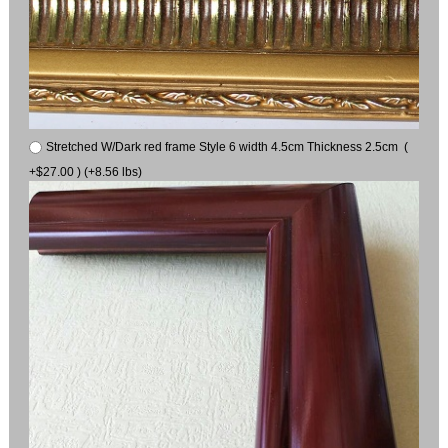
Stretched W/Dark red frame Style 6 width 4.5cm Thickness 2.5cm (
+$27.00 ) (+8.56 lbs)