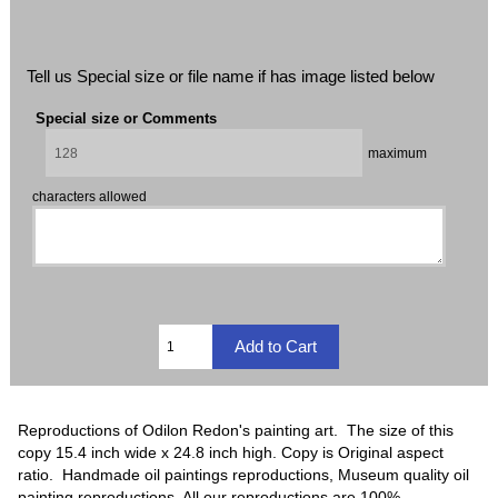
Tell us Special size or file name if has image listed below
Special size or Comments
maximum
characters allowed
Reproductions of Odilon Redon's painting art. The size of this
copy 15.4 inch wide x 24.8 inch high. Copy is Original aspect
ratio. Handmade oil paintings reproductions, Museum quality oil
painting reproductions, All our reproductions are 100%