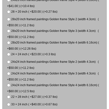
+$41.00 ) (+10.4 lbs)
28 × 20 inch ( +$20.00 ) (+0.27 lbs)
28x20 inch framed paintings Golden frame Style 2 (width 4.3cm) (
+$50.00 ) (+11.2 lbs)
28x20 inch framed paintings Golden frame Style 3 (width 4.3cm) (
+$50.00 ) (+11.2 lbs)
28x20 inch framed paintings Golden frame Style 4 (width 6.16cm) (
+$60.00 ) (+12.26 lbs)
24 × 24 inch ( +$23.00 ) (+0.3 lbs)
24x24 inch framed paintings Golden frame Style 2 (width 4.3cm) (
+$50.00 ) (+11.2 lbs)
24x24 inch framed paintings Golden frame Style 3 (width 4.3cm) (
+$50.00 ) (+11.2 lbs)
24x24 inch framed paintings Golden frame Style 4 (width 6.16cm) (
+$60.00 ) (+12.5 lbs)
22 × 28 inch ( +$27.00 ) (+0.37 lbs)
33 × 24 inch ( +$40.00 ) (+0.67 lbs)