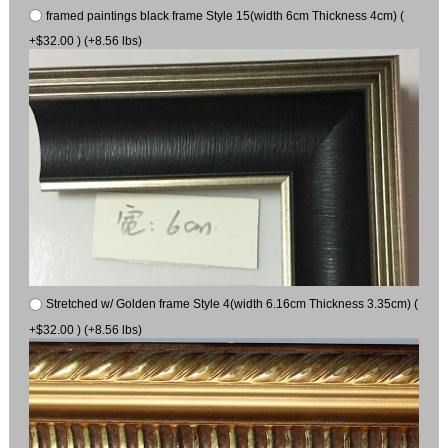
framed paintings black frame Style 15(width 6cm Thickness 4cm) (
+$32.00 ) (+8.56 lbs)
Stretched w/ Golden frame Style 4(width 6.16cm Thickness 3.35cm) (
+$32.00 ) (+8.56 lbs)