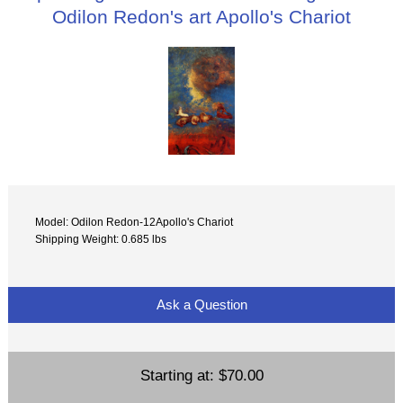
Odilon Redon's art Apollo's Chariot
Model: Odilon Redon-12Apollo's Chariot
Shipping Weight: 0.685 lbs
Ask a Question
Starting at:
$70.00