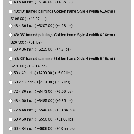
40 × 40 inch ( +$140.00 ) (+4.36 lbs)
40x40" framed paintings Golden frame Style 4 (width 6.16cm) (
+$198.00 ) (+48.97 lbs)
48 × 36 inch ( +$207.00 ) (+4.58 lbs)
48x36" framed paintings Golden frame Style 4 (width 6.16cm) (
+$267.00 ) (+51 lbs)
50 × 36 inch ( +$215.00 ) (+4.7 lbs)
50x36" framed paintings Golden frame Style 4 (width 6.16cm) (
+$276.00 ) (+52.14 lbs)
50 x 40 inch ( +$290.00 ) (+5.02 lbs)
60 x 40 inch ( +$418.00 ) (+5.7 lbs)
72 × 36 inch ( +$473.00 ) (+6.06 lbs)
48 × 60 inch ( +$485.00 ) (+9.85 lbs)
72 × 48 inch ( +$540.00 ) (+10.84 lbs)
60 × 60 inch ( +$550.00 ) (+11.08 lbs)
60 × 84 inch ( +$606.00 ) (+13.55 lbs)