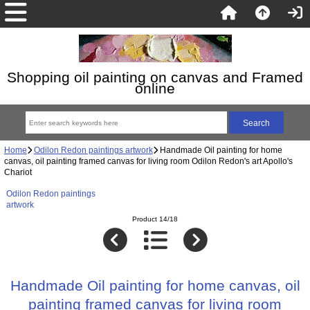
Shopping oil painting on canvas and Framed
online
Home
Odilon Redon paintings artwork
Handmade Oil painting for home
canvas, oil painting framed canvas for living room Odilon Redon's art Apollo's
Chariot
Odilon Redon paintings
artwork
Product 14/18
Handmade Oil painting for home canvas, oil
painting framed canvas for living room