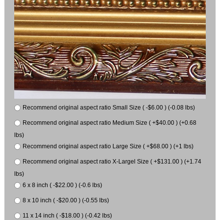
Recommend original aspect ratio Small Size ( -$6.00 ) (-0.08 lbs)
Recommend original aspect ratio Medium Size ( +$40.00 ) (+0.68
lbs)
Recommend original aspect ratio Large Size ( +$68.00 ) (+1 lbs)
Recommend original aspect ratio X-Largel Size ( +$131.00 ) (+1.74
lbs)
6 x 8 inch ( -$22.00 ) (-0.6 lbs)
8 x 10 inch ( -$20.00 ) (-0.55 lbs)
11 x 14 inch ( -$18.00 ) (-0.42 lbs)