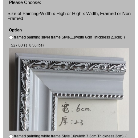
Please Choose:
Size of Painting-Width x High or High x Width, Framed or Non
Framed
Option
framed painting silver frame Style11(width 6cm Thickness 2.3cm) (
+$27.00 ) (+8.56 lbs)
framed painting white frame Style 16(width 7.3cm Thickness 3cm) (