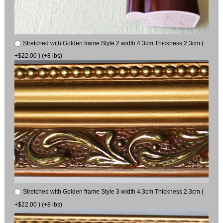
Stretched with Golden frame Style 2 width 4.3cm Thickness 2.3cm (
+$22.00 ) (+8 lbs)
Stretched with Golden frame Style 3 width 4.3cm Thickness 2.3cm (
+$22.00 ) (+8 lbs)