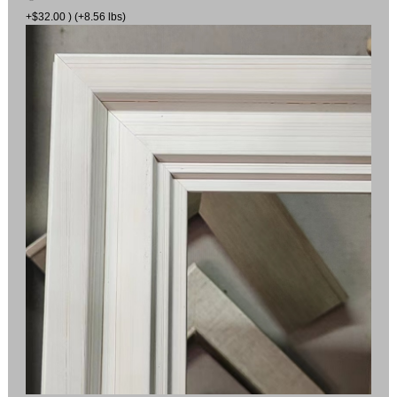
+$32.00 ) (+8.56 lbs)