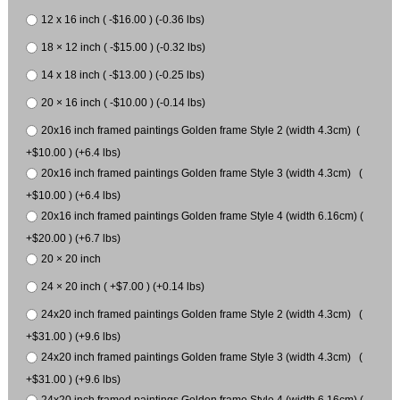
12 x 16 inch ( -$16.00 ) (-0.36 lbs)
18 × 12 inch ( -$15.00 ) (-0.32 lbs)
14 x 18 inch ( -$13.00 ) (-0.25 lbs)
20 × 16 inch ( -$10.00 ) (-0.14 lbs)
20x16 inch framed paintings Golden frame Style 2 (width 4.3cm) (
+$10.00 ) (+6.4 lbs)
20x16 inch framed paintings Golden frame Style 3 (width 4.3cm) (
+$10.00 ) (+6.4 lbs)
20x16 inch framed paintings Golden frame Style 4 (width 6.16cm) (
+$20.00 ) (+6.7 lbs)
20 × 20 inch
24 × 20 inch ( +$7.00 ) (+0.14 lbs)
24x20 inch framed paintings Golden frame Style 2 (width 4.3cm) (
+$31.00 ) (+9.6 lbs)
24x20 inch framed paintings Golden frame Style 3 (width 4.3cm) (
+$31.00 ) (+9.6 lbs)
24x20 inch framed paintings Golden frame Style 4 (width 6.16cm) (