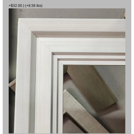
+$32.00 ) (+8.56 lbs)