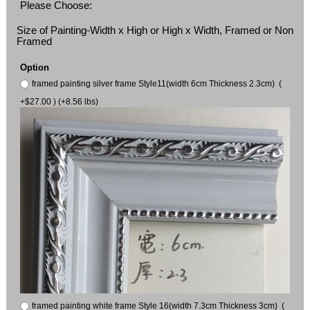
Please Choose:
Size of Painting-Width x High or High x Width, Framed or Non
Framed
Option
framed painting silver frame Style11(width 6cm Thickness 2.3cm) (
+$27.00 ) (+8.56 lbs)
framed painting white frame Style 16(width 7.3cm Thickness 3cm) (