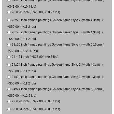
+$41.00 ) (+10.4 lbs)
28 × 20 inch ( +$20.00 ) (+0.27 lbs)
28x20 inch framed paintings Golden frame Style 2 (width 4.3cm) (
+$50.00 ) (+11.2 lbs)
28x20 inch framed paintings Golden frame Style 3 (width 4.3cm) (
+$50.00 ) (+11.2 lbs)
28x20 inch framed paintings Golden frame Style 4 (width 6.16cm) (
+$60.00 ) (+12.26 lbs)
24 × 24 inch ( +$23.00 ) (+0.3 lbs)
24x24 inch framed paintings Golden frame Style 2 (width 4.3cm) (
+$50.00 ) (+11.2 lbs)
24x24 inch framed paintings Golden frame Style 3 (width 4.3cm) (
+$50.00 ) (+11.2 lbs)
24x24 inch framed paintings Golden frame Style 4 (width 6.16cm) (
+$60.00 ) (+12.5 lbs)
22 × 28 inch ( +$27.00 ) (+0.37 lbs)
33 × 24 inch ( +$40.00 ) (+0.67 lbs)