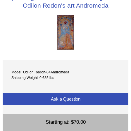
Odilon Redon's art Andromeda
Model: Odilon Redon-04Andromeda
Shipping Weight: 0.685 lbs
Ask a Question
Starting at:
$70.00