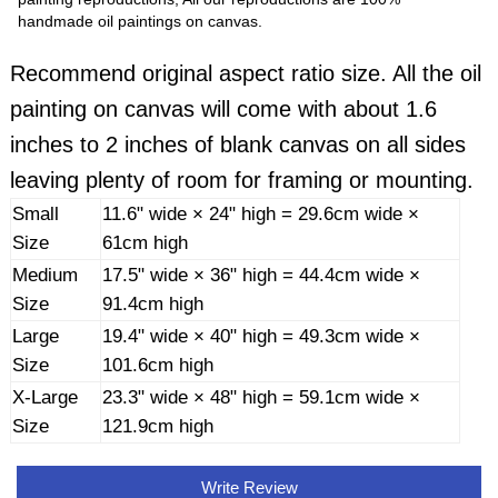
handmade oil paintings on canvas.
Recommend original aspect ratio size. All the oil
painting on canvas will come with about 1.6
inches to 2 inches of blank canvas on all sides
leaving plenty of room for framing or mounting.
Small
11.6" wide × 24" high = 29.6cm wide ×
Size
61cm high
Medium
17.5" wide × 36" high = 44.4cm wide ×
Size
91.4cm high
Large
19.4" wide × 40" high = 49.3cm wide ×
Size
101.6cm high
X-Large
23.3" wide × 48" high = 59.1cm wide ×
Size
121.9cm high
Write Review