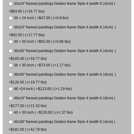
33x24" framed paintings Golden frame Style 4 (width 6.16cm) (
+$83.00 ) (+16.77 lbs)
36 × 24 inch ( +$47.00 ) (+0.8 lbs)
36x24" framed paintings Golden frame Style 4 (width 6.16cm) (
+$92.00 ) (+17.77 lbs)
30 × 30 inch ( +$55.00 ) (+0.86 lbs)
30x30" framed paintings Golden frame Style 4 (width 6.16cm) (
+$105.00 ) (+18.77 lbs)
36 × 30 inch ( +$73.00 ) (+1.17 lbs)
36x30" framed paintings Golden frame Style 4 (width 6.16cm) (
+$126.00 ) (+19.77 lbs)
48 ×24 inch ( +$123.00 ) (+1.29 lbs)
48x24" framed paintings Golden frame Style 4 (width 6.16cm) (
+$177.00 ) (+21.32 lbs)
40 × 30 inch ( +$126.00 ) (+1.37 lbs)
40x30" framed paintings Golden frame Style 4 (width 6.16cm) (
+$181.00 ) (+42.79 lbs)