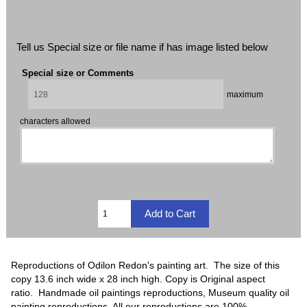
Tell us Special size or file name if has image listed below
Special size or Comments
maximum
characters allowed
Reproductions of Odilon Redon's painting art. The size of this
copy 13.6 inch wide x 28 inch high. Copy is Original aspect
ratio. Handmade oil paintings reproductions, Museum quality oil
painting reproductions, All our reproductions are 100%