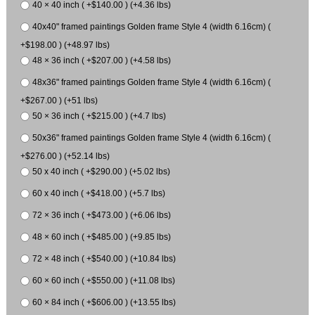
40 × 40 inch ( +$140.00 ) (+4.36 lbs)
40x40" framed paintings Golden frame Style 4 (width 6.16cm) (
+$198.00 ) (+48.97 lbs)
48 × 36 inch ( +$207.00 ) (+4.58 lbs)
48x36" framed paintings Golden frame Style 4 (width 6.16cm) (
+$267.00 ) (+51 lbs)
50 × 36 inch ( +$215.00 ) (+4.7 lbs)
50x36" framed paintings Golden frame Style 4 (width 6.16cm) (
+$276.00 ) (+52.14 lbs)
50 x 40 inch ( +$290.00 ) (+5.02 lbs)
60 x 40 inch ( +$418.00 ) (+5.7 lbs)
72 × 36 inch ( +$473.00 ) (+6.06 lbs)
48 × 60 inch ( +$485.00 ) (+9.85 lbs)
72 × 48 inch ( +$540.00 ) (+10.84 lbs)
60 × 60 inch ( +$550.00 ) (+11.08 lbs)
60 × 84 inch ( +$606.00 ) (+13.55 lbs)