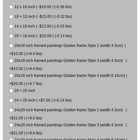
12 x 16 inch ( -$16.00 ) (-0.36 lbs)
18 × 12 inch ( -$15.00 ) (-0.32 lbs)
14 x 18 inch ( -$13.00 ) (-0.25 lbs)
20 × 16 inch ( -$10.00 ) (-0.14 lbs)
20x16 inch framed paintings Golden frame Style 2 (width 4.3cm) (
+$10.00 ) (+6.4 lbs)
20x16 inch framed paintings Golden frame Style 3 (width 4.3cm) (
+$10.00 ) (+6.4 lbs)
20x16 inch framed paintings Golden frame Style 4 (width 6.16cm) (
+$20.00 ) (+6.7 lbs)
20 × 20 inch
24 × 20 inch ( +$7.00 ) (+0.14 lbs)
24x20 inch framed paintings Golden frame Style 2 (width 4.3cm) (
+$31.00 ) (+9.6 lbs)
24x20 inch framed paintings Golden frame Style 3 (width 4.3cm) (
+$31.00 ) (+9.6 lbs)
24x20 inch framed paintings Golden frame Style 4 (width 6.16cm) (