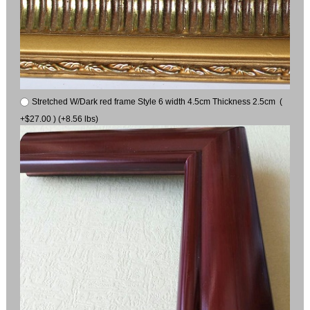
Stretched W/Dark red frame Style 6 width 4.5cm Thickness 2.5cm (
+$27.00 ) (+8.56 lbs)