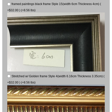
framed paintings black frame Style 15(width 6cm Thickness 4cm) (
+$32.00 ) (+8.56 lbs)
Stretched w/ Golden frame Style 4(width 6.16cm Thickness 3.35cm) (
+$32.00 ) (+8.56 lbs)