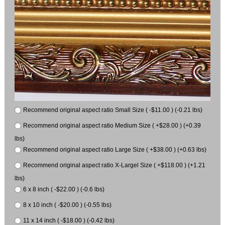
Recommend original aspect ratio Small Size ( -$11.00 ) (-0.21 lbs)
Recommend original aspect ratio Medium Size ( +$28.00 ) (+0.39
lbs)
Recommend original aspect ratio Large Size ( +$38.00 ) (+0.63 lbs)
Recommend original aspect ratio X-Largel Size ( +$118.00 ) (+1.21
lbs)
6 x 8 inch ( -$22.00 ) (-0.6 lbs)
8 x 10 inch ( -$20.00 ) (-0.55 lbs)
11 x 14 inch ( -$18.00 ) (-0.42 lbs)