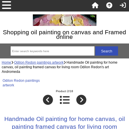
Shopping oil painting on canvas and Framed
online
Home
Odilon Redon paintings artwork
Handmade Oil painting for home
canvas, oil painting framed canvas for living room Odilon Redon's art
Andromeda
Odilon Redon paintings
artwork
Product 2/18
Handmade Oil painting for home canvas, oil
painting framed canvas for living room