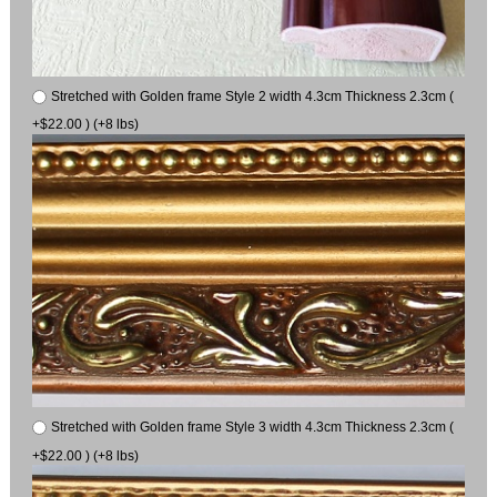
Stretched with Golden frame Style 2 width 4.3cm Thickness 2.3cm (
+$22.00 ) (+8 lbs)
Stretched with Golden frame Style 3 width 4.3cm Thickness 2.3cm (
+$22.00 ) (+8 lbs)