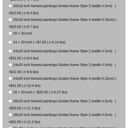
20x16 inch framed paintings Golden frame Style 3 (width 4.3cm) (
+$10.00 ) (+6.4 lbs)
20x16 inch framed paintings Golden frame Style 4 (width 6.16cm) (
+$20.00 ) (+6.7 lbs)
20 × 20 inch
24 × 20 inch ( +$7.00 ) (+0.14 lbs)
24x20 inch framed paintings Golden frame Style 2 (width 4.3cm) (
+$31.00 ) (+9.6 lbs)
24x20 inch framed paintings Golden frame Style 3 (width 4.3cm) (
+$31.00 ) (+9.6 lbs)
24x20 inch framed paintings Golden frame Style 4 (width 6.16cm) (
+$41.00 ) (+10.4 lbs)
28 × 20 inch ( +$20.00 ) (+0.27 lbs)
28x20 inch framed paintings Golden frame Style 2 (width 4.3cm) (
+$50.00 ) (+11.2 lbs)
28x20 inch framed paintings Golden frame Style 3 (width 4.3cm) (
+$50.00 ) (+11.2 lbs)