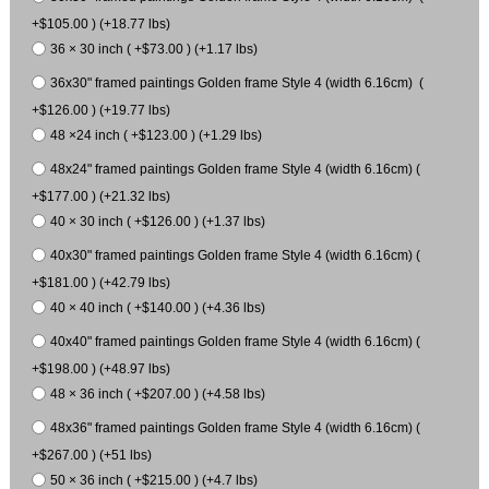
+$105.00 ) (+18.77 lbs)
36 × 30 inch ( +$73.00 ) (+1.17 lbs)
36x30" framed paintings Golden frame Style 4 (width 6.16cm) (
+$126.00 ) (+19.77 lbs)
48 ×24 inch ( +$123.00 ) (+1.29 lbs)
48x24" framed paintings Golden frame Style 4 (width 6.16cm) (
+$177.00 ) (+21.32 lbs)
40 × 30 inch ( +$126.00 ) (+1.37 lbs)
40x30" framed paintings Golden frame Style 4 (width 6.16cm) (
+$181.00 ) (+42.79 lbs)
40 × 40 inch ( +$140.00 ) (+4.36 lbs)
40x40" framed paintings Golden frame Style 4 (width 6.16cm) (
+$198.00 ) (+48.97 lbs)
48 × 36 inch ( +$207.00 ) (+4.58 lbs)
48x36" framed paintings Golden frame Style 4 (width 6.16cm) (
+$267.00 ) (+51 lbs)
50 × 36 inch ( +$215.00 ) (+4.7 lbs)