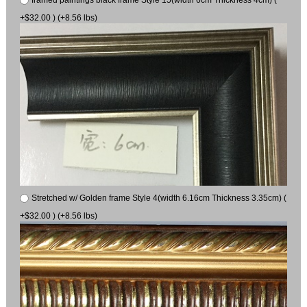
framed paintings black frame Style 15(width 6cm Thickness 4cm) (
+$32.00 ) (+8.56 lbs)
Stretched w/ Golden frame Style 4(width 6.16cm Thickness 3.35cm) (
+$32.00 ) (+8.56 lbs)