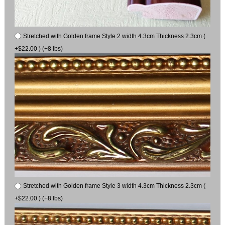
Stretched with Golden frame Style 2 width 4.3cm Thickness 2.3cm (
+$22.00 ) (+8 lbs)
Stretched with Golden frame Style 3 width 4.3cm Thickness 2.3cm (
+$22.00 ) (+8 lbs)