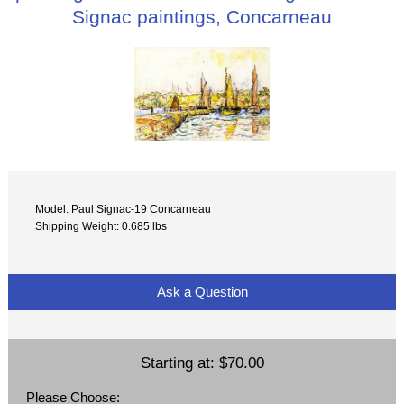
Signac paintings, Concarneau
Model: Paul Signac-19 Concarneau
Shipping Weight: 0.685 lbs
Ask a Question
Starting at:
$70.00
Please Choose: