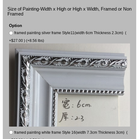
Size of Painting-Width x High or High x Width, Framed or Non
Framed
Option
framed painting silver frame Style11(width 6cm Thickness 2.3cm) (
+$27.00 ) (+8.56 lbs)
framed painting white frame Style 16(width 7.3cm Thickness 3cm) (