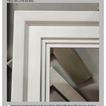
+$32.00 ) (+8.56 lbs)