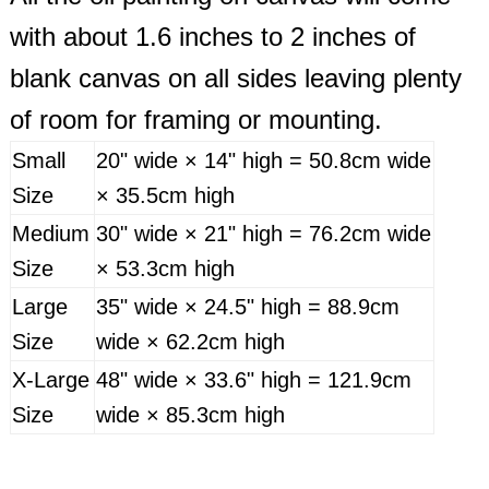
with about 1.6 inches to 2 inches of
blank canvas on all sides leaving plenty
of room for framing or mounting.
Small
20" wide × 14" high = 50.8cm wide
Size
× 35.5cm high
Medium
30" wide × 21" high = 76.2cm wide
Size
× 53.3cm high
Large
35" wide × 24.5" high = 88.9cm
Size
wide × 62.2cm high
X-Large
48" wide × 33.6" high = 121.9cm
Size
wide × 85.3cm high