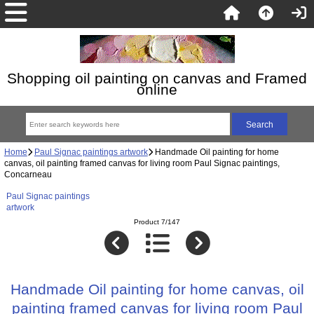
Shopping oil painting on canvas and Framed
online
Home
Paul Signac paintings artwork
Handmade Oil painting for home
canvas, oil painting framed canvas for living room Paul Signac paintings,
Concarneau
Paul Signac paintings
artwork
Product 7/147
Handmade Oil painting for home canvas, oil
painting framed canvas for living room Paul