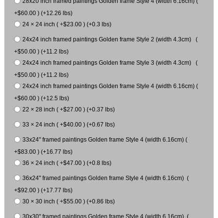
28x20 inch framed paintings Golden frame Style 4 (width 6.16cm) (
+$60.00 ) (+12.26 lbs)
24 × 24 inch ( +$23.00 ) (+0.3 lbs)
24x24 inch framed paintings Golden frame Style 2 (width 4.3cm) (
+$50.00 ) (+11.2 lbs)
24x24 inch framed paintings Golden frame Style 3 (width 4.3cm) (
+$50.00 ) (+11.2 lbs)
24x24 inch framed paintings Golden frame Style 4 (width 6.16cm) (
+$60.00 ) (+12.5 lbs)
22 × 28 inch ( +$27.00 ) (+0.37 lbs)
33 × 24 inch ( +$40.00 ) (+0.67 lbs)
33x24" framed paintings Golden frame Style 4 (width 6.16cm) (
+$83.00 ) (+16.77 lbs)
36 × 24 inch ( +$47.00 ) (+0.8 lbs)
36x24" framed paintings Golden frame Style 4 (width 6.16cm) (
+$92.00 ) (+17.77 lbs)
30 × 30 inch ( +$55.00 ) (+0.86 lbs)
30x30" framed paintings Golden frame Style 4 (width 6.16cm) (