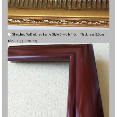
Stretched W/Dark red frame Style 6 width 4.5cm Thickness 2.5cm (
+$27.00 ) (+8.56 lbs)