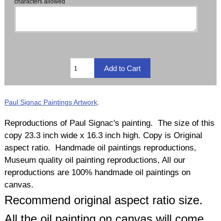
characters allowed
Paul Signac Paintings Artwork
.
Reproductions of Paul Signac's painting. The size of this
copy 23.3 inch wide x 16.3 inch high. Copy is Original
aspect ratio. Handmade oil paintings reproductions,
Museum quality oil painting reproductions, All our
reproductions are 100% handmade oil paintings on
canvas.
Recommend original aspect ratio size.
All the oil painting on canvas will come