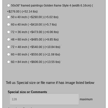
50x36" framed paintings Golden frame Style 4 (width 6.16cm) (
+$276.00 ) (+52.14 lbs)
50 x 40 inch ( +$290.00 ) (+5.02 lbs)
60 x 40 inch ( +$418.00 ) (+5.7 lbs)
72 × 36 inch ( +$473.00 ) (+6.06 lbs)
48 × 60 inch ( +$485.00 ) (+9.85 lbs)
72 × 48 inch ( +$540.00 ) (+10.84 lbs)
60 × 60 inch ( +$550.00 ) (+11.08 lbs)
60 × 84 inch ( +$606.00 ) (+13.55 lbs)
Tell us Special size or file name if has image listed below
Special size or Comments
maximum