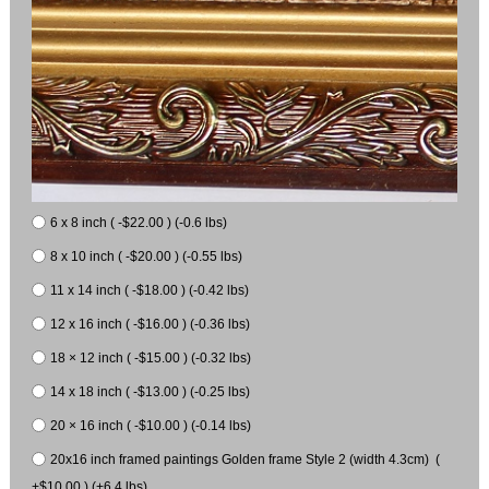
6 x 8 inch ( -$22.00 ) (-0.6 lbs)
8 x 10 inch ( -$20.00 ) (-0.55 lbs)
11 x 14 inch ( -$18.00 ) (-0.42 lbs)
12 x 16 inch ( -$16.00 ) (-0.36 lbs)
18 × 12 inch ( -$15.00 ) (-0.32 lbs)
14 x 18 inch ( -$13.00 ) (-0.25 lbs)
20 × 16 inch ( -$10.00 ) (-0.14 lbs)
20x16 inch framed paintings Golden frame Style 2 (width 4.3cm) (
+$10.00 ) (+6.4 lbs)