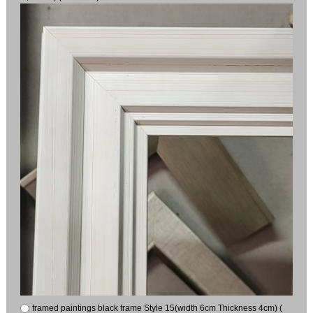
framed paintings black frame Style 15(width 6cm Thickness 4cm) (