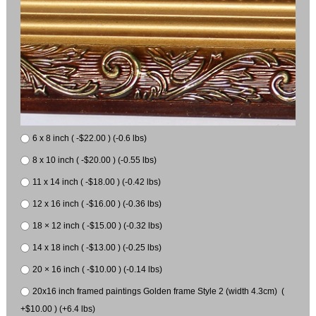
6 x 8 inch ( -$22.00 ) (-0.6 lbs)
8 x 10 inch ( -$20.00 ) (-0.55 lbs)
11 x 14 inch ( -$18.00 ) (-0.42 lbs)
12 x 16 inch ( -$16.00 ) (-0.36 lbs)
18 × 12 inch ( -$15.00 ) (-0.32 lbs)
14 x 18 inch ( -$13.00 ) (-0.25 lbs)
20 × 16 inch ( -$10.00 ) (-0.14 lbs)
20x16 inch framed paintings Golden frame Style 2 (width 4.3cm) (
+$10.00 ) (+6.4 lbs)