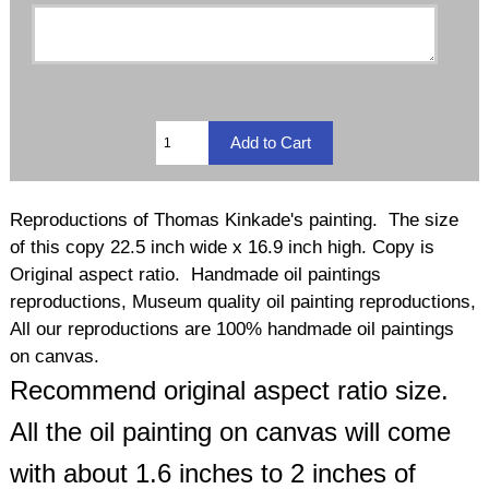
Reproductions of Thomas Kinkade's painting. The size
of this copy 22.5 inch wide x 16.9 inch high. Copy is
Original aspect ratio. Handmade oil paintings
reproductions, Museum quality oil painting reproductions,
All our reproductions are 100% handmade oil paintings
on canvas.
Recommend original aspect ratio size.
All the oil painting on canvas will come
with about 1.6 inches to 2 inches of