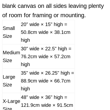
blank canvas on all sides leaving plenty
of room for framing or mounting.
20" wide × 15" high =
Small
50.8cm wide × 38.1cm
Size
high
30" wide × 22.5" high =
Medium
76.2cm wide × 57.2cm
Size
high
35" wide × 26.25" high =
Large
88.9cm wide × 66.7cm
Size
high
48" wide × 36" high =
X-Large
121.9cm wide × 91.5cm
Size