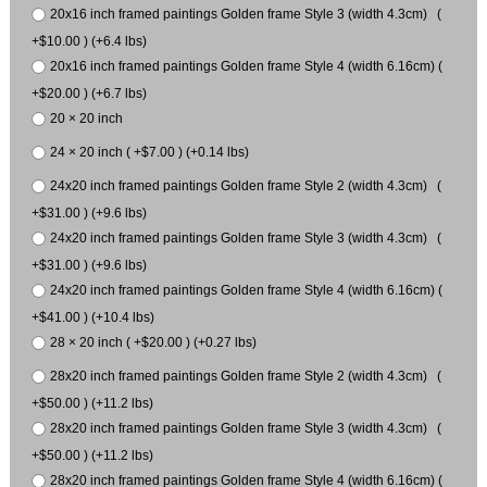
20x16 inch framed paintings Golden frame Style 3 (width 4.3cm) (
+$10.00 ) (+6.4 lbs)
20x16 inch framed paintings Golden frame Style 4 (width 6.16cm) (
+$20.00 ) (+6.7 lbs)
20 × 20 inch
24 × 20 inch ( +$7.00 ) (+0.14 lbs)
24x20 inch framed paintings Golden frame Style 2 (width 4.3cm) (
+$31.00 ) (+9.6 lbs)
24x20 inch framed paintings Golden frame Style 3 (width 4.3cm) (
+$31.00 ) (+9.6 lbs)
24x20 inch framed paintings Golden frame Style 4 (width 6.16cm) (
+$41.00 ) (+10.4 lbs)
28 × 20 inch ( +$20.00 ) (+0.27 lbs)
28x20 inch framed paintings Golden frame Style 2 (width 4.3cm) (
+$50.00 ) (+11.2 lbs)
28x20 inch framed paintings Golden frame Style 3 (width 4.3cm) (
+$50.00 ) (+11.2 lbs)
28x20 inch framed paintings Golden frame Style 4 (width 6.16cm) (