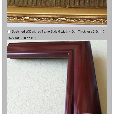
Stretched W/Dark red frame Style 6 width 4.5cm Thickness 2.5cm (
+$27.00 ) (+8.56 lbs)