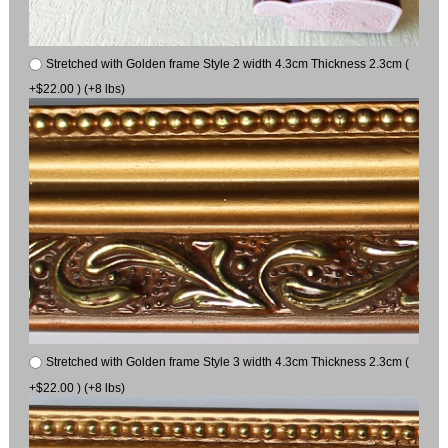
Stretched with Golden frame Style 2 width 4.3cm Thickness 2.3cm (
+$22.00 ) (+8 lbs)
Stretched with Golden frame Style 3 width 4.3cm Thickness 2.3cm (
+$22.00 ) (+8 lbs)