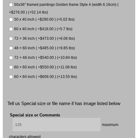
50x36" framed paintings Golden frame Style 4 (width 6.16cm) (
+$276.00 ) (+52.14 lbs)
50 x 40 inch ( +$290.00 ) (+5.02 lbs)
60 x 40 inch ( +$418.00 ) (+5.7 lbs)
72 × 36 inch ( +$473.00 ) (+6.06 lbs)
48 × 60 inch ( +$485.00 ) (+9.85 lbs)
72 × 48 inch ( +$540.00 ) (+10.84 lbs)
60 × 60 inch ( +$550.00 ) (+11.08 lbs)
60 × 84 inch ( +$606.00 ) (+13.55 lbs)
Tell us Special size or file name if has image listed below
Special size or Comments
maximum
characters allowed