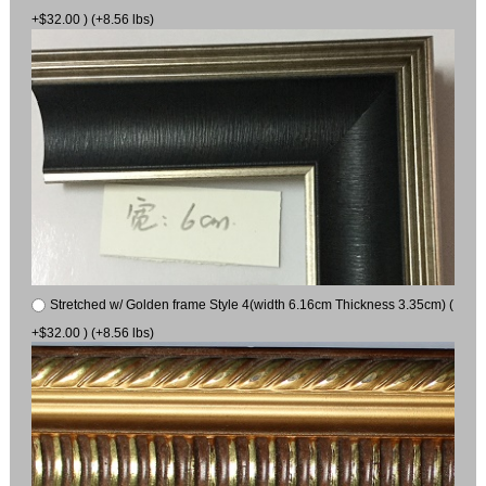
+$32.00 ) (+8.56 lbs)
Stretched w/ Golden frame Style 4(width 6.16cm Thickness 3.35cm) (
+$32.00 ) (+8.56 lbs)