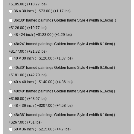
+$105.00 ) (+18.77 lbs)
36 × 30 inch ( +$73.00 ) (+1.17 lbs)
36x30" framed paintings Golden frame Style 4 (width 6.16cm) (
+$126.00 ) (+19.77 lbs)
48 ×24 inch ( +$123.00 ) (+1.29 lbs)
48x24" framed paintings Golden frame Style 4 (width 6.16cm) (
+$177.00 ) (+21.32 lbs)
40 × 30 inch ( +$126.00 ) (+1.37 lbs)
40x30" framed paintings Golden frame Style 4 (width 6.16cm) (
+$181.00 ) (+42.79 lbs)
40 × 40 inch ( +$140.00 ) (+4.36 lbs)
40x40" framed paintings Golden frame Style 4 (width 6.16cm) (
+$198.00 ) (+48.97 lbs)
48 × 36 inch ( +$207.00 ) (+4.58 lbs)
48x36" framed paintings Golden frame Style 4 (width 6.16cm) (
+$267.00 ) (+51 lbs)
50 × 36 inch ( +$215.00 ) (+4.7 lbs)