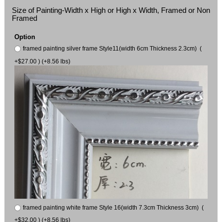
Size of Painting-Width x High or High x Width, Framed or Non
Framed
Option
framed painting silver frame Style11(width 6cm Thickness 2.3cm) (
+$27.00 ) (+8.56 lbs)
framed painting white frame Style 16(width 7.3cm Thickness 3cm) (
+$32.00 ) (+8.56 lbs)