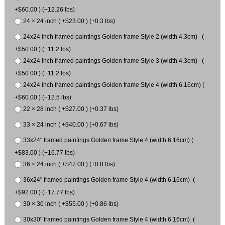
+$60.00 ) (+12.26 lbs)
24 × 24 inch ( +$23.00 ) (+0.3 lbs)
24x24 inch framed paintings Golden frame Style 2 (width 4.3cm) (
+$50.00 ) (+11.2 lbs)
24x24 inch framed paintings Golden frame Style 3 (width 4.3cm) (
+$50.00 ) (+11.2 lbs)
24x24 inch framed paintings Golden frame Style 4 (width 6.16cm) (
+$60.00 ) (+12.5 lbs)
22 × 28 inch ( +$27.00 ) (+0.37 lbs)
33 × 24 inch ( +$40.00 ) (+0.67 lbs)
33x24" framed paintings Golden frame Style 4 (width 6.16cm) (
+$83.00 ) (+16.77 lbs)
36 × 24 inch ( +$47.00 ) (+0.8 lbs)
36x24" framed paintings Golden frame Style 4 (width 6.16cm) (
+$92.00 ) (+17.77 lbs)
30 × 30 inch ( +$55.00 ) (+0.86 lbs)
30x30" framed paintings Golden frame Style 4 (width 6.16cm) (