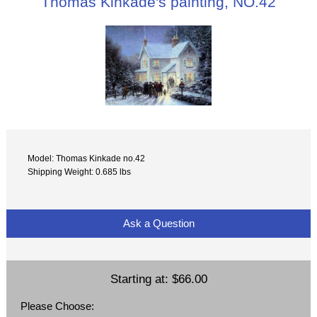
Thomas Kinkade's painting, NO.42
Model: Thomas Kinkade no.42
Shipping Weight: 0.685 lbs
Ask a Question
Starting at:
$66.00
Please Choose: