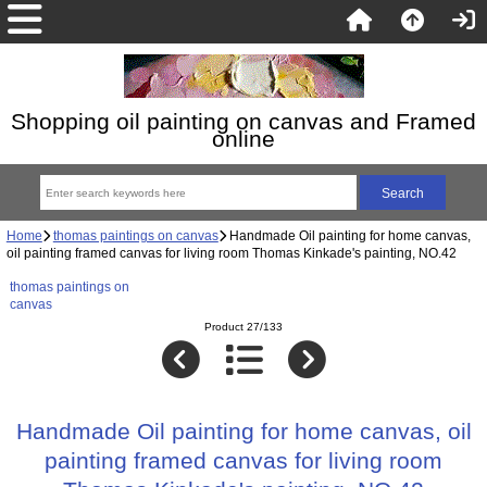
Shopping oil painting on canvas and Framed
online
Home
thomas paintings on canvas
Handmade Oil painting for home canvas,
oil painting framed canvas for living room Thomas Kinkade's painting, NO.42
thomas paintings on
canvas
Product 27/133
Handmade Oil painting for home canvas, oil
painting framed canvas for living room