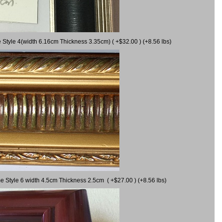
 Style 4(width 6.16cm Thickness 3.35cm) ( +$32.00 ) (+8.56 lbs)
e Style 6 width 4.5cm Thickness 2.5cm ( +$27.00 ) (+8.56 lbs)