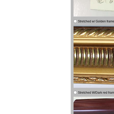
Stretched w/ Golden frame
Stretched W/Dark red fram