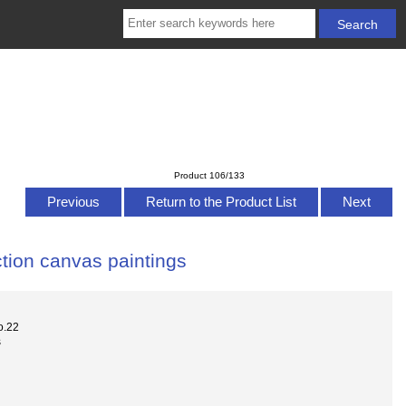
Product 106/133
Previous
Return to the Product List
Next
tion canvas paintings
o.22
s