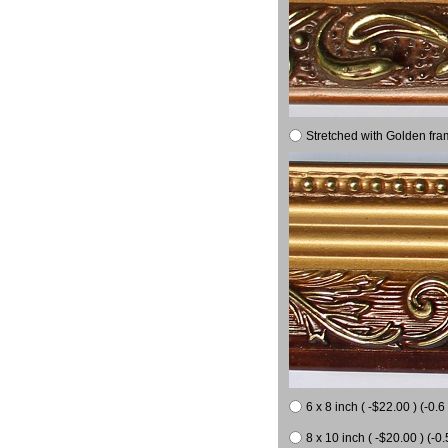
Stretched with Golden fra
6 x 8 inch ( -$22.00 ) (-0.6 
8 x 10 inch ( -$20.00 ) (-0.