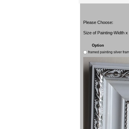
Please Choose:
Size of Painting-Width 
Option
framed painting silver fr