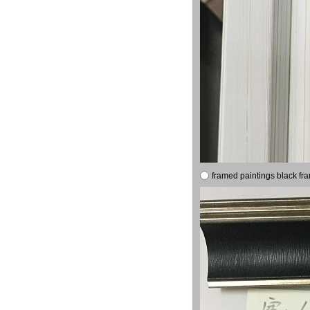
framed paintings black fr