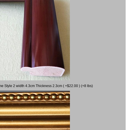
me Style 2 width 4.3cm Thickness 2.3cm ( +$22.00 ) (+8 lbs)