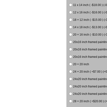
11 x 14 inch ( -$18.00 ) (-0
12 x 16 inch ( -$16.00 ) (-0
18 × 12 inch ( -$15.00 ) (-
14 x 18 inch ( -$13.00 ) (-0
20 × 16 inch ( -$10.00 ) (-
20x16 inch framed paintin
20x16 inch framed paintin
20x16 inch framed painting
20 × 20 inch
24 × 20 inch ( +$7.00 ) (+0
24x20 inch framed paintin
24x20 inch framed paintin
24x20 inch framed paintin
28 × 20 inch ( +$20.00 ) (