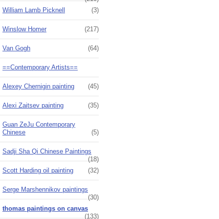
William Lamb Picknell
(3)
Winslow Homer
(217)
Van Gogh
(64)
==Contemporary Artists==
Alexey Chernigin painting
(45)
Alexi Zaitsev painting
(35)
Guan ZeJu Contemporary
Chinese
(5)
Sadji Sha Qi Chinese Paintings
(18)
Scott Harding oil painting
(32)
Serge Marshennikov paintings
(30)
thomas paintings on canvas
(133)