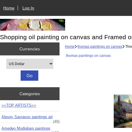
Home
Log In
Shopping oil painting on canvas and Framed o
Home
thomas paintings on canvas
Thom
Currencies
thomas paintings on canvas
Please select ...
Categories
==TOP ARTISTS==
Alexey Savrasov paintings art
(49)
Amedeo Modigliani paintings