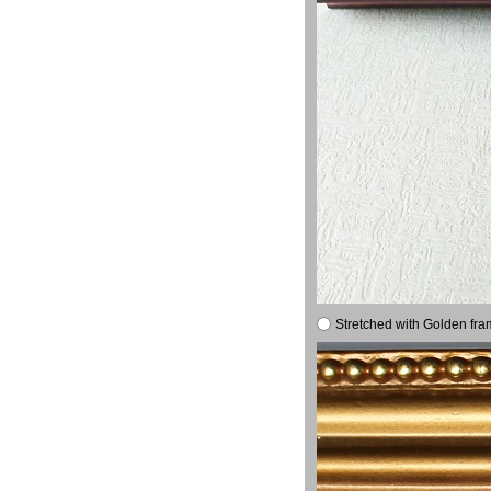
Stretched with Golden fra