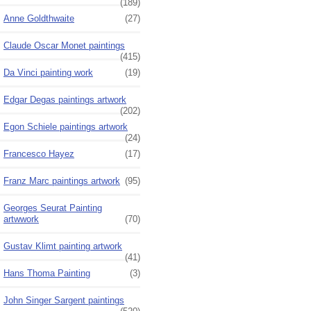
(189)
Anne Goldthwaite
(27)
Claude Oscar Monet paintings
(415)
Da Vinci painting work
(19)
Edgar Degas paintings artwork
(202)
Egon Schiele paintings artwork
(24)
Francesco Hayez
(17)
Franz Marc paintings artwork
(95)
Georges Seurat Painting
artwwork
(70)
Gustav Klimt painting artwork
(41)
Hans Thoma Painting
(3)
John Singer Sargent paintings