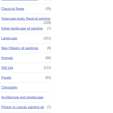
Classical flower
(35)
Seascape boats Nautical painting
(100)
Italian landscape oil painting
(7)
Landscape
(151)
New Orleans oil paintings
(8)
Animals
(86)
Still Life
(131)
People
(82)
Christianity
Architecture and streetscape
Photos to canvas painting art
(7)