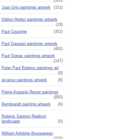
(520)
Juan Gris paintings artwork
(151)
Odilon Redon paintings artwork
(18)
Paul Cezanne
(352)
Paul Gauguin paintings artwork
(401)
Paul Signac paintings artwork
(147)
Peter Paul Rubens paintings art
(8)
picasso paintings artwork
(8)
Pierre-Auguste Renoir paintings
(850)
Rembrandt painting artwork
(6)
Rubens Santoro Realism
landscape
(6)
William Adolphe Bouguereau
(210)