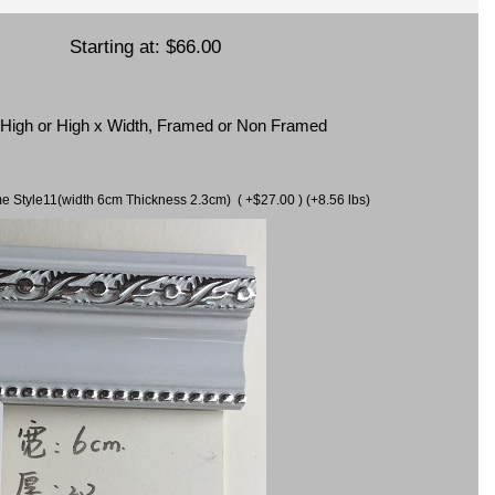
Starting at:
$66.00
x High or High x Width, Framed or Non Framed
ame Style11(width 6cm Thickness 2.3cm) ( +$27.00 ) (+8.56 lbs)