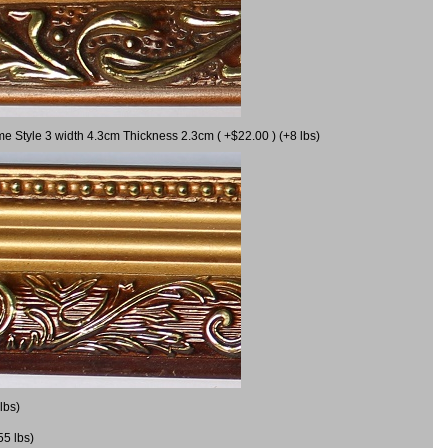
me Style 3 width 4.3cm Thickness 2.3cm ( +$22.00 ) (+8 lbs)
lbs)
55 lbs)