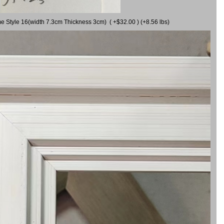
me Style 16(width 7.3cm Thickness 3cm) ( +$32.00 ) (+8.56 lbs)