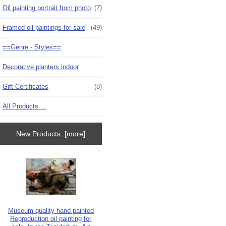
Oil painting portrait from photo
(7)
Framed oil paintings for sale
(49)
==Genre - Styles==
Decorative planters indoor
Gift Certificates
(8)
All Products ...
New Products [more]
Museum quality hand painted
Reproduction oil painting for