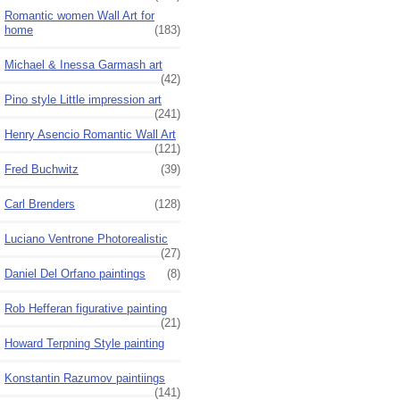
Romantic women Wall Art for
home
(183)
Michael & Inessa Garmash art
(42)
Pino style Little impression art
(241)
Henry Asencio Romantic Wall Art
(121)
Fred Buchwitz
(39)
Carl Brenders
(128)
Luciano Ventrone Photorealistic
(27)
Daniel Del Orfano paintings
(8)
Rob Hefferan figurative painting
(21)
Howard Terpning Style painting
Konstantin Razumov paintiings
(141)