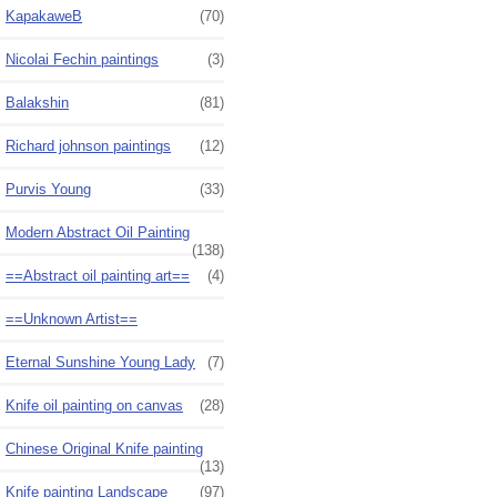
KapakaweB
(70)
Nicolai Fechin paintings
(3)
Balakshin
(81)
Richard johnson paintings
(12)
Purvis Young
(33)
Modern Abstract Oil Painting
(138)
==Abstract oil painting art==
(4)
==Unknown Artist==
Eternal Sunshine Young Lady
(7)
Knife oil painting on canvas
(28)
Chinese Original Knife painting
(13)
Knife painting Landscape
(97)