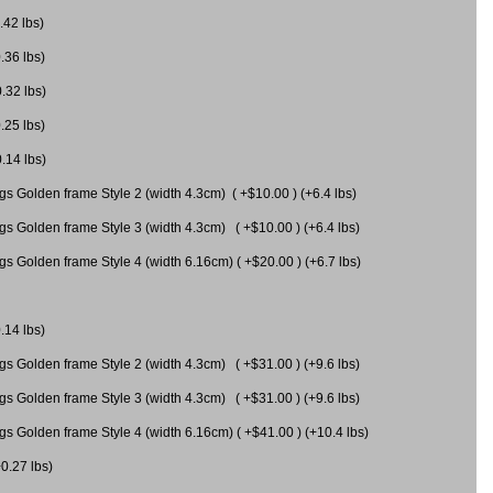
.42 lbs)
.36 lbs)
0.32 lbs)
.25 lbs)
0.14 lbs)
gs Golden frame Style 2 (width 4.3cm) ( +$10.00 ) (+6.4 lbs)
gs Golden frame Style 3 (width 4.3cm) ( +$10.00 ) (+6.4 lbs)
s Golden frame Style 4 (width 6.16cm) ( +$20.00 ) (+6.7 lbs)
.14 lbs)
gs Golden frame Style 2 (width 4.3cm) ( +$31.00 ) (+9.6 lbs)
gs Golden frame Style 3 (width 4.3cm) ( +$31.00 ) (+9.6 lbs)
gs Golden frame Style 4 (width 6.16cm) ( +$41.00 ) (+10.4 lbs)
+0.27 lbs)