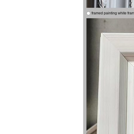
framed painting white fra