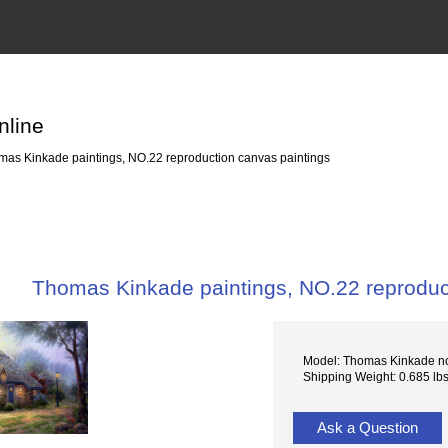
nline
as Kinkade paintings, NO.22 reproduction canvas paintings
Thomas Kinkade paintings, NO.22 reproduc
Model: Thomas Kinkade n
Shipping Weight: 0.685 lb
Ask a Question