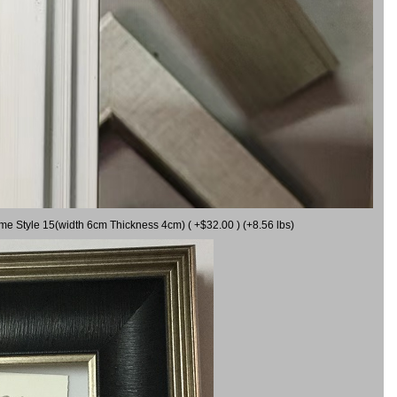
ame Style 15(width 6cm Thickness 4cm) ( +$32.00 ) (+8.56 lbs)