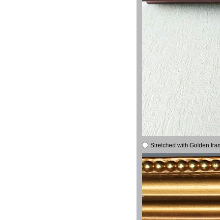
Stretched with Golden fra