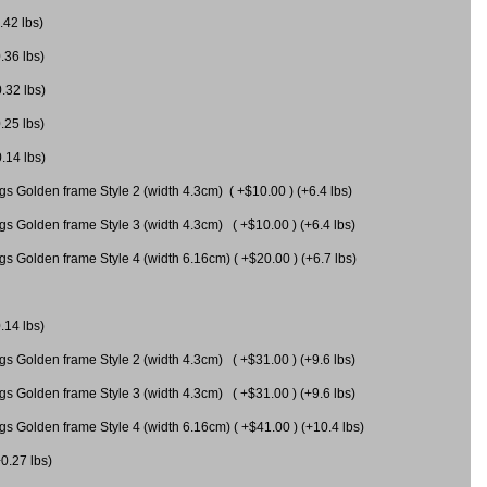
.42 lbs)
.36 lbs)
0.32 lbs)
.25 lbs)
0.14 lbs)
gs Golden frame Style 2 (width 4.3cm) ( +$10.00 ) (+6.4 lbs)
gs Golden frame Style 3 (width 4.3cm) ( +$10.00 ) (+6.4 lbs)
s Golden frame Style 4 (width 6.16cm) ( +$20.00 ) (+6.7 lbs)
.14 lbs)
gs Golden frame Style 2 (width 4.3cm) ( +$31.00 ) (+9.6 lbs)
gs Golden frame Style 3 (width 4.3cm) ( +$31.00 ) (+9.6 lbs)
gs Golden frame Style 4 (width 6.16cm) ( +$41.00 ) (+10.4 lbs)
+0.27 lbs)