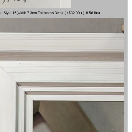
me Style 16(width 7.3cm Thickness 3cm) ( +$32.00 ) (+8.56 lbs)