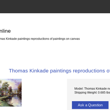
nline
as Kinkade paintings reproductions of paintings on canvas
Thomas Kinkade paintings reproductions o
Model: Thomas Kinkade n
Shipping Weight: 0.685 lb
Ask a Question