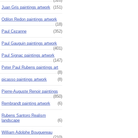
(520)
Juan Gris paintings artwork
(151)
Odilon Redon paintings artwork
(18)
Paul Cezanne
(352)
Paul Gauguin paintings artwork
(401)
Paul Signac paintings artwork
(147)
Peter Paul Rubens paintings art
(8)
picasso paintings artwork
(8)
Pierre-Auguste Renoir paintings
(850)
Rembrandt painting artwork
(6)
Rubens Santoro Realism
landscape
(6)
William Adolphe Bouguereau
(210)