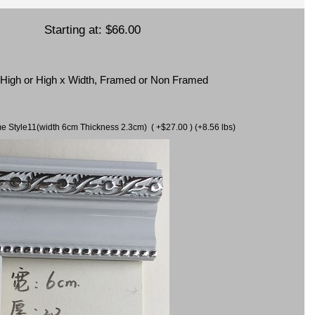
Starting at:
$66.00
x High or High x Width, Framed or Non Framed
ame Style11(width 6cm Thickness 2.3cm) ( +$27.00 ) (+8.56 lbs)