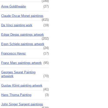
(189)
Anne Goldthwaite
(27)
Claude Oscar Monet paintings
(415)
Da Vinci painting work
(19)
Edgar Degas paintings artwork
(202)
Egon Schiele paintings artwork
(24)
Francesco Hayez
(17)
Franz Marc paintings artwork
(95)
Georges Seurat Painting
artwwork
(70)
Gustav Klimt painting artwork
(41)
Hans Thoma Painting
(3)
John Singer Sargent paintings