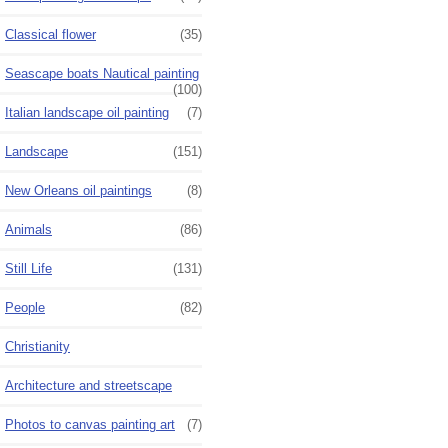
Classical flower
(35)
Seascape boats Nautical painting
(100)
Italian landscape oil painting
(7)
Landscape
(151)
New Orleans oil paintings
(8)
Animals
(86)
Still Life
(131)
People
(82)
Christianity
Architecture and streetscape
Photos to canvas painting art
(7)