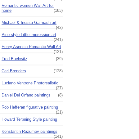
Romantic women Wall Art for
home
(183)
Michael & Inessa Garmash art
(42)
Pino style Little impression art
(241)
Henry Asencio Romantic Wall Art
(121)
Fred Buchwitz
(39)
Carl Brenders
(128)
Luciano Ventrone Photorealistic
(27)
Daniel Del Orfano paintings
(8)
Rob Hefferan figurative painting
(21)
Howard Terpning Style painting
Konstantin Razumov paintiings
(141)