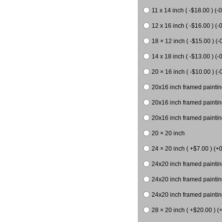
11 x 14 inch ( -$18.00 ) (-0
12 x 16 inch ( -$16.00 ) (-0
18 × 12 inch ( -$15.00 ) (-
14 x 18 inch ( -$13.00 ) (-0
20 × 16 inch ( -$10.00 ) (-
20x16 inch framed paintin
20x16 inch framed paintin
20x16 inch framed painting
20 × 20 inch
24 × 20 inch ( +$7.00 ) (+0
24x20 inch framed paintin
24x20 inch framed paintin
24x20 inch framed paintin
28 × 20 inch ( +$20.00 ) (