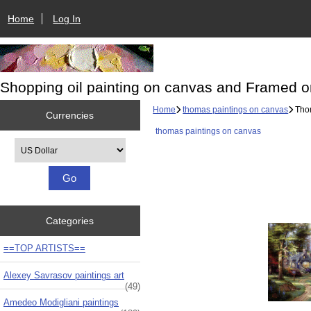
Home
Log In
Shopping oil painting on canvas and Framed o
Home
thomas paintings on canvas
Thom
Currencies
thomas paintings on canvas
Please select ...
Categories
==TOP ARTISTS==
Alexey Savrasov paintings art
(49)
Amedeo Modigliani paintings