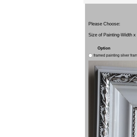
Please Choose:
Size of Painting-Width 
Option
framed painting silver fr