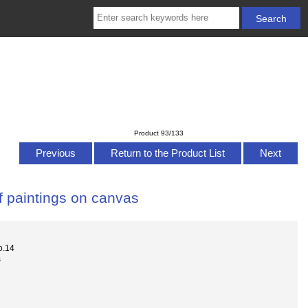
Product 93/133
Previous
Return to the Product List
Next
f paintings on canvas
o.14
s