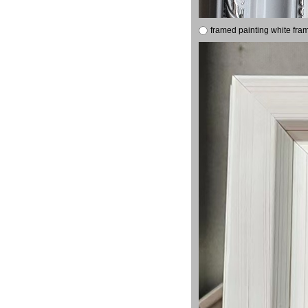
framed painting white fra