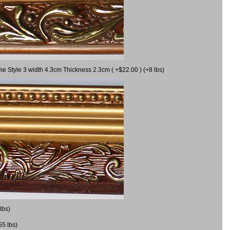
me Style 3 width 4.3cm Thickness 2.3cm ( +$22.00 ) (+8 lbs)
lbs)
55 lbs)