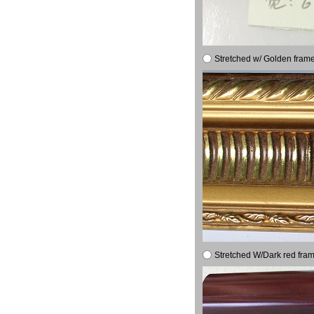
Stretched w/ Golden frame
Stretched W/Dark red fram