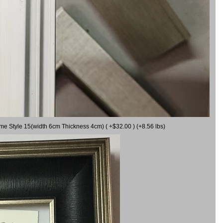
ame Style 15(width 6cm Thickness 4cm) ( +$32.00 ) (+8.56 lbs)