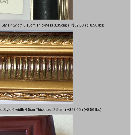
 Style 4(width 6.16cm Thickness 3.35cm) ( +$32.00 ) (+8.56 lbs)
e Style 6 width 4.5cm Thickness 2.5cm ( +$27.00 ) (+8.56 lbs)