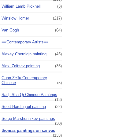
William Lamb Picknell
(3)
Winslow Homer
(217)
Van Gogh
(64)
==Contemporary Artists==
Alexey Chernigin painting
(45)
Alexi Zaitsev painting
(35)
Guan ZeJu Contemporary
Chinese
(5)
Sadji Sha Qi Chinese Paintings
(18)
Scott Harding oil painting
(32)
Serge Marshennikov paintings
(30)
thomas paintings on canvas
(133)