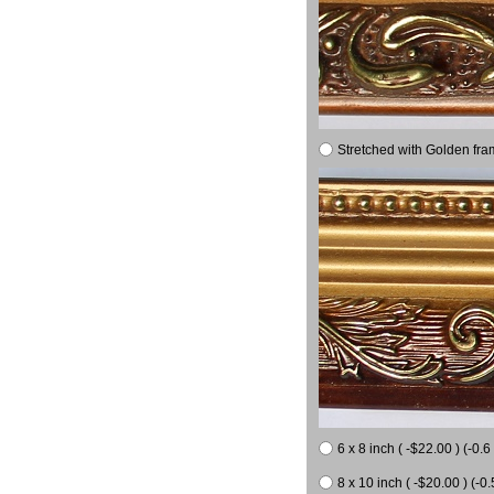
Stretched with Golden fra
6 x 8 inch ( -$22.00 ) (-0.6 
8 x 10 inch ( -$20.00 ) (-0.