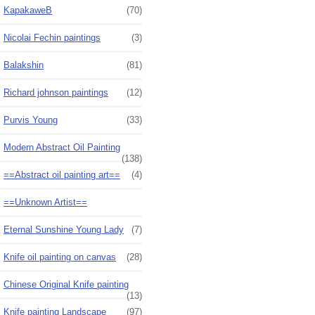
KapakaweB
(70)
Nicolai Fechin paintings
(3)
Balakshin
(81)
Richard johnson paintings
(12)
Purvis Young
(33)
Modern Abstract Oil Painting
(138)
==Abstract oil painting art==
(4)
==Unknown Artist==
Eternal Sunshine Young Lady
(7)
Knife oil painting on canvas
(28)
Chinese Original Knife painting
(13)
Knife painting Landscape
(97)