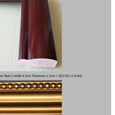
me Style 2 width 4.3cm Thickness 2.3cm ( +$22.00 ) (+8 lbs)