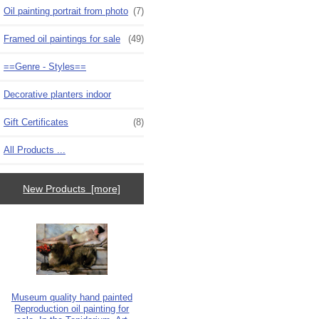
Oil painting portrait from photo
(7)
Framed oil paintings for sale
(49)
==Genre - Styles==
Decorative planters indoor
Gift Certificates
(8)
All Products ...
New Products [more]
Museum quality hand painted
Reproduction oil painting for