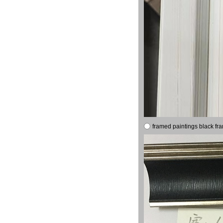
framed paintings black fr