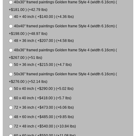
40x30" framed paintings Golden frame Style 4 (width 6.16cm) (
+$181.00 ) (+42.79 lbs)
40 × 40 inch ( +$140.00 ) (+4.36 lbs)
40x40" framed paintings Golden frame Style 4 (width 6.16cm) (
+$198.00 ) (+48.97 lbs)
48 × 36 inch ( +$207.00 ) (+4.58 lbs)
48x36" framed paintings Golden frame Style 4 (width 6.16cm) (
+$267.00 ) (+51 lbs)
50 × 36 inch ( +$215.00 ) (+4.7 lbs)
50x36" framed paintings Golden frame Style 4 (width 6.16cm) (
+$276.00 ) (+52.14 lbs)
50 x 40 inch ( +$290.00 ) (+5.02 lbs)
60 x 40 inch ( +$418.00 ) (+5.7 lbs)
72 × 36 inch ( +$473.00 ) (+6.06 lbs)
48 × 60 inch ( +$485.00 ) (+9.85 lbs)
72 × 48 inch ( +$540.00 ) (+10.84 lbs)
60 × 60 inch ( +$550.00 ) (+11.08 lbs)