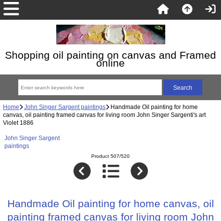
Shopping oil painting on canvas and Framed
online
Home
John Singer Sargent paintings
Handmade Oil painting for home
canvas, oil painting framed canvas for living room John Singer Sargenti's art
Violet 1886
John Singer Sargent
paintings
Product 507/520
Handmade Oil painting for home canvas, oil
painting framed canvas for living room John