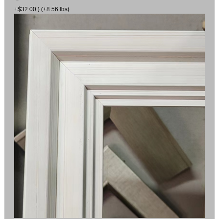
+$32.00 ) (+8.56 lbs)