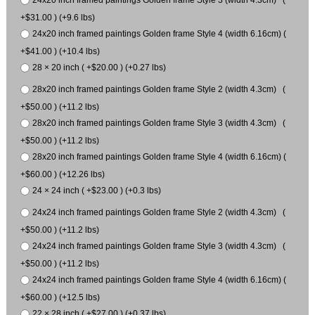
+$31.00 ) (+9.6 lbs)
24x20 inch framed paintings Golden frame Style 4 (width 6.16cm) (
+$41.00 ) (+10.4 lbs)
28 × 20 inch ( +$20.00 ) (+0.27 lbs)
28x20 inch framed paintings Golden frame Style 2 (width 4.3cm) (
+$50.00 ) (+11.2 lbs)
28x20 inch framed paintings Golden frame Style 3 (width 4.3cm) (
+$50.00 ) (+11.2 lbs)
28x20 inch framed paintings Golden frame Style 4 (width 6.16cm) (
+$60.00 ) (+12.26 lbs)
24 × 24 inch ( +$23.00 ) (+0.3 lbs)
24x24 inch framed paintings Golden frame Style 2 (width 4.3cm) (
+$50.00 ) (+11.2 lbs)
24x24 inch framed paintings Golden frame Style 3 (width 4.3cm) (
+$50.00 ) (+11.2 lbs)
24x24 inch framed paintings Golden frame Style 4 (width 6.16cm) (
+$60.00 ) (+12.5 lbs)
22 × 28 inch ( +$27.00 ) (+0.37 lbs)