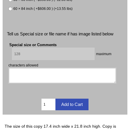
60 × 84 inch ( +$606.00 ) (+13.55 lbs)
Tell us Special size or file name if has image listed below
Special size or Comments
maximum
characters allowed
The size of this copy 17.4 inch wide x 21.8 inch high. Copy is