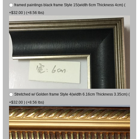
framed paintings black frame Style 15(width 6cm Thickness 4cm) (
+$32.00 ) (+8.56 lbs)
Stretched w/ Golden frame Style 4(width 6.16cm Thickness 3.35cm) (
+$32.00 ) (+8.56 lbs)