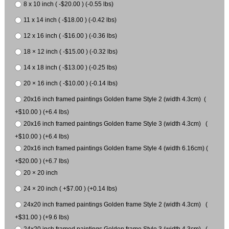
8 x 10 inch ( -$20.00 ) (-0.55 lbs)
11 x 14 inch ( -$18.00 ) (-0.42 lbs)
12 x 16 inch ( -$16.00 ) (-0.36 lbs)
18 × 12 inch ( -$15.00 ) (-0.32 lbs)
14 x 18 inch ( -$13.00 ) (-0.25 lbs)
20 × 16 inch ( -$10.00 ) (-0.14 lbs)
20x16 inch framed paintings Golden frame Style 2 (width 4.3cm) (
+$10.00 ) (+6.4 lbs)
20x16 inch framed paintings Golden frame Style 3 (width 4.3cm) (
+$10.00 ) (+6.4 lbs)
20x16 inch framed paintings Golden frame Style 4 (width 6.16cm) (
+$20.00 ) (+6.7 lbs)
20 × 20 inch
24 × 20 inch ( +$7.00 ) (+0.14 lbs)
24x20 inch framed paintings Golden frame Style 2 (width 4.3cm) (
+$31.00 ) (+9.6 lbs)
24x20 inch framed paintings Golden frame Style 3 (width 4.3cm) (