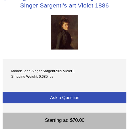
Singer Sargenti's art Violet 1886
Model: John Singer Sargent-509 Violet 1
Shipping Weight: 0.685 lbs
Ask a Question
Starting at:
$70.00