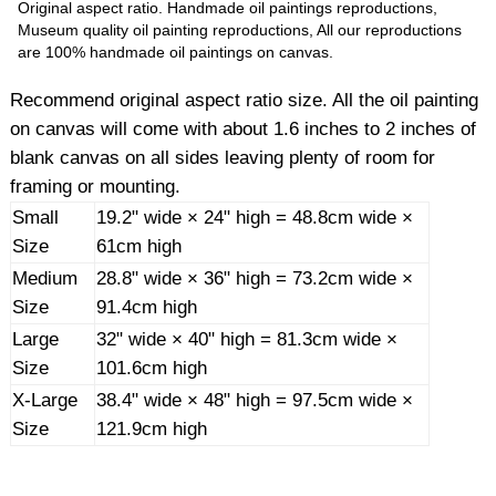
Original aspect ratio. Handmade oil paintings reproductions,
Museum quality oil painting reproductions, All our reproductions
are 100% handmade oil paintings on canvas.
Recommend original aspect ratio size. All the oil painting
on canvas will come with about 1.6 inches to 2 inches of
blank canvas on all sides leaving plenty of room for
framing or mounting.
Small
19.2" wide × 24" high = 48.8cm wide ×
Size
61cm high
Medium
28.8" wide × 36" high = 73.2cm wide ×
Size
91.4cm high
Large
32" wide × 40" high = 81.3cm wide ×
Size
101.6cm high
X-Large
38.4" wide × 48" high = 97.5cm wide ×
Size
121.9cm high