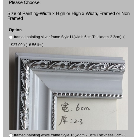
Please Choose:
Size of Painting-Width x High or High x Width, Framed or Non
Framed
Option
framed painting silver frame Style11(width 6cm Thickness 2.3cm) (
+$27.00 ) (+8.56 lbs)
framed painting white frame Style 16(width 7.3cm Thickness 3cm) (