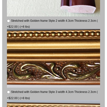
Stretched with Golden frame Style 2 width 4.3cm Thickness 2.3cm (
+$22.00 ) (+8 lbs)
Stretched with Golden frame Style 3 width 4.3cm Thickness 2.3cm (
+$22.00 ) (+8 lbs)