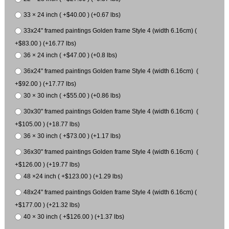
33 × 24 inch ( +$40.00 ) (+0.67 lbs)
33x24" framed paintings Golden frame Style 4 (width 6.16cm) (
+$83.00 ) (+16.77 lbs)
36 × 24 inch ( +$47.00 ) (+0.8 lbs)
36x24" framed paintings Golden frame Style 4 (width 6.16cm) (
+$92.00 ) (+17.77 lbs)
30 × 30 inch ( +$55.00 ) (+0.86 lbs)
30x30" framed paintings Golden frame Style 4 (width 6.16cm) (
+$105.00 ) (+18.77 lbs)
36 × 30 inch ( +$73.00 ) (+1.17 lbs)
36x30" framed paintings Golden frame Style 4 (width 6.16cm) (
+$126.00 ) (+19.77 lbs)
48 ×24 inch ( +$123.00 ) (+1.29 lbs)
48x24" framed paintings Golden frame Style 4 (width 6.16cm) (
+$177.00 ) (+21.32 lbs)
40 × 30 inch ( +$126.00 ) (+1.37 lbs)