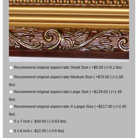
Recommend original aspect ratio Small Size ( +$6.00 ) (+0.1 lbs)
Recommend original aspect ratio Medium Size ( +$70.00 ) (+1.08
lbs)
Recommend original aspect ratio Large Size ( +$129.00 ) (+1.49
lbs)
Recommend original aspect ratio X-Largel Size ( +$217.00 ) (+2.45
lbs)
5 x 7 inch ( -$40.00 ) (-0.63 lbs)
6 x 8 inch ( -$22.00 ) (-0.6 lbs)