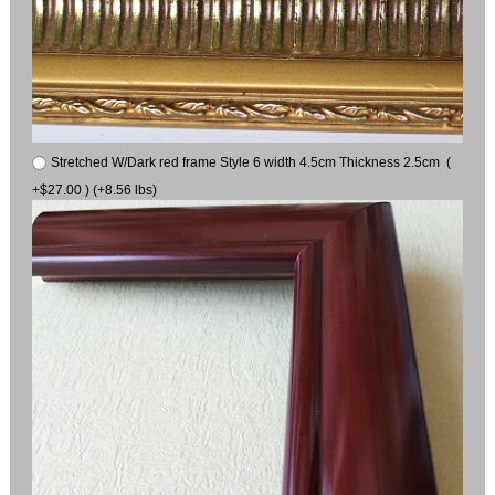
Stretched W/Dark red frame Style 6 width 4.5cm Thickness 2.5cm (
+$27.00 ) (+8.56 lbs)