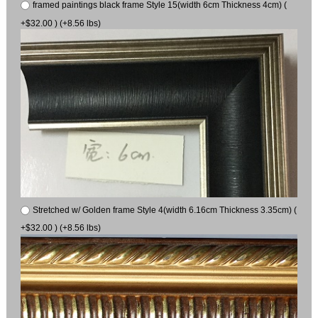
framed paintings black frame Style 15(width 6cm Thickness 4cm) (
+$32.00 ) (+8.56 lbs)
Stretched w/ Golden frame Style 4(width 6.16cm Thickness 3.35cm) (
+$32.00 ) (+8.56 lbs)