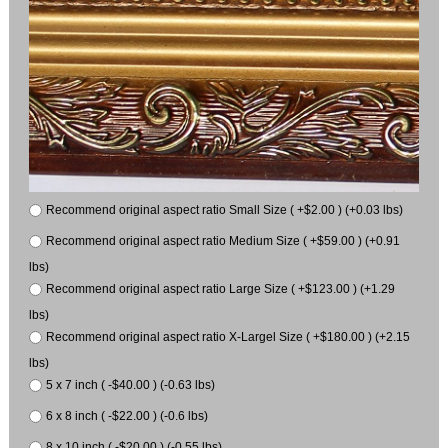
Recommend original aspect ratio Small Size ( +$2.00 ) (+0.03 lbs)
Recommend original aspect ratio Medium Size ( +$59.00 ) (+0.91
lbs)
Recommend original aspect ratio Large Size ( +$123.00 ) (+1.29
lbs)
Recommend original aspect ratio X-Largel Size ( +$180.00 ) (+2.15
lbs)
5 x 7 inch ( -$40.00 ) (-0.63 lbs)
6 x 8 inch ( -$22.00 ) (-0.6 lbs)
8 x 10 inch ( -$20.00 ) (-0.55 lbs)