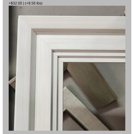
+$32.00 ) (+8.56 lbs)