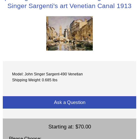
Singer Sargenti's art Venetian Canal 1913
Model: John Singer Sargent-490 Venetian
Shipping Weight: 0.685 lbs
Ask a Question
Starting at:
$70.00
Please Choose: