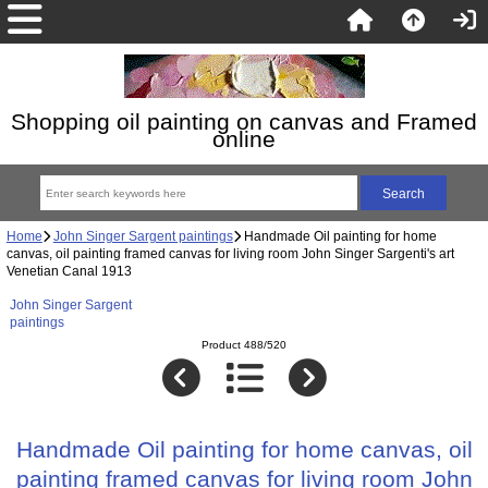
Shopping oil painting on canvas and Framed
online
Home
John Singer Sargent paintings
Handmade Oil painting for home
canvas, oil painting framed canvas for living room John Singer Sargenti's art
Venetian Canal 1913
John Singer Sargent
paintings
Product 488/520
Handmade Oil painting for home canvas, oil
painting framed canvas for living room John