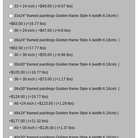
33 × 24 inch ( +$40.00 ) (+0.67 lbs)
33x24" framed paintings Golden frame Style 4 (width 6.16cm) (
+$83.00 ) (+16.77 lbs)
36 × 24 inch ( +$47.00 ) (+0.8 lbs)
36x24" framed paintings Golden frame Style 4 (width 6.16cm) (
+$92.00 ) (+17.77 lbs)
30 × 30 inch ( +$55.00 ) (+0.86 lbs)
30x30" framed paintings Golden frame Style 4 (width 6.16cm) (
+$105.00 ) (+18.77 lbs)
36 × 30 inch ( +$73.00 ) (+1.17 lbs)
36x30" framed paintings Golden frame Style 4 (width 6.16cm) (
+$126.00 ) (+19.77 lbs)
48 ×24 inch ( +$123.00 ) (+1.29 lbs)
48x24" framed paintings Golden frame Style 4 (width 6.16cm) (
+$177.00 ) (+21.32 lbs)
40 × 30 inch ( +$126.00 ) (+1.37 lbs)
40x30" framed paintings Golden frame Style 4 (width 6.16cm) (