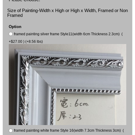
Size of Painting-Width x High or High x Width, Framed or Non
Framed
Option
framed painting silver frame Style11(width 6cm Thickness 2.3cm) (
+$27.00 ) (+8.56 lbs)
framed painting white frame Style 16(width 7.3cm Thickness 3cm) (