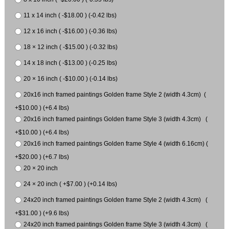
11 x 14 inch ( -$18.00 ) (-0.42 lbs)
12 x 16 inch ( -$16.00 ) (-0.36 lbs)
18 × 12 inch ( -$15.00 ) (-0.32 lbs)
14 x 18 inch ( -$13.00 ) (-0.25 lbs)
20 × 16 inch ( -$10.00 ) (-0.14 lbs)
20x16 inch framed paintings Golden frame Style 2 (width 4.3cm) (
+$10.00 ) (+6.4 lbs)
20x16 inch framed paintings Golden frame Style 3 (width 4.3cm) (
+$10.00 ) (+6.4 lbs)
20x16 inch framed paintings Golden frame Style 4 (width 6.16cm) (
+$20.00 ) (+6.7 lbs)
20 × 20 inch
24 × 20 inch ( +$7.00 ) (+0.14 lbs)
24x20 inch framed paintings Golden frame Style 2 (width 4.3cm) (
+$31.00 ) (+9.6 lbs)
24x20 inch framed paintings Golden frame Style 3 (width 4.3cm) (