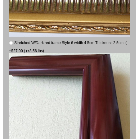
Stretched W/Dark red frame Style 6 width 4.5cm Thickness 2.5cm (
+$27.00 ) (+8.56 lbs)