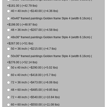
+$181.00 ) (+42.79 lbs)
40 × 40 inch ( +$140.00 ) (+4.36 lbs)
40x40" framed paintings Golden frame Style 4 (width 6.16cm) (
+$198.00 ) (+48.97 lbs)
48 × 36 inch ( +$207.00 ) (+4.58 lbs)
48x36" framed paintings Golden frame Style 4 (width 6.16cm) (
+$267.00 ) (+51 lbs)
50 × 36 inch ( +$215.00 ) (+4.7 lbs)
50x36" framed paintings Golden frame Style 4 (width 6.16cm) (
+$276.00 ) (+52.14 lbs)
50 x 40 inch ( +$290.00 ) (+5.02 lbs)
60 x 40 inch ( +$418.00 ) (+5.7 lbs)
72 × 36 inch ( +$473.00 ) (+6.06 lbs)
48 × 60 inch ( +$485.00 ) (+9.85 lbs)
72 × 48 inch ( +$540.00 ) (+10.84 lbs)
60 × 60 inch ( +$550.00 ) (+11.08 lbs)