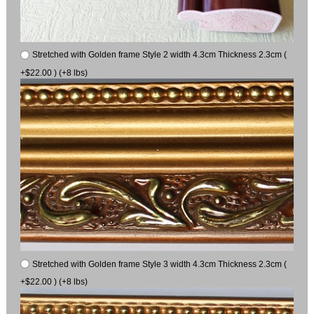
Stretched with Golden frame Style 2 width 4.3cm Thickness 2.3cm (
+$22.00 ) (+8 lbs)
Stretched with Golden frame Style 3 width 4.3cm Thickness 2.3cm (
+$22.00 ) (+8 lbs)