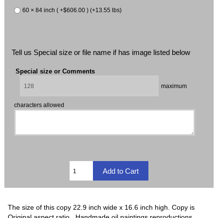
60 × 84 inch ( +$606.00 ) (+13.55 lbs)
Tell us Special size or file name if has image listed below
Special size or Comments
maximum
characters allowed
The size of this copy 22.9 inch wide x 16.6 inch high. Copy is
Original aspect ratio. Handmade oil paintings reproductions,