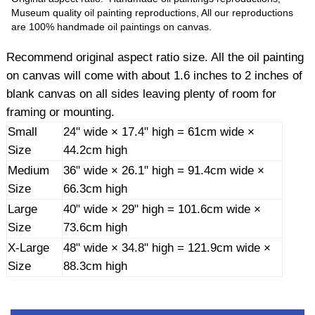
Museum quality oil painting reproductions, All our reproductions
are 100% handmade oil paintings on canvas.
Recommend original aspect ratio size. All the oil painting
on canvas will come with about 1.6 inches to 2 inches of
blank canvas on all sides leaving plenty of room for
framing or mounting.
Small
24" wide × 17.4" high = 61cm wide ×
Size
44.2cm high
Medium
36" wide × 26.1" high = 91.4cm wide ×
Size
66.3cm high
Large
40" wide × 29" high = 101.6cm wide ×
Size
73.6cm high
X-Large
48" wide × 34.8" high = 121.9cm wide ×
Size
88.3cm high