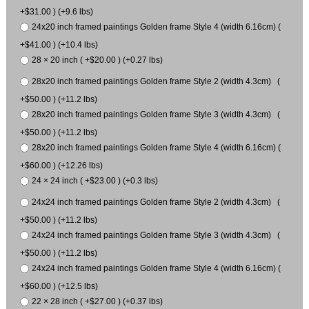
+$31.00 ) (+9.6 lbs)
24x20 inch framed paintings Golden frame Style 4 (width 6.16cm) (
+$41.00 ) (+10.4 lbs)
28 × 20 inch ( +$20.00 ) (+0.27 lbs)
28x20 inch framed paintings Golden frame Style 2 (width 4.3cm) (
+$50.00 ) (+11.2 lbs)
28x20 inch framed paintings Golden frame Style 3 (width 4.3cm) (
+$50.00 ) (+11.2 lbs)
28x20 inch framed paintings Golden frame Style 4 (width 6.16cm) (
+$60.00 ) (+12.26 lbs)
24 × 24 inch ( +$23.00 ) (+0.3 lbs)
24x24 inch framed paintings Golden frame Style 2 (width 4.3cm) (
+$50.00 ) (+11.2 lbs)
24x24 inch framed paintings Golden frame Style 3 (width 4.3cm) (
+$50.00 ) (+11.2 lbs)
24x24 inch framed paintings Golden frame Style 4 (width 6.16cm) (
+$60.00 ) (+12.5 lbs)
22 × 28 inch ( +$27.00 ) (+0.37 lbs)