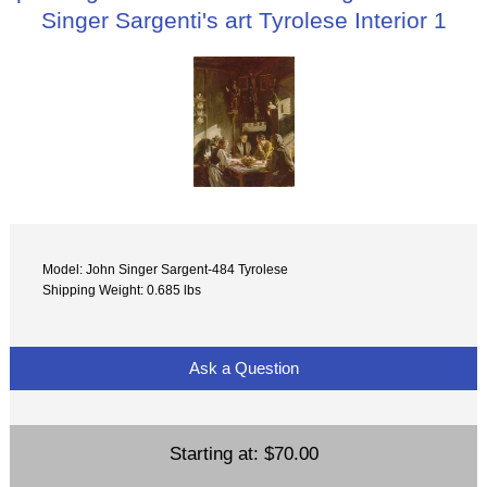
Singer Sargenti's art Tyrolese Interior 1
Model: John Singer Sargent-484 Tyrolese
Shipping Weight: 0.685 lbs
Ask a Question
Starting at:
$70.00