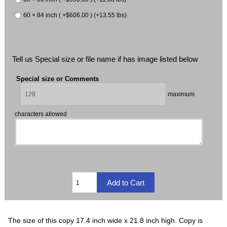
60 × 84 inch ( +$606.00 ) (+13.55 lbs)
Tell us Special size or file name if has image listed below
Special size or Comments
maximum
characters allowed
The size of this copy 17.4 inch wide x 21.8 inch high. Copy is