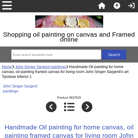
Shopping oil painting on canvas and Framed
online
Home
John Singer Sargent paintings
Handmade Oil painting for home
canvas, oil painting framed canvas for living room John Singer Sargenti's art
Tyrolese Interior 1
John Singer Sargent
paintings
Product 482/520
Handmade Oil painting for home canvas, oil
painting framed canvas for living room John