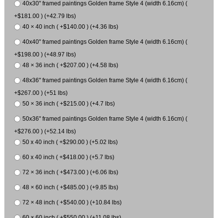
40x30" framed paintings Golden frame Style 4 (width 6.16cm) (
+$181.00 ) (+42.79 lbs)
40 × 40 inch ( +$140.00 ) (+4.36 lbs)
40x40" framed paintings Golden frame Style 4 (width 6.16cm) (
+$198.00 ) (+48.97 lbs)
48 × 36 inch ( +$207.00 ) (+4.58 lbs)
48x36" framed paintings Golden frame Style 4 (width 6.16cm) (
+$267.00 ) (+51 lbs)
50 × 36 inch ( +$215.00 ) (+4.7 lbs)
50x36" framed paintings Golden frame Style 4 (width 6.16cm) (
+$276.00 ) (+52.14 lbs)
50 x 40 inch ( +$290.00 ) (+5.02 lbs)
60 x 40 inch ( +$418.00 ) (+5.7 lbs)
72 × 36 inch ( +$473.00 ) (+6.06 lbs)
48 × 60 inch ( +$485.00 ) (+9.85 lbs)
72 × 48 inch ( +$540.00 ) (+10.84 lbs)
60 × 60 inch ( +$550.00 ) (+11.08 lbs)