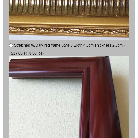
Stretched W/Dark red frame Style 6 width 4.5cm Thickness 2.5cm (
+$27.00 ) (+8.56 lbs)