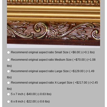
Recommend original aspect ratio Small Size ( +$6.00 ) (+0.1 lbs)
Recommend original aspect ratio Medium Size ( +$70.00 ) (+1.08
lbs)
Recommend original aspect ratio Large Size ( +$129.00 ) (+1.49
lbs)
Recommend original aspect ratio X-Largel Size ( +$217.00 ) (+2.45
lbs)
5 x 7 inch ( -$40.00 ) (-0.63 lbs)
6 x 8 inch ( -$22.00 ) (-0.6 lbs)