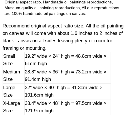
Original aspect ratio. Handmade oil paintings reproductions,
Museum quality oil painting reproductions, All our reproductions
are 100% handmade oil paintings on canvas.
Recommend original aspect ratio size. All the oil painting
on canvas will come with about 1.6 inches to 2 inches of
blank canvas on all sides leaving plenty of room for
framing or mounting.
Small
19.2" wide × 24" high = 48.8cm wide ×
Size
61cm high
Medium
28.8" wide × 36" high = 73.2cm wide ×
Size
91.4cm high
Large
32" wide × 40" high = 81.3cm wide ×
Size
101.6cm high
X-Large
38.4" wide × 48" high = 97.5cm wide ×
Size
121.9cm high