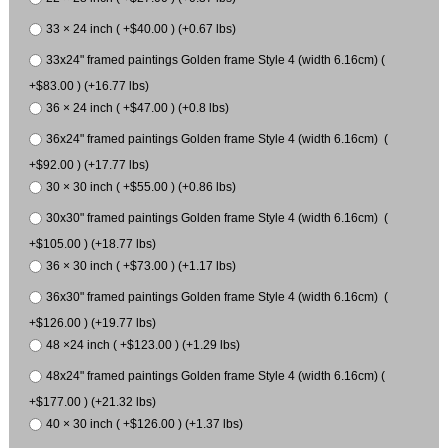
33 × 24 inch ( +$40.00 ) (+0.67 lbs)
33x24" framed paintings Golden frame Style 4 (width 6.16cm) (
+$83.00 ) (+16.77 lbs)
36 × 24 inch ( +$47.00 ) (+0.8 lbs)
36x24" framed paintings Golden frame Style 4 (width 6.16cm) (
+$92.00 ) (+17.77 lbs)
30 × 30 inch ( +$55.00 ) (+0.86 lbs)
30x30" framed paintings Golden frame Style 4 (width 6.16cm) (
+$105.00 ) (+18.77 lbs)
36 × 30 inch ( +$73.00 ) (+1.17 lbs)
36x30" framed paintings Golden frame Style 4 (width 6.16cm) (
+$126.00 ) (+19.77 lbs)
48 ×24 inch ( +$123.00 ) (+1.29 lbs)
48x24" framed paintings Golden frame Style 4 (width 6.16cm) (
+$177.00 ) (+21.32 lbs)
40 × 30 inch ( +$126.00 ) (+1.37 lbs)