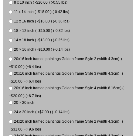
8 x 10 inch ( -$20.00 ) (-0.55 lbs)
11 x 14 inch ( -$18.00 ) (-0.42 lbs)
12 x 16 inch ( -$16.00 ) (-0.36 lbs)
18 × 12 inch ( -$15.00 ) (-0.32 lbs)
14 x 18 inch ( -$13.00 ) (-0.25 lbs)
20 × 16 inch ( -$10.00 ) (-0.14 lbs)
20x16 inch framed paintings Golden frame Style 2 (width 4.3cm) (
+$10.00 ) (+6.4 lbs)
20x16 inch framed paintings Golden frame Style 3 (width 4.3cm) (
+$10.00 ) (+6.4 lbs)
20x16 inch framed paintings Golden frame Style 4 (width 6.16cm) (
+$20.00 ) (+6.7 lbs)
20 × 20 inch
24 × 20 inch ( +$7.00 ) (+0.14 lbs)
24x20 inch framed paintings Golden frame Style 2 (width 4.3cm) (
+$31.00 ) (+9.6 lbs)