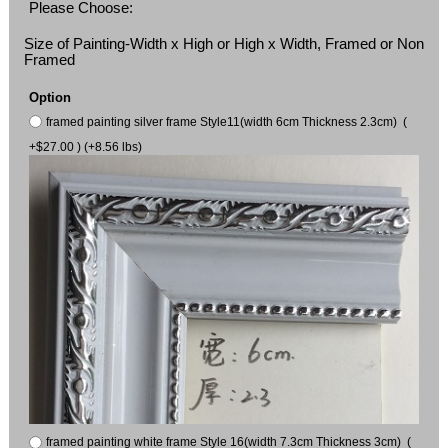
Please Choose:
Size of Painting-Width x High or High x Width, Framed or Non
Framed
Option
framed painting silver frame Style11(width 6cm Thickness 2.3cm) (
+$27.00 ) (+8.56 lbs)
framed painting white frame Style 16(width 7.3cm Thickness 3cm) (