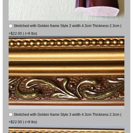
Stretched with Golden frame Style 2 width 4.3cm Thickness 2.3cm (
+$22.00 ) (+8 lbs)
Stretched with Golden frame Style 3 width 4.3cm Thickness 2.3cm (
+$22.00 ) (+8 lbs)