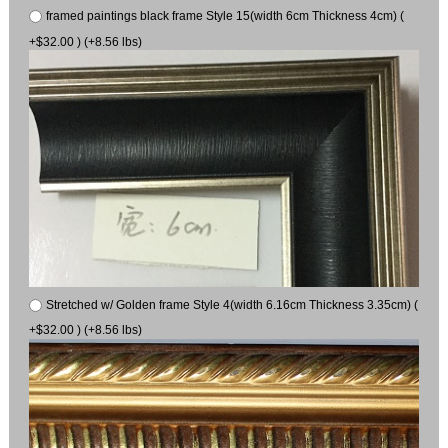
framed paintings black frame Style 15(width 6cm Thickness 4cm) (
+$32.00 ) (+8.56 lbs)
Stretched w/ Golden frame Style 4(width 6.16cm Thickness 3.35cm) (
+$32.00 ) (+8.56 lbs)