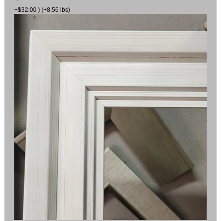
+$32.00 ) (+8.56 lbs)