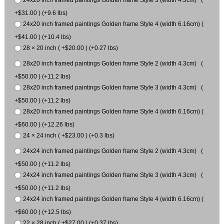
24x20 inch framed paintings Golden frame Style 3 (width 4.3cm) (
+$31.00 ) (+9.6 lbs)
24x20 inch framed paintings Golden frame Style 4 (width 6.16cm) (
+$41.00 ) (+10.4 lbs)
28 × 20 inch ( +$20.00 ) (+0.27 lbs)
28x20 inch framed paintings Golden frame Style 2 (width 4.3cm) (
+$50.00 ) (+11.2 lbs)
28x20 inch framed paintings Golden frame Style 3 (width 4.3cm) (
+$50.00 ) (+11.2 lbs)
28x20 inch framed paintings Golden frame Style 4 (width 6.16cm) (
+$60.00 ) (+12.26 lbs)
24 × 24 inch ( +$23.00 ) (+0.3 lbs)
24x24 inch framed paintings Golden frame Style 2 (width 4.3cm) (
+$50.00 ) (+11.2 lbs)
24x24 inch framed paintings Golden frame Style 3 (width 4.3cm) (
+$50.00 ) (+11.2 lbs)
24x24 inch framed paintings Golden frame Style 4 (width 6.16cm) (
+$60.00 ) (+12.5 lbs)
22 × 28 inch ( +$27.00 ) (+0.37 lbs)