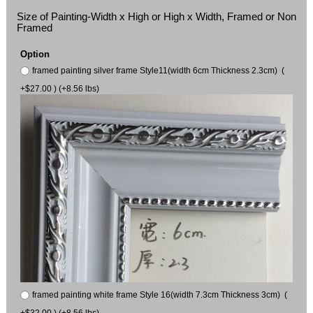
Size of Painting-Width x High or High x Width, Framed or Non
Framed
Option
framed painting silver frame Style11(width 6cm Thickness 2.3cm) (
+$27.00 ) (+8.56 lbs)
framed painting white frame Style 16(width 7.3cm Thickness 3cm) (
+$32.00 ) (+8.56 lbs)