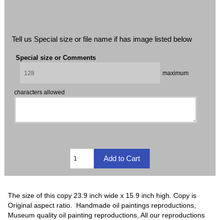
Tell us Special size or file name if has image listed below
Special size or Comments
maximum
characters allowed
The size of this copy 23.9 inch wide x 15.9 inch high. Copy is
Original aspect ratio. Handmade oil paintings reproductions,
Museum quality oil painting reproductions, All our reproductions