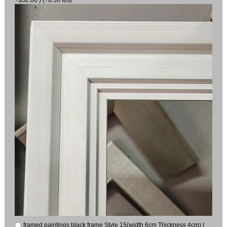
framed paintings black frame Style 15(width 6cm Thickness 4cm) (