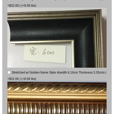
+$32.00 ) (+8.56 lbs)
Stretched w/ Golden frame Style 4(width 6.16cm Thickness 3.35cm) (
+$32.00 ) (+8.56 lbs)