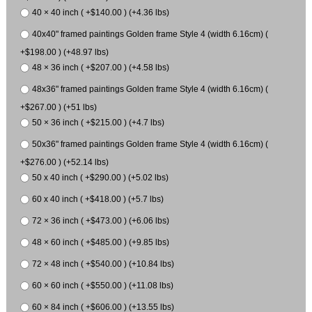
40 × 40 inch ( +$140.00 ) (+4.36 lbs)
40x40" framed paintings Golden frame Style 4 (width 6.16cm) (
+$198.00 ) (+48.97 lbs)
48 × 36 inch ( +$207.00 ) (+4.58 lbs)
48x36" framed paintings Golden frame Style 4 (width 6.16cm) (
+$267.00 ) (+51 lbs)
50 × 36 inch ( +$215.00 ) (+4.7 lbs)
50x36" framed paintings Golden frame Style 4 (width 6.16cm) (
+$276.00 ) (+52.14 lbs)
50 x 40 inch ( +$290.00 ) (+5.02 lbs)
60 x 40 inch ( +$418.00 ) (+5.7 lbs)
72 × 36 inch ( +$473.00 ) (+6.06 lbs)
48 × 60 inch ( +$485.00 ) (+9.85 lbs)
72 × 48 inch ( +$540.00 ) (+10.84 lbs)
60 × 60 inch ( +$550.00 ) (+11.08 lbs)
60 × 84 inch ( +$606.00 ) (+13.55 lbs)