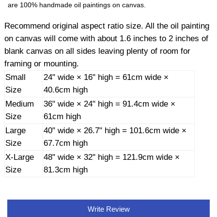
are 100% handmade oil paintings on canvas.
Recommend original aspect ratio size. All the oil painting
on canvas will come with about 1.6 inches to 2 inches of
blank canvas on all sides leaving plenty of room for
framing or mounting.
Small
24" wide × 16" high = 61cm wide ×
Size
40.6cm high
Medium
36" wide × 24" high = 91.4cm wide ×
Size
61cm high
Large
40" wide × 26.7" high = 101.6cm wide ×
Size
67.7cm high
X-Large
48" wide × 32" high = 121.9cm wide ×
Size
81.3cm high
Write Review