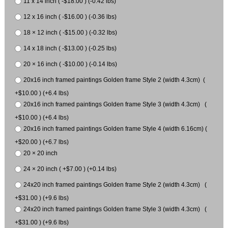
11 x 14 inch ( -$18.00 ) (-0.42 lbs)
12 x 16 inch ( -$16.00 ) (-0.36 lbs)
18 × 12 inch ( -$15.00 ) (-0.32 lbs)
14 x 18 inch ( -$13.00 ) (-0.25 lbs)
20 × 16 inch ( -$10.00 ) (-0.14 lbs)
20x16 inch framed paintings Golden frame Style 2 (width 4.3cm) (
+$10.00 ) (+6.4 lbs)
20x16 inch framed paintings Golden frame Style 3 (width 4.3cm) (
+$10.00 ) (+6.4 lbs)
20x16 inch framed paintings Golden frame Style 4 (width 6.16cm) (
+$20.00 ) (+6.7 lbs)
20 × 20 inch
24 × 20 inch ( +$7.00 ) (+0.14 lbs)
24x20 inch framed paintings Golden frame Style 2 (width 4.3cm) (
+$31.00 ) (+9.6 lbs)
24x20 inch framed paintings Golden frame Style 3 (width 4.3cm) (
+$31.00 ) (+9.6 lbs)