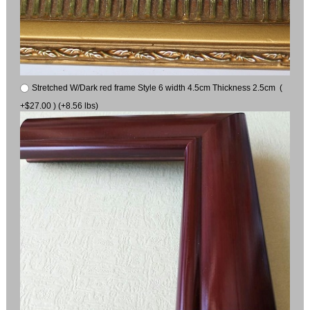
Stretched W/Dark red frame Style 6 width 4.5cm Thickness 2.5cm (
+$27.00 ) (+8.56 lbs)