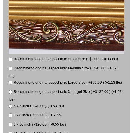
Recommend original aspect ratio Small Size ( -$2.00 ) (-0.03 lbs)
Recommend original aspect ratio Medium Size ( +$45.00 ) (+0.78
lbs)
Recommend original aspect ratio Large Size ( +$71.00 ) (+1.13 lbs)
Recommend original aspect ratio X-Largel Size ( +$137.00 ) (+1.93
lbs)
5 x 7 inch ( -$40.00 ) (-0.63 lbs)
6 x 8 inch ( -$22.00 ) (-0.6 lbs)
8 x 10 inch ( -$20.00 ) (-0.55 lbs)