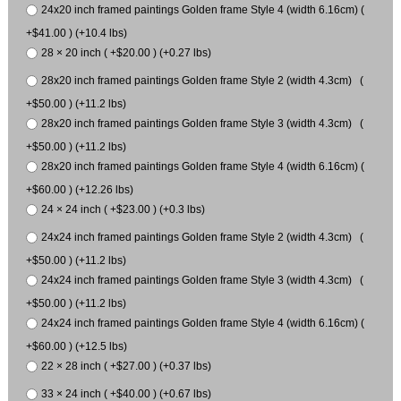
24x20 inch framed paintings Golden frame Style 4 (width 6.16cm) (
+$41.00 ) (+10.4 lbs)
28 × 20 inch ( +$20.00 ) (+0.27 lbs)
28x20 inch framed paintings Golden frame Style 2 (width 4.3cm) (
+$50.00 ) (+11.2 lbs)
28x20 inch framed paintings Golden frame Style 3 (width 4.3cm) (
+$50.00 ) (+11.2 lbs)
28x20 inch framed paintings Golden frame Style 4 (width 6.16cm) (
+$60.00 ) (+12.26 lbs)
24 × 24 inch ( +$23.00 ) (+0.3 lbs)
24x24 inch framed paintings Golden frame Style 2 (width 4.3cm) (
+$50.00 ) (+11.2 lbs)
24x24 inch framed paintings Golden frame Style 3 (width 4.3cm) (
+$50.00 ) (+11.2 lbs)
24x24 inch framed paintings Golden frame Style 4 (width 6.16cm) (
+$60.00 ) (+12.5 lbs)
22 × 28 inch ( +$27.00 ) (+0.37 lbs)
33 × 24 inch ( +$40.00 ) (+0.67 lbs)