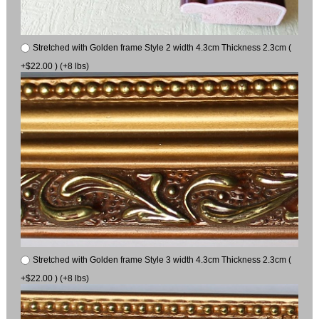
Stretched with Golden frame Style 2 width 4.3cm Thickness 2.3cm (
+$22.00 ) (+8 lbs)
Stretched with Golden frame Style 3 width 4.3cm Thickness 2.3cm (
+$22.00 ) (+8 lbs)