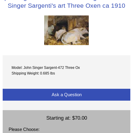
Singer Sargenti's art Three Oxen ca 1910
Model: John Singer Sargent-472 Three Ox
Shipping Weight: 0.685 lbs
Ask a Question
Starting at:
$70.00
Please Choose: