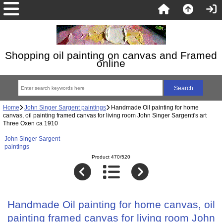
Shopping oil painting on canvas and Framed
online
Home
John Singer Sargent paintings
Handmade Oil painting for home
canvas, oil painting framed canvas for living room John Singer Sargenti's art
Three Oxen ca 1910
John Singer Sargent
paintings
Product 470/520
Handmade Oil painting for home canvas, oil
painting framed canvas for living room John