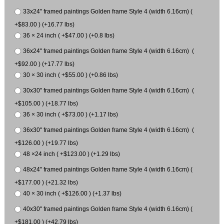
33x24" framed paintings Golden frame Style 4 (width 6.16cm) (
+$83.00 ) (+16.77 lbs)
36 × 24 inch ( +$47.00 ) (+0.8 lbs)
36x24" framed paintings Golden frame Style 4 (width 6.16cm) (
+$92.00 ) (+17.77 lbs)
30 × 30 inch ( +$55.00 ) (+0.86 lbs)
30x30" framed paintings Golden frame Style 4 (width 6.16cm) (
+$105.00 ) (+18.77 lbs)
36 × 30 inch ( +$73.00 ) (+1.17 lbs)
36x30" framed paintings Golden frame Style 4 (width 6.16cm) (
+$126.00 ) (+19.77 lbs)
48 ×24 inch ( +$123.00 ) (+1.29 lbs)
48x24" framed paintings Golden frame Style 4 (width 6.16cm) (
+$177.00 ) (+21.32 lbs)
40 × 30 inch ( +$126.00 ) (+1.37 lbs)
40x30" framed paintings Golden frame Style 4 (width 6.16cm) (
+$181.00 ) (+42.79 lbs)