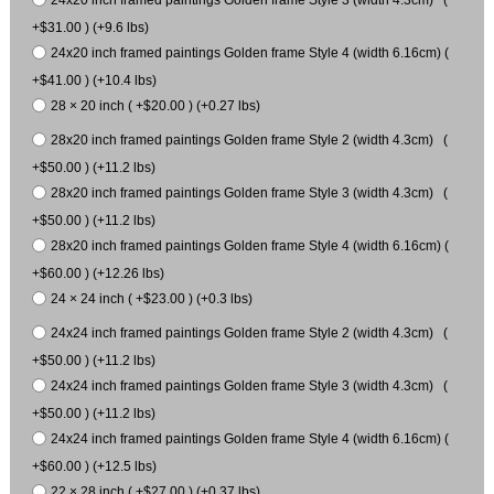
+$31.00 ) (+9.6 lbs)
24x20 inch framed paintings Golden frame Style 4 (width 6.16cm) (
+$41.00 ) (+10.4 lbs)
28 × 20 inch ( +$20.00 ) (+0.27 lbs)
28x20 inch framed paintings Golden frame Style 2 (width 4.3cm) (
+$50.00 ) (+11.2 lbs)
28x20 inch framed paintings Golden frame Style 3 (width 4.3cm) (
+$50.00 ) (+11.2 lbs)
28x20 inch framed paintings Golden frame Style 4 (width 6.16cm) (
+$60.00 ) (+12.26 lbs)
24 × 24 inch ( +$23.00 ) (+0.3 lbs)
24x24 inch framed paintings Golden frame Style 2 (width 4.3cm) (
+$50.00 ) (+11.2 lbs)
24x24 inch framed paintings Golden frame Style 3 (width 4.3cm) (
+$50.00 ) (+11.2 lbs)
24x24 inch framed paintings Golden frame Style 4 (width 6.16cm) (
+$60.00 ) (+12.5 lbs)
22 × 28 inch ( +$27.00 ) (+0.37 lbs)