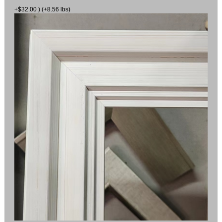
+$32.00 ) (+8.56 lbs)