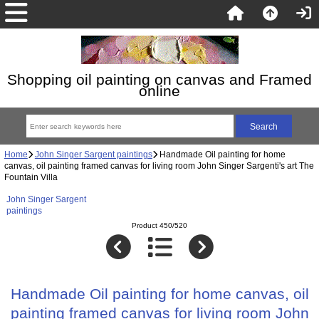
Shopping oil painting on canvas and Framed
online
Home
John Singer Sargent paintings
Handmade Oil painting for home
canvas, oil painting framed canvas for living room John Singer Sargenti's art The
Fountain Villa
John Singer Sargent
paintings
Product 450/520
Handmade Oil painting for home canvas, oil
painting framed canvas for living room John