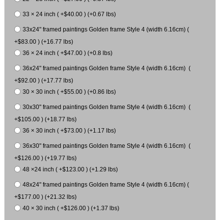
33 × 24 inch ( +$40.00 ) (+0.67 lbs)
33x24" framed paintings Golden frame Style 4 (width 6.16cm) (
+$83.00 ) (+16.77 lbs)
36 × 24 inch ( +$47.00 ) (+0.8 lbs)
36x24" framed paintings Golden frame Style 4 (width 6.16cm) (
+$92.00 ) (+17.77 lbs)
30 × 30 inch ( +$55.00 ) (+0.86 lbs)
30x30" framed paintings Golden frame Style 4 (width 6.16cm) (
+$105.00 ) (+18.77 lbs)
36 × 30 inch ( +$73.00 ) (+1.17 lbs)
36x30" framed paintings Golden frame Style 4 (width 6.16cm) (
+$126.00 ) (+19.77 lbs)
48 ×24 inch ( +$123.00 ) (+1.29 lbs)
48x24" framed paintings Golden frame Style 4 (width 6.16cm) (
+$177.00 ) (+21.32 lbs)
40 × 30 inch ( +$126.00 ) (+1.37 lbs)