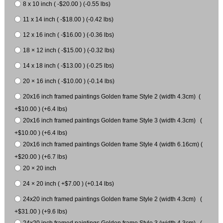
8 x 10 inch ( -$20.00 ) (-0.55 lbs)
11 x 14 inch ( -$18.00 ) (-0.42 lbs)
12 x 16 inch ( -$16.00 ) (-0.36 lbs)
18 × 12 inch ( -$15.00 ) (-0.32 lbs)
14 x 18 inch ( -$13.00 ) (-0.25 lbs)
20 × 16 inch ( -$10.00 ) (-0.14 lbs)
20x16 inch framed paintings Golden frame Style 2 (width 4.3cm) (
+$10.00 ) (+6.4 lbs)
20x16 inch framed paintings Golden frame Style 3 (width 4.3cm) (
+$10.00 ) (+6.4 lbs)
20x16 inch framed paintings Golden frame Style 4 (width 6.16cm) (
+$20.00 ) (+6.7 lbs)
20 × 20 inch
24 × 20 inch ( +$7.00 ) (+0.14 lbs)
24x20 inch framed paintings Golden frame Style 2 (width 4.3cm) (
+$31.00 ) (+9.6 lbs)
24x20 inch framed paintings Golden frame Style 3 (width 4.3cm) (