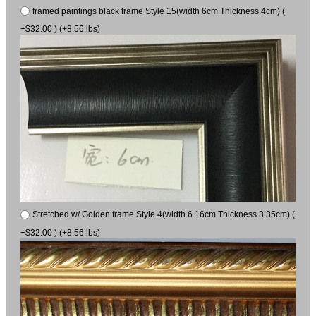
framed paintings black frame Style 15(width 6cm Thickness 4cm) (
+$32.00 ) (+8.56 lbs)
Stretched w/ Golden frame Style 4(width 6.16cm Thickness 3.35cm) (
+$32.00 ) (+8.56 lbs)