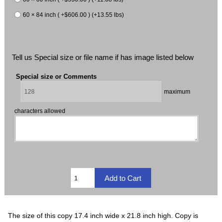
60 × 84 inch ( +$606.00 ) (+13.55 lbs)
Tell us Special size or file name if has image listed below
Special size or Comments
maximum
characters allowed
The size of this copy 17.4 inch wide x 21.8 inch high. Copy is