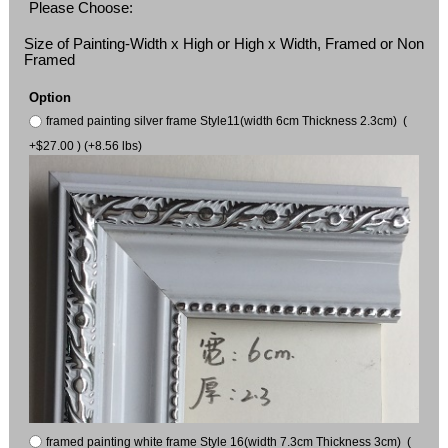
Please Choose:
Size of Painting-Width x High or High x Width, Framed or Non
Framed
Option
framed painting silver frame Style11(width 6cm Thickness 2.3cm) (
+$27.00 ) (+8.56 lbs)
framed painting white frame Style 16(width 7.3cm Thickness 3cm) (