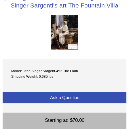
Singer Sargenti's art The Fountain Villa
Model: John Singer Sargent-452 The Foun
Shipping Weight: 0.685 lbs
Ask a Question
Starting at:
$70.00