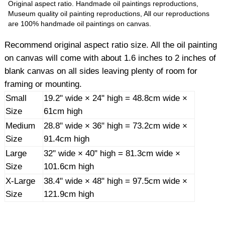
Original aspect ratio. Handmade oil paintings reproductions,
Museum quality oil painting reproductions, All our reproductions
are 100% handmade oil paintings on canvas.
Recommend original aspect ratio size. All the oil painting
on canvas will come with about 1.6 inches to 2 inches of
blank canvas on all sides leaving plenty of room for
framing or mounting.
Small
19.2" wide × 24" high = 48.8cm wide ×
Size
61cm high
Medium
28.8" wide × 36" high = 73.2cm wide ×
Size
91.4cm high
Large
32" wide × 40" high = 81.3cm wide ×
Size
101.6cm high
X-Large
38.4" wide × 48" high = 97.5cm wide ×
Size
121.9cm high