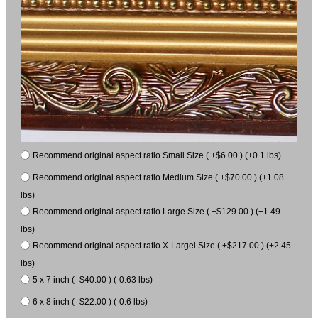
Recommend original aspect ratio Small Size ( +$6.00 ) (+0.1 lbs)
Recommend original aspect ratio Medium Size ( +$70.00 ) (+1.08
lbs)
Recommend original aspect ratio Large Size ( +$129.00 ) (+1.49
lbs)
Recommend original aspect ratio X-Largel Size ( +$217.00 ) (+2.45
lbs)
5 x 7 inch ( -$40.00 ) (-0.63 lbs)
6 x 8 inch ( -$22.00 ) (-0.6 lbs)