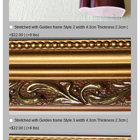
Stretched with Golden frame Style 2 width 4.3cm Thickness 2.3cm (
+$22.00 ) (+8 lbs)
Stretched with Golden frame Style 3 width 4.3cm Thickness 2.3cm (
+$22.00 ) (+8 lbs)