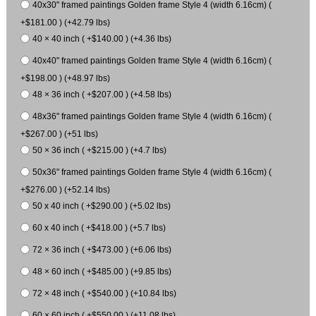
40x30" framed paintings Golden frame Style 4 (width 6.16cm) (
+$181.00 ) (+42.79 lbs)
40 × 40 inch ( +$140.00 ) (+4.36 lbs)
40x40" framed paintings Golden frame Style 4 (width 6.16cm) (
+$198.00 ) (+48.97 lbs)
48 × 36 inch ( +$207.00 ) (+4.58 lbs)
48x36" framed paintings Golden frame Style 4 (width 6.16cm) (
+$267.00 ) (+51 lbs)
50 × 36 inch ( +$215.00 ) (+4.7 lbs)
50x36" framed paintings Golden frame Style 4 (width 6.16cm) (
+$276.00 ) (+52.14 lbs)
50 x 40 inch ( +$290.00 ) (+5.02 lbs)
60 x 40 inch ( +$418.00 ) (+5.7 lbs)
72 × 36 inch ( +$473.00 ) (+6.06 lbs)
48 × 60 inch ( +$485.00 ) (+9.85 lbs)
72 × 48 inch ( +$540.00 ) (+10.84 lbs)
60 × 60 inch ( +$550.00 ) (+11.08 lbs)