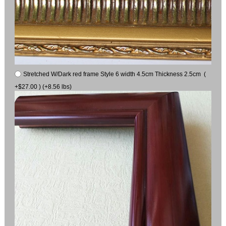
Stretched W/Dark red frame Style 6 width 4.5cm Thickness 2.5cm (
+$27.00 ) (+8.56 lbs)