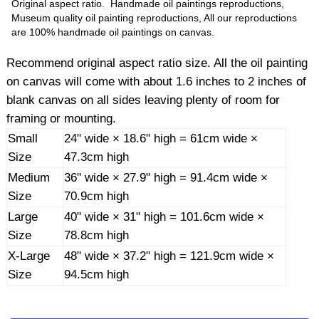
Original aspect ratio. Handmade oil paintings reproductions,
Museum quality oil painting reproductions, All our reproductions
are 100% handmade oil paintings on canvas.
Recommend original aspect ratio size. All the oil painting
on canvas will come with about 1.6 inches to 2 inches of
blank canvas on all sides leaving plenty of room for
framing or mounting.
Small
24" wide × 18.6" high = 61cm wide ×
Size
47.3cm high
Medium
36" wide × 27.9" high = 91.4cm wide ×
Size
70.9cm high
Large
40" wide × 31" high = 101.6cm wide ×
Size
78.8cm high
X-Large
48" wide × 37.2" high = 121.9cm wide ×
Size
94.5cm high