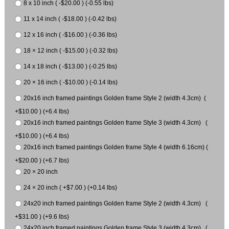
8 x 10 inch ( -$20.00 ) (-0.55 lbs)
11 x 14 inch ( -$18.00 ) (-0.42 lbs)
12 x 16 inch ( -$16.00 ) (-0.36 lbs)
18 × 12 inch ( -$15.00 ) (-0.32 lbs)
14 x 18 inch ( -$13.00 ) (-0.25 lbs)
20 × 16 inch ( -$10.00 ) (-0.14 lbs)
20x16 inch framed paintings Golden frame Style 2 (width 4.3cm) (
+$10.00 ) (+6.4 lbs)
20x16 inch framed paintings Golden frame Style 3 (width 4.3cm) (
+$10.00 ) (+6.4 lbs)
20x16 inch framed paintings Golden frame Style 4 (width 6.16cm) (
+$20.00 ) (+6.7 lbs)
20 × 20 inch
24 × 20 inch ( +$7.00 ) (+0.14 lbs)
24x20 inch framed paintings Golden frame Style 2 (width 4.3cm) (
+$31.00 ) (+9.6 lbs)
24x20 inch framed paintings Golden frame Style 3 (width 4.3cm) (