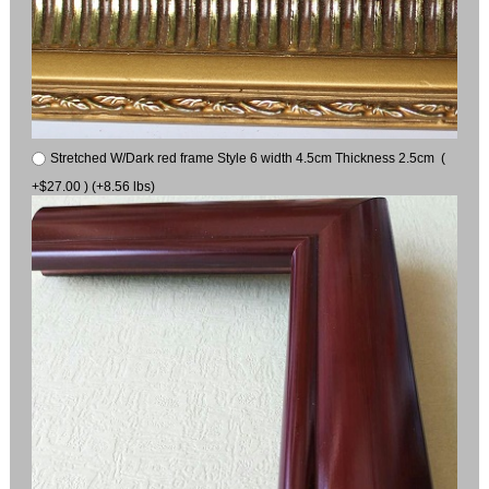
Stretched W/Dark red frame Style 6 width 4.5cm Thickness 2.5cm (
+$27.00 ) (+8.56 lbs)