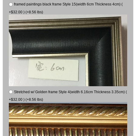
framed paintings black frame Style 15(width 6cm Thickness 4cm) (
+$32.00 ) (+8.56 lbs)
Stretched w/ Golden frame Style 4(width 6.16cm Thickness 3.35cm) (
+$32.00 ) (+8.56 lbs)