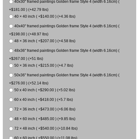
40x30" framed paintings Golden frame Style 4 (width 6.16cm) (
+$181.00 ) (+42.79 lbs)
40 × 40 inch ( +$140.00 ) (+4.36 lbs)
40x40" framed paintings Golden frame Style 4 (width 6.16cm) (
+$198.00 ) (+48.97 lbs)
48 × 36 inch ( +$207.00 ) (+4.58 lbs)
48x36" framed paintings Golden frame Style 4 (width 6.16cm) (
+$267.00 ) (+51 lbs)
50 × 36 inch ( +$215.00 ) (+4.7 lbs)
50x36" framed paintings Golden frame Style 4 (width 6.16cm) (
+$276.00 ) (+52.14 lbs)
50 x 40 inch ( +$290.00 ) (+5.02 lbs)
60 x 40 inch ( +$418.00 ) (+5.7 lbs)
72 × 36 inch ( +$473.00 ) (+6.06 lbs)
48 × 60 inch ( +$485.00 ) (+9.85 lbs)
72 × 48 inch ( +$540.00 ) (+10.84 lbs)
60 × 60 inch ( +$550.00 ) (+11.08 lbs)