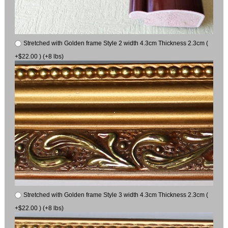
Stretched with Golden frame Style 2 width 4.3cm Thickness 2.3cm (
+$22.00 ) (+8 lbs)
Stretched with Golden frame Style 3 width 4.3cm Thickness 2.3cm (
+$22.00 ) (+8 lbs)