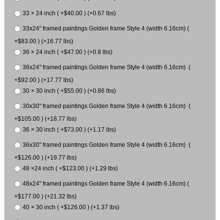
33 × 24 inch ( +$40.00 ) (+0.67 lbs)
33x24" framed paintings Golden frame Style 4 (width 6.16cm) (
+$83.00 ) (+16.77 lbs)
36 × 24 inch ( +$47.00 ) (+0.8 lbs)
36x24" framed paintings Golden frame Style 4 (width 6.16cm) (
+$92.00 ) (+17.77 lbs)
30 × 30 inch ( +$55.00 ) (+0.86 lbs)
30x30" framed paintings Golden frame Style 4 (width 6.16cm) (
+$105.00 ) (+18.77 lbs)
36 × 30 inch ( +$73.00 ) (+1.17 lbs)
36x30" framed paintings Golden frame Style 4 (width 6.16cm) (
+$126.00 ) (+19.77 lbs)
48 ×24 inch ( +$123.00 ) (+1.29 lbs)
48x24" framed paintings Golden frame Style 4 (width 6.16cm) (
+$177.00 ) (+21.32 lbs)
40 × 30 inch ( +$126.00 ) (+1.37 lbs)