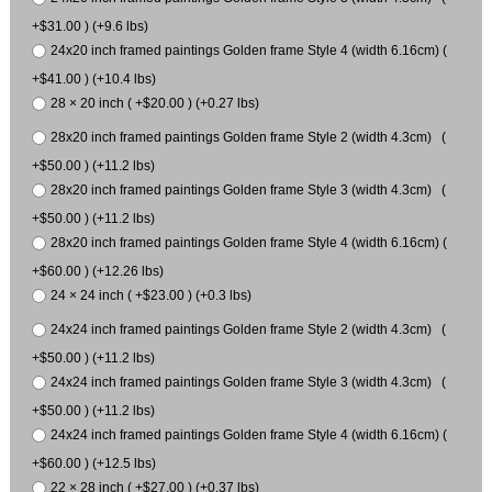
+$31.00 ) (+9.6 lbs)
24x20 inch framed paintings Golden frame Style 4 (width 6.16cm) (
+$41.00 ) (+10.4 lbs)
28 × 20 inch ( +$20.00 ) (+0.27 lbs)
28x20 inch framed paintings Golden frame Style 2 (width 4.3cm) (
+$50.00 ) (+11.2 lbs)
28x20 inch framed paintings Golden frame Style 3 (width 4.3cm) (
+$50.00 ) (+11.2 lbs)
28x20 inch framed paintings Golden frame Style 4 (width 6.16cm) (
+$60.00 ) (+12.26 lbs)
24 × 24 inch ( +$23.00 ) (+0.3 lbs)
24x24 inch framed paintings Golden frame Style 2 (width 4.3cm) (
+$50.00 ) (+11.2 lbs)
24x24 inch framed paintings Golden frame Style 3 (width 4.3cm) (
+$50.00 ) (+11.2 lbs)
24x24 inch framed paintings Golden frame Style 4 (width 6.16cm) (
+$60.00 ) (+12.5 lbs)
22 × 28 inch ( +$27.00 ) (+0.37 lbs)