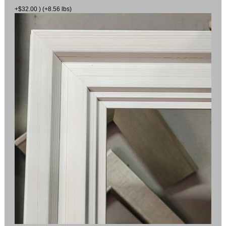
+$32.00 ) (+8.56 lbs)