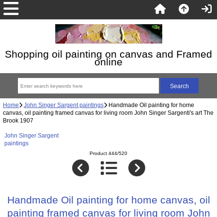
Shopping oil painting on canvas and Framed
online
Home
John Singer Sargent paintings
Handmade Oil painting for home
canvas, oil painting framed canvas for living room John Singer Sargenti's art The
Brook 1907
John Singer Sargent
paintings
Product 444/520
Handmade Oil painting for home canvas, oil
painting framed canvas for living room John