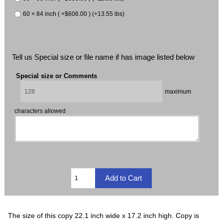
60 × 84 inch ( +$606.00 ) (+13.55 lbs)
Tell us Special size or file name if has image listed below
Special size or Comments
maximum
characters allowed
The size of this copy 22.1 inch wide x 17.2 inch high. Copy is