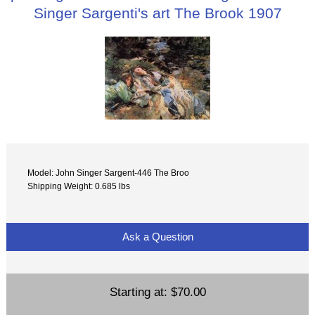
Singer Sargenti's art The Brook 1907
Model: John Singer Sargent-446 The Broo
Shipping Weight: 0.685 lbs
Ask a Question
Starting at:
$70.00