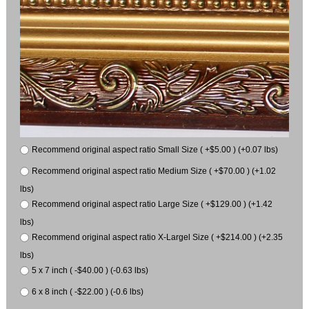
Recommend original aspect ratio Small Size ( +$5.00 ) (+0.07 lbs)
Recommend original aspect ratio Medium Size ( +$70.00 ) (+1.02
lbs)
Recommend original aspect ratio Large Size ( +$129.00 ) (+1.42
lbs)
Recommend original aspect ratio X-Largel Size ( +$214.00 ) (+2.35
lbs)
5 x 7 inch ( -$40.00 ) (-0.63 lbs)
6 x 8 inch ( -$22.00 ) (-0.6 lbs)