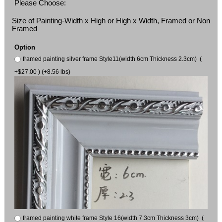
Please Choose:
Size of Painting-Width x High or High x Width, Framed or Non
Framed
Option
framed painting silver frame Style11(width 6cm Thickness 2.3cm) (
+$27.00 ) (+8.56 lbs)
framed painting white frame Style 16(width 7.3cm Thickness 3cm) (