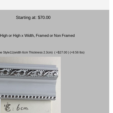
Starting at:
$70.00
x High or High x Width, Framed or Non Framed
ame Style11(width 6cm Thickness 2.3cm) ( +$27.00 ) (+8.56 lbs)