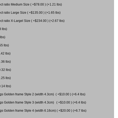
 ratio Medium Size ( +$78.00 ) (+1.21 lbs)
 ratio Large Size ( +$135.00 ) (+1.65 lbs)
 ratio X-Largel Size ( +$234.00 ) (+2.67 lbs)
3 lbs)
lbs)
55 lbs)
.42 lbs)
.36 lbs)
0.32 lbs)
.25 lbs)
0.14 lbs)
gs Golden frame Style 2 (width 4.3cm) ( +$10.00 ) (+6.4 lbs)
gs Golden frame Style 3 (width 4.3cm) ( +$10.00 ) (+6.4 lbs)
s Golden frame Style 4 (width 6.16cm) ( +$20.00 ) (+6.7 lbs)