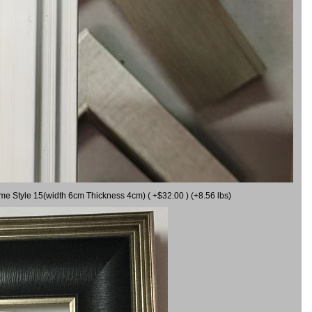
ame Style 15(width 6cm Thickness 4cm) ( +$32.00 ) (+8.56 lbs)