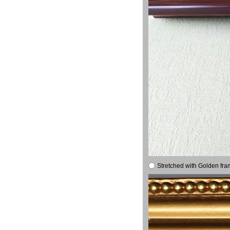
Stretched with Golden fra