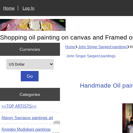
Home
Log In
Shopping oil painting on canvas and Framed o
Home
John Singer Sargent paintings
Ha
Currencies
John Singer Sargent paintings
Please select ...
Handmade Oil paint
Categories
==TOP ARTISTS==
Alexey Savrasov paintings art
(49)
Amedeo Modigliani paintings