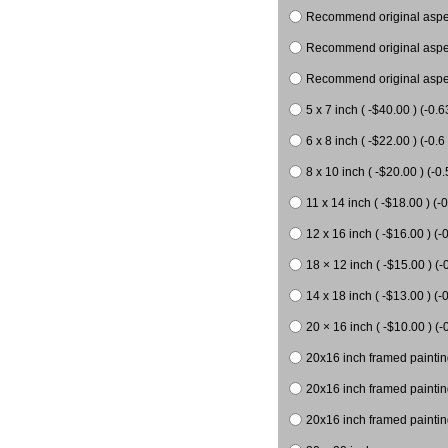
Recommend original aspect
Recommend original aspect
Recommend original aspect
5 x 7 inch ( -$40.00 ) (-0.6
6 x 8 inch ( -$22.00 ) (-0.6 
8 x 10 inch ( -$20.00 ) (-0.
11 x 14 inch ( -$18.00 ) (-0
12 x 16 inch ( -$16.00 ) (-0
18 × 12 inch ( -$15.00 ) (-
14 x 18 inch ( -$13.00 ) (-0
20 × 16 inch ( -$10.00 ) (-
20x16 inch framed paintin
20x16 inch framed paintin
20x16 inch framed painting