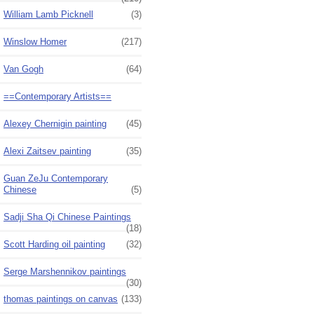
William Lamb Picknell
(3)
Winslow Homer
(217)
Van Gogh
(64)
==Contemporary Artists==
Alexey Chernigin painting
(45)
Alexi Zaitsev painting
(35)
Guan ZeJu Contemporary
Chinese
(5)
Sadji Sha Qi Chinese Paintings
(18)
Scott Harding oil painting
(32)
Serge Marshennikov paintings
(30)
thomas paintings on canvas
(133)