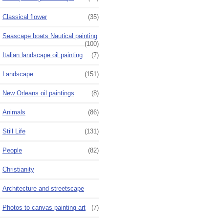
Classical flower
(35)
Seascape boats Nautical painting
(100)
Italian landscape oil painting
(7)
Landscape
(151)
New Orleans oil paintings
(8)
Animals
(86)
Still Life
(131)
People
(82)
Christianity
Architecture and streetscape
Photos to canvas painting art
(7)