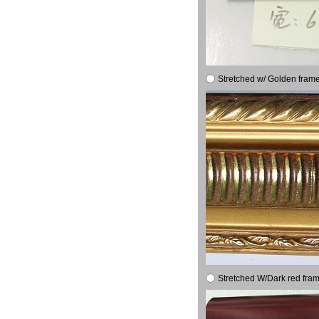
Stretched w/ Golden frame
Stretched W/Dark red fram