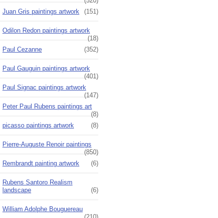
(520)
Juan Gris paintings artwork
(151)
Odilon Redon paintings artwork
(18)
Paul Cezanne
(352)
Paul Gauguin paintings artwork
(401)
Paul Signac paintings artwork
(147)
Peter Paul Rubens paintings art
(8)
picasso paintings artwork
(8)
Pierre-Auguste Renoir paintings
(850)
Rembrandt painting artwork
(6)
Rubens Santoro Realism
landscape
(6)
William Adolphe Bouguereau
(210)