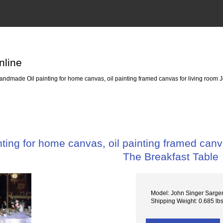
nline
ndmade Oil painting for home canvas, oil painting framed canvas for living room J
ing for home canvas, oil painting framed canva
The Breakfast Table
Model: John Singer Sarge
Shipping Weight: 0.685 lb