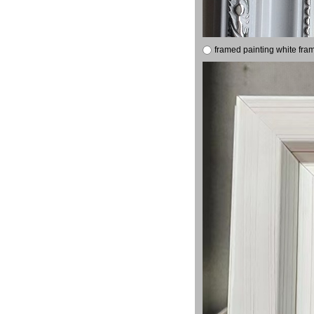
framed painting white fra