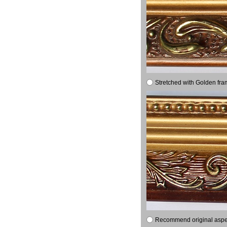
Stretched with Golden fra
Recommend original aspect