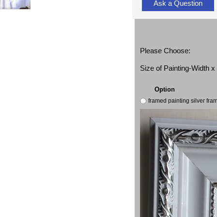
Ask a Question
Please Choose:
Size of Painting-Width 
Option
framed painting silver fr