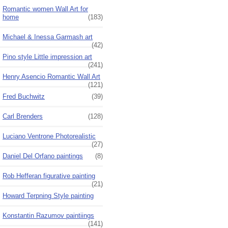
Romantic women Wall Art for
home
(183)
Michael & Inessa Garmash art
(42)
Pino style Little impression art
(241)
Henry Asencio Romantic Wall Art
(121)
Fred Buchwitz
(39)
Carl Brenders
(128)
Luciano Ventrone Photorealistic
(27)
Daniel Del Orfano paintings
(8)
Rob Hefferan figurative painting
(21)
Howard Terpning Style painting
Konstantin Razumov paintiings
(141)