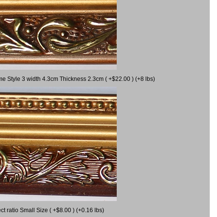
me Style 3 width 4.3cm Thickness 2.3cm ( +$22.00 ) (+8 lbs)
 ratio Small Size ( +$8.00 ) (+0.16 lbs)