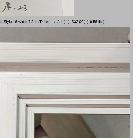
me Style 16(width 7.3cm Thickness 3cm) ( +$32.00 ) (+8.56 lbs)