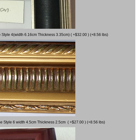
 Style 4(width 6.16cm Thickness 3.35cm) ( +$32.00 ) (+8.56 lbs)
e Style 6 width 4.5cm Thickness 2.5cm ( +$27.00 ) (+8.56 lbs)