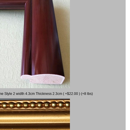
me Style 2 width 4.3cm Thickness 2.3cm ( +$22.00 ) (+8 lbs)