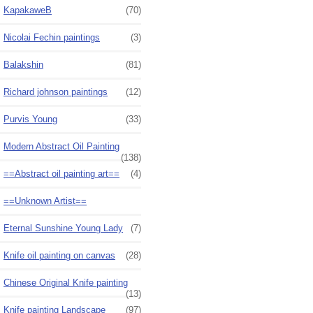
KapakaweB
(70)
Nicolai Fechin paintings
(3)
Balakshin
(81)
Richard johnson paintings
(12)
Purvis Young
(33)
Modern Abstract Oil Painting
(138)
==Abstract oil painting art==
(4)
==Unknown Artist==
Eternal Sunshine Young Lady
(7)
Knife oil painting on canvas
(28)
Chinese Original Knife painting
(13)
Knife painting Landscape
(97)