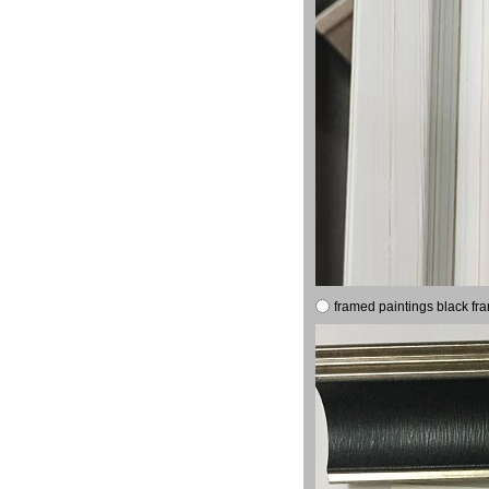
framed paintings black fr