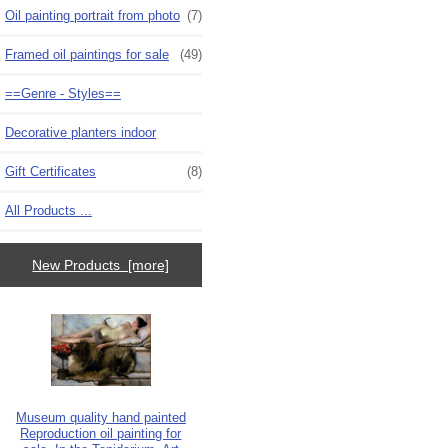
Oil painting portrait from photo
(7)
Framed oil paintings for sale
(49)
==Genre - Styles==
Decorative planters indoor
Gift Certificates
(8)
All Products ...
New Products [more]
Museum quality hand painted
Reproduction oil painting for