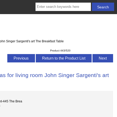
ohn Singer Sargenti's art The Breakfast Table
Product 443/520
Previous
Return to the Product List
Next
s for living room John Singer Sargenti's art
nt-445 The Brea
s