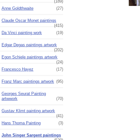
(189)
Anne Goldthwaite
(27)
Claude Oscar Monet paintings
(415)
Da Vinci painting work
(19)
Edgar Degas paintings artwork
(202)
Egon Schiele paintings artwork
(24)
Francesco Hayez
(17)
Franz Marc paintings artwork
(95)
Georges Seurat Painting
artwwork
(70)
Gustav Klimt painting artwork
(41)
Hans Thoma Painting
(3)
John Singer Sargent paintings