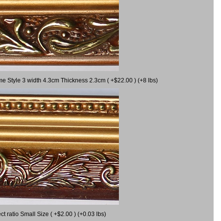
me Style 3 width 4.3cm Thickness 2.3cm ( +$22.00 ) (+8 lbs)
 ratio Small Size ( +$2.00 ) (+0.03 lbs)