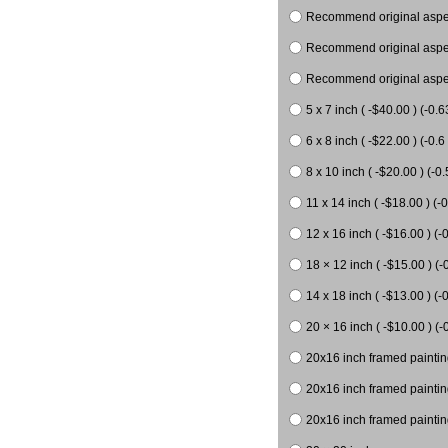
Recommend original aspect
Recommend original aspect
Recommend original aspect
5 x 7 inch ( -$40.00 ) (-0.6
6 x 8 inch ( -$22.00 ) (-0.6 
8 x 10 inch ( -$20.00 ) (-0.
11 x 14 inch ( -$18.00 ) (-0
12 x 16 inch ( -$16.00 ) (-0
18 × 12 inch ( -$15.00 ) (-
14 x 18 inch ( -$13.00 ) (-0
20 × 16 inch ( -$10.00 ) (-
20x16 inch framed paintin
20x16 inch framed paintin
20x16 inch framed painting