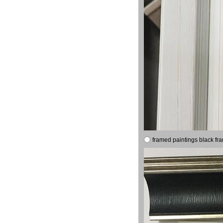
framed paintings black fr