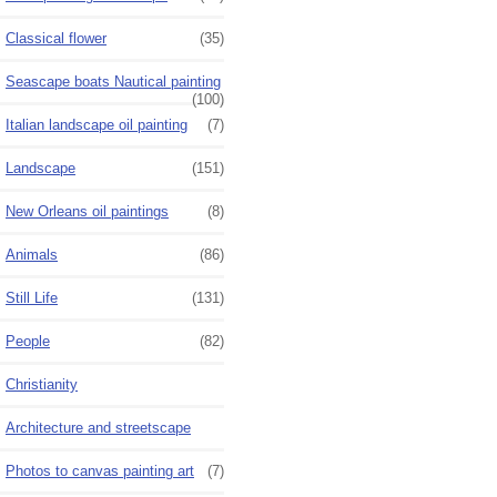
Classical flower
(35)
Seascape boats Nautical painting
(100)
Italian landscape oil painting
(7)
Landscape
(151)
New Orleans oil paintings
(8)
Animals
(86)
Still Life
(131)
People
(82)
Christianity
Architecture and streetscape
Photos to canvas painting art
(7)