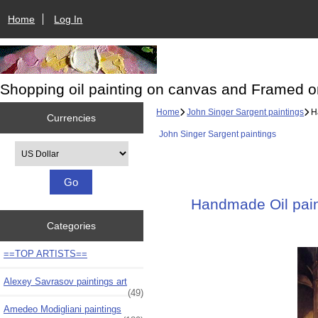
Home
Log In
Shopping oil painting on canvas and Framed o
Home
John Singer Sargent paintings
Ha
Currencies
John Singer Sargent paintings
Please select ...
Handmade Oil paint
Categories
==TOP ARTISTS==
Alexey Savrasov paintings art
(49)
Amedeo Modigliani paintings