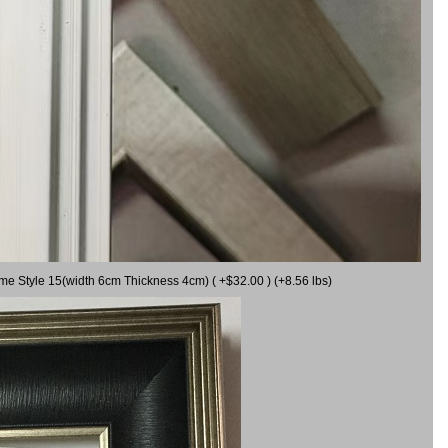
ame Style 15(width 6cm Thickness 4cm) ( +$32.00 ) (+8.56 lbs)