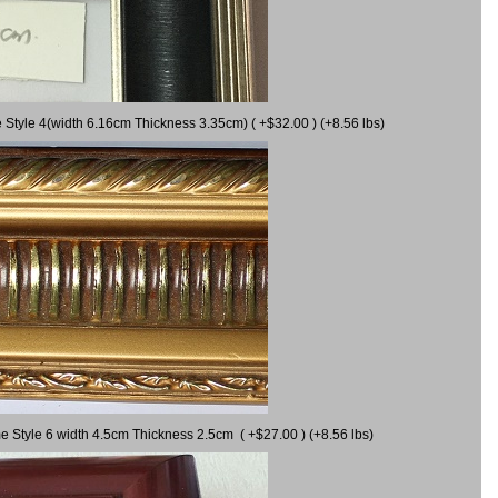
 Style 4(width 6.16cm Thickness 3.35cm) ( +$32.00 ) (+8.56 lbs)
e Style 6 width 4.5cm Thickness 2.5cm ( +$27.00 ) (+8.56 lbs)