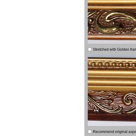
Stretched with Golden fra
Recommend original aspect