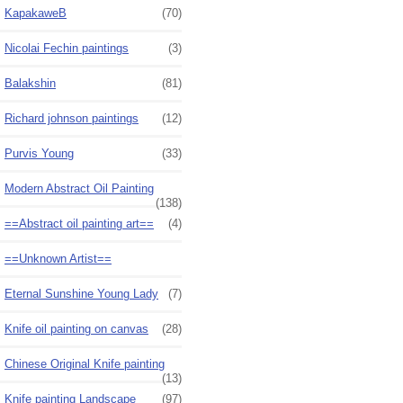
KapakaweB
(70)
Nicolai Fechin paintings
(3)
Balakshin
(81)
Richard johnson paintings
(12)
Purvis Young
(33)
Modern Abstract Oil Painting
(138)
==Abstract oil painting art==
(4)
==Unknown Artist==
Eternal Sunshine Young Lady
(7)
Knife oil painting on canvas
(28)
Chinese Original Knife painting
(13)
Knife painting Landscape
(97)