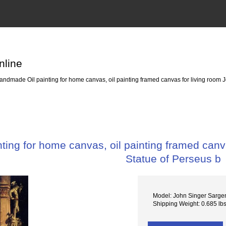
nline
ndmade Oil painting for home canvas, oil painting framed canvas for living room J
ing for home canvas, oil painting framed canva
Statue of Perseus b
Model: John Singer Sargen
Shipping Weight: 0.685 lb