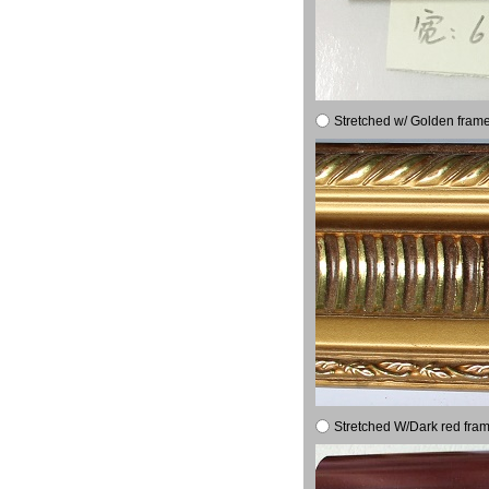
Stretched w/ Golden frame
Stretched W/Dark red fram