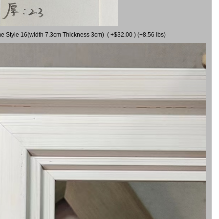
me Style 16(width 7.3cm Thickness 3cm) ( +$32.00 ) (+8.56 lbs)