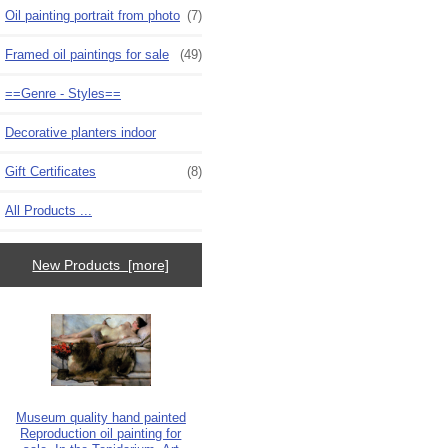
Oil painting portrait from photo
(7)
Framed oil paintings for sale
(49)
==Genre - Styles==
Decorative planters indoor
Gift Certificates
(8)
All Products ...
New Products [more]
Museum quality hand painted
Reproduction oil painting for