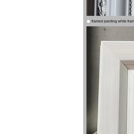
framed painting white fra