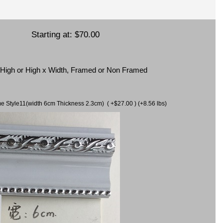
Starting at:
$70.00
x High or High x Width, Framed or Non Framed
ame Style11(width 6cm Thickness 2.3cm) ( +$27.00 ) (+8.56 lbs)