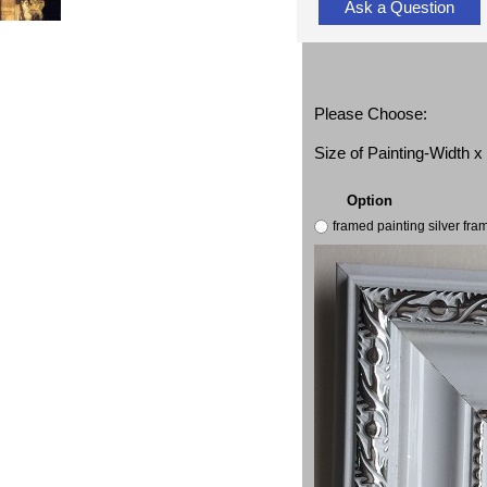
Ask a Question
Please Choose:
Size of Painting-Width 
Option
framed painting silver fr