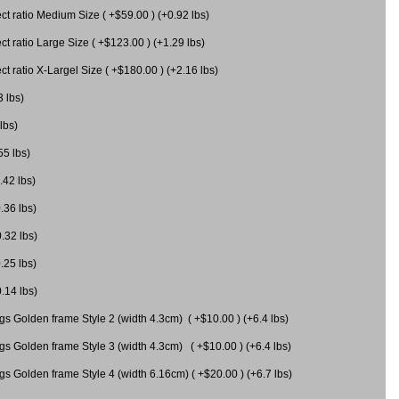
 ratio Medium Size ( +$59.00 ) (+0.92 lbs)
 ratio Large Size ( +$123.00 ) (+1.29 lbs)
 ratio X-Largel Size ( +$180.00 ) (+2.16 lbs)
3 lbs)
lbs)
55 lbs)
.42 lbs)
.36 lbs)
0.32 lbs)
.25 lbs)
0.14 lbs)
gs Golden frame Style 2 (width 4.3cm) ( +$10.00 ) (+6.4 lbs)
gs Golden frame Style 3 (width 4.3cm) ( +$10.00 ) (+6.4 lbs)
s Golden frame Style 4 (width 6.16cm) ( +$20.00 ) (+6.7 lbs)