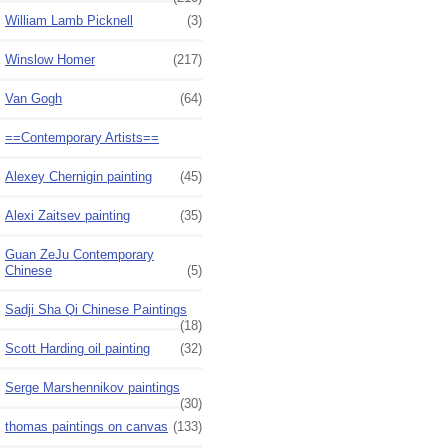
William Lamb Picknell
(3)
Winslow Homer
(217)
Van Gogh
(64)
==Contemporary Artists==
Alexey Chernigin painting
(45)
Alexi Zaitsev painting
(35)
Guan ZeJu Contemporary
Chinese
(5)
Sadji Sha Qi Chinese Paintings
(18)
Scott Harding oil painting
(32)
Serge Marshennikov paintings
(30)
thomas paintings on canvas
(133)