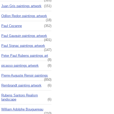
(520)
Juan Gris paintings artwork
(151)
Odilon Redon paintings artwork
(18)
Paul Cezanne
(352)
Paul Gauguin paintings artwork
(401)
Paul Signac paintings artwork
(147)
Peter Paul Rubens paintings art
(8)
picasso paintings artwork
(8)
Pierre-Auguste Renoir paintings
(850)
Rembrandt painting artwork
(6)
Rubens Santoro Realism
landscape
(6)
William Adolphe Bouguereau
(210)