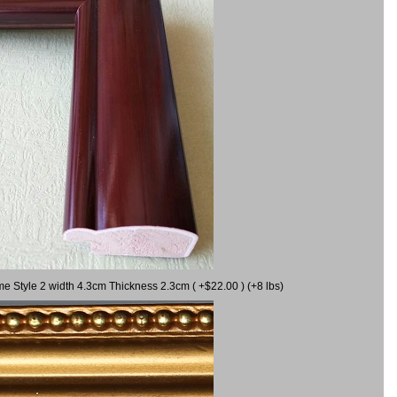
me Style 2 width 4.3cm Thickness 2.3cm ( +$22.00 ) (+8 lbs)