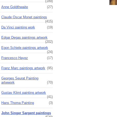
(189)
Anne Goldthwaite
(27)
Claude Oscar Monet paintings
(415)
Da Vinci painting work
(19)
Edgar Degas paintings artwork
(202)
Egon Schiele paintings artwork
(24)
Francesco Hayez
(17)
Franz Marc paintings artwork
(95)
Georges Seurat Painting
artwwork
(70)
Gustav Klimt painting artwork
(41)
Hans Thoma Painting
(3)
John Singer Sargent paintings