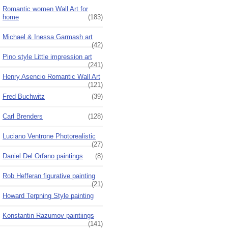
Romantic women Wall Art for
home
(183)
Michael & Inessa Garmash art
(42)
Pino style Little impression art
(241)
Henry Asencio Romantic Wall Art
(121)
Fred Buchwitz
(39)
Carl Brenders
(128)
Luciano Ventrone Photorealistic
(27)
Daniel Del Orfano paintings
(8)
Rob Hefferan figurative painting
(21)
Howard Terpning Style painting
Konstantin Razumov paintiings
(141)