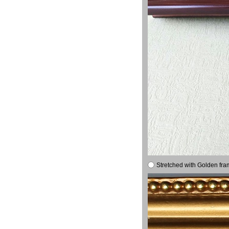
Stretched with Golden fra