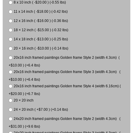
8 x 10 inch ( -$20.00 ) (-0.55 lbs)
11 x 14 inch ( -$18.00 ) (-0.42 lbs)
12 x 16 inch ( -$16.00 ) (-0.36 lbs)
18 × 12 inch ( -$15.00 ) (-0.32 lbs)
14 x 18 inch ( -$13.00 ) (-0.25 lbs)
20 × 16 inch ( -$10.00 ) (-0.14 lbs)
20x16 inch framed paintings Golden frame Style 2 (width 4.3cm) (
+$10.00 ) (+6.4 lbs)
20x16 inch framed paintings Golden frame Style 3 (width 4.3cm) (
+$10.00 ) (+6.4 lbs)
20x16 inch framed paintings Golden frame Style 4 (width 6.16cm) (
+$20.00 ) (+6.7 lbs)
20 × 20 inch
24 × 20 inch ( +$7.00 ) (+0.14 lbs)
24x20 inch framed paintings Golden frame Style 2 (width 4.3cm) (
+$31.00 ) (+9.6 lbs)