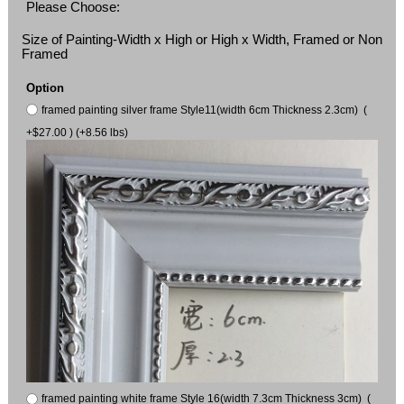
Please Choose:
Size of Painting-Width x High or High x Width, Framed or Non
Framed
Option
framed painting silver frame Style11(width 6cm Thickness 2.3cm) (
+$27.00 ) (+8.56 lbs)
framed painting white frame Style 16(width 7.3cm Thickness 3cm) (