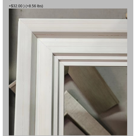
+$32.00 ) (+8.56 lbs)