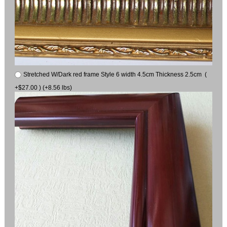
Stretched W/Dark red frame Style 6 width 4.5cm Thickness 2.5cm (
+$27.00 ) (+8.56 lbs)