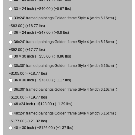
33 × 24 inch ( +$40.00 ) (+0.67 lbs)
33x24" framed paintings Golden frame Style 4 (width 6.16cm) (
+$83.00 ) (+16.77 lbs)
36 × 24 inch ( +$47.00 ) (+0.8 lbs)
36x24" framed paintings Golden frame Style 4 (width 6.16cm) (
+$92.00 ) (+17.77 lbs)
30 × 30 inch ( +$55.00 ) (+0.86 lbs)
30x30" framed paintings Golden frame Style 4 (width 6.16cm) (
+$105.00 ) (+18.77 lbs)
36 × 30 inch ( +$73.00 ) (+1.17 lbs)
36x30" framed paintings Golden frame Style 4 (width 6.16cm) (
+$126.00 ) (+19.77 lbs)
48 ×24 inch ( +$123.00 ) (+1.29 lbs)
48x24" framed paintings Golden frame Style 4 (width 6.16cm) (
+$177.00 ) (+21.32 lbs)
40 × 30 inch ( +$126.00 ) (+1.37 lbs)