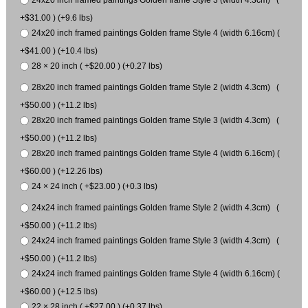
24x20 inch framed paintings Golden frame Style 3 (width 4.3cm) (
+$31.00 ) (+9.6 lbs)
24x20 inch framed paintings Golden frame Style 4 (width 6.16cm) (
+$41.00 ) (+10.4 lbs)
28 × 20 inch ( +$20.00 ) (+0.27 lbs)
28x20 inch framed paintings Golden frame Style 2 (width 4.3cm) (
+$50.00 ) (+11.2 lbs)
28x20 inch framed paintings Golden frame Style 3 (width 4.3cm) (
+$50.00 ) (+11.2 lbs)
28x20 inch framed paintings Golden frame Style 4 (width 6.16cm) (
+$60.00 ) (+12.26 lbs)
24 × 24 inch ( +$23.00 ) (+0.3 lbs)
24x24 inch framed paintings Golden frame Style 2 (width 4.3cm) (
+$50.00 ) (+11.2 lbs)
24x24 inch framed paintings Golden frame Style 3 (width 4.3cm) (
+$50.00 ) (+11.2 lbs)
24x24 inch framed paintings Golden frame Style 4 (width 6.16cm) (
+$60.00 ) (+12.5 lbs)
22 × 28 inch ( +$27.00 ) (+0.37 lbs)