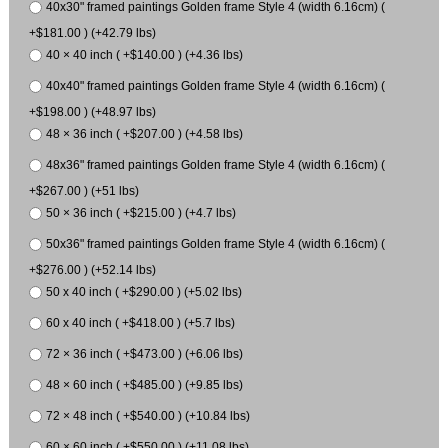
40x30" framed paintings Golden frame Style 4 (width 6.16cm) (
+$181.00 ) (+42.79 lbs)
40 × 40 inch ( +$140.00 ) (+4.36 lbs)
40x40" framed paintings Golden frame Style 4 (width 6.16cm) (
+$198.00 ) (+48.97 lbs)
48 × 36 inch ( +$207.00 ) (+4.58 lbs)
48x36" framed paintings Golden frame Style 4 (width 6.16cm) (
+$267.00 ) (+51 lbs)
50 × 36 inch ( +$215.00 ) (+4.7 lbs)
50x36" framed paintings Golden frame Style 4 (width 6.16cm) (
+$276.00 ) (+52.14 lbs)
50 x 40 inch ( +$290.00 ) (+5.02 lbs)
60 x 40 inch ( +$418.00 ) (+5.7 lbs)
72 × 36 inch ( +$473.00 ) (+6.06 lbs)
48 × 60 inch ( +$485.00 ) (+9.85 lbs)
72 × 48 inch ( +$540.00 ) (+10.84 lbs)
60 × 60 inch ( +$550.00 ) (+11.08 lbs)