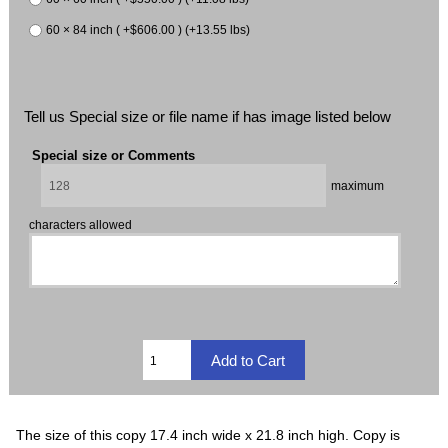
60 × 84 inch ( +$606.00 ) (+13.55 lbs)
Tell us Special size or file name if has image listed below
Special size or Comments
maximum
characters allowed
The size of this copy 17.4 inch wide x 21.8 inch high. Copy is