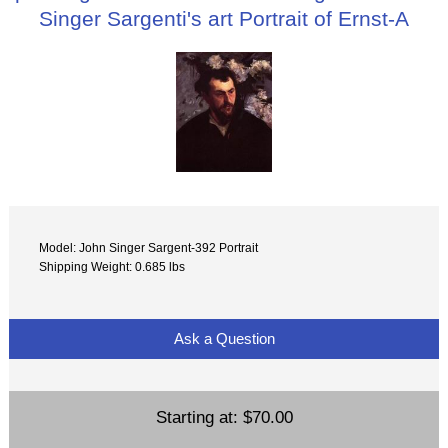
Singer Sargenti's art Portrait of Ernst-A
Model: John Singer Sargent-392 Portrait
Shipping Weight: 0.685 lbs
Ask a Question
Starting at:
$70.00