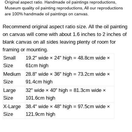
Original aspect ratio. Handmade oil paintings reproductions,
Museum quality oil painting reproductions, All our reproductions
are 100% handmade oil paintings on canvas.
Recommend original aspect ratio size. All the oil painting
on canvas will come with about 1.6 inches to 2 inches of
blank canvas on all sides leaving plenty of room for
framing or mounting.
Small
19.2" wide × 24" high = 48.8cm wide ×
Size
61cm high
Medium
28.8" wide × 36" high = 73.2cm wide ×
Size
91.4cm high
Large
32" wide × 40" high = 81.3cm wide ×
Size
101.6cm high
X-Large
38.4" wide × 48" high = 97.5cm wide ×
Size
121.9cm high