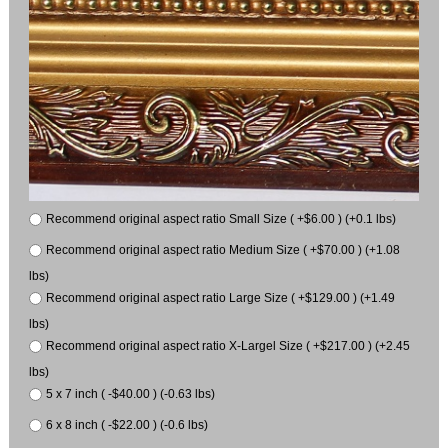
Recommend original aspect ratio Small Size ( +$6.00 ) (+0.1 lbs)
Recommend original aspect ratio Medium Size ( +$70.00 ) (+1.08
lbs)
Recommend original aspect ratio Large Size ( +$129.00 ) (+1.49
lbs)
Recommend original aspect ratio X-Largel Size ( +$217.00 ) (+2.45
lbs)
5 x 7 inch ( -$40.00 ) (-0.63 lbs)
6 x 8 inch ( -$22.00 ) (-0.6 lbs)