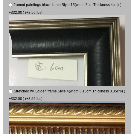
framed paintings black frame Style 15(width 6cm Thickness 4cm) (
+$32.00 ) (+8.56 lbs)
Stretched w/ Golden frame Style 4(width 6.16cm Thickness 3.35cm) (
+$32.00 ) (+8.56 lbs)