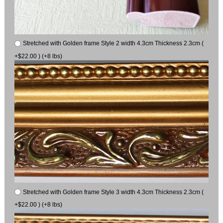
Stretched with Golden frame Style 2 width 4.3cm Thickness 2.3cm (
+$22.00 ) (+8 lbs)
Stretched with Golden frame Style 3 width 4.3cm Thickness 2.3cm (
+$22.00 ) (+8 lbs)