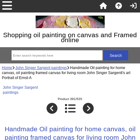
Shopping oil painting on canvas and Framed
online
Home
John Singer Sargent paintings
Handmade Oil painting for home
canvas, oil painting framed canvas for living room John Singer Sargenti's art
Portrait of Ernst-A
John Singer Sargent
paintings
Product 391/520
Handmade Oil painting for home canvas, oil
painting framed canvas for living room John