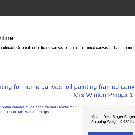
nline
ndmade Oil painting for home canvas, oil painting framed canvas for living room J
ing for home canvas, oil painting framed canva
Mrs Winton Phipps 1
Model: John Singer Sarge
Shipping Weight: 0.685 lb