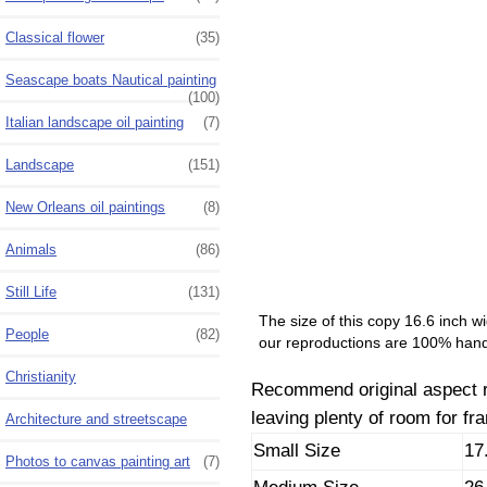
Classical flower
(35)
Seascape boats Nautical painting
(100)
Italian landscape oil painting
(7)
Landscape
(151)
New Orleans oil paintings
(8)
Animals
(86)
Still Life
(131)
The size of this copy 16.6 inch w
People
(82)
our reproductions are 100% hand
Christianity
Recommend original aspect rat
leaving plenty of room for fr
Architecture and streetscape
Small Size
17
Photos to canvas painting art
(7)