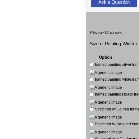
Ask a Question
Please Choose:
Size of Painting-Width 
Option
framed painting silver fr
framed painting white fra
framed paintings black fr
Stretched w/ Golden frame
Stretched W/Dark red fram
Stretched with Golden fra