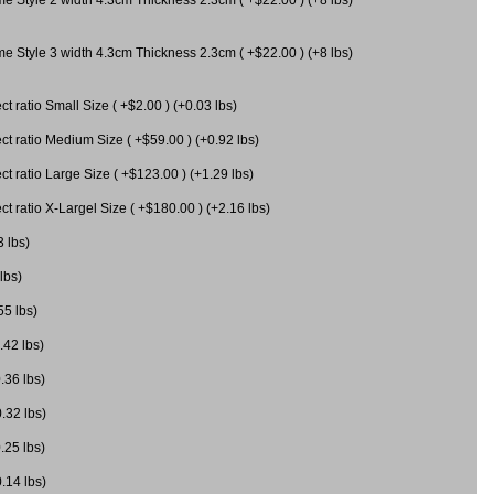
me Style 3 width 4.3cm Thickness 2.3cm ( +$22.00 ) (+8 lbs)
 ratio Small Size ( +$2.00 ) (+0.03 lbs)
 ratio Medium Size ( +$59.00 ) (+0.92 lbs)
 ratio Large Size ( +$123.00 ) (+1.29 lbs)
 ratio X-Largel Size ( +$180.00 ) (+2.16 lbs)
3 lbs)
lbs)
55 lbs)
.42 lbs)
.36 lbs)
0.32 lbs)
.25 lbs)
0.14 lbs)