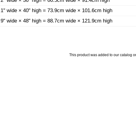
.2" wide × 36" high = 66.5cm wide × 91.4cm high
.1" wide × 40" high = 73.9cm wide × 101.6cm high
.9" wide × 48" high = 88.7cm wide × 121.9cm high
This product was added to our catalog on