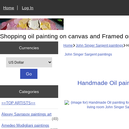
Home
Log In
Shopping oil painting on canvas and Framed o
Home
John Singer Sargent paintings
Ha
Currencies
John Singer Sargent paintings
Please select ...
Handmade Oil paint
Categories
==TOP ARTISTS==
Alexey Savrasov paintings art
(49)
Amedeo Modigliani paintings