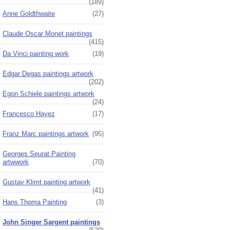
(189)
Anne Goldthwaite
(27)
Claude Oscar Monet paintings
(415)
Da Vinci painting work
(19)
Edgar Degas paintings artwork
(202)
Egon Schiele paintings artwork
(24)
Francesco Hayez
(17)
Franz Marc paintings artwork
(95)
Georges Seurat Painting
artwwork
(70)
Gustav Klimt painting artwork
(41)
Hans Thoma Painting
(3)
John Singer Sargent paintings