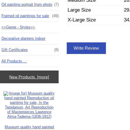
Medium Size
26
Oil painting portrait from photo
(7)
Large Size
29
Framed oil paintings for sale
(49)
X-Large Size
34
==Genre - Styles==
Decorative planters indoor
Write Review
Gift Certificates
(8)
All Products ...
New Products [more]
Museum quality hand painted