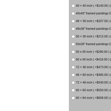
40 × 40 inch ( +$140.00 ) 
40x40" framed paintings G
48 × 36 inch ( +$207.00 ) 
48x36" framed paintings G
50 × 36 inch ( +$215.00 ) 
50x36" framed paintings G
50 x 40 inch ( +$290.00 ) 
60 x 40 inch ( +$418.00 ) (
72 × 36 inch ( +$473.00 ) 
48 × 60 inch ( +$485.00 ) 
72 × 48 inch ( +$540.00 ) 
60 × 60 inch ( +$550.00 ) 
60 × 84 inch ( +$606.00 ) 