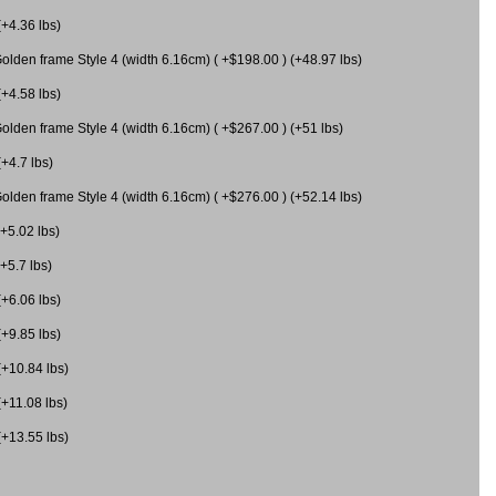
(+4.36 lbs)
olden frame Style 4 (width 6.16cm) ( +$198.00 ) (+48.97 lbs)
(+4.58 lbs)
olden frame Style 4 (width 6.16cm) ( +$267.00 ) (+51 lbs)
(+4.7 lbs)
olden frame Style 4 (width 6.16cm) ( +$276.00 ) (+52.14 lbs)
(+5.02 lbs)
+5.7 lbs)
(+6.06 lbs)
(+9.85 lbs)
(+10.84 lbs)
(+11.08 lbs)
(+13.55 lbs)