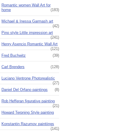
Romantic women Wall Art for
home
(183)
Michael & Inessa Garmash art
(42)
Pino style Little impression art
(241)
Henry Asencio Romantic Wall Art
(121)
Fred Buchwitz
(39)
Carl Brenders
(128)
Luciano Ventrone Photorealistic
(27)
Daniel Del Orfano paintings
(8)
Rob Hefferan figurative painting
(21)
Howard Terpning Style painting
Konstantin Razumov paintiings
(141)