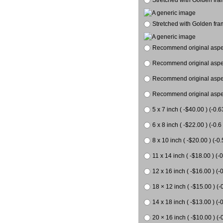
Stretched with Golden fra
Recommend original aspect
Recommend original aspect
Recommend original aspect
Recommend original aspect
5 x 7 inch ( -$40.00 ) (-0.6
6 x 8 inch ( -$22.00 ) (-0.6 
8 x 10 inch ( -$20.00 ) (-0.
11 x 14 inch ( -$18.00 ) (-0
12 x 16 inch ( -$16.00 ) (-0
18 × 12 inch ( -$15.00 ) (-
14 x 18 inch ( -$13.00 ) (-0
20 × 16 inch ( -$10.00 ) (-