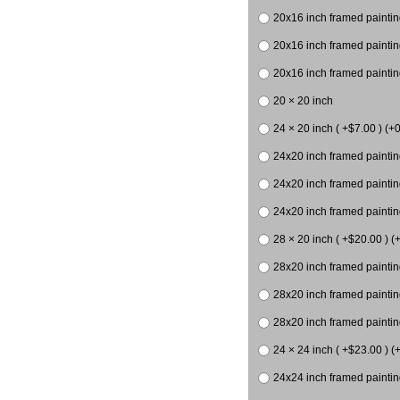
20x16 inch framed paintin
20x16 inch framed paintin
20x16 inch framed painting
20 × 20 inch
24 × 20 inch ( +$7.00 ) (+0
24x20 inch framed paintin
24x20 inch framed paintin
24x20 inch framed paintin
28 × 20 inch ( +$20.00 ) (
28x20 inch framed paintin
28x20 inch framed paintin
28x20 inch framed paintin
24 × 24 inch ( +$23.00 ) (+
24x24 inch framed paintin