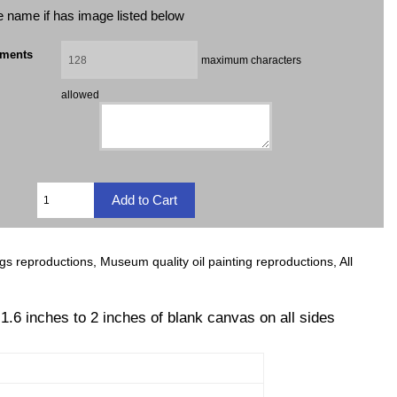
ile name if has image listed below
mments
maximum characters
allowed
ngs reproductions, Museum quality oil painting reproductions, All
 1.6 inches to 2 inches of blank canvas on all sides