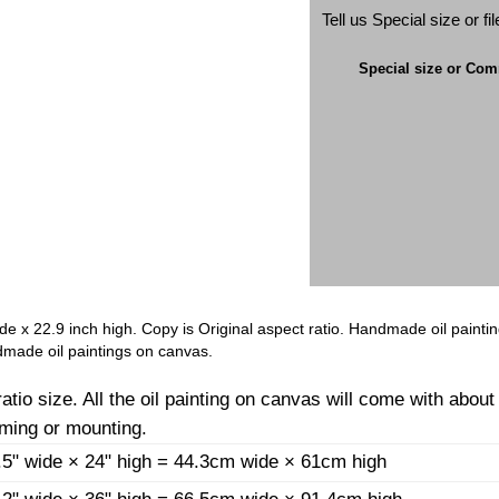
Tell us Special size or f
Special size or Co
ide x 22.9 inch high. Copy is Original aspect ratio. Handmade oil painti
made oil paintings on canvas.
io size. All the oil painting on canvas will come with about
aming or mounting.
.5" wide × 24" high = 44.3cm wide × 61cm high