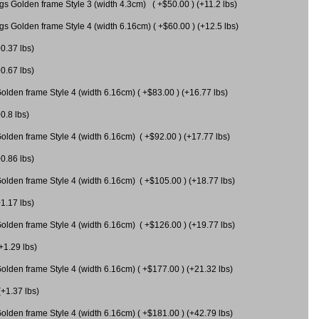
gs Golden frame Style 3 (width 4.3cm) ( +$50.00 ) (+11.2 lbs)
gs Golden frame Style 4 (width 6.16cm) ( +$60.00 ) (+12.5 lbs)
+0.37 lbs)
+0.67 lbs)
olden frame Style 4 (width 6.16cm) ( +$83.00 ) (+16.77 lbs)
0.8 lbs)
olden frame Style 4 (width 6.16cm) ( +$92.00 ) (+17.77 lbs)
+0.86 lbs)
olden frame Style 4 (width 6.16cm) ( +$105.00 ) (+18.77 lbs)
+1.17 lbs)
olden frame Style 4 (width 6.16cm) ( +$126.00 ) (+19.77 lbs)
+1.29 lbs)
olden frame Style 4 (width 6.16cm) ( +$177.00 ) (+21.32 lbs)
(+1.37 lbs)
olden frame Style 4 (width 6.16cm) ( +$181.00 ) (+42.79 lbs)