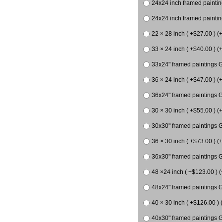
24x24 inch framed paintin
24x24 inch framed paintin
22 × 28 inch ( +$27.00 ) (
33 × 24 inch ( +$40.00 ) (
33x24" framed paintings G
36 × 24 inch ( +$47.00 ) (+
36x24" framed paintings G
30 × 30 inch ( +$55.00 ) (
30x30" framed paintings G
36 × 30 inch ( +$73.00 ) (
36x30" framed paintings G
48 ×24 inch ( +$123.00 ) (
48x24" framed paintings G
40 × 30 inch ( +$126.00 ) 
40x30" framed paintings G