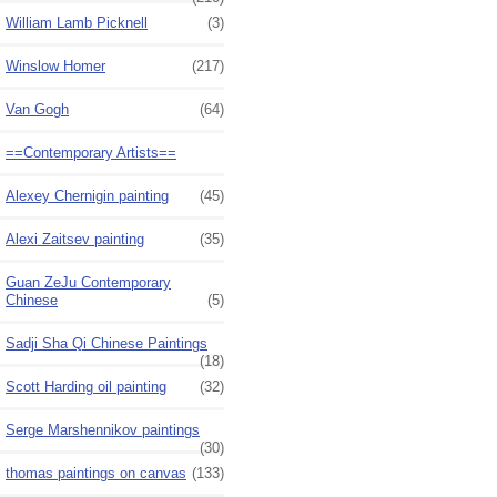
William Lamb Picknell
(3)
Winslow Homer
(217)
Van Gogh
(64)
==Contemporary Artists==
Alexey Chernigin painting
(45)
Alexi Zaitsev painting
(35)
Guan ZeJu Contemporary
Chinese
(5)
Sadji Sha Qi Chinese Paintings
(18)
Scott Harding oil painting
(32)
Serge Marshennikov paintings
(30)
thomas paintings on canvas
(133)