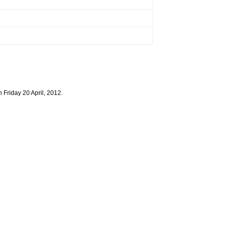
 Friday 20 April, 2012.