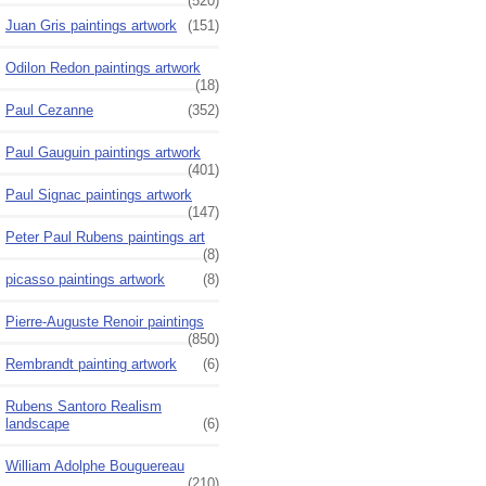
(520)
Juan Gris paintings artwork
(151)
Odilon Redon paintings artwork
(18)
Paul Cezanne
(352)
Paul Gauguin paintings artwork
(401)
Paul Signac paintings artwork
(147)
Peter Paul Rubens paintings art
(8)
picasso paintings artwork
(8)
Pierre-Auguste Renoir paintings
(850)
Rembrandt painting artwork
(6)
Rubens Santoro Realism
landscape
(6)
William Adolphe Bouguereau
(210)