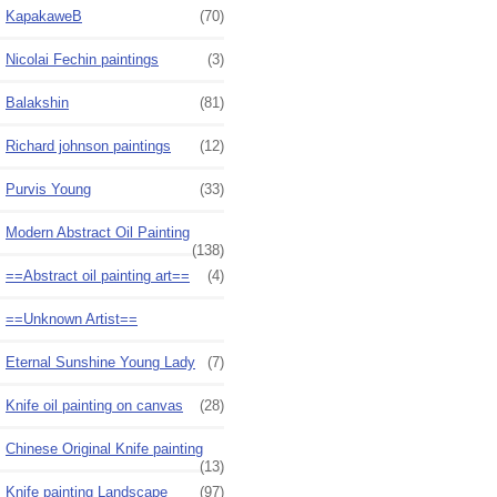
KapakaweB
(70)
Nicolai Fechin paintings
(3)
Balakshin
(81)
Richard johnson paintings
(12)
Purvis Young
(33)
Modern Abstract Oil Painting
(138)
==Abstract oil painting art==
(4)
==Unknown Artist==
Eternal Sunshine Young Lady
(7)
Knife oil painting on canvas
(28)
Chinese Original Knife painting
(13)
Knife painting Landscape
(97)