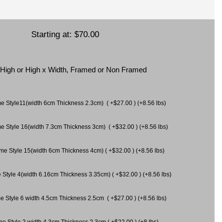
Starting at:
$70.00
x High or High x Width, Framed or Non Framed
ame Style11(width 6cm Thickness 2.3cm) ( +$27.00 ) (+8.56 lbs)
me Style 16(width 7.3cm Thickness 3cm) ( +$32.00 ) (+8.56 lbs)
ame Style 15(width 6cm Thickness 4cm) ( +$32.00 ) (+8.56 lbs)
 Style 4(width 6.16cm Thickness 3.35cm) ( +$32.00 ) (+8.56 lbs)
e Style 6 width 4.5cm Thickness 2.5cm ( +$27.00 ) (+8.56 lbs)
me Style 2 width 4.3cm Thickness 2.3cm ( +$22.00 ) (+8 lbs)