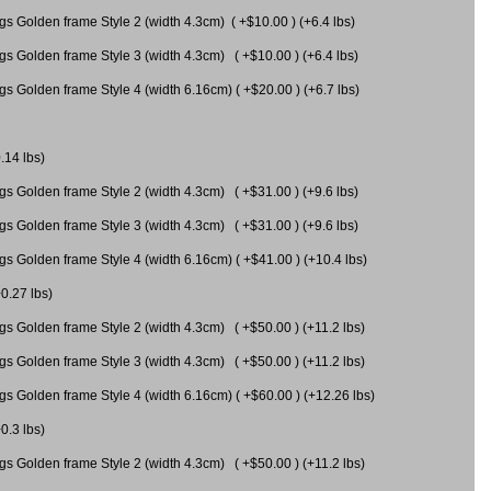
gs Golden frame Style 2 (width 4.3cm) ( +$10.00 ) (+6.4 lbs)
gs Golden frame Style 3 (width 4.3cm) ( +$10.00 ) (+6.4 lbs)
s Golden frame Style 4 (width 6.16cm) ( +$20.00 ) (+6.7 lbs)
.14 lbs)
gs Golden frame Style 2 (width 4.3cm) ( +$31.00 ) (+9.6 lbs)
gs Golden frame Style 3 (width 4.3cm) ( +$31.00 ) (+9.6 lbs)
gs Golden frame Style 4 (width 6.16cm) ( +$41.00 ) (+10.4 lbs)
+0.27 lbs)
gs Golden frame Style 2 (width 4.3cm) ( +$50.00 ) (+11.2 lbs)
gs Golden frame Style 3 (width 4.3cm) ( +$50.00 ) (+11.2 lbs)
gs Golden frame Style 4 (width 6.16cm) ( +$60.00 ) (+12.26 lbs)
0.3 lbs)
gs Golden frame Style 2 (width 4.3cm) ( +$50.00 ) (+11.2 lbs)