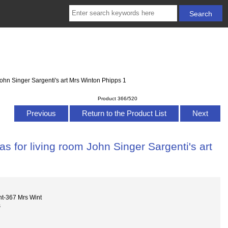
ohn Singer Sargenti's art Mrs Winton Phipps 1
Product 366/520
Previous
Return to the Product List
Next
s for living room John Singer Sargenti's art
nt-367 Mrs Wint
s