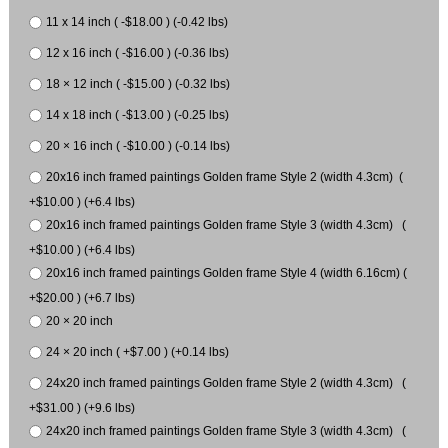
11 x 14 inch ( -$18.00 ) (-0.42 lbs)
12 x 16 inch ( -$16.00 ) (-0.36 lbs)
18 × 12 inch ( -$15.00 ) (-0.32 lbs)
14 x 18 inch ( -$13.00 ) (-0.25 lbs)
20 × 16 inch ( -$10.00 ) (-0.14 lbs)
20x16 inch framed paintings Golden frame Style 2 (width 4.3cm) (
+$10.00 ) (+6.4 lbs)
20x16 inch framed paintings Golden frame Style 3 (width 4.3cm) (
+$10.00 ) (+6.4 lbs)
20x16 inch framed paintings Golden frame Style 4 (width 6.16cm) (
+$20.00 ) (+6.7 lbs)
20 × 20 inch
24 × 20 inch ( +$7.00 ) (+0.14 lbs)
24x20 inch framed paintings Golden frame Style 2 (width 4.3cm) (
+$31.00 ) (+9.6 lbs)
24x20 inch framed paintings Golden frame Style 3 (width 4.3cm) (