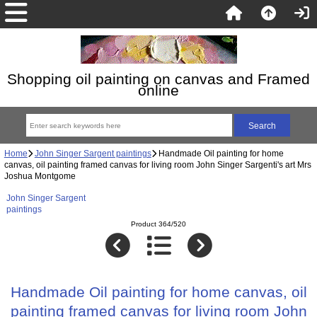
Shopping oil painting on canvas and Framed
online
Home
John Singer Sargent paintings
Handmade Oil painting for home
canvas, oil painting framed canvas for living room John Singer Sargenti's art Mrs
Joshua Montgome
John Singer Sargent
paintings
Product 364/520
Handmade Oil painting for home canvas, oil
painting framed canvas for living room John