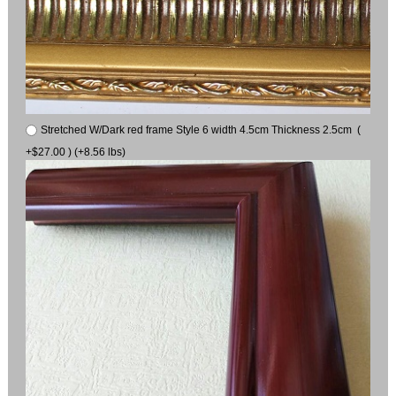
Stretched W/Dark red frame Style 6 width 4.5cm Thickness 2.5cm (
+$27.00 ) (+8.56 lbs)