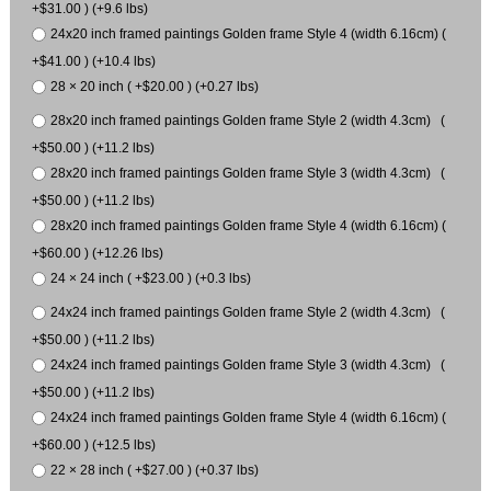
+$31.00 ) (+9.6 lbs)
24x20 inch framed paintings Golden frame Style 4 (width 6.16cm) (
+$41.00 ) (+10.4 lbs)
28 × 20 inch ( +$20.00 ) (+0.27 lbs)
28x20 inch framed paintings Golden frame Style 2 (width 4.3cm) (
+$50.00 ) (+11.2 lbs)
28x20 inch framed paintings Golden frame Style 3 (width 4.3cm) (
+$50.00 ) (+11.2 lbs)
28x20 inch framed paintings Golden frame Style 4 (width 6.16cm) (
+$60.00 ) (+12.26 lbs)
24 × 24 inch ( +$23.00 ) (+0.3 lbs)
24x24 inch framed paintings Golden frame Style 2 (width 4.3cm) (
+$50.00 ) (+11.2 lbs)
24x24 inch framed paintings Golden frame Style 3 (width 4.3cm) (
+$50.00 ) (+11.2 lbs)
24x24 inch framed paintings Golden frame Style 4 (width 6.16cm) (
+$60.00 ) (+12.5 lbs)
22 × 28 inch ( +$27.00 ) (+0.37 lbs)