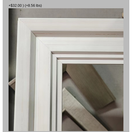
+$32.00 ) (+8.56 lbs)