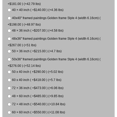
+$181.00 ) (+42.79 lbs)
40 × 40 inch ( +$140.00 ) (+4.36 lbs)
40x40" framed paintings Golden frame Style 4 (width 6.16cm) (
+$198.00 ) (+48.97 lbs)
48 × 36 inch ( +$207.00 ) (+4.58 lbs)
48x36" framed paintings Golden frame Style 4 (width 6.16cm) (
+$267.00 ) (+51 lbs)
50 × 36 inch ( +$215.00 ) (+4.7 lbs)
50x36" framed paintings Golden frame Style 4 (width 6.16cm) (
+$276.00 ) (+52.14 lbs)
50 x 40 inch ( +$290.00 ) (+5.02 lbs)
60 x 40 inch ( +$418.00 ) (+5.7 lbs)
72 × 36 inch ( +$473.00 ) (+6.06 lbs)
48 × 60 inch ( +$485.00 ) (+9.85 lbs)
72 × 48 inch ( +$540.00 ) (+10.84 lbs)
60 × 60 inch ( +$550.00 ) (+11.08 lbs)