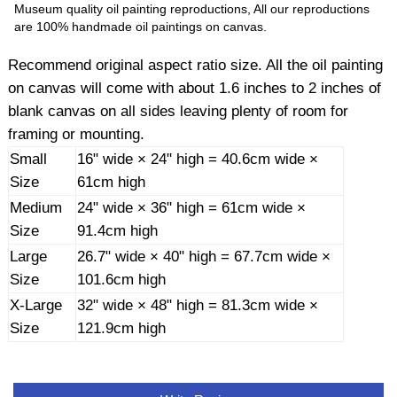
Museum quality oil painting reproductions, All our reproductions
are 100% handmade oil paintings on canvas.
Recommend original aspect ratio size. All the oil painting
on canvas will come with about 1.6 inches to 2 inches of
blank canvas on all sides leaving plenty of room for
framing or mounting.
Small
16" wide × 24" high = 40.6cm wide ×
Size
61cm high
Medium
24" wide × 36" high = 61cm wide ×
Size
91.4cm high
Large
26.7" wide × 40" high = 67.7cm wide ×
Size
101.6cm high
X-Large
32" wide × 48" high = 81.3cm wide ×
Size
121.9cm high