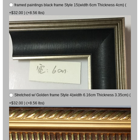
framed paintings black frame Style 15(width 6cm Thickness 4cm) (
+$32.00 ) (+8.56 lbs)
Stretched w/ Golden frame Style 4(width 6.16cm Thickness 3.35cm) (
+$32.00 ) (+8.56 lbs)