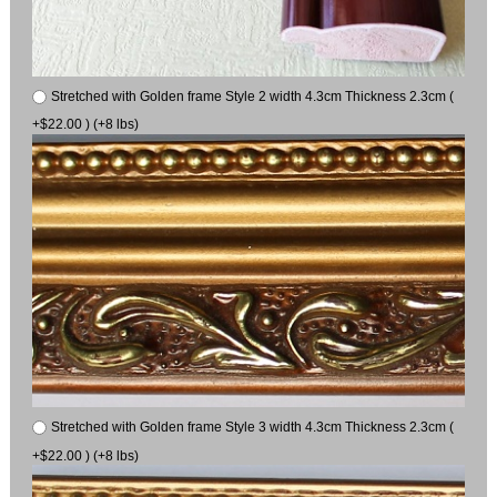
Stretched with Golden frame Style 2 width 4.3cm Thickness 2.3cm (
+$22.00 ) (+8 lbs)
Stretched with Golden frame Style 3 width 4.3cm Thickness 2.3cm (
+$22.00 ) (+8 lbs)