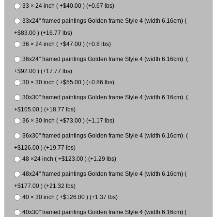
33 × 24 inch ( +$40.00 ) (+0.67 lbs)
33x24" framed paintings Golden frame Style 4 (width 6.16cm) (
+$83.00 ) (+16.77 lbs)
36 × 24 inch ( +$47.00 ) (+0.8 lbs)
36x24" framed paintings Golden frame Style 4 (width 6.16cm) (
+$92.00 ) (+17.77 lbs)
30 × 30 inch ( +$55.00 ) (+0.86 lbs)
30x30" framed paintings Golden frame Style 4 (width 6.16cm) (
+$105.00 ) (+18.77 lbs)
36 × 30 inch ( +$73.00 ) (+1.17 lbs)
36x30" framed paintings Golden frame Style 4 (width 6.16cm) (
+$126.00 ) (+19.77 lbs)
48 ×24 inch ( +$123.00 ) (+1.29 lbs)
48x24" framed paintings Golden frame Style 4 (width 6.16cm) (
+$177.00 ) (+21.32 lbs)
40 × 30 inch ( +$126.00 ) (+1.37 lbs)
40x30" framed paintings Golden frame Style 4 (width 6.16cm) (