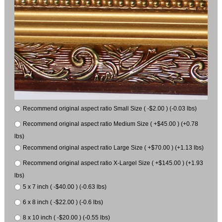
Recommend original aspect ratio Small Size ( -$2.00 ) (-0.03 lbs)
Recommend original aspect ratio Medium Size ( +$45.00 ) (+0.78
lbs)
Recommend original aspect ratio Large Size ( +$70.00 ) (+1.13 lbs)
Recommend original aspect ratio X-Largel Size ( +$145.00 ) (+1.93
lbs)
5 x 7 inch ( -$40.00 ) (-0.63 lbs)
6 x 8 inch ( -$22.00 ) (-0.6 lbs)
8 x 10 inch ( -$20.00 ) (-0.55 lbs)