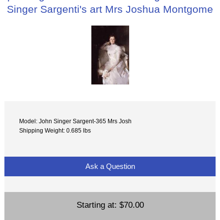
Singer Sargenti's art Mrs Joshua Montgome
Model: John Singer Sargent-365 Mrs Josh
Shipping Weight: 0.685 lbs
Ask a Question
Starting at:
$70.00