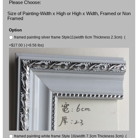
Please Choose:
Size of Painting-Width x High or High x Width, Framed or Non
Framed
Option
framed painting silver frame Style11(width 6cm Thickness 2.3cm) (
+$27.00 ) (+8.56 lbs)
framed painting white frame Style 16(width 7.3cm Thickness 3cm) (