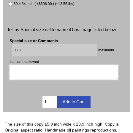
60 × 84 inch ( +$606.00 ) (+13.55 lbs)
Tell us Special size or file name if has image listed below
Special size or Comments
maximum
characters allowed
The size of this copy 15.9 inch wide x 23.9 inch high. Copy is
Original aspect ratio. Handmade oil paintings reproductions,