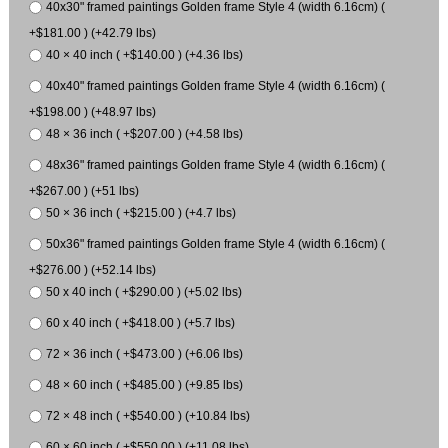
40x30" framed paintings Golden frame Style 4 (width 6.16cm) (
+$181.00 ) (+42.79 lbs)
40 × 40 inch ( +$140.00 ) (+4.36 lbs)
40x40" framed paintings Golden frame Style 4 (width 6.16cm) (
+$198.00 ) (+48.97 lbs)
48 × 36 inch ( +$207.00 ) (+4.58 lbs)
48x36" framed paintings Golden frame Style 4 (width 6.16cm) (
+$267.00 ) (+51 lbs)
50 × 36 inch ( +$215.00 ) (+4.7 lbs)
50x36" framed paintings Golden frame Style 4 (width 6.16cm) (
+$276.00 ) (+52.14 lbs)
50 x 40 inch ( +$290.00 ) (+5.02 lbs)
60 x 40 inch ( +$418.00 ) (+5.7 lbs)
72 × 36 inch ( +$473.00 ) (+6.06 lbs)
48 × 60 inch ( +$485.00 ) (+9.85 lbs)
72 × 48 inch ( +$540.00 ) (+10.84 lbs)
60 × 60 inch ( +$550.00 ) (+11.08 lbs)