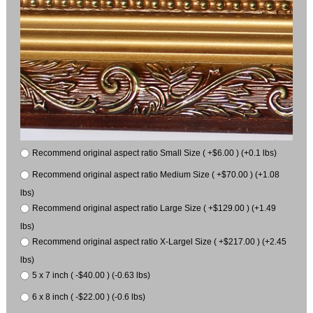
Recommend original aspect ratio Small Size ( +$6.00 ) (+0.1 lbs)
Recommend original aspect ratio Medium Size ( +$70.00 ) (+1.08
lbs)
Recommend original aspect ratio Large Size ( +$129.00 ) (+1.49
lbs)
Recommend original aspect ratio X-Largel Size ( +$217.00 ) (+2.45
lbs)
5 x 7 inch ( -$40.00 ) (-0.63 lbs)
6 x 8 inch ( -$22.00 ) (-0.6 lbs)