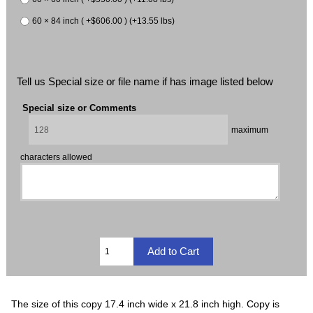
60 × 84 inch ( +$606.00 ) (+13.55 lbs)
Tell us Special size or file name if has image listed below
Special size or Comments
maximum
characters allowed
The size of this copy 17.4 inch wide x 21.8 inch high. Copy is