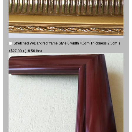
Stretched W/Dark red frame Style 6 width 4.5cm Thickness 2.5cm (
+$27.00 ) (+8.56 lbs)