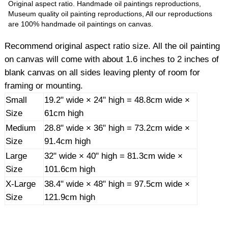
Original aspect ratio. Handmade oil paintings reproductions,
Museum quality oil painting reproductions, All our reproductions
are 100% handmade oil paintings on canvas.
Recommend original aspect ratio size. All the oil painting
on canvas will come with about 1.6 inches to 2 inches of
blank canvas on all sides leaving plenty of room for
framing or mounting.
Small
19.2" wide × 24" high = 48.8cm wide ×
Size
61cm high
Medium
28.8" wide × 36" high = 73.2cm wide ×
Size
91.4cm high
Large
32" wide × 40" high = 81.3cm wide ×
Size
101.6cm high
X-Large
38.4" wide × 48" high = 97.5cm wide ×
Size
121.9cm high