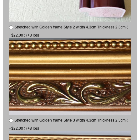
Stretched with Golden frame Style 2 width 4.3cm Thickness 2.3cm (
+$22.00 ) (+8 lbs)
Stretched with Golden frame Style 3 width 4.3cm Thickness 2.3cm (
+$22.00 ) (+8 lbs)