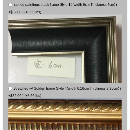
framed paintings black frame Style 15(width 6cm Thickness 4cm) (
+$32.00 ) (+8.56 lbs)
Stretched w/ Golden frame Style 4(width 6.16cm Thickness 3.35cm) (
+$32.00 ) (+8.56 lbs)