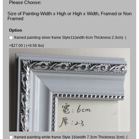
Please Choose:
Size of Painting-Width x High or High x Width, Framed or Non
Framed
Option
framed painting silver frame Style11(width 6cm Thickness 2.3cm) (
+$27.00 ) (+8.56 lbs)
framed painting white frame Style 16(width 7.3cm Thickness 3cm) (