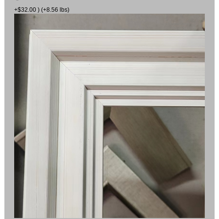
+$32.00 ) (+8.56 lbs)