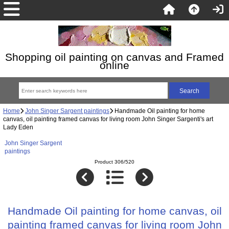
Shopping oil painting on canvas and Framed
online
Home
John Singer Sargent paintings
Handmade Oil painting for home
canvas, oil painting framed canvas for living room John Singer Sargenti's art
Lady Eden
John Singer Sargent
paintings
Product 306/520
Handmade Oil painting for home canvas, oil
painting framed canvas for living room John