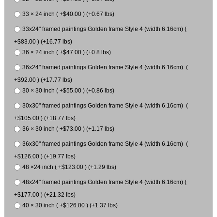
33 × 24 inch ( +$40.00 ) (+0.67 lbs)
33x24" framed paintings Golden frame Style 4 (width 6.16cm) (
+$83.00 ) (+16.77 lbs)
36 × 24 inch ( +$47.00 ) (+0.8 lbs)
36x24" framed paintings Golden frame Style 4 (width 6.16cm) (
+$92.00 ) (+17.77 lbs)
30 × 30 inch ( +$55.00 ) (+0.86 lbs)
30x30" framed paintings Golden frame Style 4 (width 6.16cm) (
+$105.00 ) (+18.77 lbs)
36 × 30 inch ( +$73.00 ) (+1.17 lbs)
36x30" framed paintings Golden frame Style 4 (width 6.16cm) (
+$126.00 ) (+19.77 lbs)
48 ×24 inch ( +$123.00 ) (+1.29 lbs)
48x24" framed paintings Golden frame Style 4 (width 6.16cm) (
+$177.00 ) (+21.32 lbs)
40 × 30 inch ( +$126.00 ) (+1.37 lbs)