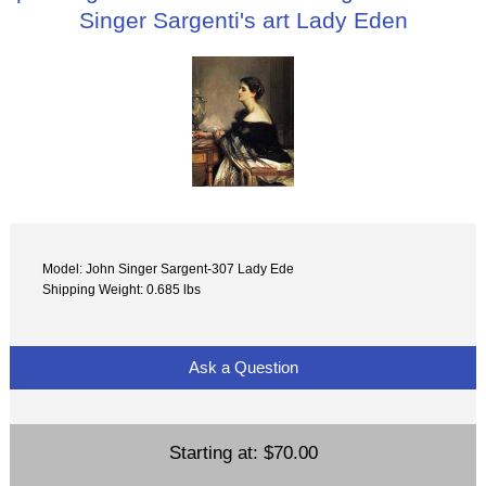
Singer Sargenti's art Lady Eden
Model: John Singer Sargent-307 Lady Ede
Shipping Weight: 0.685 lbs
Ask a Question
Starting at:
$70.00