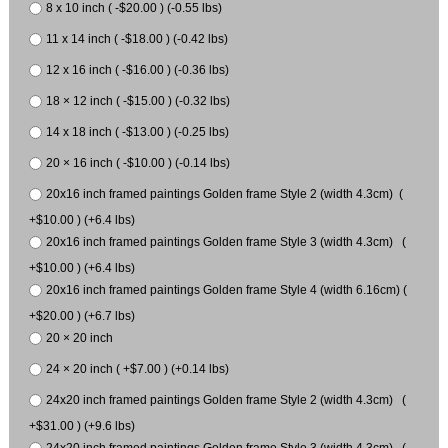
8 x 10 inch ( -$20.00 ) (-0.55 lbs)
11 x 14 inch ( -$18.00 ) (-0.42 lbs)
12 x 16 inch ( -$16.00 ) (-0.36 lbs)
18 × 12 inch ( -$15.00 ) (-0.32 lbs)
14 x 18 inch ( -$13.00 ) (-0.25 lbs)
20 × 16 inch ( -$10.00 ) (-0.14 lbs)
20x16 inch framed paintings Golden frame Style 2 (width 4.3cm) (
+$10.00 ) (+6.4 lbs)
20x16 inch framed paintings Golden frame Style 3 (width 4.3cm) (
+$10.00 ) (+6.4 lbs)
20x16 inch framed paintings Golden frame Style 4 (width 6.16cm) (
+$20.00 ) (+6.7 lbs)
20 × 20 inch
24 × 20 inch ( +$7.00 ) (+0.14 lbs)
24x20 inch framed paintings Golden frame Style 2 (width 4.3cm) (
+$31.00 ) (+9.6 lbs)