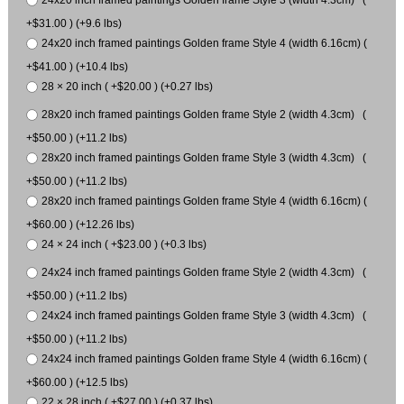
24x20 inch framed paintings Golden frame Style 3 (width 4.3cm) (
+$31.00 ) (+9.6 lbs)
24x20 inch framed paintings Golden frame Style 4 (width 6.16cm) (
+$41.00 ) (+10.4 lbs)
28 × 20 inch ( +$20.00 ) (+0.27 lbs)
28x20 inch framed paintings Golden frame Style 2 (width 4.3cm) (
+$50.00 ) (+11.2 lbs)
28x20 inch framed paintings Golden frame Style 3 (width 4.3cm) (
+$50.00 ) (+11.2 lbs)
28x20 inch framed paintings Golden frame Style 4 (width 6.16cm) (
+$60.00 ) (+12.26 lbs)
24 × 24 inch ( +$23.00 ) (+0.3 lbs)
24x24 inch framed paintings Golden frame Style 2 (width 4.3cm) (
+$50.00 ) (+11.2 lbs)
24x24 inch framed paintings Golden frame Style 3 (width 4.3cm) (
+$50.00 ) (+11.2 lbs)
24x24 inch framed paintings Golden frame Style 4 (width 6.16cm) (
+$60.00 ) (+12.5 lbs)
22 × 28 inch ( +$27.00 ) (+0.37 lbs)