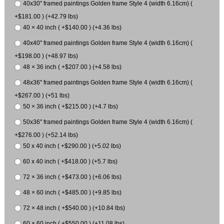
40x30" framed paintings Golden frame Style 4 (width 6.16cm) (
+$181.00 ) (+42.79 lbs)
40 × 40 inch ( +$140.00 ) (+4.36 lbs)
40x40" framed paintings Golden frame Style 4 (width 6.16cm) (
+$198.00 ) (+48.97 lbs)
48 × 36 inch ( +$207.00 ) (+4.58 lbs)
48x36" framed paintings Golden frame Style 4 (width 6.16cm) (
+$267.00 ) (+51 lbs)
50 × 36 inch ( +$215.00 ) (+4.7 lbs)
50x36" framed paintings Golden frame Style 4 (width 6.16cm) (
+$276.00 ) (+52.14 lbs)
50 x 40 inch ( +$290.00 ) (+5.02 lbs)
60 x 40 inch ( +$418.00 ) (+5.7 lbs)
72 × 36 inch ( +$473.00 ) (+6.06 lbs)
48 × 60 inch ( +$485.00 ) (+9.85 lbs)
72 × 48 inch ( +$540.00 ) (+10.84 lbs)
60 × 60 inch ( +$550.00 ) (+11.08 lbs)