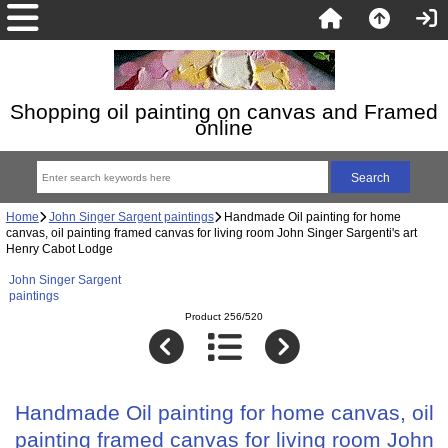
Shopping oil painting on canvas and Framed
online
Home
John Singer Sargent paintings
Handmade Oil painting for home
canvas, oil painting framed canvas for living room John Singer Sargenti's art
Henry Cabot Lodge
John Singer Sargent
paintings
Product 256/520
Handmade Oil painting for home canvas, oil
painting framed canvas for living room John