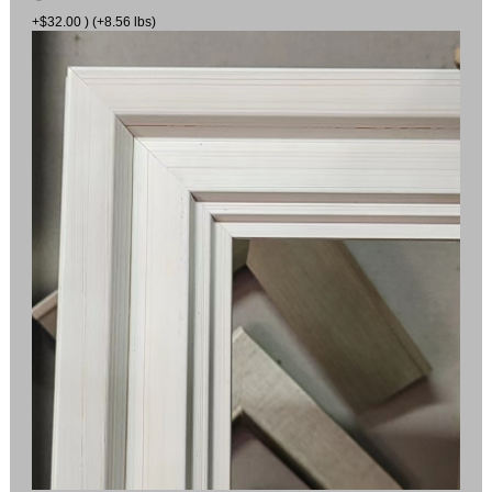
+$32.00 ) (+8.56 lbs)