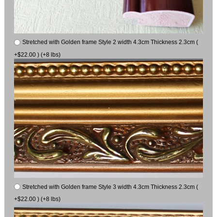
Stretched with Golden frame Style 2 width 4.3cm Thickness 2.3cm (
+$22.00 ) (+8 lbs)
Stretched with Golden frame Style 3 width 4.3cm Thickness 2.3cm (
+$22.00 ) (+8 lbs)