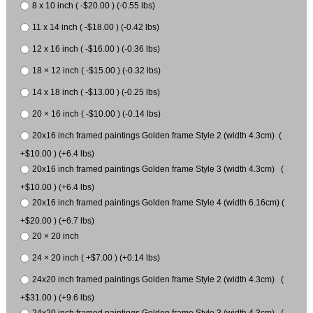
8 x 10 inch ( -$20.00 ) (-0.55 lbs)
11 x 14 inch ( -$18.00 ) (-0.42 lbs)
12 x 16 inch ( -$16.00 ) (-0.36 lbs)
18 × 12 inch ( -$15.00 ) (-0.32 lbs)
14 x 18 inch ( -$13.00 ) (-0.25 lbs)
20 × 16 inch ( -$10.00 ) (-0.14 lbs)
20x16 inch framed paintings Golden frame Style 2 (width 4.3cm) (
+$10.00 ) (+6.4 lbs)
20x16 inch framed paintings Golden frame Style 3 (width 4.3cm) (
+$10.00 ) (+6.4 lbs)
20x16 inch framed paintings Golden frame Style 4 (width 6.16cm) (
+$20.00 ) (+6.7 lbs)
20 × 20 inch
24 × 20 inch ( +$7.00 ) (+0.14 lbs)
24x20 inch framed paintings Golden frame Style 2 (width 4.3cm) (
+$31.00 ) (+9.6 lbs)