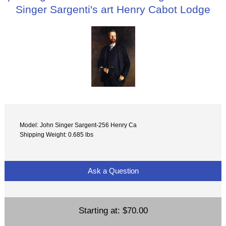
Singer Sargenti's art Henry Cabot Lodge
Model: John Singer Sargent-256 Henry Ca
Shipping Weight: 0.685 lbs
Ask a Question
Starting at:
$70.00