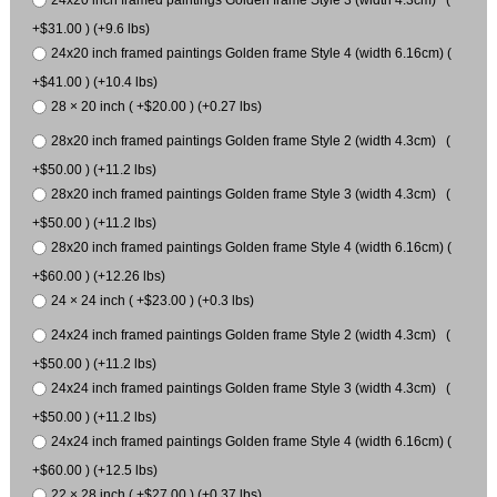
24x20 inch framed paintings Golden frame Style 3 (width 4.3cm) (
+$31.00 ) (+9.6 lbs)
24x20 inch framed paintings Golden frame Style 4 (width 6.16cm) (
+$41.00 ) (+10.4 lbs)
28 × 20 inch ( +$20.00 ) (+0.27 lbs)
28x20 inch framed paintings Golden frame Style 2 (width 4.3cm) (
+$50.00 ) (+11.2 lbs)
28x20 inch framed paintings Golden frame Style 3 (width 4.3cm) (
+$50.00 ) (+11.2 lbs)
28x20 inch framed paintings Golden frame Style 4 (width 6.16cm) (
+$60.00 ) (+12.26 lbs)
24 × 24 inch ( +$23.00 ) (+0.3 lbs)
24x24 inch framed paintings Golden frame Style 2 (width 4.3cm) (
+$50.00 ) (+11.2 lbs)
24x24 inch framed paintings Golden frame Style 3 (width 4.3cm) (
+$50.00 ) (+11.2 lbs)
24x24 inch framed paintings Golden frame Style 4 (width 6.16cm) (
+$60.00 ) (+12.5 lbs)
22 × 28 inch ( +$27.00 ) (+0.37 lbs)