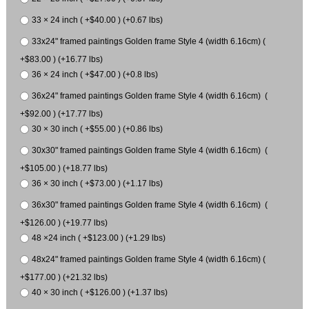
33 × 24 inch ( +$40.00 ) (+0.67 lbs)
33x24" framed paintings Golden frame Style 4 (width 6.16cm) (
+$83.00 ) (+16.77 lbs)
36 × 24 inch ( +$47.00 ) (+0.8 lbs)
36x24" framed paintings Golden frame Style 4 (width 6.16cm) (
+$92.00 ) (+17.77 lbs)
30 × 30 inch ( +$55.00 ) (+0.86 lbs)
30x30" framed paintings Golden frame Style 4 (width 6.16cm) (
+$105.00 ) (+18.77 lbs)
36 × 30 inch ( +$73.00 ) (+1.17 lbs)
36x30" framed paintings Golden frame Style 4 (width 6.16cm) (
+$126.00 ) (+19.77 lbs)
48 ×24 inch ( +$123.00 ) (+1.29 lbs)
48x24" framed paintings Golden frame Style 4 (width 6.16cm) (
+$177.00 ) (+21.32 lbs)
40 × 30 inch ( +$126.00 ) (+1.37 lbs)