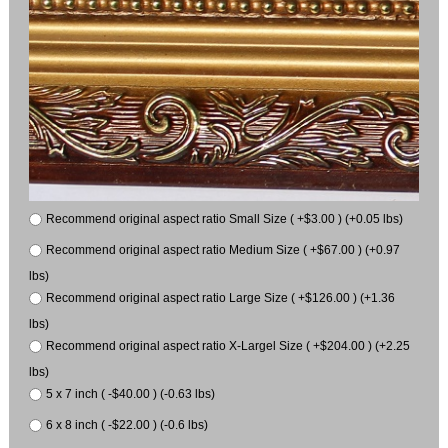
Recommend original aspect ratio Small Size ( +$3.00 ) (+0.05 lbs)
Recommend original aspect ratio Medium Size ( +$67.00 ) (+0.97
lbs)
Recommend original aspect ratio Large Size ( +$126.00 ) (+1.36
lbs)
Recommend original aspect ratio X-Largel Size ( +$204.00 ) (+2.25
lbs)
5 x 7 inch ( -$40.00 ) (-0.63 lbs)
6 x 8 inch ( -$22.00 ) (-0.6 lbs)