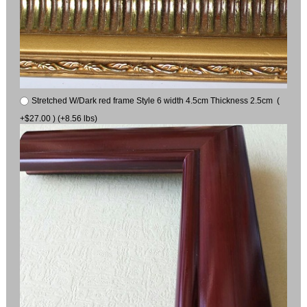
Stretched W/Dark red frame Style 6 width 4.5cm Thickness 2.5cm (
+$27.00 ) (+8.56 lbs)