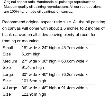
Original aspect ratio. Handmade oil paintings reproductions,
Museum quality oil painting reproductions, All our reproductions
are 100% handmade oil paintings on canvas.
Recommend original aspect ratio size. All the oil painting
on canvas will come with about 1.6 inches to 2 inches of
blank canvas on all sides leaving plenty of room for
framing or mounting.
Small
18" wide × 24" high = 45.7cm wide ×
Size
61cm high
Medium
27" wide × 36" high = 68.6cm wide ×
Size
91.4cm high
Large
30" wide × 40" high = 76.2cm wide ×
Size
101.6cm high
X-Large
36" wide × 48" high = 91.4cm wide ×
Size
121.9cm high