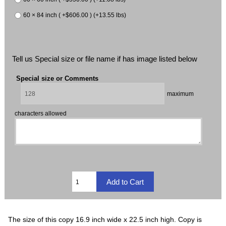
60 × 84 inch ( +$606.00 ) (+13.55 lbs)
Tell us Special size or file name if has image listed below
Special size or Comments
maximum
characters allowed
The size of this copy 16.9 inch wide x 22.5 inch high. Copy is