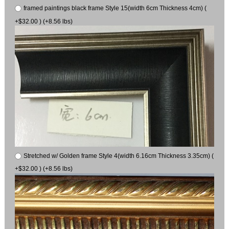
framed paintings black frame Style 15(width 6cm Thickness 4cm) (
+$32.00 ) (+8.56 lbs)
Stretched w/ Golden frame Style 4(width 6.16cm Thickness 3.35cm) (
+$32.00 ) (+8.56 lbs)