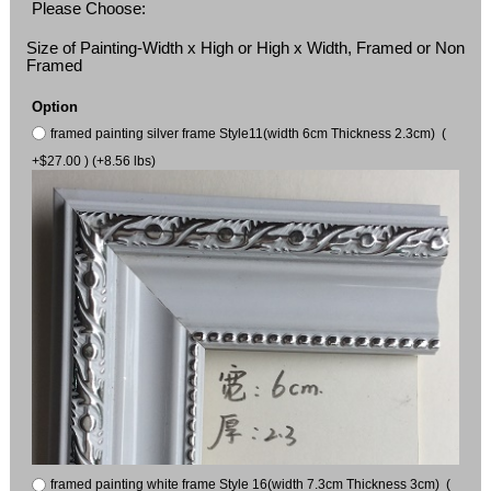
Please Choose:
Size of Painting-Width x High or High x Width, Framed or Non
Framed
Option
framed painting silver frame Style11(width 6cm Thickness 2.3cm) (
+$27.00 ) (+8.56 lbs)
framed painting white frame Style 16(width 7.3cm Thickness 3cm) (