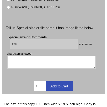
60 × 84 inch ( +$606.00 ) (+13.55 lbs)
Tell us Special size or file name if has image listed below
Special size or Comments
maximum
characters allowed
The size of this copy 19.5 inch wide x 19.5 inch high. Copy is