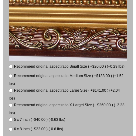
Recommend original aspect ratio Small Size ( +$20.00 ) (+0.29 lbs)
Recommend original aspect ratio Medium Size ( +$133.00 ) (+1.52
lbs)
Recommend original aspect ratio Large Size ( +$141.00 ) (+2.04
lbs)
Recommend original aspect ratio X-Largel Size ( +$260.00 ) (+3.23
lbs)
5 x 7 inch ( -$40.00 ) (-0.63 lbs)
6 x 8 inch ( -$22.00 ) (-0.6 lbs)