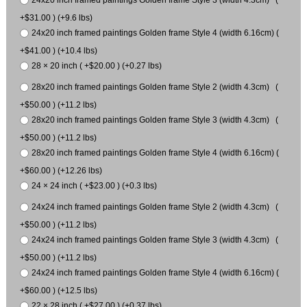
24x20 inch framed paintings Golden frame Style 3 (width 4.3cm) (
+$31.00 ) (+9.6 lbs)
24x20 inch framed paintings Golden frame Style 4 (width 6.16cm) (
+$41.00 ) (+10.4 lbs)
28 × 20 inch ( +$20.00 ) (+0.27 lbs)
28x20 inch framed paintings Golden frame Style 2 (width 4.3cm) (
+$50.00 ) (+11.2 lbs)
28x20 inch framed paintings Golden frame Style 3 (width 4.3cm) (
+$50.00 ) (+11.2 lbs)
28x20 inch framed paintings Golden frame Style 4 (width 6.16cm) (
+$60.00 ) (+12.26 lbs)
24 × 24 inch ( +$23.00 ) (+0.3 lbs)
24x24 inch framed paintings Golden frame Style 2 (width 4.3cm) (
+$50.00 ) (+11.2 lbs)
24x24 inch framed paintings Golden frame Style 3 (width 4.3cm) (
+$50.00 ) (+11.2 lbs)
24x24 inch framed paintings Golden frame Style 4 (width 6.16cm) (
+$60.00 ) (+12.5 lbs)
22 × 28 inch ( +$27.00 ) (+0.37 lbs)