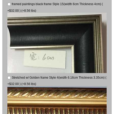
framed paintings black frame Style 15(width 6cm Thickness 4cm) (
+$32.00 ) (+8.56 lbs)
Stretched w/ Golden frame Style 4(width 6.16cm Thickness 3.35cm) (
+$32.00 ) (+8.56 lbs)