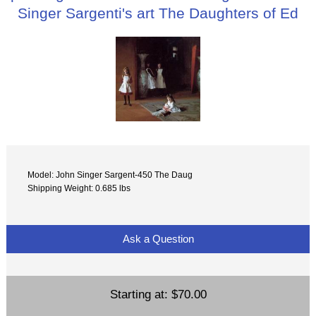
Singer Sargenti's art The Daughters of Ed
Model: John Singer Sargent-450 The Daug
Shipping Weight: 0.685 lbs
Ask a Question
Starting at:
$70.00