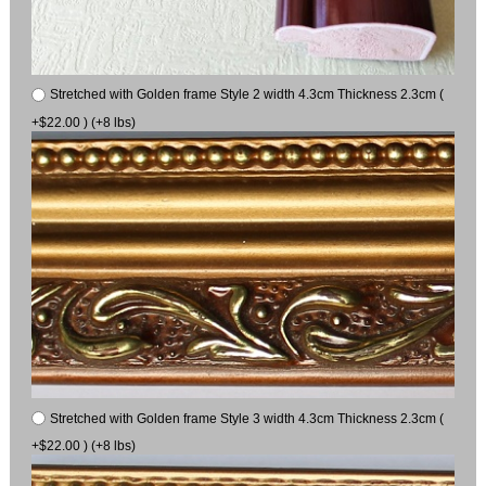
Stretched with Golden frame Style 2 width 4.3cm Thickness 2.3cm (
+$22.00 ) (+8 lbs)
Stretched with Golden frame Style 3 width 4.3cm Thickness 2.3cm (
+$22.00 ) (+8 lbs)