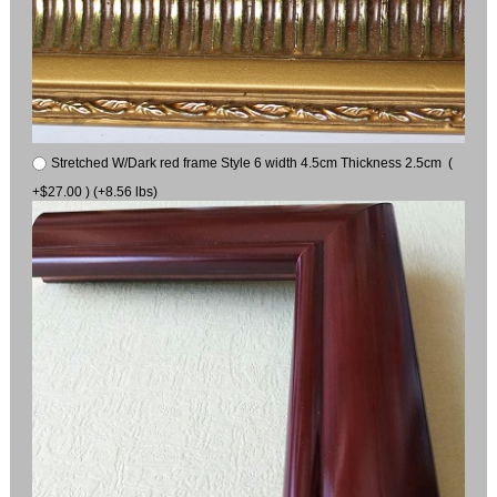
Stretched W/Dark red frame Style 6 width 4.5cm Thickness 2.5cm (
+$27.00 ) (+8.56 lbs)