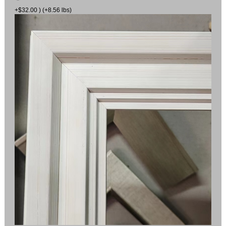
+$32.00 ) (+8.56 lbs)