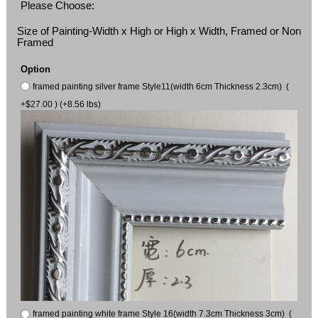
Please Choose:
Size of Painting-Width x High or High x Width, Framed or Non
Framed
Option
framed painting silver frame Style11(width 6cm Thickness 2.3cm) (
+$27.00 ) (+8.56 lbs)
framed painting white frame Style 16(width 7.3cm Thickness 3cm) (