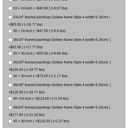
33 × 24 inch ( +$40.00 ) (+0.67 lbs)
33x24" framed paintings Golden frame Style 4 (width 6.16cm) (
+$83.00 ) (+16.77 lbs)
36 × 24 inch ( +$47.00 ) (+0.8 lbs)
36x24" framed paintings Golden frame Style 4 (width 6.16cm) (
+$92.00 ) (+17.77 lbs)
30 × 30 inch ( +$55.00 ) (+0.86 lbs)
30x30" framed paintings Golden frame Style 4 (width 6.16cm) (
+$105.00 ) (+18.77 lbs)
36 × 30 inch ( +$73.00 ) (+1.17 lbs)
36x30" framed paintings Golden frame Style 4 (width 6.16cm) (
+$126.00 ) (+19.77 lbs)
48 ×24 inch ( +$123.00 ) (+1.29 lbs)
48x24" framed paintings Golden frame Style 4 (width 6.16cm) (
+$177.00 ) (+21.32 lbs)
40 × 30 inch ( +$126.00 ) (+1.37 lbs)