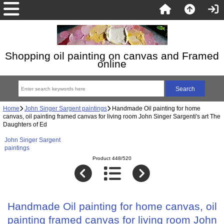
Shopping oil painting on canvas and Framed
online
Home
John Singer Sargent paintings
Handmade Oil painting for home
canvas, oil painting framed canvas for living room John Singer Sargenti's art The
Daughters of Ed
John Singer Sargent
paintings
Product 448/520
Handmade Oil painting for home canvas, oil
painting framed canvas for living room John