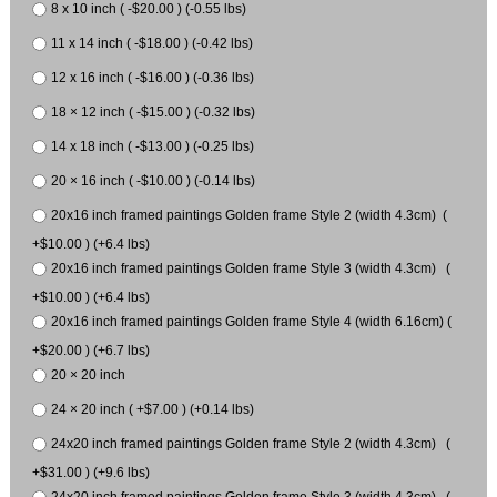
8 x 10 inch ( -$20.00 ) (-0.55 lbs)
11 x 14 inch ( -$18.00 ) (-0.42 lbs)
12 x 16 inch ( -$16.00 ) (-0.36 lbs)
18 × 12 inch ( -$15.00 ) (-0.32 lbs)
14 x 18 inch ( -$13.00 ) (-0.25 lbs)
20 × 16 inch ( -$10.00 ) (-0.14 lbs)
20x16 inch framed paintings Golden frame Style 2 (width 4.3cm) (
+$10.00 ) (+6.4 lbs)
20x16 inch framed paintings Golden frame Style 3 (width 4.3cm) (
+$10.00 ) (+6.4 lbs)
20x16 inch framed paintings Golden frame Style 4 (width 6.16cm) (
+$20.00 ) (+6.7 lbs)
20 × 20 inch
24 × 20 inch ( +$7.00 ) (+0.14 lbs)
24x20 inch framed paintings Golden frame Style 2 (width 4.3cm) (
+$31.00 ) (+9.6 lbs)