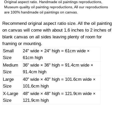
Original aspect ratio. Handmade oil paintings reproductions,
Museum quality oil painting reproductions, All our reproductions
are 100% handmade oil paintings on canvas.
Recommend original aspect ratio size. All the oil painting
on canvas will come with about 1.6 inches to 2 inches of
blank canvas on all sides leaving plenty of room for
framing or mounting.
Small
24" wide × 24" high = 61cm wide ×
Size
61cm high
Medium
36" wide × 36" high = 91.4cm wide ×
Size
91.4cm high
Large
40" wide × 40" high = 101.6cm wide ×
Size
101.6cm high
X-Large
48" wide × 48" high = 121.9cm wide ×
Size
121.9cm high