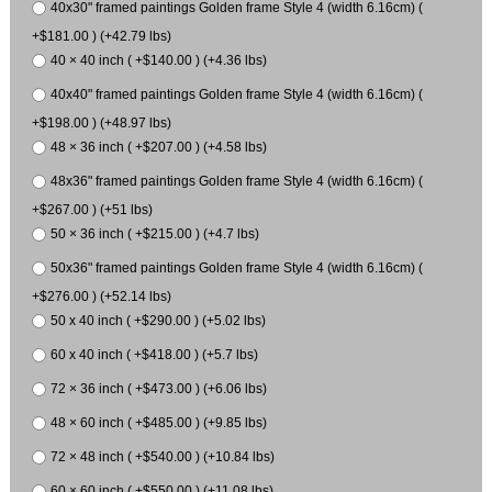
40x30" framed paintings Golden frame Style 4 (width 6.16cm) (
+$181.00 ) (+42.79 lbs)
40 × 40 inch ( +$140.00 ) (+4.36 lbs)
40x40" framed paintings Golden frame Style 4 (width 6.16cm) (
+$198.00 ) (+48.97 lbs)
48 × 36 inch ( +$207.00 ) (+4.58 lbs)
48x36" framed paintings Golden frame Style 4 (width 6.16cm) (
+$267.00 ) (+51 lbs)
50 × 36 inch ( +$215.00 ) (+4.7 lbs)
50x36" framed paintings Golden frame Style 4 (width 6.16cm) (
+$276.00 ) (+52.14 lbs)
50 x 40 inch ( +$290.00 ) (+5.02 lbs)
60 x 40 inch ( +$418.00 ) (+5.7 lbs)
72 × 36 inch ( +$473.00 ) (+6.06 lbs)
48 × 60 inch ( +$485.00 ) (+9.85 lbs)
72 × 48 inch ( +$540.00 ) (+10.84 lbs)
60 × 60 inch ( +$550.00 ) (+11.08 lbs)