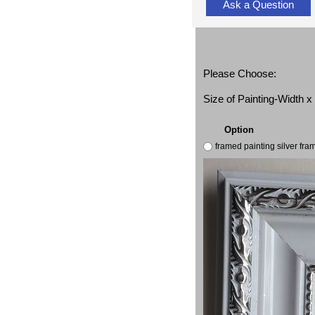
Ask a Question
Please Choose:
Size of Painting-Width 
Option
framed painting silver fr