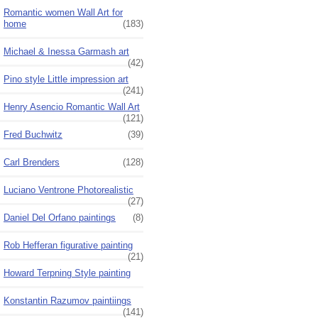
Romantic women Wall Art for
home
(183)
Michael & Inessa Garmash art
(42)
Pino style Little impression art
(241)
Henry Asencio Romantic Wall Art
(121)
Fred Buchwitz
(39)
Carl Brenders
(128)
Luciano Ventrone Photorealistic
(27)
Daniel Del Orfano paintings
(8)
Rob Hefferan figurative painting
(21)
Howard Terpning Style painting
Konstantin Razumov paintiings
(141)