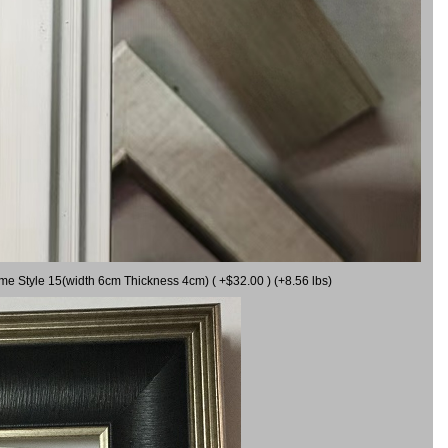
ame Style 15(width 6cm Thickness 4cm) ( +$32.00 ) (+8.56 lbs)