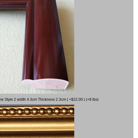
me Style 2 width 4.3cm Thickness 2.3cm ( +$22.00 ) (+8 lbs)