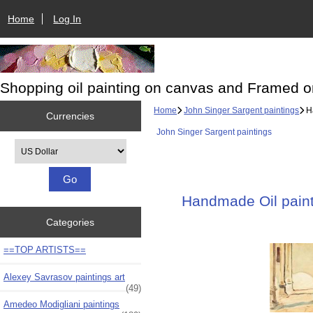
Home
Log In
Shopping oil painting on canvas and Framed o
Home
John Singer Sargent paintings
Ha
Currencies
John Singer Sargent paintings
Please select ...
Handmade Oil painti
Categories
==TOP ARTISTS==
Alexey Savrasov paintings art
(49)
Amedeo Modigliani paintings