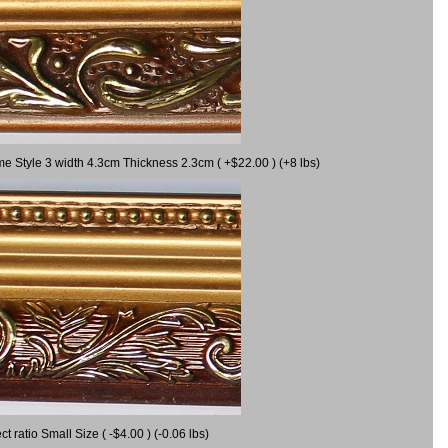
me Style 3 width 4.3cm Thickness 2.3cm ( +$22.00 ) (+8 lbs)
ratio Small Size ( -$4.00 ) (-0.06 lbs)