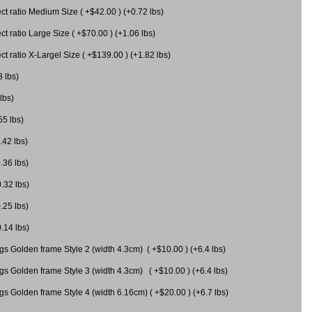
 ratio Medium Size ( +$42.00 ) (+0.72 lbs)
 ratio Large Size ( +$70.00 ) (+1.06 lbs)
 ratio X-Largel Size ( +$139.00 ) (+1.82 lbs)
3 lbs)
lbs)
55 lbs)
.42 lbs)
.36 lbs)
0.32 lbs)
.25 lbs)
0.14 lbs)
gs Golden frame Style 2 (width 4.3cm) ( +$10.00 ) (+6.4 lbs)
gs Golden frame Style 3 (width 4.3cm) ( +$10.00 ) (+6.4 lbs)
s Golden frame Style 4 (width 6.16cm) ( +$20.00 ) (+6.7 lbs)