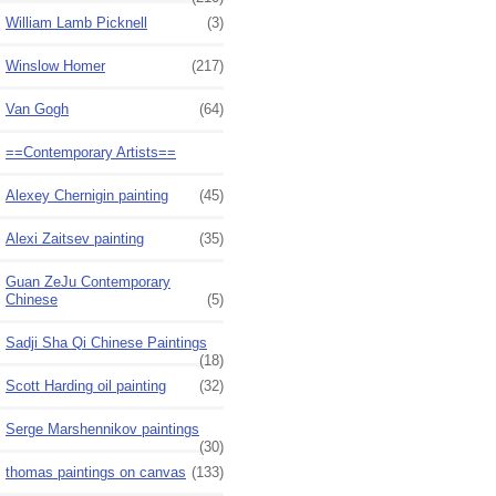
William Lamb Picknell
(3)
Winslow Homer
(217)
Van Gogh
(64)
==Contemporary Artists==
Alexey Chernigin painting
(45)
Alexi Zaitsev painting
(35)
Guan ZeJu Contemporary
Chinese
(5)
Sadji Sha Qi Chinese Paintings
(18)
Scott Harding oil painting
(32)
Serge Marshennikov paintings
(30)
thomas paintings on canvas
(133)