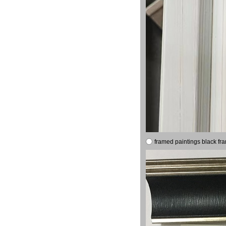
framed paintings black fr