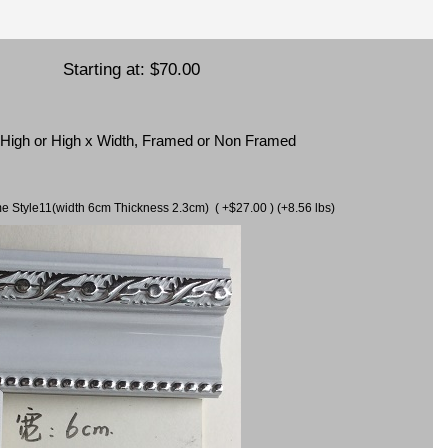
Starting at:
$70.00
x High or High x Width, Framed or Non Framed
ame Style11(width 6cm Thickness 2.3cm) ( +$27.00 ) (+8.56 lbs)