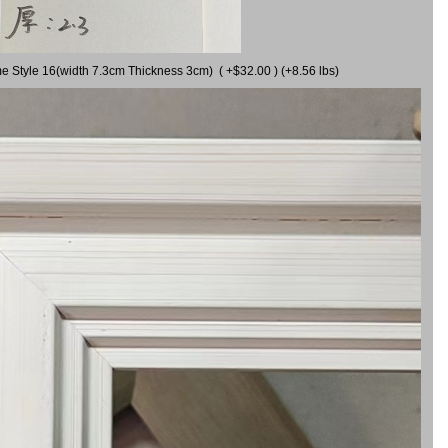
me Style 16(width 7.3cm Thickness 3cm) ( +$32.00 ) (+8.56 lbs)