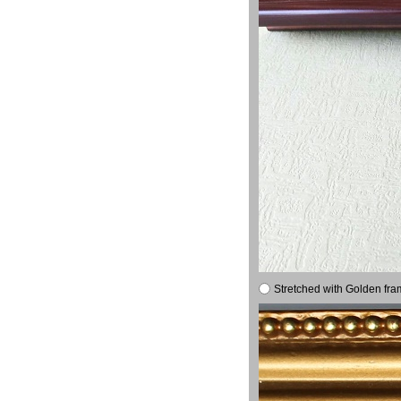
Stretched with Golden fra