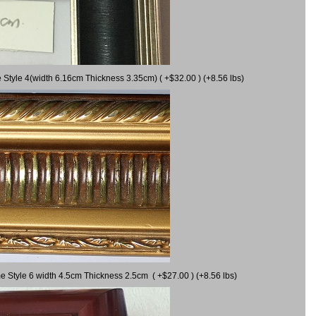
 Style 4(width 6.16cm Thickness 3.35cm) ( +$32.00 ) (+8.56 lbs)
e Style 6 width 4.5cm Thickness 2.5cm ( +$27.00 ) (+8.56 lbs)