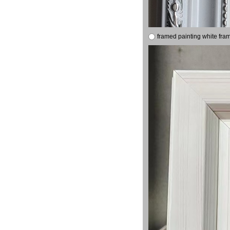
framed painting white fra