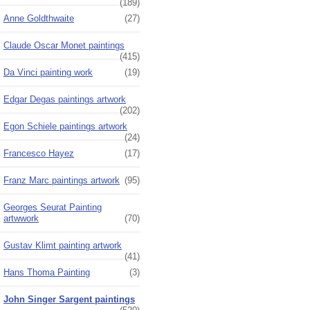
(189)
Anne Goldthwaite
(27)
Claude Oscar Monet paintings
(415)
Da Vinci painting work
(19)
Edgar Degas paintings artwork
(202)
Egon Schiele paintings artwork
(24)
Francesco Hayez
(17)
Franz Marc paintings artwork
(95)
Georges Seurat Painting
artwwork
(70)
Gustav Klimt painting artwork
(41)
Hans Thoma Painting
(3)
John Singer Sargent paintings