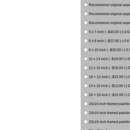
Recommend original aspect
Recommend original aspect
Recommend original aspect
5 x 7 inch ( -$40.00 ) (-0.6
6 x 8 inch ( -$22.00 ) (-0.6 
8 x 10 inch ( -$20.00 ) (-0.
11 x 14 inch ( -$18.00 ) (-0
12 x 16 inch ( -$16.00 ) (-0
18 × 12 inch ( -$15.00 ) (-
14 x 18 inch ( -$13.00 ) (-0
20 × 16 inch ( -$10.00 ) (-
20x16 inch framed paintin
20x16 inch framed paintin
20x16 inch framed painting