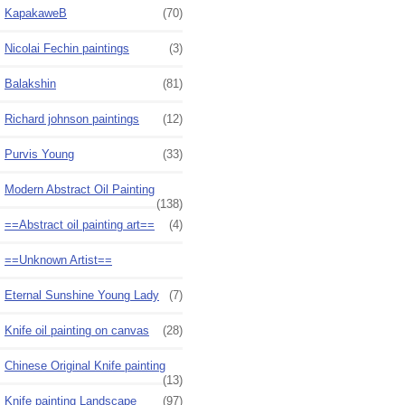
KapakaweB
(70)
Nicolai Fechin paintings
(3)
Balakshin
(81)
Richard johnson paintings
(12)
Purvis Young
(33)
Modern Abstract Oil Painting
(138)
==Abstract oil painting art==
(4)
==Unknown Artist==
Eternal Sunshine Young Lady
(7)
Knife oil painting on canvas
(28)
Chinese Original Knife painting
(13)
Knife painting Landscape
(97)