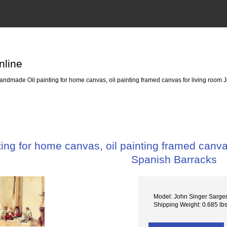
nline
ndmade Oil painting for home canvas, oil painting framed canvas for living room J
ng for home canvas, oil painting framed canvas
Spanish Barracks
Model: John Singer Sarge
Shipping Weight: 0.685 lb