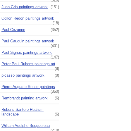
(520)
Juan Gris paintings artwork
(151)
Odilon Redon paintings artwork
(18)
Paul Cezanne
(352)
Paul Gauguin paintings artwork
(401)
Paul Signac paintings artwork
(147)
Peter Paul Rubens paintings art
(8)
picasso paintings artwork
(8)
Pierre-Auguste Renoir paintings
(850)
Rembrandt painting artwork
(6)
Rubens Santoro Realism
landscape
(6)
William Adolphe Bouguereau
(210)