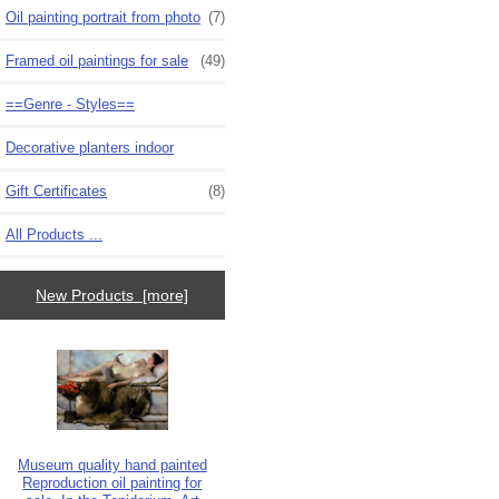
Oil painting portrait from photo
(7)
Framed oil paintings for sale
(49)
==Genre - Styles==
Decorative planters indoor
Gift Certificates
(8)
All Products ...
New Products [more]
Museum quality hand painted
Reproduction oil painting for