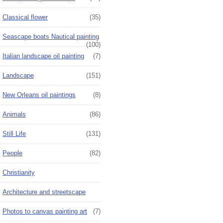
Classical flower
(35)
Seascape boats Nautical painting
(100)
Italian landscape oil painting
(7)
Landscape
(151)
New Orleans oil paintings
(8)
Animals
(86)
Still Life
(131)
People
(82)
Christianity
Architecture and streetscape
Photos to canvas painting art
(7)