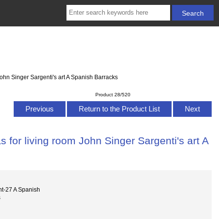
ohn Singer Sargenti's art A Spanish Barracks
Product 28/520
Previous
Return to the Product List
Next
 for living room John Singer Sargenti's art A
nt-27 A Spanish
s