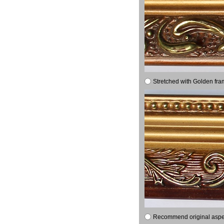
Stretched with Golden fra
Recommend original aspect 