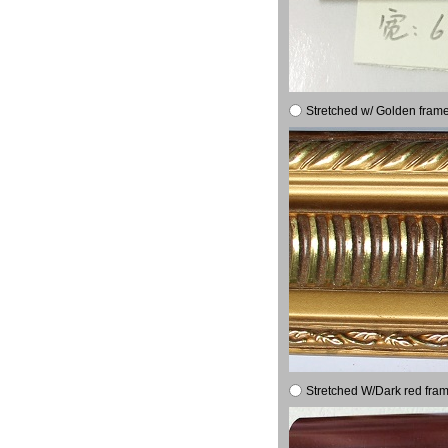
Stretched w/ Golden frame
Stretched W/Dark red fram