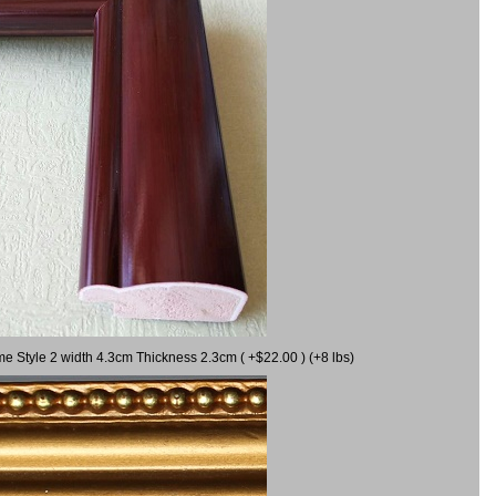
me Style 2 width 4.3cm Thickness 2.3cm ( +$22.00 ) (+8 lbs)