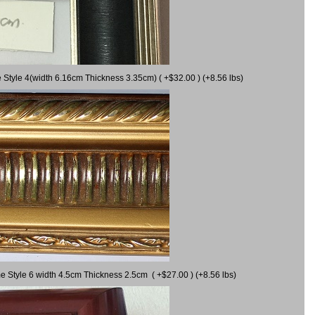
 Style 4(width 6.16cm Thickness 3.35cm) ( +$32.00 ) (+8.56 lbs)
e Style 6 width 4.5cm Thickness 2.5cm ( +$27.00 ) (+8.56 lbs)