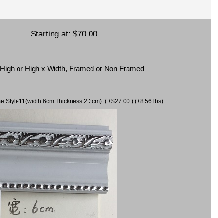
Starting at:
$70.00
x High or High x Width, Framed or Non Framed
ame Style11(width 6cm Thickness 2.3cm) ( +$27.00 ) (+8.56 lbs)