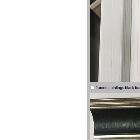
framed paintings black fr