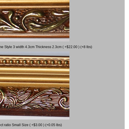
me Style 3 width 4.3cm Thickness 2.3cm ( +$22.00 ) (+8 lbs)
 ratio Small Size ( +$3.00 ) (+0.05 lbs)