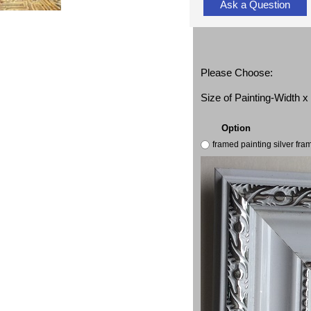
Ask a Question
Please Choose:
Size of Painting-Width 
Option
framed painting silver fr