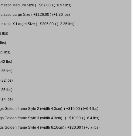
 ratio Medium Size ( +$67.00 ) (+0.97 lbs)
 ratio Large Size ( +$126.00 ) (+1.36 lbs)
 ratio X-Largel Size ( +$206.00 ) (+2.26 lbs)
3 lbs)
lbs)
55 lbs)
.42 lbs)
.36 lbs)
0.32 lbs)
.25 lbs)
0.14 lbs)
gs Golden frame Style 2 (width 4.3cm) ( +$10.00 ) (+6.4 lbs)
gs Golden frame Style 3 (width 4.3cm) ( +$10.00 ) (+6.4 lbs)
s Golden frame Style 4 (width 6.16cm) ( +$20.00 ) (+6.7 lbs)