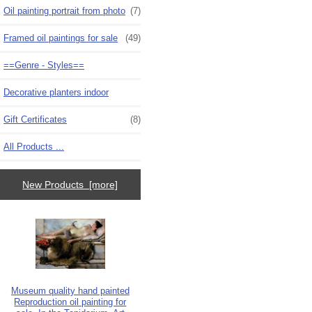
Oil painting portrait from photo
(7)
Framed oil paintings for sale
(49)
==Genre - Styles==
Decorative planters indoor
Gift Certificates
(8)
All Products ...
New Products [more]
Museum quality hand painted
Reproduction oil painting for