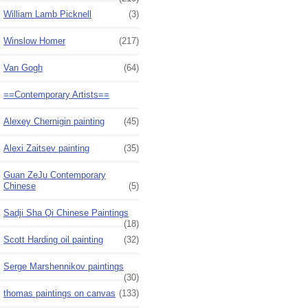
William Lamb Picknell
(3)
Winslow Homer
(217)
Van Gogh
(64)
==Contemporary Artists==
Alexey Chernigin painting
(45)
Alexi Zaitsev painting
(35)
Guan ZeJu Contemporary
Chinese
(5)
Sadji Sha Qi Chinese Paintings
(18)
Scott Harding oil painting
(32)
Serge Marshennikov paintings
(30)
thomas paintings on canvas
(133)