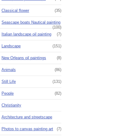
Classical flower
(35)
Seascape boats Nautical painting
(100)
Italian landscape oil painting
(7)
Landscape
(151)
New Orleans oil paintings
(8)
Animals
(86)
Still Life
(131)
People
(82)
Christianity
Architecture and streetscape
Photos to canvas painting art
(7)