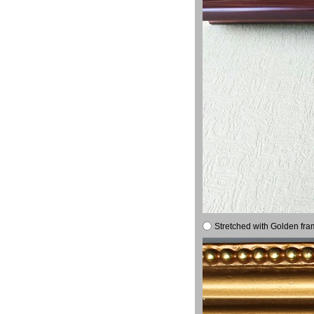
Stretched with Golden fra