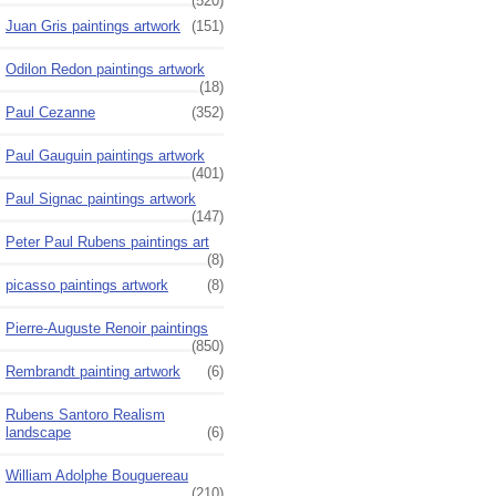
(520)
Juan Gris paintings artwork
(151)
Odilon Redon paintings artwork
(18)
Paul Cezanne
(352)
Paul Gauguin paintings artwork
(401)
Paul Signac paintings artwork
(147)
Peter Paul Rubens paintings art
(8)
picasso paintings artwork
(8)
Pierre-Auguste Renoir paintings
(850)
Rembrandt painting artwork
(6)
Rubens Santoro Realism
landscape
(6)
William Adolphe Bouguereau
(210)