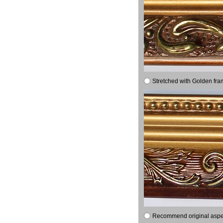
Stretched with Golden fra
Recommend original aspect