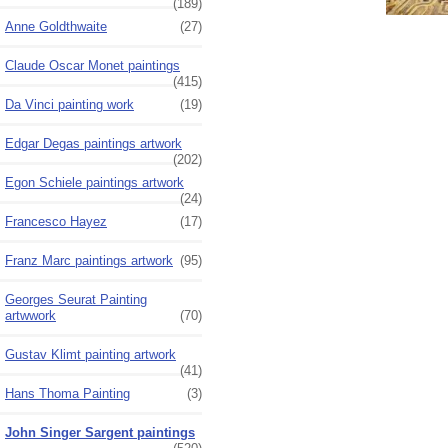
(189)
Anne Goldthwaite
(27)
Claude Oscar Monet paintings
(415)
Da Vinci painting work
(19)
Edgar Degas paintings artwork
(202)
Egon Schiele paintings artwork
(24)
Francesco Hayez
(17)
Franz Marc paintings artwork
(95)
Georges Seurat Painting
artwwork
(70)
Gustav Klimt painting artwork
(41)
Hans Thoma Painting
(3)
John Singer Sargent paintings