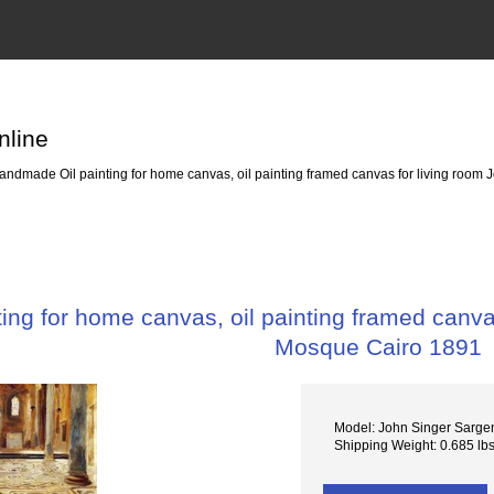
nline
ndmade Oil painting for home canvas, oil painting framed canvas for living room 
ng for home canvas, oil painting framed canvas
Mosque Cairo 1891
Model: John Singer Sarge
Shipping Weight: 0.685 lb