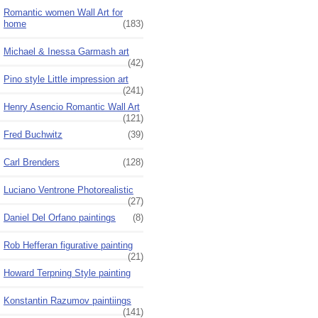
Romantic women Wall Art for
home
(183)
Michael & Inessa Garmash art
(42)
Pino style Little impression art
(241)
Henry Asencio Romantic Wall Art
(121)
Fred Buchwitz
(39)
Carl Brenders
(128)
Luciano Ventrone Photorealistic
(27)
Daniel Del Orfano paintings
(8)
Rob Hefferan figurative painting
(21)
Howard Terpning Style painting
Konstantin Razumov paintiings
(141)