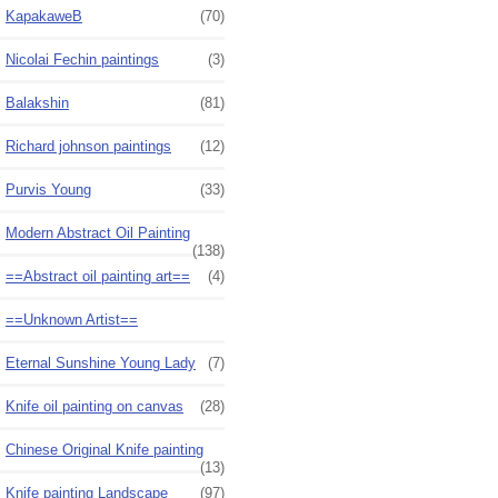
KapakaweB
(70)
Nicolai Fechin paintings
(3)
Balakshin
(81)
Richard johnson paintings
(12)
Purvis Young
(33)
Modern Abstract Oil Painting
(138)
==Abstract oil painting art==
(4)
==Unknown Artist==
Eternal Sunshine Young Lady
(7)
Knife oil painting on canvas
(28)
Chinese Original Knife painting
(13)
Knife painting Landscape
(97)