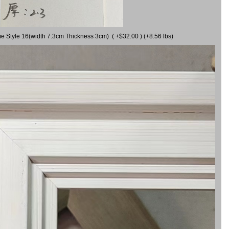
me Style 16(width 7.3cm Thickness 3cm) ( +$32.00 ) (+8.56 lbs)