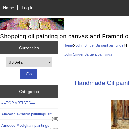
Home
Log In
Shopping oil painting on canvas and Framed o
Home
John Singer Sargent paintings
Ha
Currencies
John Singer Sargent paintings
Please select ...
Handmade Oil painti
Categories
==TOP ARTISTS==
Alexey Savrasov paintings art
(49)
Amedeo Modigliani paintings