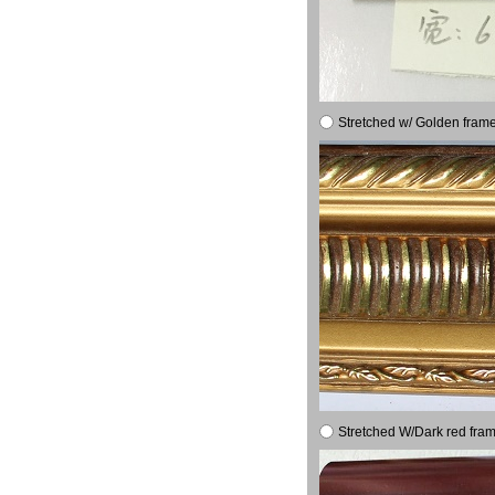
Stretched w/ Golden frame
Stretched W/Dark red fram