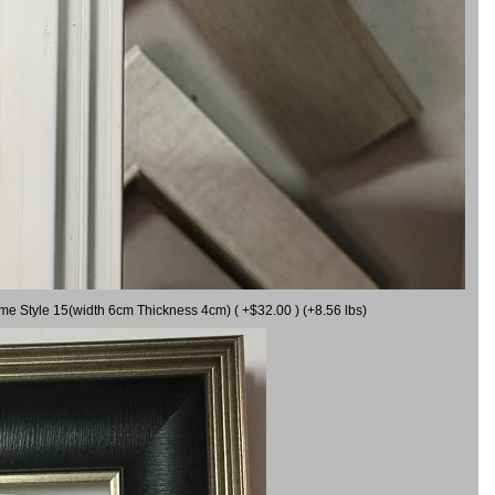
ame Style 15(width 6cm Thickness 4cm) ( +$32.00 ) (+8.56 lbs)