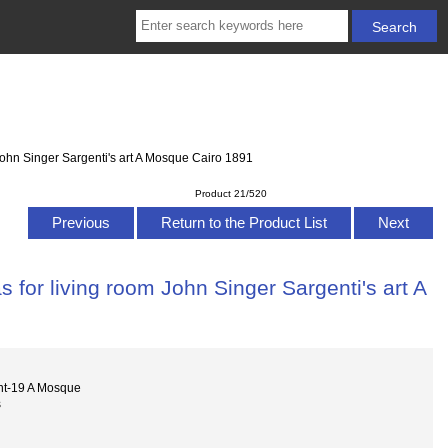
John Singer Sargenti's art A Mosque Cairo 1891
Product 21/520
Previous
Return to the Product List
Next
 for living room John Singer Sargenti's art A
nt-19 A Mosque
s