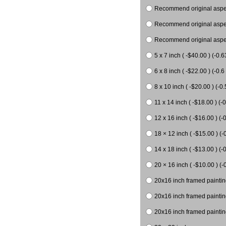
Recommend original aspect
Recommend original aspect
Recommend original aspect
5 x 7 inch ( -$40.00 ) (-0.6
6 x 8 inch ( -$22.00 ) (-0.6 
8 x 10 inch ( -$20.00 ) (-0.
11 x 14 inch ( -$18.00 ) (-0
12 x 16 inch ( -$16.00 ) (-0
18 × 12 inch ( -$15.00 ) (-
14 x 18 inch ( -$13.00 ) (-0
20 × 16 inch ( -$10.00 ) (-
20x16 inch framed paintin
20x16 inch framed paintin
20x16 inch framed painting