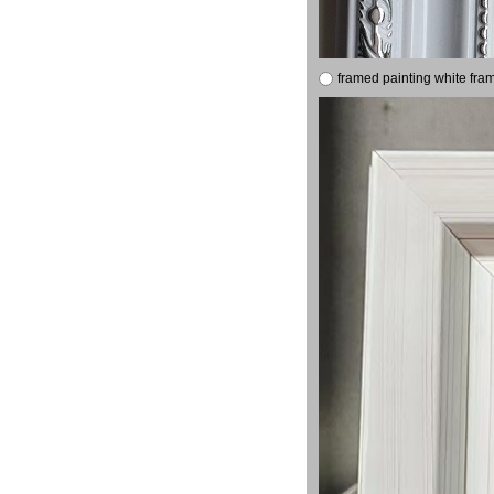
framed painting white fra