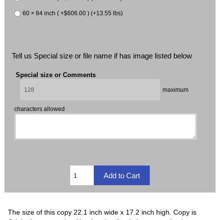
60 × 84 inch ( +$606.00 ) (+13.55 lbs)
Tell us Special size or file name if has image listed below
Special size or Comments
maximum
characters allowed
The size of this copy 22.1 inch wide x 17.2 inch high. Copy is