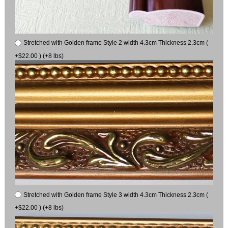
Stretched with Golden frame Style 2 width 4.3cm Thickness 2.3cm (
+$22.00 ) (+8 lbs)
Stretched with Golden frame Style 3 width 4.3cm Thickness 2.3cm (
+$22.00 ) (+8 lbs)