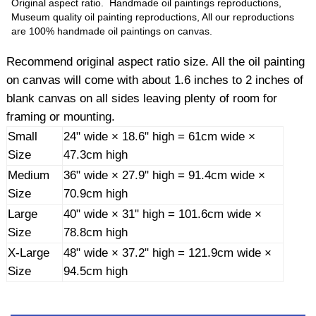
Original aspect ratio. Handmade oil paintings reproductions,
Museum quality oil painting reproductions, All our reproductions
are 100% handmade oil paintings on canvas.
Recommend original aspect ratio size. All the oil painting
on canvas will come with about 1.6 inches to 2 inches of
blank canvas on all sides leaving plenty of room for
framing or mounting.
Small
24" wide × 18.6" high = 61cm wide ×
Size
47.3cm high
Medium
36" wide × 27.9" high = 91.4cm wide ×
Size
70.9cm high
Large
40" wide × 31" high = 101.6cm wide ×
Size
78.8cm high
X-Large
48" wide × 37.2" high = 121.9cm wide ×
Size
94.5cm high