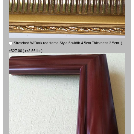
Stretched W/Dark red frame Style 6 width 4.5cm Thickness 2.5cm (
+$27.00 ) (+8.56 lbs)