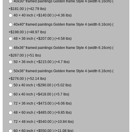
40x30" framed paintings Golden frame Style 4 (width 6.16cm) (
+$181.00 ) (+42.79 lbs)
40 × 40 inch ( +$140.00 ) (+4.36 lbs)
40x40" framed paintings Golden frame Style 4 (width 6.16cm) (
+$198.00 ) (+48.97 lbs)
48 × 36 inch ( +$207.00 ) (+4.58 lbs)
48x36" framed paintings Golden frame Style 4 (width 6.16cm) (
+$267.00 ) (+51 lbs)
50 × 36 inch ( +$215.00 ) (+4.7 lbs)
50x36" framed paintings Golden frame Style 4 (width 6.16cm) (
+$276.00 ) (+52.14 lbs)
50 x 40 inch ( +$290.00 ) (+5.02 lbs)
60 x 40 inch ( +$418.00 ) (+5.7 lbs)
72 × 36 inch ( +$473.00 ) (+6.06 lbs)
48 × 60 inch ( +$485.00 ) (+9.85 lbs)
72 × 48 inch ( +$540.00 ) (+10.84 lbs)
60 × 60 inch ( +$550.00 ) (+11.08 lbs)