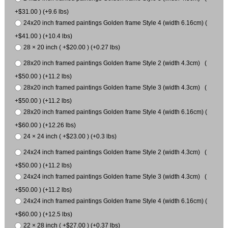
+$31.00 ) (+9.6 lbs)
24x20 inch framed paintings Golden frame Style 4 (width 6.16cm) (
+$41.00 ) (+10.4 lbs)
28 × 20 inch ( +$20.00 ) (+0.27 lbs)
28x20 inch framed paintings Golden frame Style 2 (width 4.3cm) (
+$50.00 ) (+11.2 lbs)
28x20 inch framed paintings Golden frame Style 3 (width 4.3cm) (
+$50.00 ) (+11.2 lbs)
28x20 inch framed paintings Golden frame Style 4 (width 6.16cm) (
+$60.00 ) (+12.26 lbs)
24 × 24 inch ( +$23.00 ) (+0.3 lbs)
24x24 inch framed paintings Golden frame Style 2 (width 4.3cm) (
+$50.00 ) (+11.2 lbs)
24x24 inch framed paintings Golden frame Style 3 (width 4.3cm) (
+$50.00 ) (+11.2 lbs)
24x24 inch framed paintings Golden frame Style 4 (width 6.16cm) (
+$60.00 ) (+12.5 lbs)
22 × 28 inch ( +$27.00 ) (+0.37 lbs)