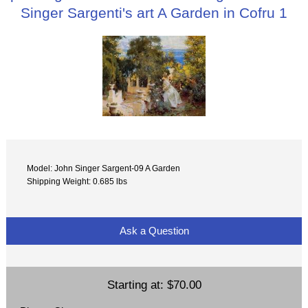
Singer Sargenti's art A Garden in Cofru 1
Model: John Singer Sargent-09 A Garden
Shipping Weight: 0.685 lbs
Ask a Question
Starting at:
$70.00