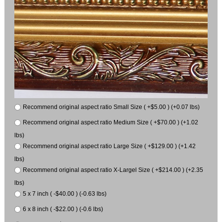
Recommend original aspect ratio Small Size ( +$5.00 ) (+0.07 lbs)
Recommend original aspect ratio Medium Size ( +$70.00 ) (+1.02
lbs)
Recommend original aspect ratio Large Size ( +$129.00 ) (+1.42
lbs)
Recommend original aspect ratio X-Largel Size ( +$214.00 ) (+2.35
lbs)
5 x 7 inch ( -$40.00 ) (-0.63 lbs)
6 x 8 inch ( -$22.00 ) (-0.6 lbs)