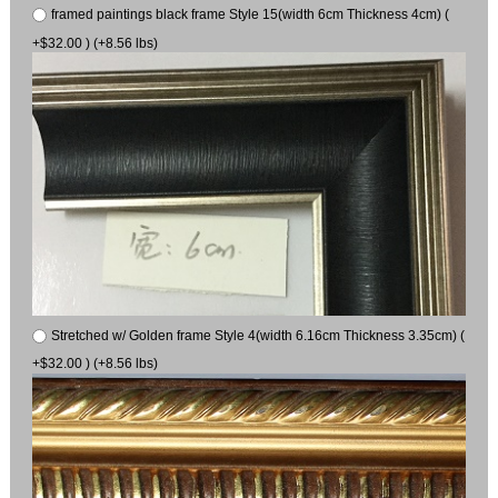
framed paintings black frame Style 15(width 6cm Thickness 4cm) (
+$32.00 ) (+8.56 lbs)
Stretched w/ Golden frame Style 4(width 6.16cm Thickness 3.35cm) (
+$32.00 ) (+8.56 lbs)