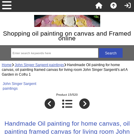
Shopping oil painting on canvas and Framed
online
Home
John Singer Sargent paintings
Handmade Oil painting for home
canvas, oil painting framed canvas for living room John Singer Sargenti's art A
Garden in Cofru 1
John Singer Sargent
paintings
Product 15/520
Handmade Oil painting for home canvas, oil
painting framed canvas for living room John