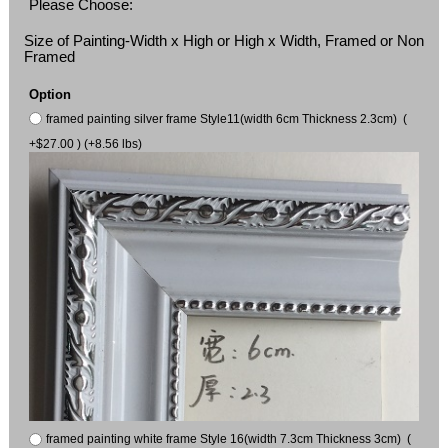
Please Choose:
Size of Painting-Width x High or High x Width, Framed or Non
Framed
Option
framed painting silver frame Style11(width 6cm Thickness 2.3cm) (
+$27.00 ) (+8.56 lbs)
framed painting white frame Style 16(width 7.3cm Thickness 3cm) (