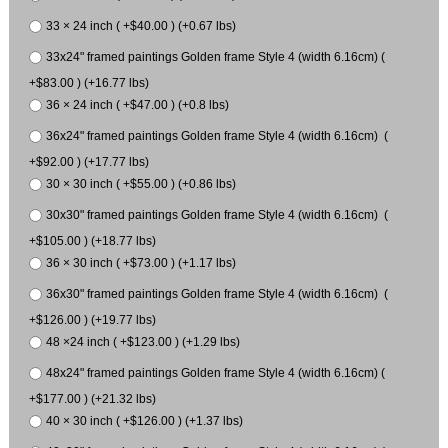
33 × 24 inch ( +$40.00 ) (+0.67 lbs)
33x24" framed paintings Golden frame Style 4 (width 6.16cm) (
+$83.00 ) (+16.77 lbs)
36 × 24 inch ( +$47.00 ) (+0.8 lbs)
36x24" framed paintings Golden frame Style 4 (width 6.16cm) (
+$92.00 ) (+17.77 lbs)
30 × 30 inch ( +$55.00 ) (+0.86 lbs)
30x30" framed paintings Golden frame Style 4 (width 6.16cm) (
+$105.00 ) (+18.77 lbs)
36 × 30 inch ( +$73.00 ) (+1.17 lbs)
36x30" framed paintings Golden frame Style 4 (width 6.16cm) (
+$126.00 ) (+19.77 lbs)
48 ×24 inch ( +$123.00 ) (+1.29 lbs)
48x24" framed paintings Golden frame Style 4 (width 6.16cm) (
+$177.00 ) (+21.32 lbs)
40 × 30 inch ( +$126.00 ) (+1.37 lbs)