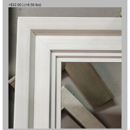
+$32.00 ) (+8.56 lbs)