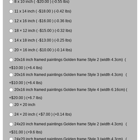
8 x 10 inch ( -$20.00 ) (-0.55 lbs)
11 x 14 inch ( -$18.00 ) (-0.42 lbs)
12 x 16 inch ( -$16.00 ) (-0.36 lbs)
18 × 12 inch ( -$15.00 ) (-0.32 lbs)
14 x 18 inch ( -$13.00 ) (-0.25 lbs)
20 × 16 inch ( -$10.00 ) (-0.14 lbs)
20x16 inch framed paintings Golden frame Style 2 (width 4.3cm) (
+$10.00 ) (+6.4 lbs)
20x16 inch framed paintings Golden frame Style 3 (width 4.3cm) (
+$10.00 ) (+6.4 lbs)
20x16 inch framed paintings Golden frame Style 4 (width 6.16cm) (
+$20.00 ) (+6.7 lbs)
20 × 20 inch
24 × 20 inch ( +$7.00 ) (+0.14 lbs)
24x20 inch framed paintings Golden frame Style 2 (width 4.3cm) (
+$31.00 ) (+9.6 lbs)
24x20 inch framed paintings Golden frame Style 3 (width 4.3cm) (