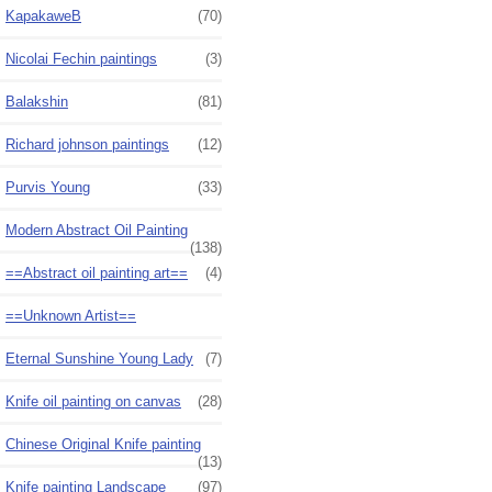
KapakaweB
(70)
Nicolai Fechin paintings
(3)
Balakshin
(81)
Richard johnson paintings
(12)
Purvis Young
(33)
Modern Abstract Oil Painting
(138)
==Abstract oil painting art==
(4)
==Unknown Artist==
Eternal Sunshine Young Lady
(7)
Knife oil painting on canvas
(28)
Chinese Original Knife painting
(13)
Knife painting Landscape
(97)