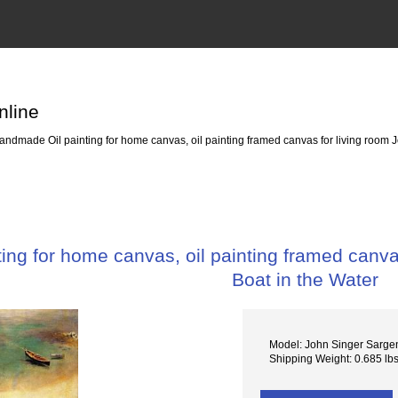
nline
ndmade Oil painting for home canvas, oil painting framed canvas for living room Jo
ng for home canvas, oil painting framed canvas
Boat in the Water
Model: John Singer Sargen
Shipping Weight: 0.685 lb