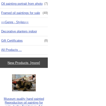
Oil painting portrait from photo
(7)
Framed oil paintings for sale
(49)
==Genre - Styles==
Decorative planters indoor
Gift Certificates
(8)
All Products ...
New Products [more]
Museum quality hand painted
Reproduction oil painting for