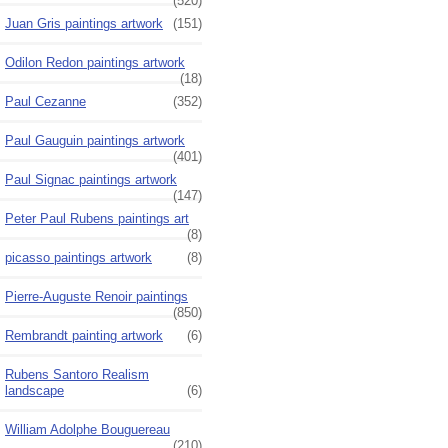
(520)
Juan Gris paintings artwork
(151)
Odilon Redon paintings artwork
(18)
Paul Cezanne
(352)
Paul Gauguin paintings artwork
(401)
Paul Signac paintings artwork
(147)
Peter Paul Rubens paintings art
(8)
picasso paintings artwork
(8)
Pierre-Auguste Renoir paintings
(850)
Rembrandt painting artwork
(6)
Rubens Santoro Realism
landscape
(6)
William Adolphe Bouguereau
(210)