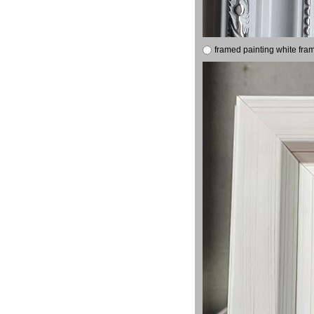
framed painting white fra