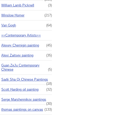
William Lamb Picknell
(3)
Winslow Homer
(217)
Van Gogh
(64)
==Contemporary Artists==
Alexey Chernigin painting
(45)
Alexi Zaitsev painting
(35)
Guan ZeJu Contemporary
Chinese
(5)
Sadji Sha Qi Chinese Paintings
(18)
Scott Harding oil painting
(32)
Serge Marshennikov paintings
(30)
thomas paintings on canvas
(133)