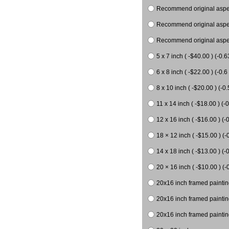
Recommend original aspect
Recommend original aspect
Recommend original aspect
5 x 7 inch ( -$40.00 ) (-0.6
6 x 8 inch ( -$22.00 ) (-0.6 
8 x 10 inch ( -$20.00 ) (-0.
11 x 14 inch ( -$18.00 ) (-0
12 x 16 inch ( -$16.00 ) (-0
18 × 12 inch ( -$15.00 ) (-
14 x 18 inch ( -$13.00 ) (-0
20 × 16 inch ( -$10.00 ) (-
20x16 inch framed paintin
20x16 inch framed paintin
20x16 inch framed painting