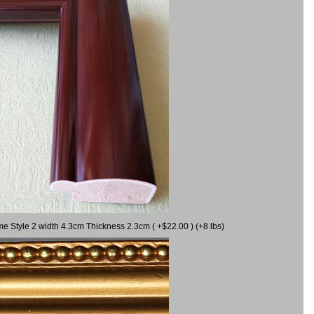
me Style 2 width 4.3cm Thickness 2.3cm ( +$22.00 ) (+8 lbs)