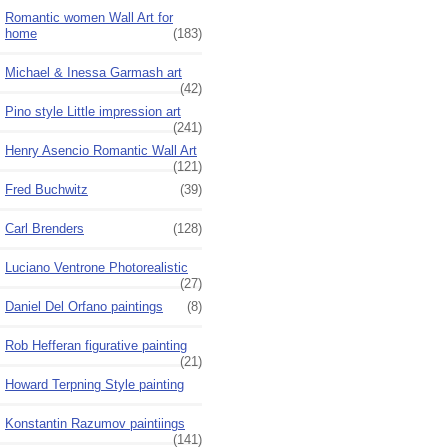
Romantic women Wall Art for
home
(183)
Michael & Inessa Garmash art
(42)
Pino style Little impression art
(241)
Henry Asencio Romantic Wall Art
(121)
Fred Buchwitz
(39)
Carl Brenders
(128)
Luciano Ventrone Photorealistic
(27)
Daniel Del Orfano paintings
(8)
Rob Hefferan figurative painting
(21)
Howard Terpning Style painting
Konstantin Razumov paintiings
(141)