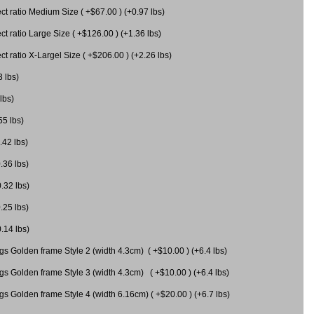
 ratio Medium Size ( +$67.00 ) (+0.97 lbs)
 ratio Large Size ( +$126.00 ) (+1.36 lbs)
 ratio X-Largel Size ( +$206.00 ) (+2.26 lbs)
3 lbs)
lbs)
55 lbs)
.42 lbs)
.36 lbs)
0.32 lbs)
.25 lbs)
0.14 lbs)
gs Golden frame Style 2 (width 4.3cm) ( +$10.00 ) (+6.4 lbs)
gs Golden frame Style 3 (width 4.3cm) ( +$10.00 ) (+6.4 lbs)
s Golden frame Style 4 (width 6.16cm) ( +$20.00 ) (+6.7 lbs)