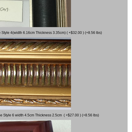
 Style 4(width 6.16cm Thickness 3.35cm) ( +$32.00 ) (+8.56 lbs)
e Style 6 width 4.5cm Thickness 2.5cm ( +$27.00 ) (+8.56 lbs)