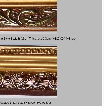
me Style 3 width 4.3cm Thickness 2.3cm ( +$22.00 ) (+8 lbs)
 ratio Small Size ( +$3.00 ) (+0.05 lbs)