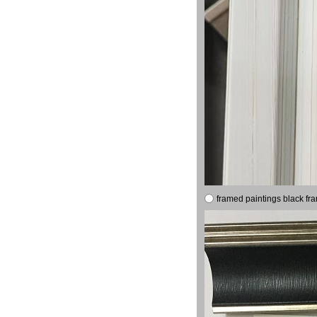
framed paintings black fr