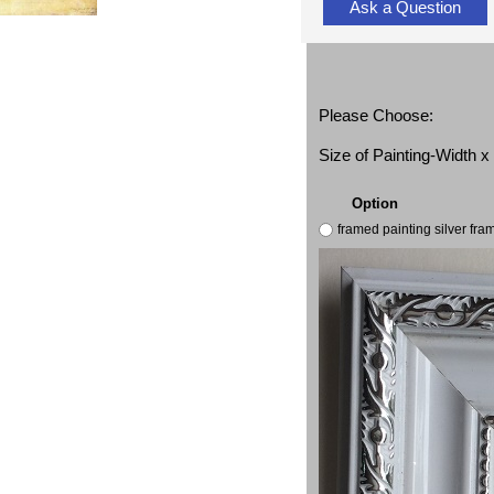
Ask a Question
Please Choose:
Size of Painting-Width 
Option
framed painting silver fr