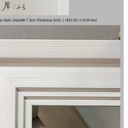
me Style 16(width 7.3cm Thickness 3cm) ( +$32.00 ) (+8.56 lbs)