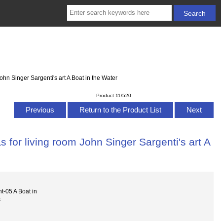
hn Singer Sargenti's art A Boat in the Water
Product 11/520
Previous
Return to the Product List
Next
 for living room John Singer Sargenti's art A
t-05 A Boat in
s