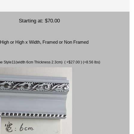
Starting at:
$70.00
x High or High x Width, Framed or Non Framed
ame Style11(width 6cm Thickness 2.3cm) ( +$27.00 ) (+8.56 lbs)