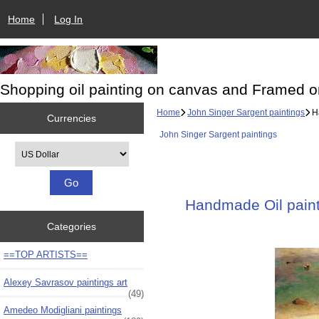
Home
Log In
Shopping oil painting on canvas and Framed o
Home
John Singer Sargent paintings
Ha
Currencies
John Singer Sargent paintings
Please select ...
Handmade Oil painti
Categories
==TOP ARTISTS==
Alexey Savrasov paintings art
(49)
Amedeo Modigliani paintings