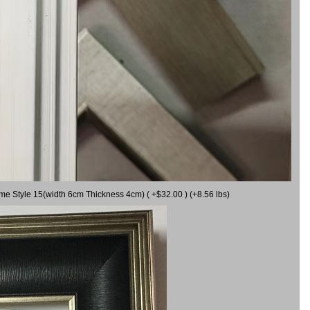
ame Style 15(width 6cm Thickness 4cm) ( +$32.00 ) (+8.56 lbs)