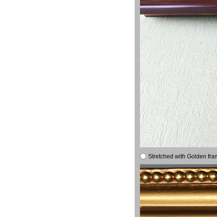
Stretched with Golden fra