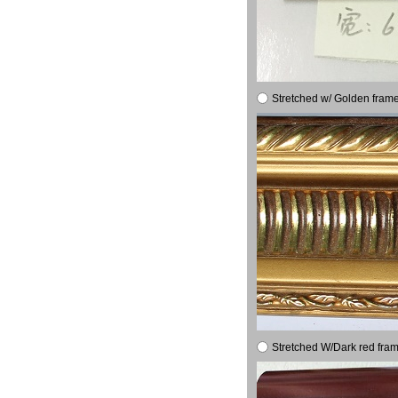
Stretched w/ Golden frame
Stretched W/Dark red fram