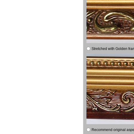
Stretched with Golden fra
Recommend original aspect