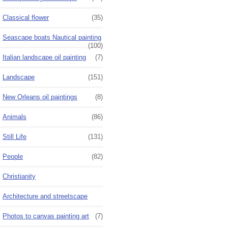
Classical flower
(35)
Seascape boats Nautical painting
(100)
Italian landscape oil painting
(7)
Landscape
(151)
New Orleans oil paintings
(8)
Animals
(86)
Still Life
(131)
People
(82)
Christianity
Architecture and streetscape
Photos to canvas painting art
(7)