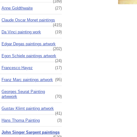
(189)
Anne Goldthwaite
(27)
Claude Oscar Monet paintings
(415)
Da Vinci painting work
(19)
Edgar Degas paintings artwork
(202)
Egon Schiele paintings artwork
(24)
Francesco Hayez
(17)
Franz Marc paintings artwork
(95)
Georges Seurat Painting
artwwork
(70)
Gustav Klimt painting artwork
(41)
Hans Thoma Painting
(3)
John Singer Sargent paintings