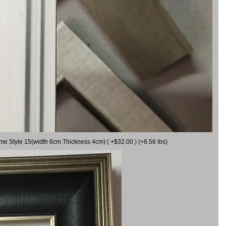
ame Style 15(width 6cm Thickness 4cm) ( +$32.00 ) (+8.56 lbs)