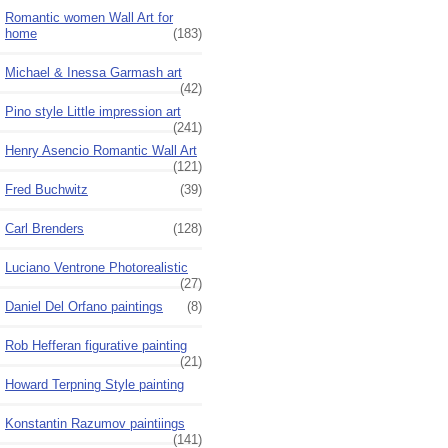
Romantic women Wall Art for
home
(183)
Michael & Inessa Garmash art
(42)
Pino style Little impression art
(241)
Henry Asencio Romantic Wall Art
(121)
Fred Buchwitz
(39)
Carl Brenders
(128)
Luciano Ventrone Photorealistic
(27)
Daniel Del Orfano paintings
(8)
Rob Hefferan figurative painting
(21)
Howard Terpning Style painting
Konstantin Razumov paintiings
(141)