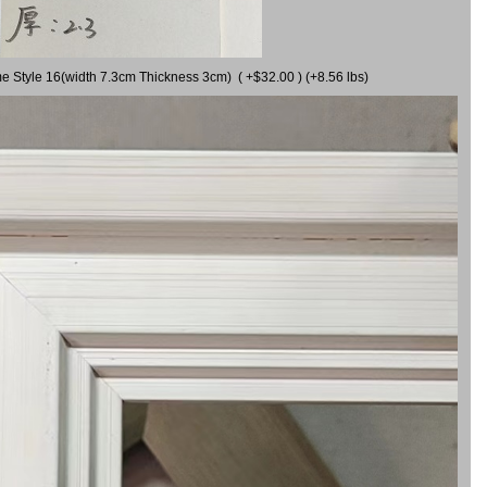
me Style 16(width 7.3cm Thickness 3cm) ( +$32.00 ) (+8.56 lbs)