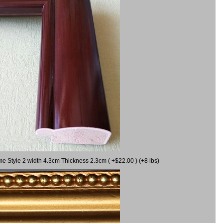
me Style 2 width 4.3cm Thickness 2.3cm ( +$22.00 ) (+8 lbs)