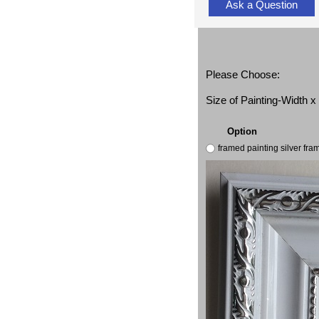
Ask a Question
Please Choose:
Size of Painting-Width 
Option
framed painting silver fr