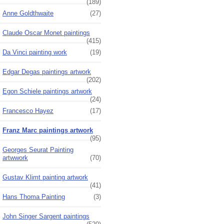
(189)
Anne Goldthwaite
(27)
Claude Oscar Monet paintings
(415)
Da Vinci painting work
(19)
Edgar Degas paintings artwork
(202)
Egon Schiele paintings artwork
(24)
Francesco Hayez
(17)
Franz Marc paintings artwork
(95)
Georges Seurat Painting
artwwork
(70)
Gustav Klimt painting artwork
(41)
Hans Thoma Painting
(3)
John Singer Sargent paintings