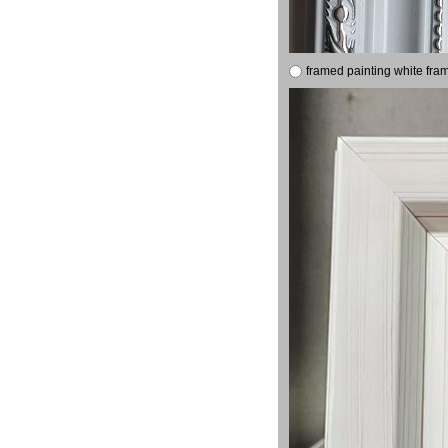
framed painting white fra