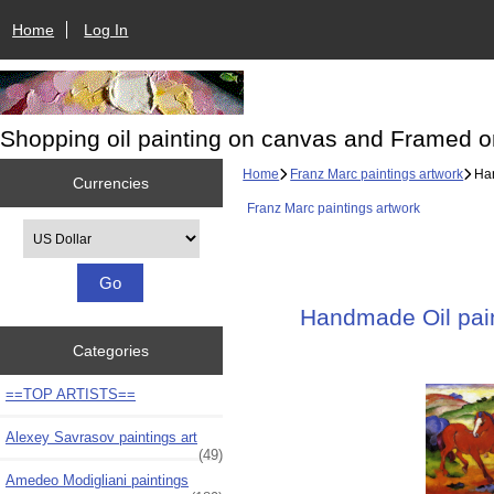
Home
Log In
Shopping oil painting on canvas and Framed o
Home
Franz Marc paintings artwork
Han
Currencies
Franz Marc paintings artwork
Please select ...
Handmade Oil paint
Categories
==TOP ARTISTS==
Alexey Savrasov paintings art
(49)
Amedeo Modigliani paintings