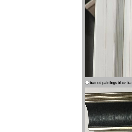
framed paintings black fr