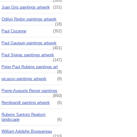
(520)
Juan Gris paintings artwork
(151)
Odilon Redon paintings artwork
(18)
Paul Cezanne
(352)
Paul Gauguin paintings artwork
(401)
Paul Signac paintings artwork
(147)
Peter Paul Rubens paintings art
(8)
picasso paintings artwork
(8)
Pierre-Auguste Renoir paintings
(850)
Rembrandt painting artwork
(6)
Rubens Santoro Realism
landscape
(6)
William Adolphe Bouguereau
(210)