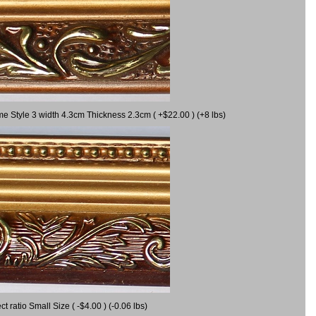
me Style 3 width 4.3cm Thickness 2.3cm ( +$22.00 ) (+8 lbs)
ratio Small Size ( -$4.00 ) (-0.06 lbs)