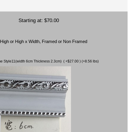
Starting at:
$70.00
x High or High x Width, Framed or Non Framed
ame Style11(width 6cm Thickness 2.3cm) ( +$27.00 ) (+8.56 lbs)