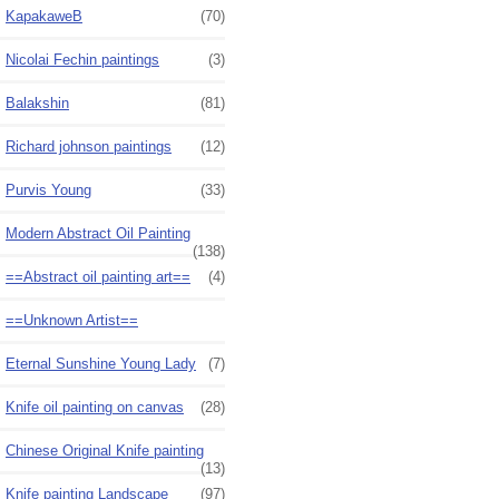
KapakaweB
(70)
Nicolai Fechin paintings
(3)
Balakshin
(81)
Richard johnson paintings
(12)
Purvis Young
(33)
Modern Abstract Oil Painting
(138)
==Abstract oil painting art==
(4)
==Unknown Artist==
Eternal Sunshine Young Lady
(7)
Knife oil painting on canvas
(28)
Chinese Original Knife painting
(13)
Knife painting Landscape
(97)