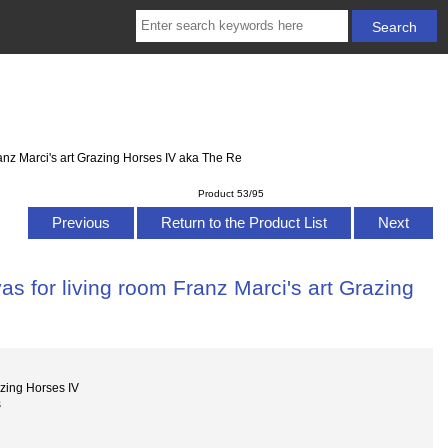
anz Marci's art Grazing Horses IV aka The Re
Product 53/95
Previous
Return to the Product List
Next
s for living room Franz Marci's art Grazing
e
zing Horses IV
s