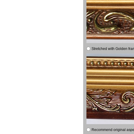
Stretched with Golden fra
Recommend original aspect 