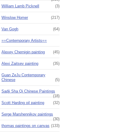
William Lamb Picknell
(3)
Winslow Homer
(217)
Van Gogh
(64)
==Contemporary Artists==
Alexey Chernigin painting
(45)
Alexi Zaitsev painting
(35)
Guan ZeJu Contemporary
Chinese
(5)
Sadji Sha Qi Chinese Paintings
(18)
Scott Harding oil painting
(32)
Serge Marshennikov paintings
(30)
thomas paintings on canvas
(133)