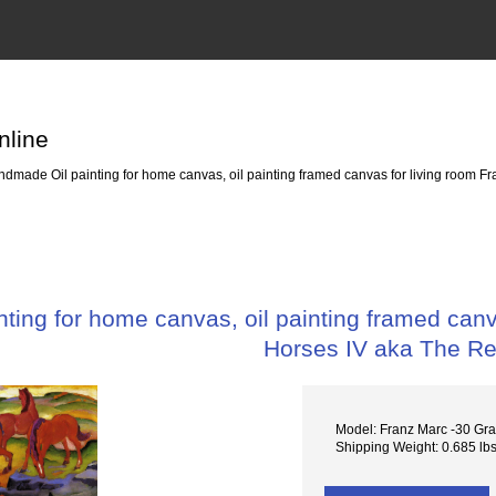
nline
dmade Oil painting for home canvas, oil painting framed canvas for living room Fr
ing for home canvas, oil painting framed canva
Horses IV aka The R
Model: Franz Marc -30 Gra
Shipping Weight: 0.685 lb