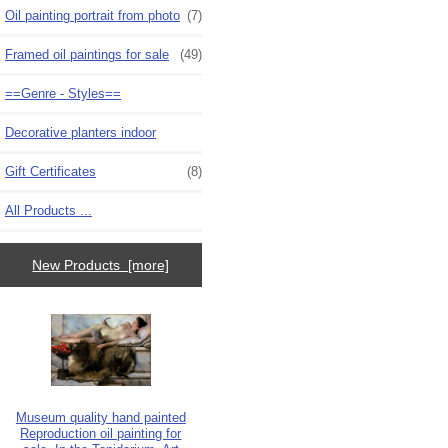
Oil painting portrait from photo
(7)
Framed oil paintings for sale
(49)
==Genre - Styles==
Decorative planters indoor
Gift Certificates
(8)
All Products ...
New Products [more]
Museum quality hand painted
Reproduction oil painting for