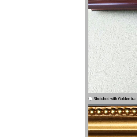
Stretched with Golden fra