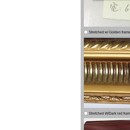
Stretched w/ Golden frame
Stretched W/Dark red fram