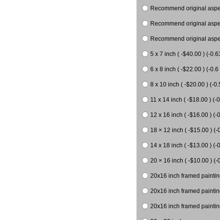
Recommend original aspect
Recommend original aspect
Recommend original aspect
5 x 7 inch ( -$40.00 ) (-0.6
6 x 8 inch ( -$22.00 ) (-0.6 
8 x 10 inch ( -$20.00 ) (-0.
11 x 14 inch ( -$18.00 ) (-0
12 x 16 inch ( -$16.00 ) (-0
18 × 12 inch ( -$15.00 ) (-
14 x 18 inch ( -$13.00 ) (-0
20 × 16 inch ( -$10.00 ) (-
20x16 inch framed paintin
20x16 inch framed paintin
20x16 inch framed painting