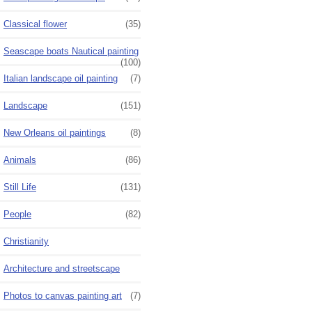
Classical flower
(35)
Seascape boats Nautical painting
(100)
Italian landscape oil painting
(7)
Landscape
(151)
New Orleans oil paintings
(8)
Animals
(86)
Still Life
(131)
People
(82)
Christianity
Architecture and streetscape
Photos to canvas painting art
(7)