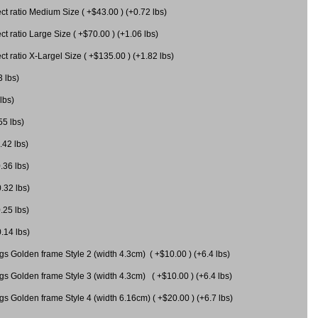
 ratio Medium Size ( +$43.00 ) (+0.72 lbs)
 ratio Large Size ( +$70.00 ) (+1.06 lbs)
 ratio X-Largel Size ( +$135.00 ) (+1.82 lbs)
3 lbs)
lbs)
55 lbs)
.42 lbs)
.36 lbs)
0.32 lbs)
.25 lbs)
0.14 lbs)
gs Golden frame Style 2 (width 4.3cm) ( +$10.00 ) (+6.4 lbs)
gs Golden frame Style 3 (width 4.3cm) ( +$10.00 ) (+6.4 lbs)
s Golden frame Style 4 (width 6.16cm) ( +$20.00 ) (+6.7 lbs)