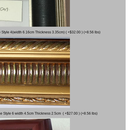
 Style 4(width 6.16cm Thickness 3.35cm) ( +$32.00 ) (+8.56 lbs)
e Style 6 width 4.5cm Thickness 2.5cm ( +$27.00 ) (+8.56 lbs)