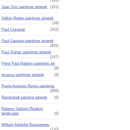
(520)
Juan Gris paintings artwork
(151)
Odilon Redon paintings artwork
(18)
Paul Cezanne
(352)
Paul Gauguin paintings artwork
(401)
Paul Signac paintings artwork
(147)
Peter Paul Rubens paintings art
(8)
picasso paintings artwork
(8)
Pierre-Auguste Renoir paintings
(850)
Rembrandt painting artwork
(6)
Rubens Santoro Realism
landscape
(6)
William Adolphe Bouguereau
(210)