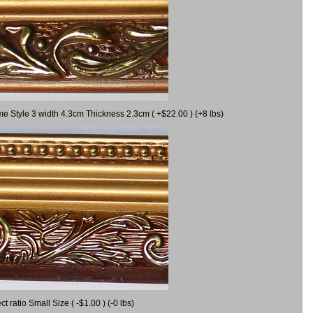
me Style 3 width 4.3cm Thickness 2.3cm ( +$22.00 ) (+8 lbs)
ratio Small Size ( -$1.00 ) (-0 lbs)