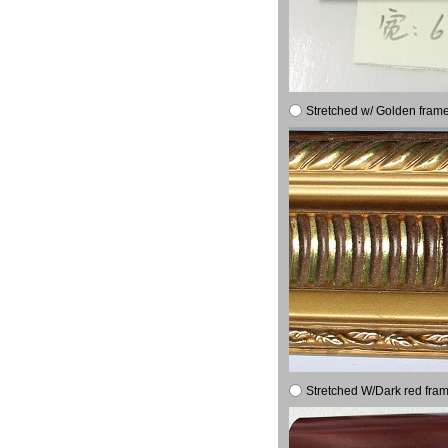
Stretched w/ Golden frame
Stretched W/Dark red fram