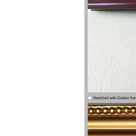
Stretched with Golden fra