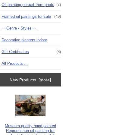
Oil painting portrait from photo
(7)
Framed oil paintings for sale
(49)
==Genre - Styles==
Decorative planters indoor
Gift Certificates
(8)
All Products ...
New Products [more]
Museum quality hand painted
Reproduction oil painting for