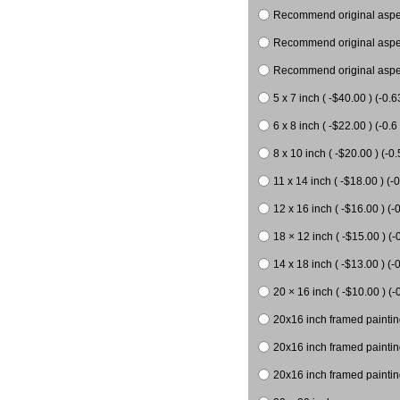
Recommend original aspect
Recommend original aspect
Recommend original aspect
5 x 7 inch ( -$40.00 ) (-0.6
6 x 8 inch ( -$22.00 ) (-0.6 
8 x 10 inch ( -$20.00 ) (-0.
11 x 14 inch ( -$18.00 ) (-0
12 x 16 inch ( -$16.00 ) (-0
18 × 12 inch ( -$15.00 ) (-
14 x 18 inch ( -$13.00 ) (-0
20 × 16 inch ( -$10.00 ) (-
20x16 inch framed paintin
20x16 inch framed paintin
20x16 inch framed painting