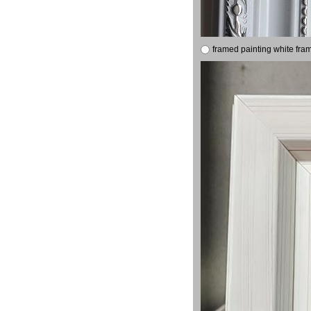
framed painting white fra