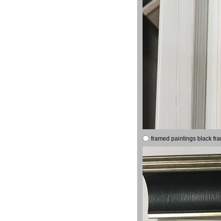
framed paintings black fr