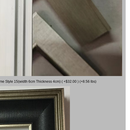
ame Style 15(width 6cm Thickness 4cm) ( +$32.00 ) (+8.56 lbs)