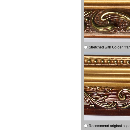
Stretched with Golden fra
Recommend original aspect 