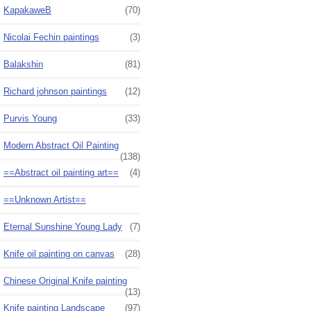
KapakaweB
(70)
Nicolai Fechin paintings
(3)
Balakshin
(81)
Richard johnson paintings
(12)
Purvis Young
(33)
Modern Abstract Oil Painting
(138)
==Abstract oil painting art==
(4)
==Unknown Artist==
Eternal Sunshine Young Lady
(7)
Knife oil painting on canvas
(28)
Chinese Original Knife painting
(13)
Knife painting Landscape
(97)