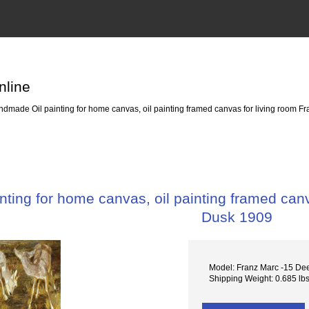
nline
dmade Oil painting for home canvas, oil painting framed canvas for living room Fr
ting for home canvas, oil painting framed canva
Dusk 1909
Model: Franz Marc -15 De
Shipping Weight: 0.685 lb