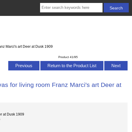
anz Marci's art Deer at Dusk 1909
Product 41/95
Previous
Return to the Product List
Next
s for living room Franz Marci's art Deer at
er at Dusk 1909
s