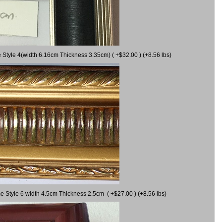
 Style 4(width 6.16cm Thickness 3.35cm) ( +$32.00 ) (+8.56 lbs)
e Style 6 width 4.5cm Thickness 2.5cm ( +$27.00 ) (+8.56 lbs)