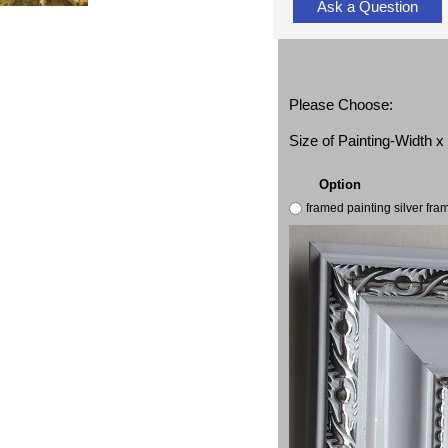
Ask a Question
Please Choose:
Size of Painting-Width 
Option
framed painting silver fr