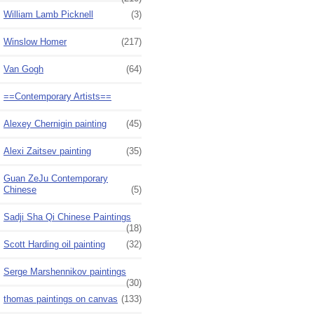
William Lamb Picknell
(3)
Winslow Homer
(217)
Van Gogh
(64)
==Contemporary Artists==
Alexey Chernigin painting
(45)
Alexi Zaitsev painting
(35)
Guan ZeJu Contemporary
Chinese
(5)
Sadji Sha Qi Chinese Paintings
(18)
Scott Harding oil painting
(32)
Serge Marshennikov paintings
(30)
thomas paintings on canvas
(133)