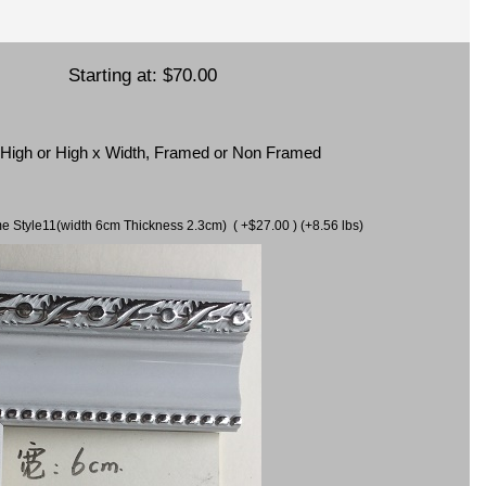
Starting at:
$70.00
x High or High x Width, Framed or Non Framed
ame Style11(width 6cm Thickness 2.3cm) ( +$27.00 ) (+8.56 lbs)