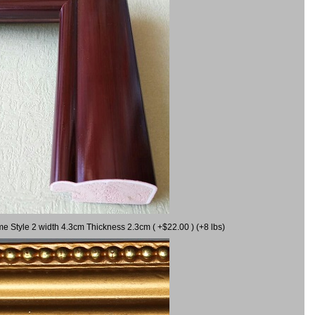
me Style 2 width 4.3cm Thickness 2.3cm ( +$22.00 ) (+8 lbs)