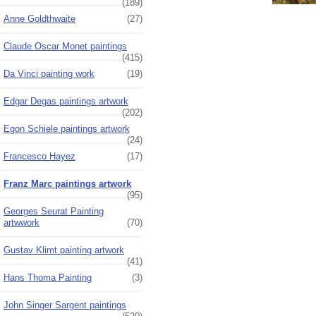
(189)
Anne Goldthwaite
(27)
Claude Oscar Monet paintings
(415)
Da Vinci painting work
(19)
Edgar Degas paintings artwork
(202)
Egon Schiele paintings artwork
(24)
Francesco Hayez
(17)
Franz Marc paintings artwork
(95)
Georges Seurat Painting
artwwork
(70)
Gustav Klimt painting artwork
(41)
Hans Thoma Painting
(3)
John Singer Sargent paintings