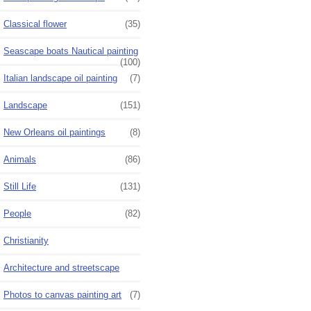
Classical flower
(35)
Seascape boats Nautical painting
(100)
Italian landscape oil painting
(7)
Landscape
(151)
New Orleans oil paintings
(8)
Animals
(86)
Still Life
(131)
People
(82)
Christianity
Architecture and streetscape
Photos to canvas painting art
(7)