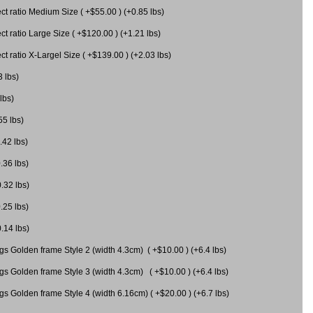
 ratio Medium Size ( +$55.00 ) (+0.85 lbs)
 ratio Large Size ( +$120.00 ) (+1.21 lbs)
 ratio X-Largel Size ( +$139.00 ) (+2.03 lbs)
3 lbs)
lbs)
55 lbs)
.42 lbs)
.36 lbs)
0.32 lbs)
.25 lbs)
0.14 lbs)
gs Golden frame Style 2 (width 4.3cm) ( +$10.00 ) (+6.4 lbs)
gs Golden frame Style 3 (width 4.3cm) ( +$10.00 ) (+6.4 lbs)
s Golden frame Style 4 (width 6.16cm) ( +$20.00 ) (+6.7 lbs)