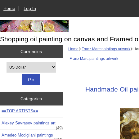
Home
Log In
Shopping oil painting on canvas and Framed o
Home
Franz Marc paintings artwork
Han
Currencies
Franz Marc paintings artwork
Please select ...
Handmade Oil pain
Categories
==TOP ARTISTS==
Alexey Savrasov paintings art
(49)
Amedeo Modigliani paintings