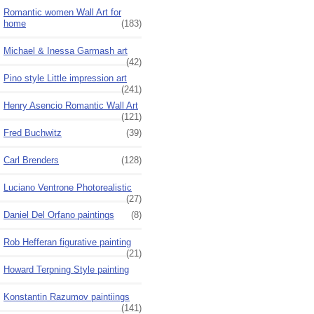
Romantic women Wall Art for
home
(183)
Michael & Inessa Garmash art
(42)
Pino style Little impression art
(241)
Henry Asencio Romantic Wall Art
(121)
Fred Buchwitz
(39)
Carl Brenders
(128)
Luciano Ventrone Photorealistic
(27)
Daniel Del Orfano paintings
(8)
Rob Hefferan figurative painting
(21)
Howard Terpning Style painting
Konstantin Razumov paintiings
(141)