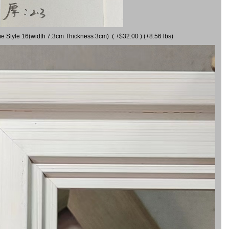
me Style 16(width 7.3cm Thickness 3cm) ( +$32.00 ) (+8.56 lbs)