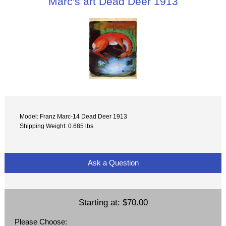
Marc's art Dead Deer 1913
Model: Franz Marc-14 Dead Deer 1913
Shipping Weight: 0.685 lbs
Ask a Question
Starting at:
$70.00
Please Choose: