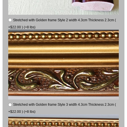
Stretched with Golden frame Style 2 width 4.3cm Thickness 2.3cm (
+$22.00 ) (+8 lbs)
Stretched with Golden frame Style 3 width 4.3cm Thickness 2.3cm (
+$22.00 ) (+8 lbs)