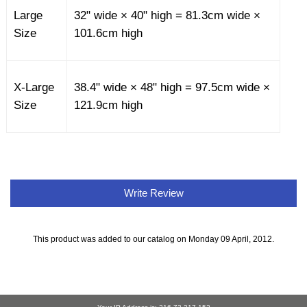
Large
32" wide × 40" high = 81.3cm wide ×
Size
101.6cm high
X-Large
38.4" wide × 48" high = 97.5cm wide ×
Size
121.9cm high
Write Review
This product was added to our catalog on Monday 09 April, 2012.