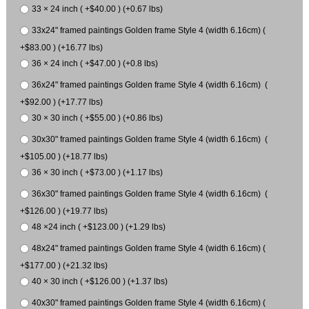
33 × 24 inch ( +$40.00 ) (+0.67 lbs)
33x24" framed paintings Golden frame Style 4 (width 6.16cm) (
+$83.00 ) (+16.77 lbs)
36 × 24 inch ( +$47.00 ) (+0.8 lbs)
36x24" framed paintings Golden frame Style 4 (width 6.16cm) (
+$92.00 ) (+17.77 lbs)
30 × 30 inch ( +$55.00 ) (+0.86 lbs)
30x30" framed paintings Golden frame Style 4 (width 6.16cm) (
+$105.00 ) (+18.77 lbs)
36 × 30 inch ( +$73.00 ) (+1.17 lbs)
36x30" framed paintings Golden frame Style 4 (width 6.16cm) (
+$126.00 ) (+19.77 lbs)
48 ×24 inch ( +$123.00 ) (+1.29 lbs)
48x24" framed paintings Golden frame Style 4 (width 6.16cm) (
+$177.00 ) (+21.32 lbs)
40 × 30 inch ( +$126.00 ) (+1.37 lbs)
40x30" framed paintings Golden frame Style 4 (width 6.16cm) (