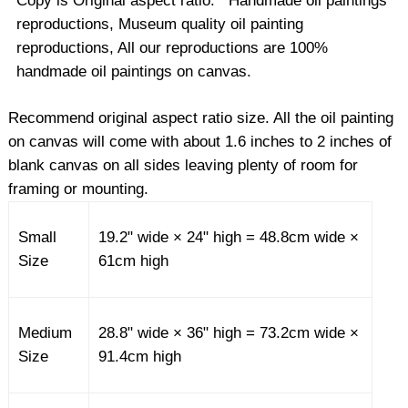
Copy is Original aspect ratio. Handmade oil paintings
reproductions, Museum quality oil painting
reproductions, All our reproductions are 100%
handmade oil paintings on canvas.
Recommend original aspect ratio size. All the oil painting
on canvas will come with about 1.6 inches to 2 inches of
blank canvas on all sides leaving plenty of room for
framing or mounting.
Small
19.2" wide × 24" high = 48.8cm wide ×
Size
61cm high
Medium
28.8" wide × 36" high = 73.2cm wide ×
Size
91.4cm high