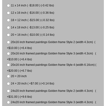
11 x 14 inch ( -$18.00 ) (-0.42 lbs)
12 x 16 inch ( -$16.00 ) (-0.36 lbs)
18 × 12 inch ( -$15.00 ) (-0.32 lbs)
14 x 18 inch ( -$13.00 ) (-0.25 lbs)
20 × 16 inch ( -$10.00 ) (-0.14 lbs)
20x16 inch framed paintings Golden frame Style 2 (width 4.3cm) (
+$10.00 ) (+6.4 lbs)
20x16 inch framed paintings Golden frame Style 3 (width 4.3cm) (
+$10.00 ) (+6.4 lbs)
20x16 inch framed paintings Golden frame Style 4 (width 6.16cm) (
+$20.00 ) (+6.7 lbs)
20 × 20 inch
24 × 20 inch ( +$7.00 ) (+0.14 lbs)
24x20 inch framed paintings Golden frame Style 2 (width 4.3cm) (
+$31.00 ) (+9.6 lbs)
24x20 inch framed paintings Golden frame Style 3 (width 4.3cm) (