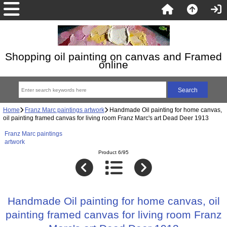
Shopping oil painting on canvas and Framed
online
Home
Franz Marc paintings artwork
Handmade Oil painting for home canvas,
oil painting framed canvas for living room Franz Marc's art Dead Deer 1913
Franz Marc paintings
artwork
Product 6/95
Handmade Oil painting for home canvas, oil
painting framed canvas for living room Franz