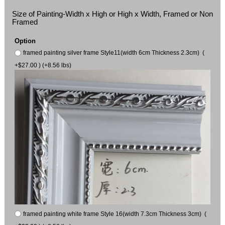
Size of Painting-Width x High or High x Width, Framed or Non
Framed
Option
framed painting silver frame Style11(width 6cm Thickness 2.3cm) (
+$27.00 ) (+8.56 lbs)
framed painting white frame Style 16(width 7.3cm Thickness 3cm) (