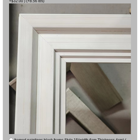
+$32.00 ) (+8.56 lbs)
framed paintings black frame Style 15(width 6cm Thickness 4cm) (