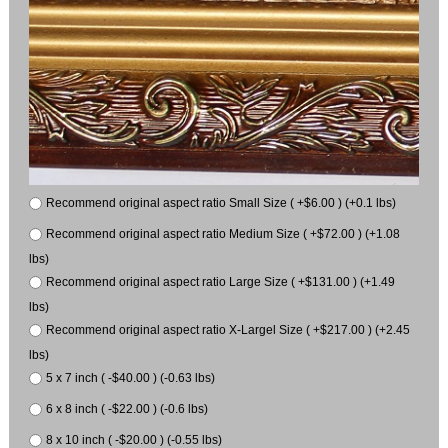
Recommend original aspect ratio Small Size ( +$6.00 ) (+0.1 lbs)
Recommend original aspect ratio Medium Size ( +$72.00 ) (+1.08
lbs)
Recommend original aspect ratio Large Size ( +$131.00 ) (+1.49
lbs)
Recommend original aspect ratio X-Largel Size ( +$217.00 ) (+2.45
lbs)
5 x 7 inch ( -$40.00 ) (-0.63 lbs)
6 x 8 inch ( -$22.00 ) (-0.6 lbs)
8 x 10 inch ( -$20.00 ) (-0.55 lbs)