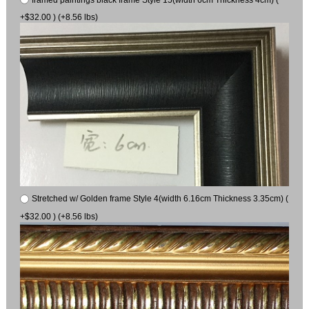
+$32.00 ) (+8.56 lbs)
Stretched w/ Golden frame Style 4(width 6.16cm Thickness 3.35cm) (
+$32.00 ) (+8.56 lbs)