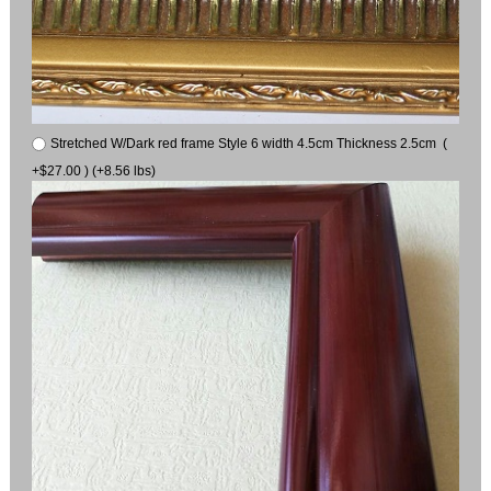
Stretched W/Dark red frame Style 6 width 4.5cm Thickness 2.5cm (
+$27.00 ) (+8.56 lbs)