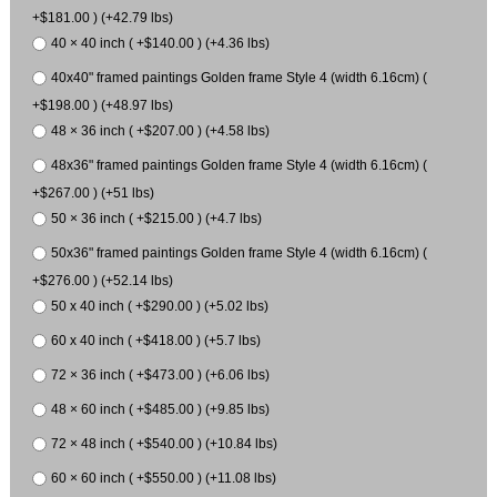
+$181.00 ) (+42.79 lbs)
40 × 40 inch ( +$140.00 ) (+4.36 lbs)
40x40" framed paintings Golden frame Style 4 (width 6.16cm) (
+$198.00 ) (+48.97 lbs)
48 × 36 inch ( +$207.00 ) (+4.58 lbs)
48x36" framed paintings Golden frame Style 4 (width 6.16cm) (
+$267.00 ) (+51 lbs)
50 × 36 inch ( +$215.00 ) (+4.7 lbs)
50x36" framed paintings Golden frame Style 4 (width 6.16cm) (
+$276.00 ) (+52.14 lbs)
50 x 40 inch ( +$290.00 ) (+5.02 lbs)
60 x 40 inch ( +$418.00 ) (+5.7 lbs)
72 × 36 inch ( +$473.00 ) (+6.06 lbs)
48 × 60 inch ( +$485.00 ) (+9.85 lbs)
72 × 48 inch ( +$540.00 ) (+10.84 lbs)
60 × 60 inch ( +$550.00 ) (+11.08 lbs)