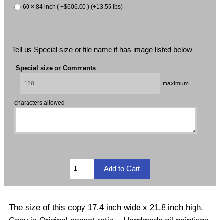
60 × 84 inch ( +$606.00 ) (+13.55 lbs)
Tell us Special size or file name if has image listed below
Special size or Comments
maximum
characters allowed
The size of this copy 17.4 inch wide x 21.8 inch high.