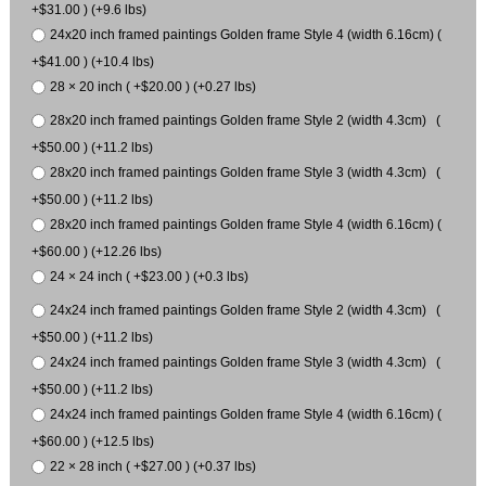
+$31.00 ) (+9.6 lbs)
24x20 inch framed paintings Golden frame Style 4 (width 6.16cm) (
+$41.00 ) (+10.4 lbs)
28 × 20 inch ( +$20.00 ) (+0.27 lbs)
28x20 inch framed paintings Golden frame Style 2 (width 4.3cm) (
+$50.00 ) (+11.2 lbs)
28x20 inch framed paintings Golden frame Style 3 (width 4.3cm) (
+$50.00 ) (+11.2 lbs)
28x20 inch framed paintings Golden frame Style 4 (width 6.16cm) (
+$60.00 ) (+12.26 lbs)
24 × 24 inch ( +$23.00 ) (+0.3 lbs)
24x24 inch framed paintings Golden frame Style 2 (width 4.3cm) (
+$50.00 ) (+11.2 lbs)
24x24 inch framed paintings Golden frame Style 3 (width 4.3cm) (
+$50.00 ) (+11.2 lbs)
24x24 inch framed paintings Golden frame Style 4 (width 6.16cm) (
+$60.00 ) (+12.5 lbs)
22 × 28 inch ( +$27.00 ) (+0.37 lbs)