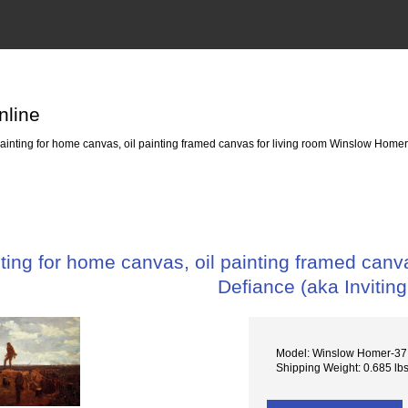
nline
nting for home canvas, oil painting framed canvas for living room Winslow Homers
ing for home canvas, oil painting framed canv
Defiance (aka Inviting
Model: Winslow Homer-37 
Shipping Weight: 0.685 lb