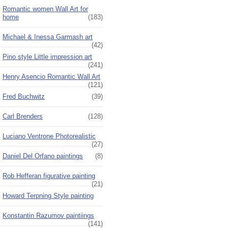
Romantic women Wall Art for
home
(183)
Michael & Inessa Garmash art
(42)
Pino style Little impression art
(241)
Henry Asencio Romantic Wall Art
(121)
Fred Buchwitz
(39)
Carl Brenders
(128)
Luciano Ventrone Photorealistic
(27)
Daniel Del Orfano paintings
(8)
Rob Hefferan figurative painting
(21)
Howard Terpning Style painting
Konstantin Razumov paintiings
(141)