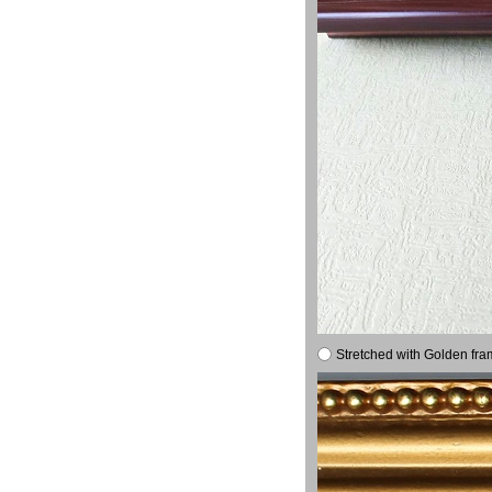
Stretched with Golden fra