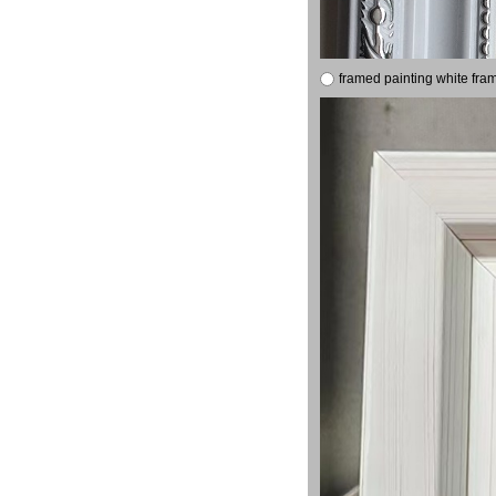
framed painting white fra