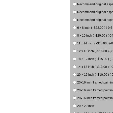
Recommend original aspect
Recommend original aspect
Recommend original aspect
6 x 8 inch ( -$22.00 ) (-0.6 
8 x 10 inch ( -$20.00 ) (-0.
11 x 14 inch ( -$18.00 ) (-0
12 x 16 inch ( -$16.00 ) (-0
18 × 12 inch ( -$15.00 ) (-
14 x 18 inch ( -$13.00 ) (-0
20 × 16 inch ( -$10.00 ) (-
20x16 inch framed paintin
20x16 inch framed paintin
20x16 inch framed painting
20 × 20 inch