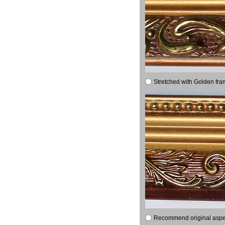
Stretched with Golden fra
Recommend original aspect 