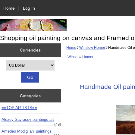
Home
Log In
Shopping oil painting on canvas and Framed o
Home
Winslow Homer
Handmade Oil pai
Currencies
Winslow Homer
Please select ...
Handmade Oil paint
Categories
==TOP ARTISTS==
Alexey Savrasov paintings art
(49)
Amedeo Modigliani paintings