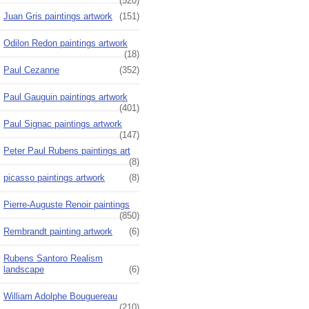
(520)
Juan Gris paintings artwork
(151)
Odilon Redon paintings artwork
(18)
Paul Cezanne
(352)
Paul Gauguin paintings artwork
(401)
Paul Signac paintings artwork
(147)
Peter Paul Rubens paintings art
(8)
picasso paintings artwork
(8)
Pierre-Auguste Renoir paintings
(850)
Rembrandt painting artwork
(6)
Rubens Santoro Realism
landscape
(6)
William Adolphe Bouguereau
(210)