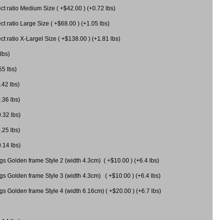
 ratio Medium Size ( +$42.00 ) (+0.72 lbs)
 ratio Large Size ( +$68.00 ) (+1.05 lbs)
 ratio X-Largel Size ( +$138.00 ) (+1.81 lbs)
lbs)
55 lbs)
.42 lbs)
.36 lbs)
0.32 lbs)
.25 lbs)
0.14 lbs)
gs Golden frame Style 2 (width 4.3cm) ( +$10.00 ) (+6.4 lbs)
gs Golden frame Style 3 (width 4.3cm) ( +$10.00 ) (+6.4 lbs)
s Golden frame Style 4 (width 6.16cm) ( +$20.00 ) (+6.7 lbs)