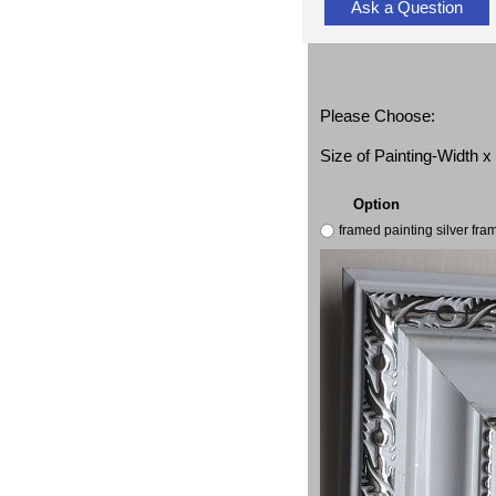
Ask a Question
Please Choose:
Size of Painting-Width 
Option
framed painting silver fr