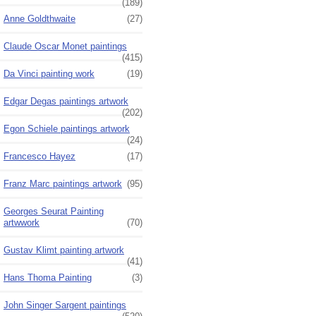
(189)
Anne Goldthwaite
(27)
Claude Oscar Monet paintings
(415)
Da Vinci painting work
(19)
Edgar Degas paintings artwork
(202)
Egon Schiele paintings artwork
(24)
Francesco Hayez
(17)
Franz Marc paintings artwork
(95)
Georges Seurat Painting
artwwork
(70)
Gustav Klimt painting artwork
(41)
Hans Thoma Painting
(3)
John Singer Sargent paintings