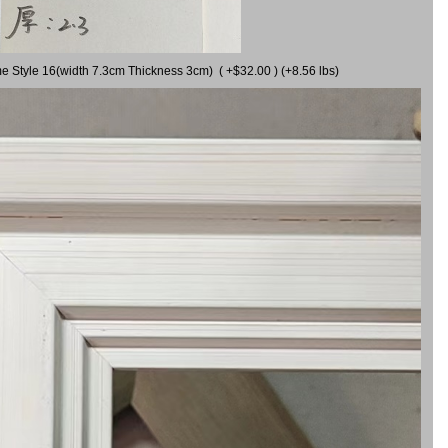
me Style 16(width 7.3cm Thickness 3cm) ( +$32.00 ) (+8.56 lbs)