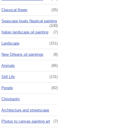
Classical flower
(35)
Seascape boats Nautical painting
(100)
Italian landscape oil painting
(7)
Landscape
(151)
New Orleans oil paintings
(8)
Animals
(86)
Still Life
(131)
People
(82)
Christianity
Architecture and streetscape
Photos to canvas painting art
(7)