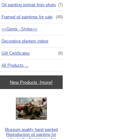
Oil painting portrait from photo
(7)
Framed oil paintings for sale
(49)
==Genre - Styles==
Decorative planters indoor
Gift Certificates
(8)
All Products ...
New Products [more]
Museum quality hand painted
Reproduction oil painting for