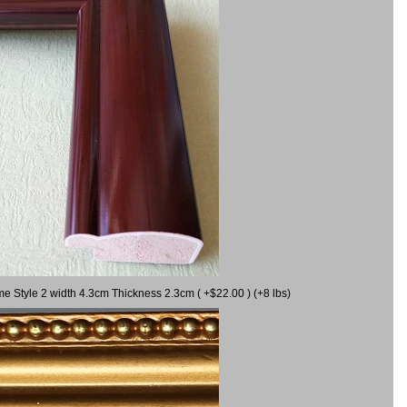
me Style 2 width 4.3cm Thickness 2.3cm ( +$22.00 ) (+8 lbs)