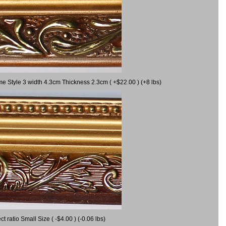
me Style 3 width 4.3cm Thickness 2.3cm ( +$22.00 ) (+8 lbs)
ratio Small Size ( -$4.00 ) (-0.06 lbs)