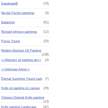
KapakaweB
(70)
Nicolai Fechin paintings
(3)
Balakshin
(81)
Richard johnson paintings
(12)
Purvis Young
(33)
Modern Abstract Oil Painting
(138)
==Abstract oil painting art==
(4)
==Unknown Artist==
Eternal Sunshine Young Lady
(7)
Knife oil painting on canvas
(28)
Chinese Original Knife painting
(13)
Knife painting Landscape
(97)