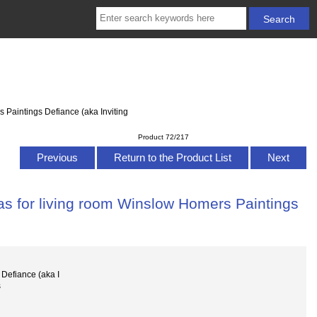
 Paintings Defiance (aka Inviting
Product 72/217
Previous
Return to the Product List
Next
as for living room Winslow Homers Paintings
Defiance (aka I
s