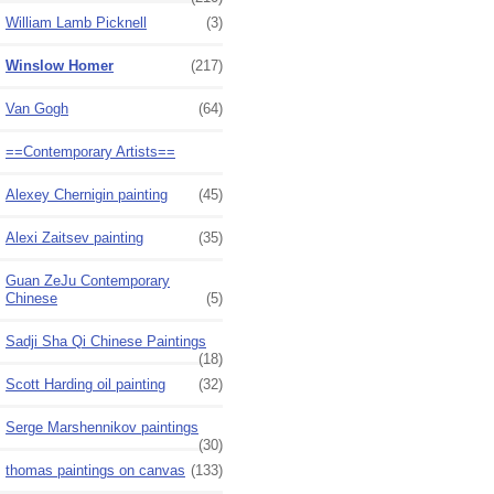
William Lamb Picknell
(3)
Winslow Homer
(217)
Van Gogh
(64)
==Contemporary Artists==
Alexey Chernigin painting
(45)
Alexi Zaitsev painting
(35)
Guan ZeJu Contemporary
Chinese
(5)
Sadji Sha Qi Chinese Paintings
(18)
Scott Harding oil painting
(32)
Serge Marshennikov paintings
(30)
thomas paintings on canvas
(133)