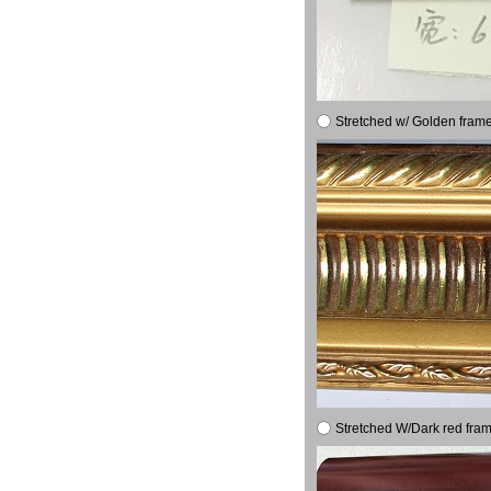
Stretched w/ Golden frame
Stretched W/Dark red fram