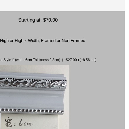
Starting at:
$70.00
x High or High x Width, Framed or Non Framed
ame Style11(width 6cm Thickness 2.3cm) ( +$27.00 ) (+8.56 lbs)