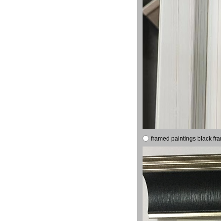
framed paintings black fr