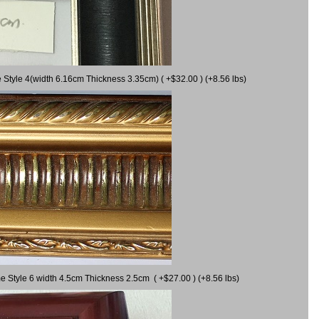
 Style 4(width 6.16cm Thickness 3.35cm) ( +$32.00 ) (+8.56 lbs)
e Style 6 width 4.5cm Thickness 2.5cm ( +$27.00 ) (+8.56 lbs)