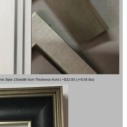
ame Style 15(width 6cm Thickness 4cm) ( +$32.00 ) (+8.56 lbs)