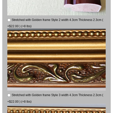
Stretched with Golden frame Style 2 width 4.3cm Thickness 2.3cm (
+$22.00 ) (+8 lbs)
Stretched with Golden frame Style 3 width 4.3cm Thickness 2.3cm (
+$22.00 ) (+8 lbs)