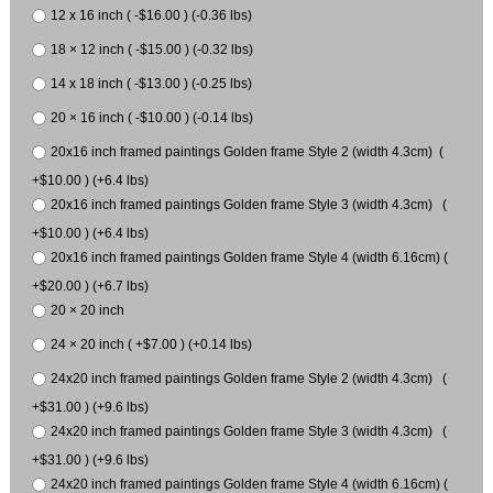
12 x 16 inch ( -$16.00 ) (-0.36 lbs)
18 × 12 inch ( -$15.00 ) (-0.32 lbs)
14 x 18 inch ( -$13.00 ) (-0.25 lbs)
20 × 16 inch ( -$10.00 ) (-0.14 lbs)
20x16 inch framed paintings Golden frame Style 2 (width 4.3cm) (
+$10.00 ) (+6.4 lbs)
20x16 inch framed paintings Golden frame Style 3 (width 4.3cm) (
+$10.00 ) (+6.4 lbs)
20x16 inch framed paintings Golden frame Style 4 (width 6.16cm) (
+$20.00 ) (+6.7 lbs)
20 × 20 inch
24 × 20 inch ( +$7.00 ) (+0.14 lbs)
24x20 inch framed paintings Golden frame Style 2 (width 4.3cm) (
+$31.00 ) (+9.6 lbs)
24x20 inch framed paintings Golden frame Style 3 (width 4.3cm) (
+$31.00 ) (+9.6 lbs)
24x20 inch framed paintings Golden frame Style 4 (width 6.16cm) (