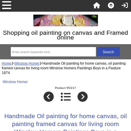
Shopping oil painting on canvas and Framed
online
Home
Winslow Homer
Handmade Oil painting for home canvas, oil painting
framed canvas for living room Winslow Homers Paintings Boys in a Pasture
1874
Winslow Homer
Product 55/217
Handmade Oil painting for home canvas, oil
painting framed canvas for living room