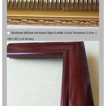
Stretched W/Dark red frame Style 6 width 4.5cm Thickness 2.5cm (
+$27.00 ) (+8.56 lbs)