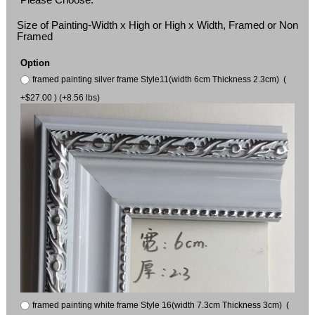
Size of Painting-Width x High or High x Width, Framed or Non
Framed
Option
framed painting silver frame Style11(width 6cm Thickness 2.3cm) (
+$27.00 ) (+8.56 lbs)
framed painting white frame Style 16(width 7.3cm Thickness 3cm) (