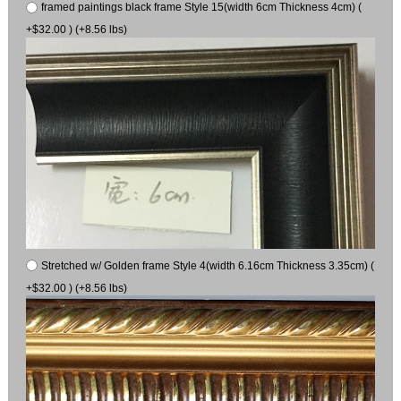
framed paintings black frame Style 15(width 6cm Thickness 4cm) (
+$32.00 ) (+8.56 lbs)
Stretched w/ Golden frame Style 4(width 6.16cm Thickness 3.35cm) (
+$32.00 ) (+8.56 lbs)