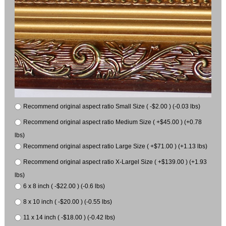
Recommend original aspect ratio Small Size ( -$2.00 ) (-0.03 lbs)
Recommend original aspect ratio Medium Size ( +$45.00 ) (+0.78
lbs)
Recommend original aspect ratio Large Size ( +$71.00 ) (+1.13 lbs)
Recommend original aspect ratio X-Largel Size ( +$139.00 ) (+1.93
lbs)
6 x 8 inch ( -$22.00 ) (-0.6 lbs)
8 x 10 inch ( -$20.00 ) (-0.55 lbs)
11 x 14 inch ( -$18.00 ) (-0.42 lbs)