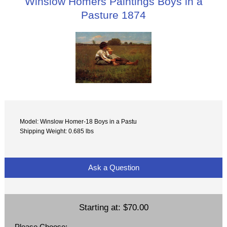
Winslow Homers Paintings Boys in a
Pasture 1874
Model: Winslow Homer-18 Boys in a Pastu
Shipping Weight: 0.685 lbs
Ask a Question
Starting at:
$70.00
Please Choose: