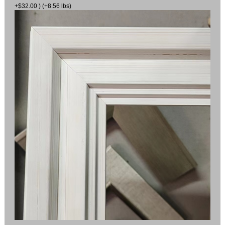
+$32.00 ) (+8.56 lbs)