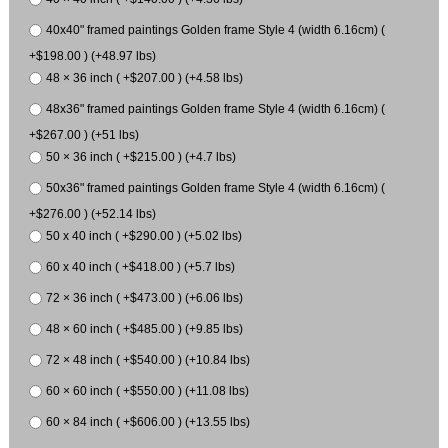
40x40" framed paintings Golden frame Style 4 (width 6.16cm) (
+$198.00 ) (+48.97 lbs)
48 × 36 inch ( +$207.00 ) (+4.58 lbs)
48x36" framed paintings Golden frame Style 4 (width 6.16cm) (
+$267.00 ) (+51 lbs)
50 × 36 inch ( +$215.00 ) (+4.7 lbs)
50x36" framed paintings Golden frame Style 4 (width 6.16cm) (
+$276.00 ) (+52.14 lbs)
50 x 40 inch ( +$290.00 ) (+5.02 lbs)
60 x 40 inch ( +$418.00 ) (+5.7 lbs)
72 × 36 inch ( +$473.00 ) (+6.06 lbs)
48 × 60 inch ( +$485.00 ) (+9.85 lbs)
72 × 48 inch ( +$540.00 ) (+10.84 lbs)
60 × 60 inch ( +$550.00 ) (+11.08 lbs)
60 × 84 inch ( +$606.00 ) (+13.55 lbs)