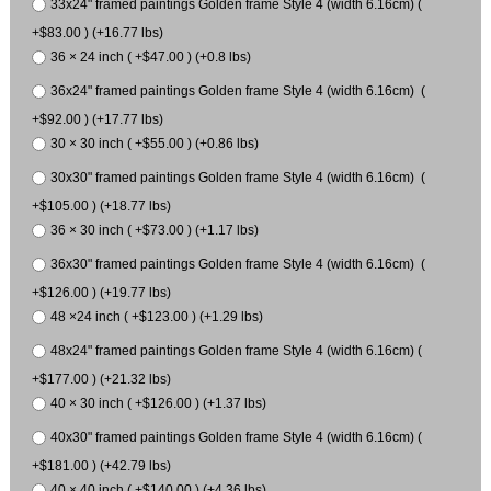
33x24" framed paintings Golden frame Style 4 (width 6.16cm) (
+$83.00 ) (+16.77 lbs)
36 × 24 inch ( +$47.00 ) (+0.8 lbs)
36x24" framed paintings Golden frame Style 4 (width 6.16cm) (
+$92.00 ) (+17.77 lbs)
30 × 30 inch ( +$55.00 ) (+0.86 lbs)
30x30" framed paintings Golden frame Style 4 (width 6.16cm) (
+$105.00 ) (+18.77 lbs)
36 × 30 inch ( +$73.00 ) (+1.17 lbs)
36x30" framed paintings Golden frame Style 4 (width 6.16cm) (
+$126.00 ) (+19.77 lbs)
48 ×24 inch ( +$123.00 ) (+1.29 lbs)
48x24" framed paintings Golden frame Style 4 (width 6.16cm) (
+$177.00 ) (+21.32 lbs)
40 × 30 inch ( +$126.00 ) (+1.37 lbs)
40x30" framed paintings Golden frame Style 4 (width 6.16cm) (
+$181.00 ) (+42.79 lbs)
40 × 40 inch ( +$140.00 ) (+4.36 lbs)