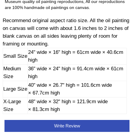
Museum quality oil painting reproductions, All our reproductions
are 100% handmade oil paintings on canvas.
Recommend original aspect ratio size. All the oil painting
on canvas will come with about 1.6 inches to 2 inches of
blank canvas on all sides leaving plenty of room for
framing or mounting.
24" wide × 16" high = 61cm wide × 40.6cm
Small Size
high
Medium
36" wide × 24" high = 91.4cm wide × 61cm
Size
high
40" wide × 26.7" high = 101.6cm wide
Large Size
× 67.7cm high
X-Large
48" wide × 32" high = 121.9cm wide
Size
× 81.3cm high
Write Review