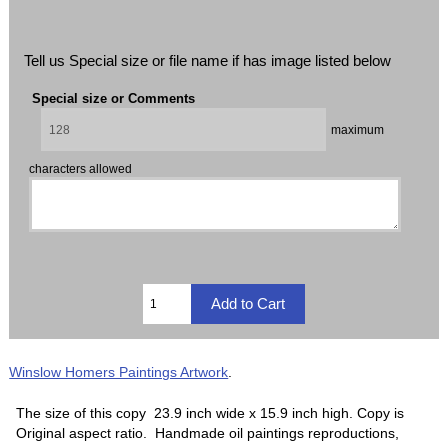
Tell us Special size or file name if has image listed below
Special size or Comments
maximum
characters allowed
Winslow Homers Paintings Artwork
.
The size of this copy 23.9 inch wide x 15.9 inch high. Copy is
Original aspect ratio. Handmade oil paintings reproductions,