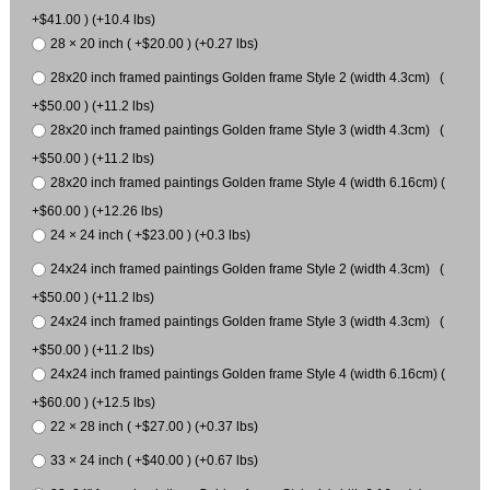
+$41.00 ) (+10.4 lbs)
28 × 20 inch ( +$20.00 ) (+0.27 lbs)
28x20 inch framed paintings Golden frame Style 2 (width 4.3cm) (
+$50.00 ) (+11.2 lbs)
28x20 inch framed paintings Golden frame Style 3 (width 4.3cm) (
+$50.00 ) (+11.2 lbs)
28x20 inch framed paintings Golden frame Style 4 (width 6.16cm) (
+$60.00 ) (+12.26 lbs)
24 × 24 inch ( +$23.00 ) (+0.3 lbs)
24x24 inch framed paintings Golden frame Style 2 (width 4.3cm) (
+$50.00 ) (+11.2 lbs)
24x24 inch framed paintings Golden frame Style 3 (width 4.3cm) (
+$50.00 ) (+11.2 lbs)
24x24 inch framed paintings Golden frame Style 4 (width 6.16cm) (
+$60.00 ) (+12.5 lbs)
22 × 28 inch ( +$27.00 ) (+0.37 lbs)
33 × 24 inch ( +$40.00 ) (+0.67 lbs)