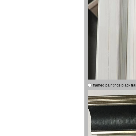
framed paintings black fr