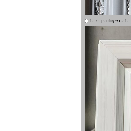
framed painting white fra