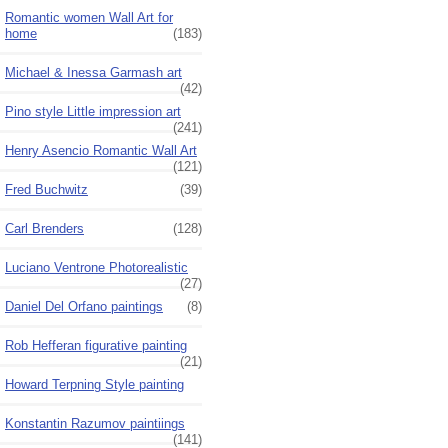
Romantic women Wall Art for
home
(183)
Michael & Inessa Garmash art
(42)
Pino style Little impression art
(241)
Henry Asencio Romantic Wall Art
(121)
Fred Buchwitz
(39)
Carl Brenders
(128)
Luciano Ventrone Photorealistic
(27)
Daniel Del Orfano paintings
(8)
Rob Hefferan figurative painting
(21)
Howard Terpning Style painting
Konstantin Razumov paintiings
(141)