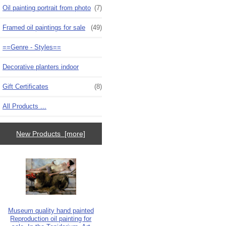
Oil painting portrait from photo
(7)
Framed oil paintings for sale
(49)
==Genre - Styles==
Decorative planters indoor
Gift Certificates
(8)
All Products ...
New Products [more]
Museum quality hand painted
Reproduction oil painting for