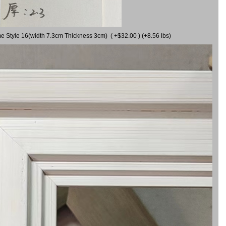
me Style 16(width 7.3cm Thickness 3cm) ( +$32.00 ) (+8.56 lbs)