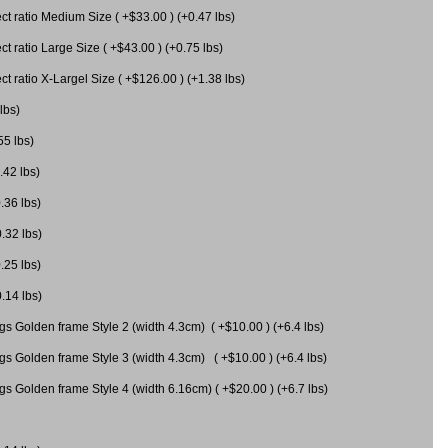
 ratio Medium Size ( +$33.00 ) (+0.47 lbs)
 ratio Large Size ( +$43.00 ) (+0.75 lbs)
 ratio X-Largel Size ( +$126.00 ) (+1.38 lbs)
lbs)
55 lbs)
.42 lbs)
.36 lbs)
0.32 lbs)
.25 lbs)
0.14 lbs)
gs Golden frame Style 2 (width 4.3cm) ( +$10.00 ) (+6.4 lbs)
gs Golden frame Style 3 (width 4.3cm) ( +$10.00 ) (+6.4 lbs)
s Golden frame Style 4 (width 6.16cm) ( +$20.00 ) (+6.7 lbs)