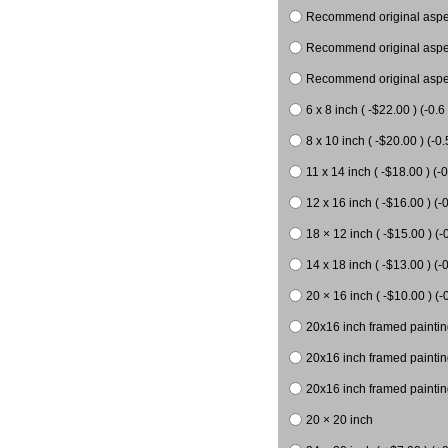
Recommend original aspect
Recommend original aspect
Recommend original aspect
6 x 8 inch ( -$22.00 ) (-0.6 
8 x 10 inch ( -$20.00 ) (-0.
11 x 14 inch ( -$18.00 ) (-0
12 x 16 inch ( -$16.00 ) (-0
18 × 12 inch ( -$15.00 ) (-
14 x 18 inch ( -$13.00 ) (-0
20 × 16 inch ( -$10.00 ) (-
20x16 inch framed paintin
20x16 inch framed paintin
20x16 inch framed painting
20 × 20 inch