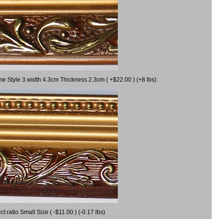
me Style 3 width 4.3cm Thickness 2.3cm ( +$22.00 ) (+8 lbs)
ratio Small Size ( -$11.00 ) (-0.17 lbs)