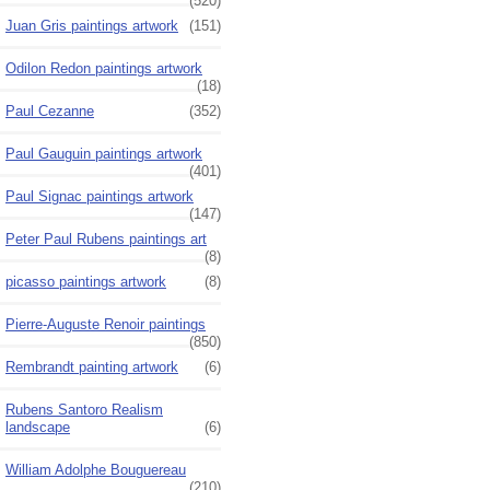
(520)
Juan Gris paintings artwork
(151)
Odilon Redon paintings artwork
(18)
Paul Cezanne
(352)
Paul Gauguin paintings artwork
(401)
Paul Signac paintings artwork
(147)
Peter Paul Rubens paintings art
(8)
picasso paintings artwork
(8)
Pierre-Auguste Renoir paintings
(850)
Rembrandt painting artwork
(6)
Rubens Santoro Realism
landscape
(6)
William Adolphe Bouguereau
(210)