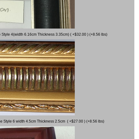
 Style 4(width 6.16cm Thickness 3.35cm) ( +$32.00 ) (+8.56 lbs)
e Style 6 width 4.5cm Thickness 2.5cm ( +$27.00 ) (+8.56 lbs)