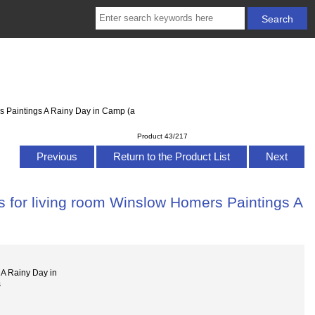
s Paintings A Rainy Day in Camp (a
Product 43/217
Previous
Return to the Product List
Next
s for living room Winslow Homers Paintings A
a
A Rainy Day in
s