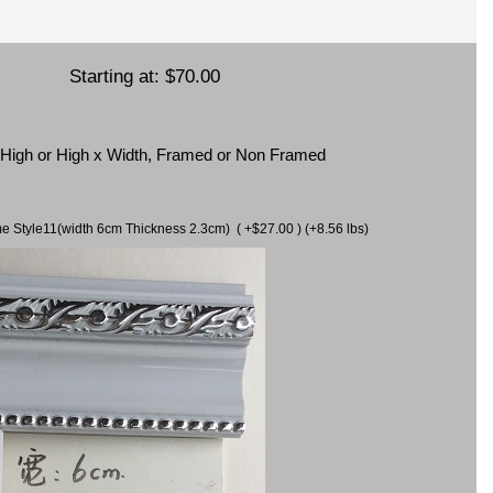
Starting at:
$70.00
x High or High x Width, Framed or Non Framed
ame Style11(width 6cm Thickness 2.3cm) ( +$27.00 ) (+8.56 lbs)