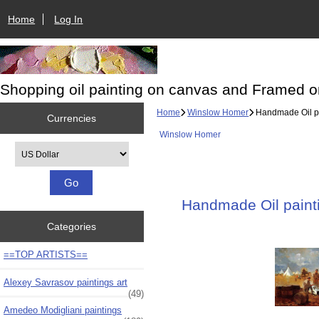
Home
Log In
Shopping oil painting on canvas and Framed o
Home
Winslow Homer
Handmade Oil pai
Currencies
Winslow Homer
Please select ...
Handmade Oil painti
Categories
==TOP ARTISTS==
Alexey Savrasov paintings art
(49)
Amedeo Modigliani paintings