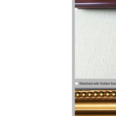
Stretched with Golden fra