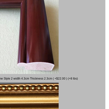
me Style 2 width 4.3cm Thickness 2.3cm ( +$22.00 ) (+8 lbs)