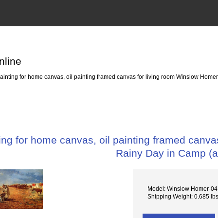
nline
nting for home canvas, oil painting framed canvas for living room Winslow Homer
ng for home canvas, oil painting framed canva
Rainy Day in Camp (
Model: Winslow Homer-04 
Shipping Weight: 0.685 lb