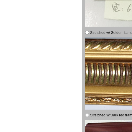
Stretched w/ Golden frame
Stretched W/Dark red fram