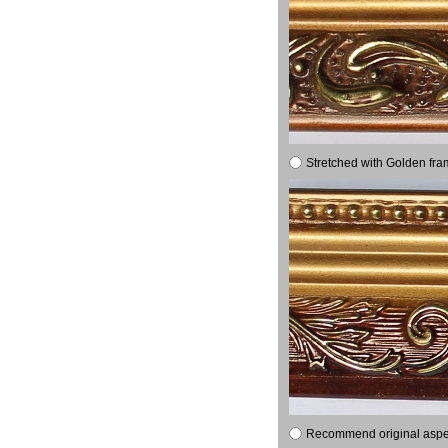
Stretched with Golden fra
Recommend original aspect 