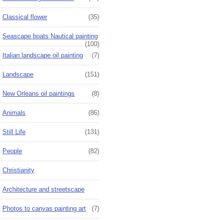
Classical flower
(35)
Seascape boats Nautical painting
(100)
Italian landscape oil painting
(7)
Landscape
(151)
New Orleans oil paintings
(8)
Animals
(86)
Still Life
(131)
People
(82)
Christianity
Architecture and streetscape
Photos to canvas painting art
(7)