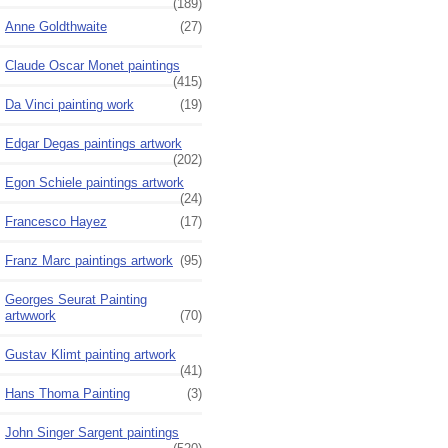
(189)
Anne Goldthwaite
(27)
Claude Oscar Monet paintings
(415)
Da Vinci painting work
(19)
Edgar Degas paintings artwork
(202)
Egon Schiele paintings artwork
(24)
Francesco Hayez
(17)
Franz Marc paintings artwork
(95)
Georges Seurat Painting
artwwork
(70)
Gustav Klimt painting artwork
(41)
Hans Thoma Painting
(3)
John Singer Sargent paintings