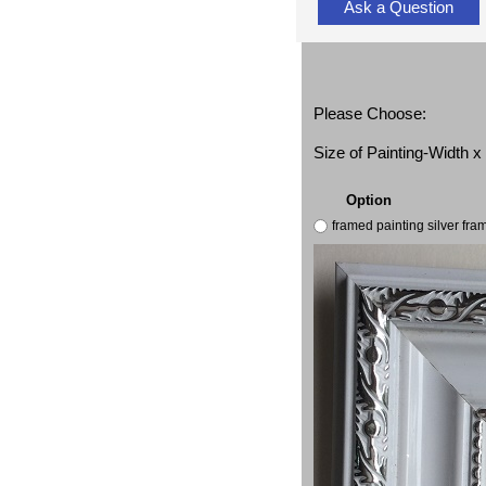
Ask a Question
Please Choose:
Size of Painting-Width 
Option
framed painting silver fr