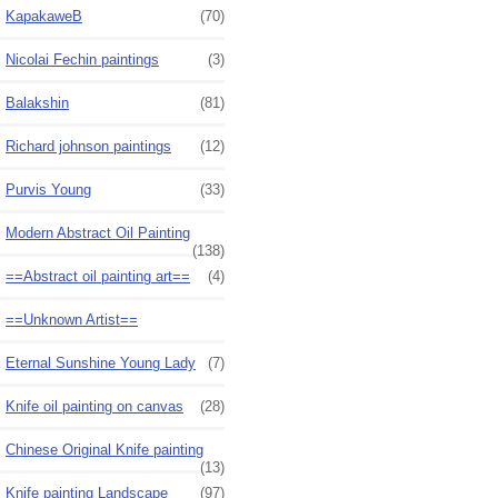
KapakaweB
(70)
Nicolai Fechin paintings
(3)
Balakshin
(81)
Richard johnson paintings
(12)
Purvis Young
(33)
Modern Abstract Oil Painting
(138)
==Abstract oil painting art==
(4)
==Unknown Artist==
Eternal Sunshine Young Lady
(7)
Knife oil painting on canvas
(28)
Chinese Original Knife painting
(13)
Knife painting Landscape
(97)