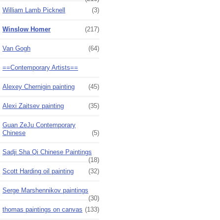
William Lamb Picknell
(3)
Winslow Homer
(217)
Van Gogh
(64)
==Contemporary Artists==
Alexey Chernigin painting
(45)
Alexi Zaitsev painting
(35)
Guan ZeJu Contemporary
Chinese
(5)
Sadji Sha Qi Chinese Paintings
(18)
Scott Harding oil painting
(32)
Serge Marshennikov paintings
(30)
thomas paintings on canvas
(133)