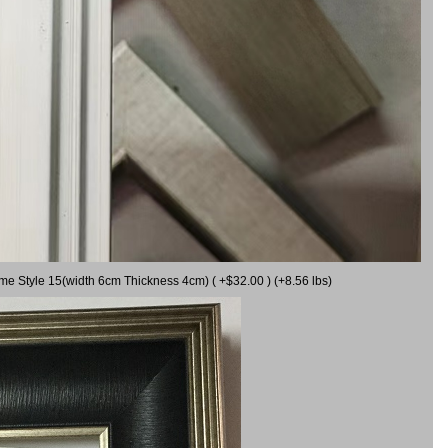
ame Style 15(width 6cm Thickness 4cm) ( +$32.00 ) (+8.56 lbs)