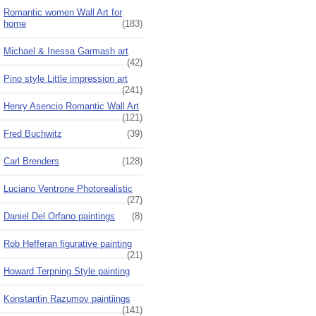
Romantic women Wall Art for
home
(183)
Michael & Inessa Garmash art
(42)
Pino style Little impression art
(241)
Henry Asencio Romantic Wall Art
(121)
Fred Buchwitz
(39)
Carl Brenders
(128)
Luciano Ventrone Photorealistic
(27)
Daniel Del Orfano paintings
(8)
Rob Hefferan figurative painting
(21)
Howard Terpning Style painting
Konstantin Razumov paintiings
(141)