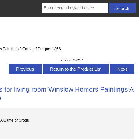
rs Paintings A Game of Croquet 1866
Product 42/217
Previous
Return to the Product List
Next
s for living room Winslow Homers Paintings A
6
 A Game of Croqu
s