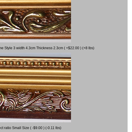
me Style 3 width 4.3cm Thickness 2.3cm ( +$22.00 ) (+8 lbs)
ratio Small Size ( -$9.00 ) (-0.11 lbs)