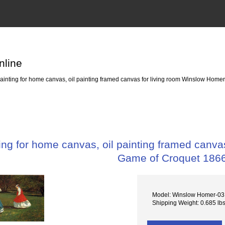
nline
nting for home canvas, oil painting framed canvas for living room Winslow Home
ng for home canvas, oil painting framed canva
Game of Croquet 186
Model: Winslow Homer-03
Shipping Weight: 0.685 lb