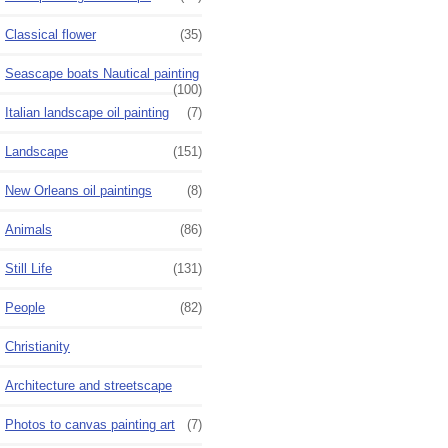
Classical flower
(35)
Seascape boats Nautical painting
(100)
Italian landscape oil painting
(7)
Landscape
(151)
New Orleans oil paintings
(8)
Animals
(86)
Still Life
(131)
People
(82)
Christianity
Architecture and streetscape
Photos to canvas painting art
(7)