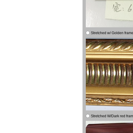
Stretched w/ Golden frame
Stretched W/Dark red fram