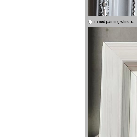
framed painting white fra