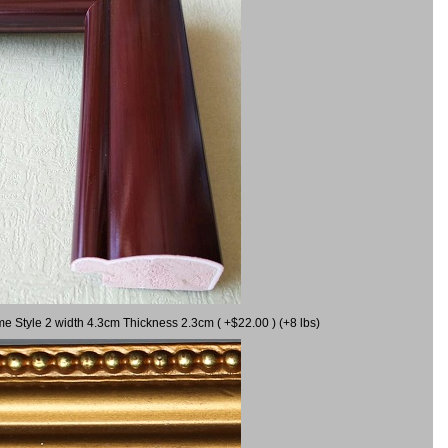
me Style 2 width 4.3cm Thickness 2.3cm ( +$22.00 ) (+8 lbs)