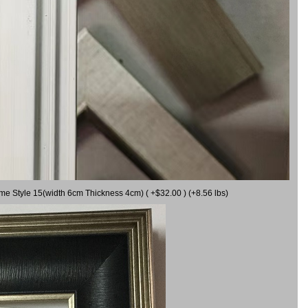
ame Style 15(width 6cm Thickness 4cm) ( +$32.00 ) (+8.56 lbs)