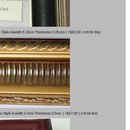
 Style 4(width 6.16cm Thickness 3.35cm) ( +$32.00 ) (+8.56 lbs)
e Style 6 width 4.5cm Thickness 2.5cm ( +$27.00 ) (+8.56 lbs)