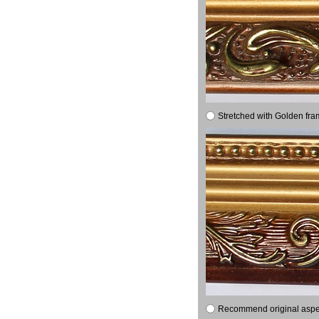
Stretched with Golden fra
Recommend original aspect 