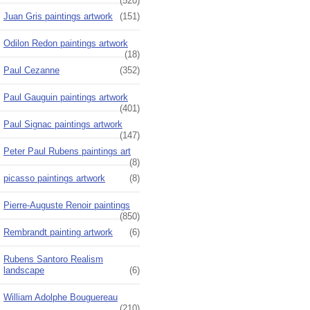
(520)
Juan Gris paintings artwork
(151)
Odilon Redon paintings artwork
(18)
Paul Cezanne
(352)
Paul Gauguin paintings artwork
(401)
Paul Signac paintings artwork
(147)
Peter Paul Rubens paintings art
(8)
picasso paintings artwork
(8)
Pierre-Auguste Renoir paintings
(850)
Rembrandt painting artwork
(6)
Rubens Santoro Realism
landscape
(6)
William Adolphe Bouguereau
(210)