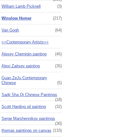
William Lamb Picknell
(3)
Winslow Homer
(217)
Van Gogh
(64)
==Contemporary Artists==
Alexey Chernigin painting
(45)
Alexi Zaitsev painting
(35)
Guan ZeJu Contemporary
Chinese
(5)
Sadji Sha Qi Chinese Paintings
(18)
Scott Harding oil painting
(32)
Serge Marshennikov paintings
(30)
thomas paintings on canvas
(133)