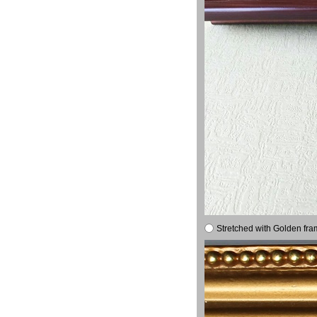
Stretched with Golden fra