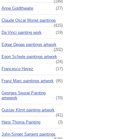
(189)
Anne Goldthwaite
(27)
Claude Oscar Monet paintings
(415)
Da Vinci painting work
(19)
Edgar Degas paintings artwork
(202)
Egon Schiele paintings artwork
(24)
Francesco Hayez
(17)
Franz Marc paintings artwork
(95)
Georges Seurat Painting
artwwork
(70)
Gustav Klimt painting artwork
(41)
Hans Thoma Painting
(3)
John Singer Sargent paintings