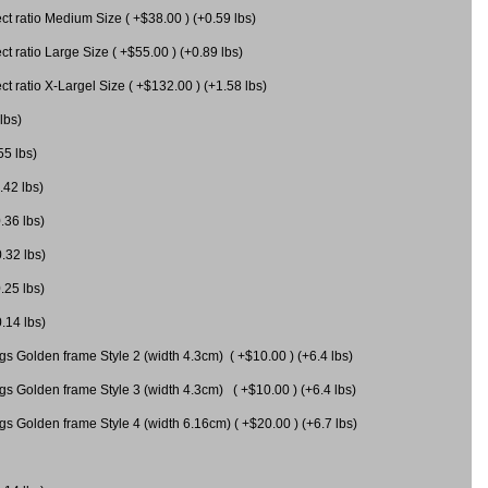
 ratio Medium Size ( +$38.00 ) (+0.59 lbs)
 ratio Large Size ( +$55.00 ) (+0.89 lbs)
 ratio X-Largel Size ( +$132.00 ) (+1.58 lbs)
lbs)
55 lbs)
.42 lbs)
.36 lbs)
0.32 lbs)
.25 lbs)
0.14 lbs)
gs Golden frame Style 2 (width 4.3cm) ( +$10.00 ) (+6.4 lbs)
gs Golden frame Style 3 (width 4.3cm) ( +$10.00 ) (+6.4 lbs)
s Golden frame Style 4 (width 6.16cm) ( +$20.00 ) (+6.7 lbs)