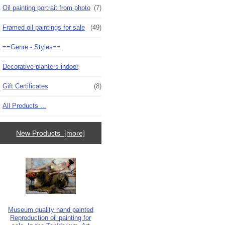
Oil painting portrait from photo
(7)
Framed oil paintings for sale
(49)
==Genre - Styles==
Decorative planters indoor
Gift Certificates
(8)
All Products ...
New Products [more]
Museum quality hand painted
Reproduction oil painting for