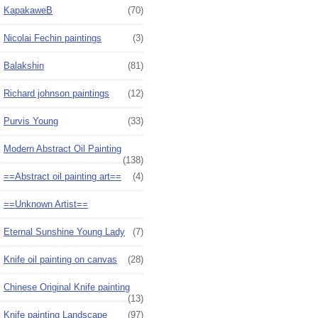
KapakaweB
(70)
Nicolai Fechin paintings
(3)
Balakshin
(81)
Richard johnson paintings
(12)
Purvis Young
(33)
Modern Abstract Oil Painting
(138)
==Abstract oil painting art==
(4)
==Unknown Artist==
Eternal Sunshine Young Lady
(7)
Knife oil painting on canvas
(28)
Chinese Original Knife painting
(13)
Knife painting Landscape
(97)