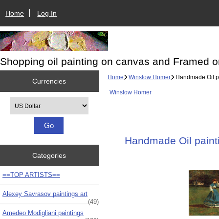
Home
Log In
Shopping oil painting on canvas and Framed o
Home
Winslow Homer
Handmade Oil pai
Currencies
Winslow Homer
Please select ...
Handmade Oil painti
Categories
==TOP ARTISTS==
Alexey Savrasov paintings art
(49)
Amedeo Modigliani paintings