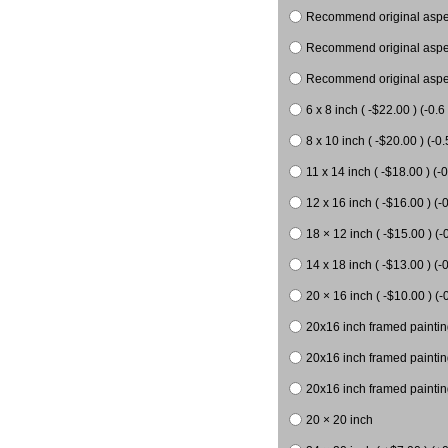
Recommend original aspect
Recommend original aspect
Recommend original aspect
6 x 8 inch ( -$22.00 ) (-0.6 
8 x 10 inch ( -$20.00 ) (-0.
11 x 14 inch ( -$18.00 ) (-0
12 x 16 inch ( -$16.00 ) (-0
18 × 12 inch ( -$15.00 ) (-
14 x 18 inch ( -$13.00 ) (-0
20 × 16 inch ( -$10.00 ) (-
20x16 inch framed paintin
20x16 inch framed paintin
20x16 inch framed painting
20 × 20 inch