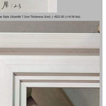
me Style 16(width 7.3cm Thickness 3cm) ( +$32.00 ) (+8.56 lbs)