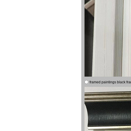
framed paintings black fr