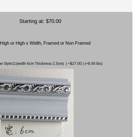
Starting at:
$70.00
x High or High x Width, Framed or Non Framed
ame Style11(width 6cm Thickness 2.3cm) ( +$27.00 ) (+8.56 lbs)