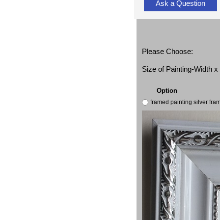
Ask a Question
Please Choose:
Size of Painting-Width 
Option
framed painting silver fr