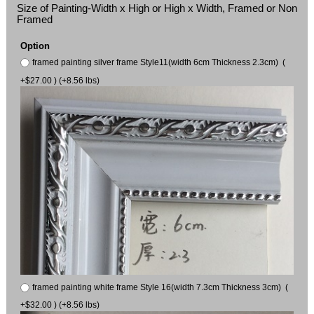
Size of Painting-Width x High or High x Width, Framed or Non
Framed
Option
framed painting silver frame Style11(width 6cm Thickness 2.3cm) (
+$27.00 ) (+8.56 lbs)
framed painting white frame Style 16(width 7.3cm Thickness 3cm) (
+$32.00 ) (+8.56 lbs)