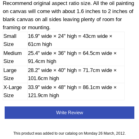
Recommend original aspect ratio size. All the oil painting
on canvas will come with about 1.6 inches to 2 inches of
blank canvas on all sides leaving plenty of room for
framing or mounting.
Small
16.9" wide × 24" high = 43cm wide ×
Size
61cm high
Medium
25.4" wide × 36" high = 64.5cm wide ×
Size
91.4cm high
Large
28.2" wide × 40" high = 71.7cm wide ×
Size
101.6cm high
X-Large
33.9" wide × 48" high = 86.1cm wide ×
Size
121.9cm high
Write Review
This product was added to our catalog on Monday 26 March, 2012.