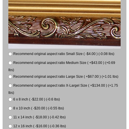
Recommend original aspect ratio Small Size ( -$4.00 ) (-0.08 lbs)
Recommend original aspect ratio Medium Size ( +$43.00 ) (+0.69
lbs)
Recommend original aspect ratio Large Size ( +$67.00 ) (+1.01 lbs)
Recommend original aspect ratio X-Largel Size ( +$134.00 ) (+1.75
lbs)
6 x 8 inch ( -$22.00 ) (-0.6 lbs)
8 x 10 inch ( -$20.00 ) (-0.55 lbs)
11 x 14 inch ( -$18.00 ) (-0.42 lbs)
12 x 16 inch ( -$16.00 ) (-0.36 lbs)