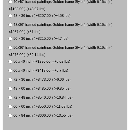
40x40" framed paintings Golden frame Style 4 (width 6.16cm) (
+$198.00 ) (+48.97 lbs)
48 × 36 inch ( +$207.00 ) (+4.58 lbs)
48x36" framed paintings Golden frame Style 4 (width 6.16cm) (
+$267.00 ) (+51 lbs)
50 × 36 inch ( +$215.00 ) (+4.7 lbs)
50x36" framed paintings Golden frame Style 4 (width 6.16cm) (
+$276.00 ) (+52.14 lbs)
50 x 40 inch ( +$290.00 ) (+5.02 lbs)
60 x 40 inch ( +$418.00 ) (+5.7 lbs)
72 × 36 inch ( +$473.00 ) (+6.06 lbs)
48 × 60 inch ( +$485.00 ) (+9.85 lbs)
72 × 48 inch ( +$540.00 ) (+10.84 lbs)
60 × 60 inch ( +$550.00 ) (+11.08 lbs)
60 × 84 inch ( +$606.00 ) (+13.55 lbs)