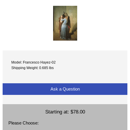
Model: Francesco Hayez-02
Shipping Weight: 0.685 lbs
Ask a Question
Starting at:
$78.00
Please Choose: