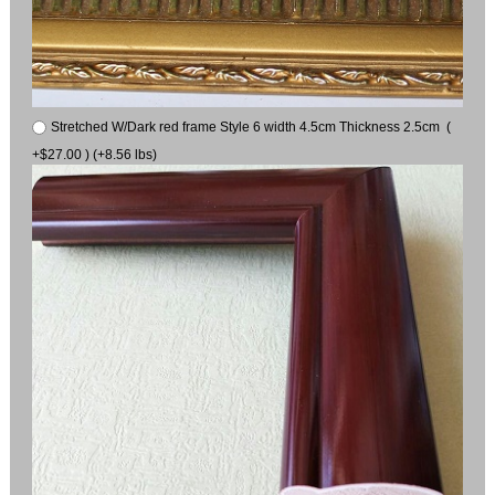
Stretched W/Dark red frame Style 6 width 4.5cm Thickness 2.5cm (
+$27.00 ) (+8.56 lbs)