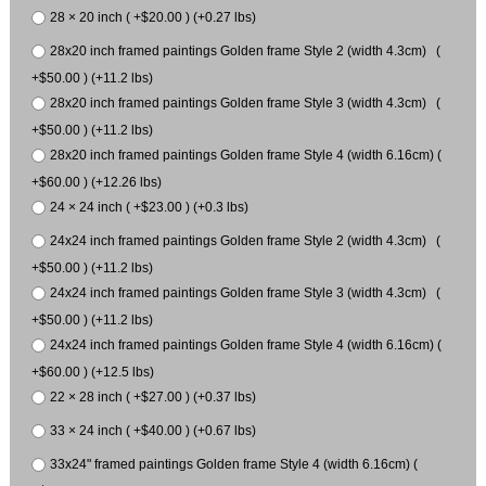
28 × 20 inch ( +$20.00 ) (+0.27 lbs)
28x20 inch framed paintings Golden frame Style 2 (width 4.3cm) (
+$50.00 ) (+11.2 lbs)
28x20 inch framed paintings Golden frame Style 3 (width 4.3cm) (
+$50.00 ) (+11.2 lbs)
28x20 inch framed paintings Golden frame Style 4 (width 6.16cm) (
+$60.00 ) (+12.26 lbs)
24 × 24 inch ( +$23.00 ) (+0.3 lbs)
24x24 inch framed paintings Golden frame Style 2 (width 4.3cm) (
+$50.00 ) (+11.2 lbs)
24x24 inch framed paintings Golden frame Style 3 (width 4.3cm) (
+$50.00 ) (+11.2 lbs)
24x24 inch framed paintings Golden frame Style 4 (width 6.16cm) (
+$60.00 ) (+12.5 lbs)
22 × 28 inch ( +$27.00 ) (+0.37 lbs)
33 × 24 inch ( +$40.00 ) (+0.67 lbs)
33x24" framed paintings Golden frame Style 4 (width 6.16cm) (