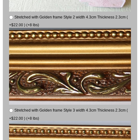
Stretched with Golden frame Style 2 width 4.3cm Thickness 2.3cm (
+$22.00 ) (+8 lbs)
Stretched with Golden frame Style 3 width 4.3cm Thickness 2.3cm (
+$22.00 ) (+8 lbs)