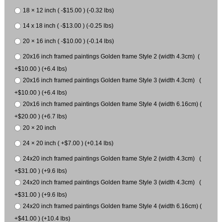
18 × 12 inch ( -$15.00 ) (-0.32 lbs)
14 x 18 inch ( -$13.00 ) (-0.25 lbs)
20 × 16 inch ( -$10.00 ) (-0.14 lbs)
20x16 inch framed paintings Golden frame Style 2 (width 4.3cm) (
+$10.00 ) (+6.4 lbs)
20x16 inch framed paintings Golden frame Style 3 (width 4.3cm) (
+$10.00 ) (+6.4 lbs)
20x16 inch framed paintings Golden frame Style 4 (width 6.16cm) (
+$20.00 ) (+6.7 lbs)
20 × 20 inch
24 × 20 inch ( +$7.00 ) (+0.14 lbs)
24x20 inch framed paintings Golden frame Style 2 (width 4.3cm) (
+$31.00 ) (+9.6 lbs)
24x20 inch framed paintings Golden frame Style 3 (width 4.3cm) (
+$31.00 ) (+9.6 lbs)
24x20 inch framed paintings Golden frame Style 4 (width 6.16cm) (
+$41.00 ) (+10.4 lbs)