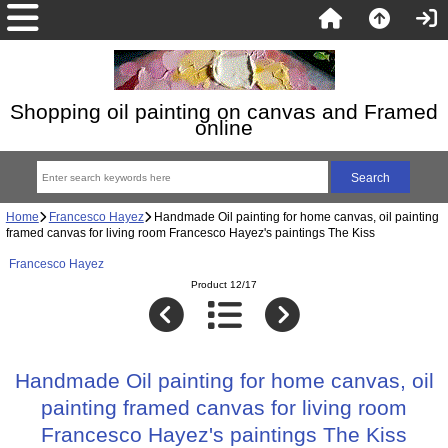
Shopping oil painting on canvas and Framed
online
Home
Francesco Hayez
Handmade Oil painting for home canvas, oil painting
framed canvas for living room Francesco Hayez's paintings The Kiss
Francesco Hayez
Product 12/17
Handmade Oil painting for home canvas, oil
painting framed canvas for living room
Francesco Hayez's paintings The Kiss