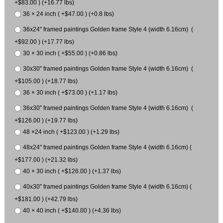
+$83.00 ) (+16.77 lbs)
36 × 24 inch ( +$47.00 ) (+0.8 lbs)
36x24" framed paintings Golden frame Style 4 (width 6.16cm) (
+$92.00 ) (+17.77 lbs)
30 × 30 inch ( +$55.00 ) (+0.86 lbs)
30x30" framed paintings Golden frame Style 4 (width 6.16cm) (
+$105.00 ) (+18.77 lbs)
36 × 30 inch ( +$73.00 ) (+1.17 lbs)
36x30" framed paintings Golden frame Style 4 (width 6.16cm) (
+$126.00 ) (+19.77 lbs)
48 ×24 inch ( +$123.00 ) (+1.29 lbs)
48x24" framed paintings Golden frame Style 4 (width 6.16cm) (
+$177.00 ) (+21.32 lbs)
40 × 30 inch ( +$126.00 ) (+1.37 lbs)
40x30" framed paintings Golden frame Style 4 (width 6.16cm) (
+$181.00 ) (+42.79 lbs)
40 × 40 inch ( +$140.00 ) (+4.36 lbs)