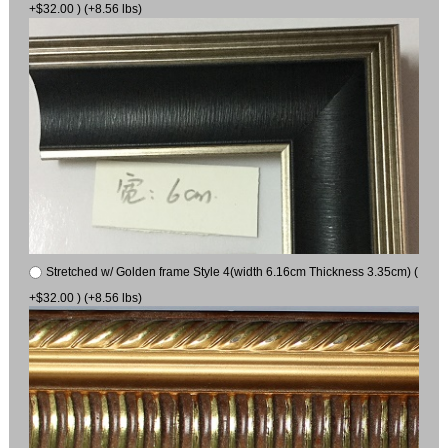
+$32.00 ) (+8.56 lbs)
Stretched w/ Golden frame Style 4(width 6.16cm Thickness 3.35cm) (
+$32.00 ) (+8.56 lbs)