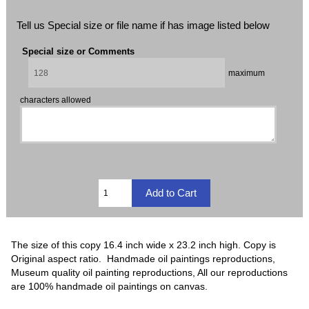
Tell us Special size or file name if has image listed below
Special size or Comments
maximum
characters allowed
The size of this copy 16.4 inch wide x 23.2 inch high. Copy is
Original aspect ratio. Handmade oil paintings reproductions,
Museum quality oil painting reproductions, All our reproductions
are 100% handmade oil paintings on canvas.