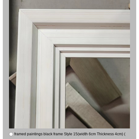
framed paintings black frame Style 15(width 6cm Thickness 4cm) (